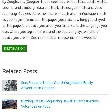
by Google, Inc. (Google). These cookies are used to calculate visitor,
session and campaign data and track site usage for site analytics
reporting. Cookies store the nature of each user’s information such
as your login information, the pages you visit, how long you stayed
on the page, the device you used, your time zone, the language you
use, where you log in. in from, and the operating system of the
device you are on. Such information is essential for a website
DESTINATION
Related Posts
Sun, Fun, and Thrills: Our Unforgettable Family
Adventure in Orlando
Blazing Trails: Conquering Hawaii’s Fiercest Active
Volcanoes on Foot