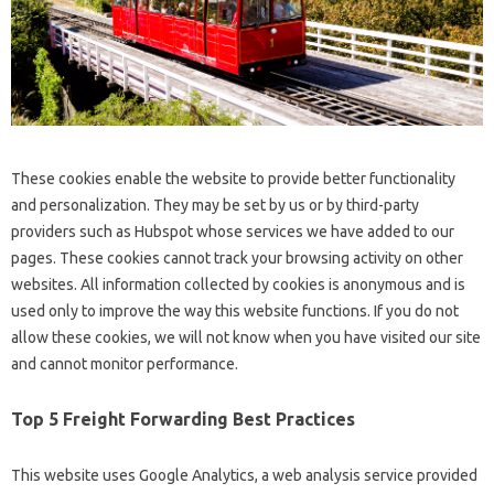
These cookies enable the website to provide better functionality
and personalization. They may be set by us or by third-party
providers such as Hubspot whose services we have added to our
pages. These cookies cannot track your browsing activity on other
websites. All information collected by cookies is anonymous and is
used only to improve the way this website functions. If you do not
allow these cookies, we will not know when you have visited our site
and cannot monitor performance.
Top 5 Freight Forwarding Best Practices
This website uses Google Analytics, a web analysis service provided