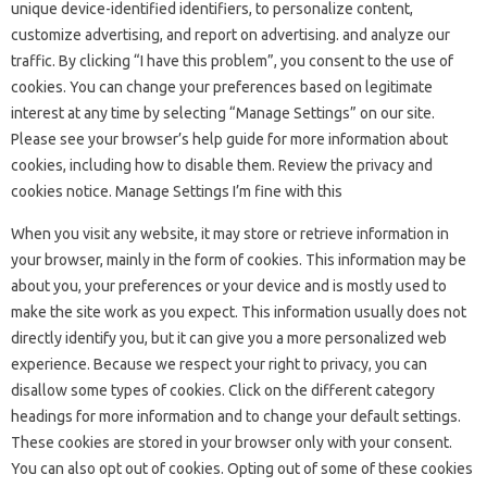
unique device-identified identifiers, to personalize content,
customize advertising, and report on advertising. and analyze our
traffic. By clicking “I have this problem”, you consent to the use of
cookies. You can change your preferences based on legitimate
interest at any time by selecting “Manage Settings” on our site.
Please see your browser’s help guide for more information about
cookies, including how to disable them. Review the privacy and
cookies notice. Manage Settings I’m fine with this
When you visit any website, it may store or retrieve information in
your browser, mainly in the form of cookies. This information may be
about you, your preferences or your device and is mostly used to
make the site work as you expect. This information usually does not
directly identify you, but it can give you a more personalized web
experience. Because we respect your right to privacy, you can
disallow some types of cookies. Click on the different category
headings for more information and to change your default settings.
These cookies are stored in your browser only with your consent.
You can also opt out of cookies. Opting out of some of these cookies