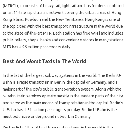
(MTRCL), it consists of heavy rail, light rail and bus feeders, centered
on an 11-line rapid transit network serving the urban areas of Hong
Kong Island, Kowloon and the New Territories. Hong Kong is one of
the top cities with the best transport infrastructure in the world due
to the state-of-the-art MTR. Each station has free Wi-Fi and includes
public toilets, shops, banks and convenience stores in many stations.
MTR has 4.96 million passengers daily.
Best And Worst Taxis In The World
In the list of the largest subway systems in the world. The Berlin U-
Bahn is a rapid transit train in Berlin, the capital of Germany, and a
major part of the city’s public transportation system. Along with the
S-Bahn, train services operate mostly in the eastern parts of the city
and serve as the main means of transportation in the capital. Berlin’s
U-Bahn has 1.51 million passengers per day. Berlin U-Bahn is the
most extensive underground network in Germany.
On the list of the 10 best transport systems in the world is the