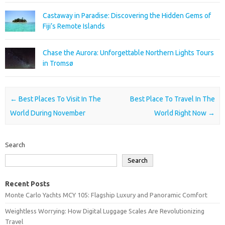
Castaway in Paradise: Discovering the Hidden Gems of
Fiji’s Remote Islands
Chase the Aurora: Unforgettable Northern Lights Tours
in Tromsø
Post navigation
←
Best Places To Visit In The
Best Place To Travel In The
World During November
World Right Now
→
Search
Search
Recent Posts
Monte Carlo Yachts MCY 105: Flagship Luxury and Panoramic Comfort
Weightless Worrying: How Digital Luggage Scales Are Revolutionizing
Travel