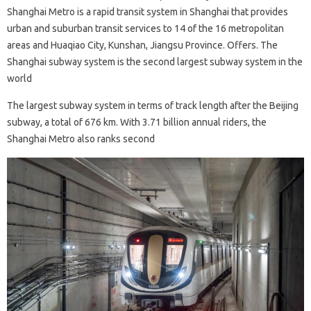
Shanghai Metro is a rapid transit system in Shanghai that provides
urban and suburban transit services to 14 of the 16 metropolitan
areas and Huaqiao City, Kunshan, Jiangsu Province. Offers. The
Shanghai subway system is the second largest subway system in the
world
The largest subway system in terms of track length after the Beijing
subway, a total of 676 km. With 3.71 billion annual riders, the
Shanghai Metro also ranks second