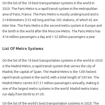
On the list of the 10 best transportation systems in the world in
2020. The Paris Metro is a rapid transit system in the metropolitan
area of ​​Paris, France. The Paris Metro is mostly underground and is
214 kilometers (133 mi) long and has 302 stations, of which 62 are
inter-line. The Paris Metro is the second metro system in Europe and
the tenth in the world after the Moscow Metro. The Paris Metro has
4.16 million passengers a day and 1.52 billion passengers a year.
List Of Metro Systems
On the list of the 10 best transportation systems in the world in 2020
is the Madrid Metro, a rapid transit system that serves the city of
Madrid, the capital of Spain. The Madrid Metro is the 12th fastest
rapid transit system in the world, with a total length of 293 km. The
Madrid Metro carries 657.21 million passengers annually, making it
one of the largest metro systems in the world. Madrid metro trains
run daily from 06:00 to 01:30.
On the list of the world’s best transportation systems in 2020. The