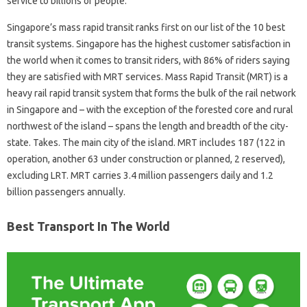
service to billions of people.
Singapore’s mass rapid transit ranks first on our list of the 10 best
transit systems. Singapore has the highest customer satisfaction in
the world when it comes to transit riders, with 86% of riders saying
they are satisfied with MRT services. Mass Rapid Transit (MRT) is a
heavy rail rapid transit system that forms the bulk of the rail network
in Singapore and – with the exception of the forested core and rural
northwest of the island – spans the length and breadth of the city-
state. Takes. The main city of the island. MRT includes 187 (122 in
operation, another 63 under construction or planned, 2 reserved),
excluding LRT. MRT carries 3.4 million passengers daily and 1.2
billion passengers annually.
Best Transport In The World