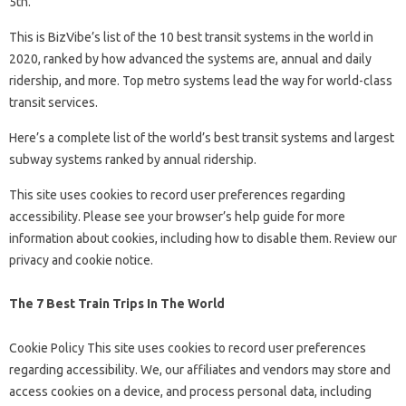
5th.
This is BizVibe’s list of the 10 best transit systems in the world in
2020, ranked by how advanced the systems are, annual and daily
ridership, and more. Top metro systems lead the way for world-class
transit services.
Here’s a complete list of the world’s best transit systems and largest
subway systems ranked by annual ridership.
This site uses cookies to record user preferences regarding
accessibility. Please see your browser’s help guide for more
information about cookies, including how to disable them. Review our
privacy and cookie notice.
The 7 Best Train Trips In The World
Cookie Policy This site uses cookies to record user preferences
regarding accessibility. We, our affiliates and vendors may store and
access cookies on a device, and process personal data, including