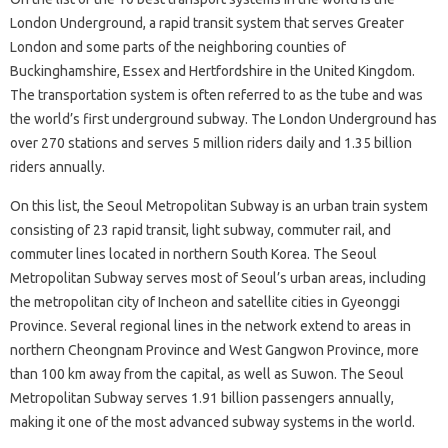
London Underground, a rapid transit system that serves Greater
London and some parts of the neighboring counties of
Buckinghamshire, Essex and Hertfordshire in the United Kingdom.
The transportation system is often referred to as the tube and was
the world’s first underground subway. The London Underground has
over 270 stations and serves 5 million riders daily and 1.35 billion
riders annually.
On this list, the Seoul Metropolitan Subway is an urban train system
consisting of 23 rapid transit, light subway, commuter rail, and
commuter lines located in northern South Korea. The Seoul
Metropolitan Subway serves most of Seoul’s urban areas, including
the metropolitan city of Incheon and satellite cities in Gyeonggi
Province. Several regional lines in the network extend to areas in
northern Cheongnam Province and West Gangwon Province, more
than 100 km away from the capital, as well as Suwon. The Seoul
Metropolitan Subway serves 1.91 billion passengers annually,
making it one of the most advanced subway systems in the world.