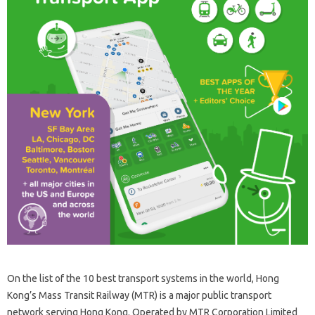
On the list of the 10 best transport systems in the world, Hong
Kong’s Mass Transit Railway (MTR) is a major public transport
network serving Hong Kong. Operated by MTR Corporation Limited