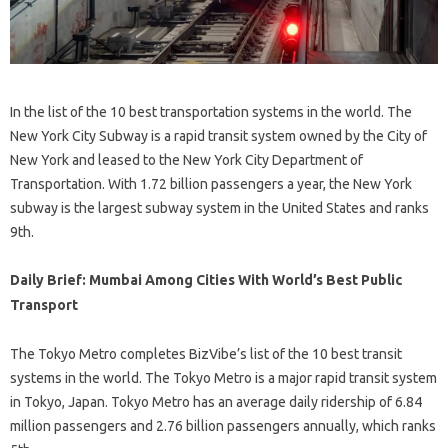
In the list of the 10 best transportation systems in the world. The
New York City Subway is a rapid transit system owned by the City of
New York and leased to the New York City Department of
Transportation. With 1.72 billion passengers a year, the New York
subway is the largest subway system in the United States and ranks
9th.
Daily Brief: Mumbai Among Cities With World’s Best Public
Transport
The Tokyo Metro completes BizVibe’s list of the 10 best transit
systems in the world. The Tokyo Metro is a major rapid transit system
in Tokyo, Japan. Tokyo Metro has an average daily ridership of 6.84
million passengers and 2.76 billion passengers annually, which ranks