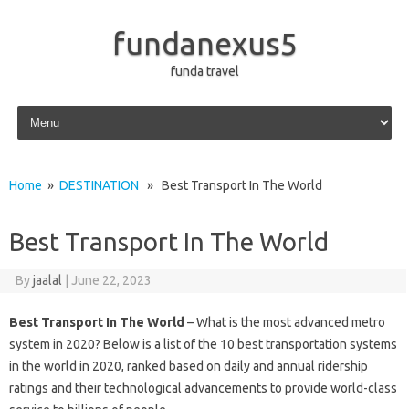
fundanexus5
funda travel
Skip to content
Home
»
DESTINATION
» Best Transport In The World
Best Transport In The World
By
jaalal
|
June 22, 2023
Best Transport In The World
– What is the most advanced metro
system in 2020? Below is a list of the 10 best transportation systems
in the world in 2020, ranked based on daily and annual ridership
ratings and their technological advancements to provide world-class