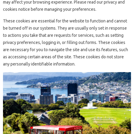
may affect your browsing experience. Please read our privacy and
cookies notice before managing your preferences.
These cookies are essential for the website to function and cannot
be turned off in our systems. They are usually only set in response
to actions you take that are requests for services, such as setting
privacy preferences, logging in, or filling out forms. These cookies
are necessary for you to navigate the site and use its features, such
as accessing certain areas of the site. These cookies do not store
any personally identifiable information.