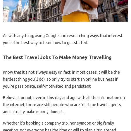
As with anything, using Google and researching ways that interest
you is the best way to learn how to get started.
The Best Travel Jobs To Make Money Travelling
Know that it’s not always easy (in fact, in most cases it will be the
hardest thing you’ll do), so only try to start an online business if
you’re passionate, self-motivated and persistent.
Believe it or not, even in this day and age with all the information on
the internet, there are still people who are full-time travel agents
and actually make money doing it.
Whether it’s booking a company trip, honeymoon or big family
vacation, not everyone has the time or will to plan a trip abroad.