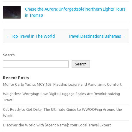
Chase the Aurora: Unforgettable Northern Lights Tours
in Tromsø
Post navigation
←
Top Travel In The World
Travel Destinations Bahamas
→
Search
Search
Recent Posts
Monte Carlo Yachts MCY 105: Flagship Luxury and Panoramic Comfort
Weightless Worrying: How Digital Luggage Scales Are Revolutionizing
Travel
Get Ready to Get Dirty: The Ultimate Guide to WWOOFing Around the
World
Discover the World with [Agent Name]: Your Local Travel Expert