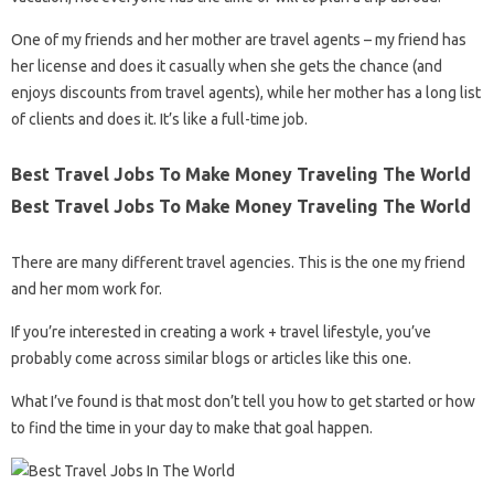
One of my friends and her mother are travel agents – my friend has
her license and does it casually when she gets the chance (and
enjoys discounts from travel agents), while her mother has a long list
of clients and does it. It’s like a full-time job.
Best Travel Jobs To Make Money Traveling The World
Best Travel Jobs To Make Money Traveling The World
There are many different travel agencies. This is the one my friend
and her mom work for.
If you’re interested in creating a work + travel lifestyle, you’ve
probably come across similar blogs or articles like this one.
What I’ve found is that most don’t tell you how to get started or how
to find the time in your day to make that goal happen.