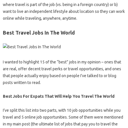
where travel is part of the job (vs. being in a foreign country) or b)
want to live an independent lifestyle about location so they can work
online while traveling, anywhere, anytime.
Best Travel Jobs In The World
I wanted to highlight 15 of the “best” jobs in my opinion – ones that
are real, offer decent travel perks or travel opportunities, and ones
that people actually enjoy based on people I’ve talked to or blog
posts written to read.
Best Jobs For Expats That Will Help You Travel The World
I’ve split this list into two parts, with 10 job opportunities while you
travel and 5 online job opportunities. Some of them were mentioned
in my main post (the ultimate list of jobs that pay you to travel the