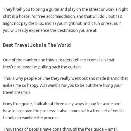
They’ll tell you to bring a guitar and play on the street or work a night
shift in a hostel for free accommodation, and that will do…but 1) it
might not pay the bills, and 2) you might not find it fun or feel as if
you will really experience the destination you are at.
Best Travel Jobs In The World
One of the number one things readers tell me in emails is that
they’re relieved I’m pulling back the curtain
This is why people tell me they really went out and made it! (And that
makes me so happy. All I want is for you to be out there living your
travel dreams!)
In my free guide, I talk about three easy ways to pay for a ride and
how to organize the process. It also comes with a free set of emails
to help streamline the process.
Thousands of people have gone through the free guide + email