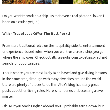
Do you want to work on a ship? (Is that even a real phrase? I haven’t
been on a cruise yet, lol).
Which Travel Jobs Offer The Best Perks?
From more traditional roles on the hospitality side, to entertainment
or experience-based roles, when you work on a cruise ship, you go
where the ship goes. Check out allcruisejobs.com to get inspired and
search for opportunities.
This is where you are most likely to be based and give diving lessons
in the same area, although with many dive sites around the world,
there are plenty of places to do this. Alex’s blog has many great
posts about her diving roles; Here is her series on becoming a dive
master.
Ok, so if you teach English abroad, you’ll probably settle down, but