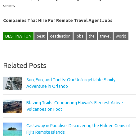
series
Companies That Hire For Remote Travel Agent Jobs
DESTINATION
best
destination
jobs
the
travel
world
Related Posts
Sun, Fun, and Thrills: Our Unforgettable Family
Adventure in Orlando
Blazing Trails: Conquering Hawaii’s Fiercest Active
Volcanoes on Foot
Castaway in Paradise: Discovering the Hidden Gems of
Fiji’s Remote Islands