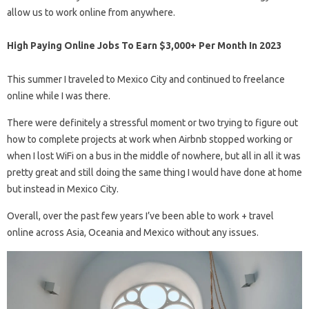
allow us to work online from anywhere.
High Paying Online Jobs To Earn $3,000+ Per Month In 2023
This summer I traveled to Mexico City and continued to freelance
online while I was there.
There were definitely a stressful moment or two trying to figure out
how to complete projects at work when Airbnb stopped working or
when I lost WiFi on a bus in the middle of nowhere, but all in all it was
pretty great and still doing the same thing I would have done at home
but instead in Mexico City.
Overall, over the past few years I’ve been able to work + travel
online across Asia, Oceania and Mexico without any issues.