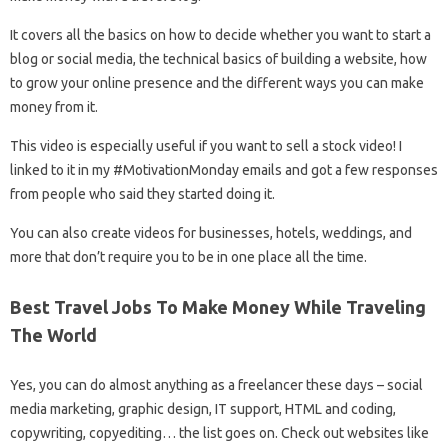
It covers all the basics on how to decide whether you want to start a
blog or social media, the technical basics of building a website, how
to grow your online presence and the different ways you can make
money from it.
This video is especially useful if you want to sell a stock video! I
linked to it in my #MotivationMonday emails and got a few responses
from people who said they started doing it.
You can also create videos for businesses, hotels, weddings, and
more that don’t require you to be in one place all the time.
Best Travel Jobs To Make Money While Traveling
The World
Yes, you can do almost anything as a freelancer these days – social
media marketing, graphic design, IT support, HTML and coding,
copywriting, copyediting… the list goes on. Check out websites like