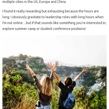
multiple cities in the US, Europe and China.
I found it really rewarding but exhausting because the hours are
long. I obviously gravitate to leadership roles with long hours when
I’m not online…but if that sounds like something you’re interested in,
explore summer camp or student conference positions!