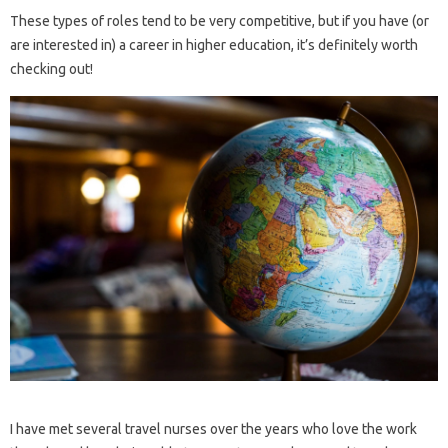
These types of roles tend to be very competitive, but if you have (or
are interested in) a career in higher education, it’s definitely worth
checking out!
I have met several travel nurses over the years who love the work