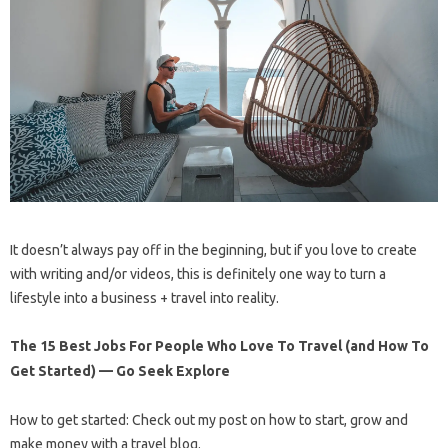
It doesn’t always pay off in the beginning, but if you love to create
with writing and/or videos, this is definitely one way to turn a
lifestyle into a business + travel into reality.
The 15 Best Jobs For People Who Love To Travel (and How To
Get Started) — Go Seek Explore
How to get started: Check out my post on how to start, grow and
make money with a travel blog.