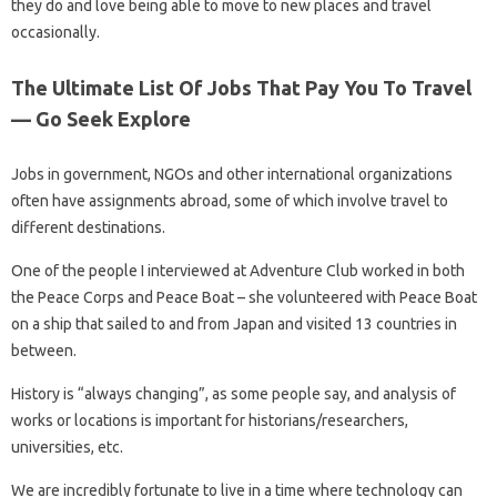
they do and love being able to move to new places and travel
occasionally.
The Ultimate List Of Jobs That Pay You To Travel
— Go Seek Explore
Jobs in government, NGOs and other international organizations
often have assignments abroad, some of which involve travel to
different destinations.
One of the people I interviewed at Adventure Club worked in both
the Peace Corps and Peace Boat – she volunteered with Peace Boat
on a ship that sailed to and from Japan and visited 13 countries in
between.
History is “always changing”, as some people say, and analysis of
works or locations is important for historians/researchers,
universities, etc.
We are incredibly fortunate to live in a time where technology can