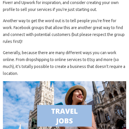
Fiverr and Upwork for inspiration, and consider creating your own
profile to sell your services if you’re just starting out.
Another way to get the word out is to tell people you’re free for
work. Facebook groups that allow this are another great way to find
and connect with potential customers (but please respect the group
rules first)!
Generally, because there are many different ways you can work
online. From dropshipping to online services to Etsy and more (so
much), it’s totally possible to create a business that doesn’t require a
location.