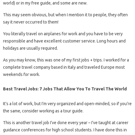
world) or in my free guide, and some are new.
This may seem obvious, but when I mention it to people, they often
say it never occurred to them!
You literally travel on airplanes for work and you have to be very
responsible and have excellent customer service. Long hours and
holidays are usually required.
As you may know, this was one of my first jobs + trips. I worked for a
complete travel company based in Italy and traveled Europe most
weekends for work.
Best Travel Jobs: 7 Jobs That Allow You To Travel The World
It’s a lot of work, but I’m very organized and open-minded, so if you’re
the same, consider working as a tour guide.
This is another travel job I’ve done every year – I’ve taught at career
guidance conferences for high school students. I have done this in