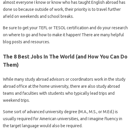
almost everyone I know or know who has taught English abroad has
done so because outside of work, their priority is to travel further
afield on weekends and school breaks.
Be sure to get your TEFL or TESOL certification and do your research
on where to go and how to make it happen! There are many helpful
blog posts and resources.
The 8 Best Jobs In The World (and How You Can Do
Them)
While many study abroad advisors or coordinators work in the study
abroad office at the home university, there are also study abroad
teams and faculties with students who typically lead trips and
weekend trips.
Some sort of advanced university degree (M.A., M.S., or M.Ed.) is
usually required for American universities, and I imagine fluency in
the target language would also be required.