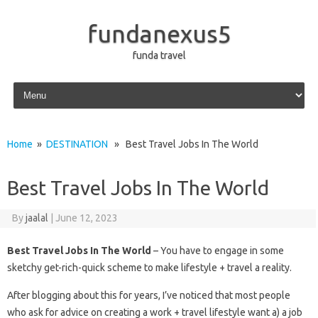
fundanexus5
funda travel
Skip to content
Home
»
DESTINATION
» Best Travel Jobs In The World
Best Travel Jobs In The World
By
jaalal
|
June 12, 2023
Best Travel Jobs In The World
– You have to engage in some
sketchy get-rich-quick scheme to make lifestyle + travel a reality.
After blogging about this for years, I’ve noticed that most people
who ask for advice on creating a work + travel lifestyle want a) a job