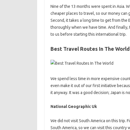
Nine of the 13 months were spent in Asia. We
cheaper places to travel, so our money can g
Second, it takes a long time to get from the 
thoroughly when we have time. And finally, th
to us before starting this international trip.
Best Travel Routes In The World
We spend less time in more expensive count
even make it out of our first initiative bec
it anyway. It was a good decision; Japan is n
National Geographic Uk
We did not visit South America on this trip. Fir
South America, so we can visit this country