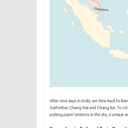
After nine days in Krabi, we flew back to B
Sukhothai, Chiang Mai and Chiang Rai. To c
putting paper lanterns in the sky, a unique 