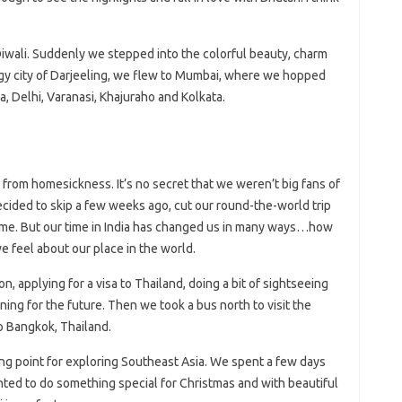
 Diwali. Suddenly we stepped into the colorful beauty, charm
foggy city of Darjeeling, we flew to Mumbai, where we hopped
ra, Delhi, Varanasi, Khajuraho and Kolkata.
d from homesickness. It’s no secret that we weren’t big fans of
decided to skip a few weeks ago, cut our round-the-world trip
time. But our time in India has changed us in many ways…how
e feel about our place in the world.
, applying for a visa to Thailand, doing a bit of sightseeing
ing for the future. Then we took a bus north to visit the
 Bangkok, Thailand.
ing point for exploring Southeast Asia. We spent a few days
nted to do something special for Christmas and with beautiful