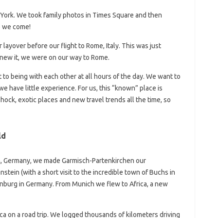
York. We took family photos in Times Square and then
re we come!
ayover before our flight to Rome, Italy. This was just
new it, we were on our way to Rome.
t to being with each other at all hours of the day. We want to
we have little experience. For us, this “known” place is
hock, exotic places and new travel trends all the time, so
ld
n, Germany, we made Garmisch-Partenkirchen our
tein (with a short visit to the incredible town of Buchs in
enburg in Germany. From Munich we flew to Africa, a new
ca on a road trip. We logged thousands of kilometers driving