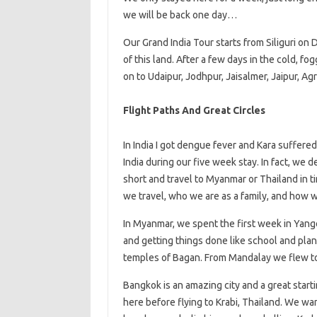
we will be back one day…
Our Grand India Tour starts from Siliguri on
of this land. After a few days in the cold, 
on to Udaipur, Jodhpur, Jaisalmer, Jaipur, Ag
Flight Paths And Great Circles
In India I got dengue fever and Kara suffere
India during our five week stay. In fact, we 
short and travel to Myanmar or Thailand in 
we travel, who we are as a family, and how w
In Myanmar, we spent the first week in Yangon
and getting things done like school and plann
temples of Bagan. From Mandalay we flew to
Bangkok is an amazing city and a great start
here before flying to Krabi, Thailand. We wa