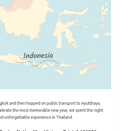
angkok and then hopped on public transport to Ayutthaya,
elebrate the most memorable new year, we spent the night
and unforgettable experience in Thailand.