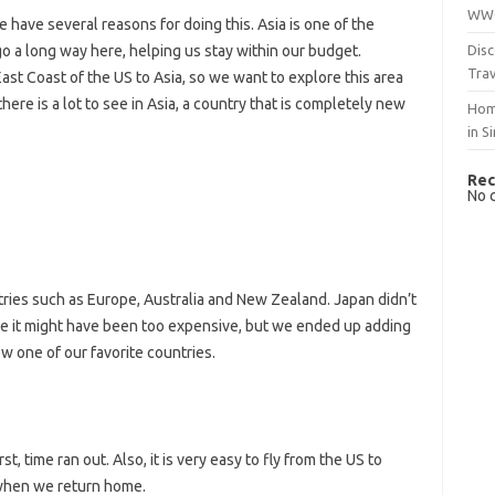
WWO
 have several reasons for doing this. Asia is one of the
Disc
o a long way here, helping us stay within our budget.
Trav
East Coast of the US to Asia, so we want to explore this area
ere is a lot to see in Asia, a country that is completely new
Hom
in S
Rec
No 
ries such as Europe, Australia and New Zealand. Japan didn’t
ause it might have been too expensive, but we ended up adding
ow one of our favorite countries.
st, time ran out. Also, it is very easy to fly from the US to
 when we return home.