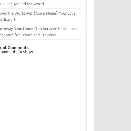
OFing Around the World
over the World with [Agent Name]: Your Local
el Expert
e Away from Home: Top Serviced Residences
ingapore for Expats and Travelers
ent Comments
comments to show.