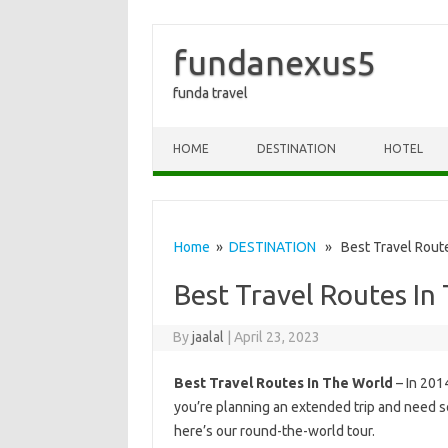
fundanexus5
funda travel
Skip to content
HOME
DESTINATION
HOTEL
Home
»
DESTINATION
» Best Travel Route
Best Travel Routes In
By
jaalal
|
April 23, 2023
Best Travel Routes In The World
– In 201
you’re planning an extended trip and need s
here’s our round-the-world tour.