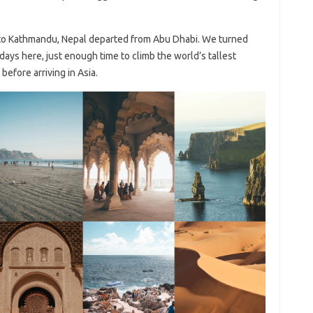
 to Kathmandu, Nepal departed from Abu Dhabi. We turned
days here, just enough time to climb the world’s tallest
efore arriving in Asia.