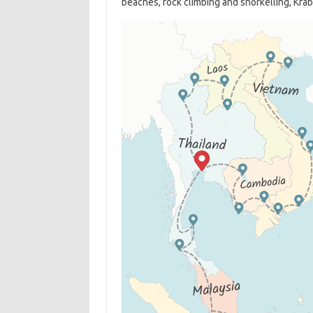
beaches, rock climbing and snorkelling, Krabi