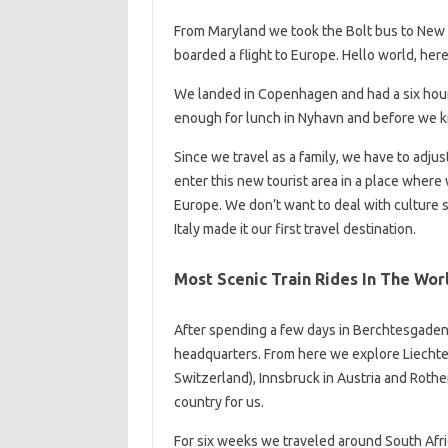
From Maryland we took the Bolt bus to New 
boarded a flight to Europe. Hello world, he
We landed in Copenhagen and had a six hour l
enough for lunch in Nyhavn and before we k
Since we travel as a family, we have to adjus
enter this new tourist area in a place where 
Europe. We don’t want to deal with culture s
Italy made it our first travel destination.
Most Scenic Train Rides In The Wor
After spending a few days in Berchtesgade
headquarters. From here we explore Liechtens
Switzerland), Innsbruck in Austria and Roth
country for us.
For six weeks we traveled around South Afri