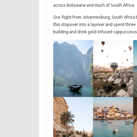
across Botswana and much of South Africa.
Our flight from Johannesburg, South Africa
this stopover into a layover and spent three 
building and drink gold-infused cappuccinos b