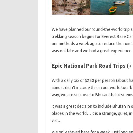
We have planned our round-the-world trip so
trekking season begins for Everest Base Cam
our methods a week ago to reduce the numb
was not late and we had a great experience.
Epic National Park Road Trips (+
With a daily tax of $250 per person (about ha
almost didn’t include this in our world tour 
way, we are so close to Bhutan that it seems a
It was a great decision to include Bhutan in 
places in the world… it is a strange, quiet, i
visit.
We only stayed here for a week, just long eno