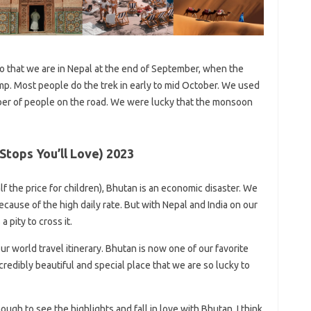
 that we are in Nepal at the end of September, when the
p. Most people do the trek in early to mid October. We used
er of people on the road. We were lucky that the monsoon
 Stops You’ll Love) 2023
lf the price for children), Bhutan is an economic disaster. We
because of the high daily rate. But with Nepal and India on our
 pity to cross it.
our world travel itinerary. Bhutan is now one of our favorite
ncredibly beautiful and special place that we are so lucky to
ugh to see the highlights and fall in love with Bhutan. I think