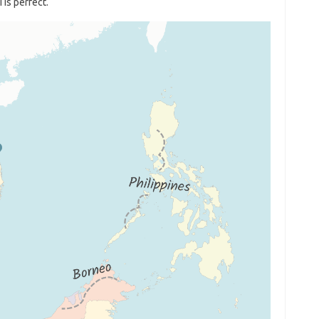
 is perfect.