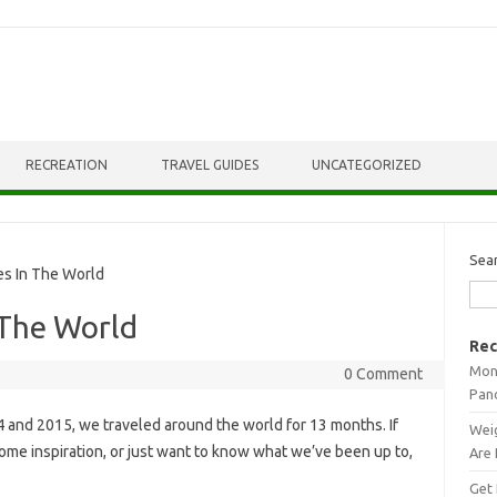
RECREATION
TRAVEL GUIDES
UNCATEGORIZED
Sea
s In The World
 The World
Rec
Mont
0 Comment
Pan
4 and 2015, we traveled around the world for 13 months. If
Weig
ome inspiration, or just want to know what we’ve been up to,
Are 
Get 