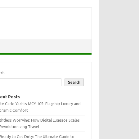
rch
Search
ent Posts
e Carlo Yachts MCY 105: Flagship Luxury and
oramic Comfort
htless Worrying: How Digital Luggage Scales
Revolutionizing Travel
Ready to Get Dirty: The Ultimate Guide to