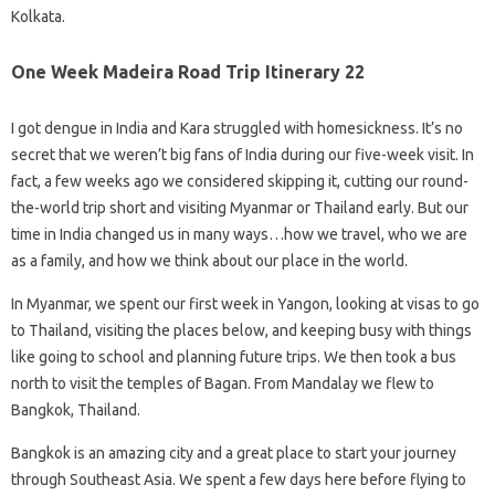
Kolkata.
One Week Madeira Road Trip Itinerary 22
I got dengue in India and Kara struggled with homesickness. It’s no
secret that we weren’t big fans of India during our five-week visit. In
fact, a few weeks ago we considered skipping it, cutting our round-
the-world trip short and visiting Myanmar or Thailand early. But our
time in India changed us in many ways…how we travel, who we are
as a family, and how we think about our place in the world.
In Myanmar, we spent our first week in Yangon, looking at visas to go
to Thailand, visiting the places below, and keeping busy with things
like going to school and planning future trips. We then took a bus
north to visit the temples of Bagan. From Mandalay we flew to
Bangkok, Thailand.
Bangkok is an amazing city and a great place to start your journey
through Southeast Asia. We spent a few days here before flying to