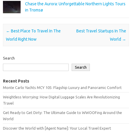
Chase the Aurora: Unforgettable Northern Lights Tours
in Tromsø
Post navigation
←
Best Place To Travel In The
Best Travel Startups In The
World Right Now
World
→
Search
Search
Recent Posts
Monte Carlo Yachts MCY 105: Flagship Luxury and Panoramic Comfort
Weightless Worrying: How Digital Luggage Scales Are Revolutionizing
Travel
Get Ready to Get Dirty: The Ultimate Guide to WWOOFing Around the
World
Discover the World with [Agent Name]: Your Local Travel Expert