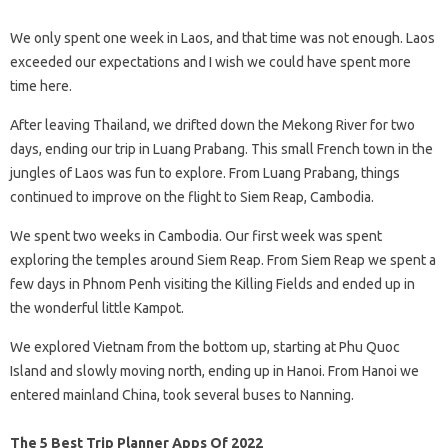
We only spent one week in Laos, and that time was not enough. Laos
exceeded our expectations and I wish we could have spent more
time here.
After leaving Thailand, we drifted down the Mekong River for two
days, ending our trip in Luang Prabang. This small French town in the
jungles of Laos was fun to explore. From Luang Prabang, things
continued to improve on the flight to Siem Reap, Cambodia.
We spent two weeks in Cambodia. Our first week was spent
exploring the temples around Siem Reap. From Siem Reap we spent a
few days in Phnom Penh visiting the Killing Fields and ended up in
the wonderful little Kampot.
We explored Vietnam from the bottom up, starting at Phu Quoc
Island and slowly moving north, ending up in Hanoi. From Hanoi we
entered mainland China, took several buses to Nanning.
The 5 Best Trip Planner Apps Of 2022