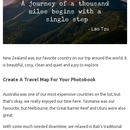
New Zealand was our favorite country on our trip around the world. It
is beautiful, cosy, clean and quiet and a joy to explore.
Create A Travel Map For Your Photobook
Australia was one of our most expensive countries on the list, but
that’s okay, we really enjoyed our time here. Tasmania was our
favourite, but Melbourne, the Great Barrier Reef and Uluru were also
great.
With some much needed downtime, we relaxed in Bali’s traditional