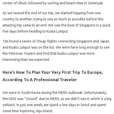
center of Ubud, followed by surfing and beach time in Seminyak.
As we neared the end of our trip, we started hopping from one
country to another, trying to see as much as possible before this
amazing trip came to an end. We saw the best of Singapore in a quick
five days before heading to Kuala Lumpur.
Tim found a series of cheap flights connecting Singapore and Japan,
and Kuala Lumpur was on the list. We were here long enough to see
the Petronas Towers and find that Kuala Lumpur was more
interesting than we expected.
Here’s How To Plan Your Very First Trip To Europe,
According To A Professional Traveler
We were in South Korea during the MERS outbreak. Unfortunately,
the DMZ was “closed” due to MERS, so we didn’t see it, which is a big
setback. In just one week, we spent a few days in Seoul and spent
some time exploring Jeju Island.