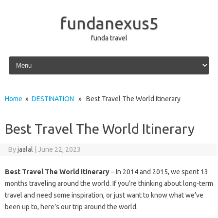
fundanexus5
funda travel
Skip to content
Home
»
DESTINATION
» Best Travel The World Itinerary
Best Travel The World Itinerary
By
jaalal
|
June 22, 2023
Best Travel The World Itinerary
– In 2014 and 2015, we spent 13
months traveling around the world. If you’re thinking about long-term
travel and need some inspiration, or just want to know what we’ve
been up to, here’s our trip around the world.