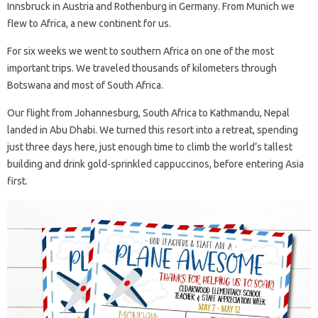
Innsbruck in Austria and Rothenburg in Germany. From Munich we
flew to Africa, a new continent for us.
For six weeks we went to southern Africa on one of the most
important trips. We traveled thousands of kilometers through
Botswana and most of South Africa.
Our flight from Johannesburg, South Africa to Kathmandu, Nepal
landed in Abu Dhabi. We turned this resort into a retreat, spending
just three days here, just enough time to climb the world’s tallest
building and drink gold-sprinkled cappuccinos, before entering Asia
first.