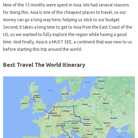
Nine of the 13 months were spent in Asia. We had several reasons
for doing this. Asia is one of the cheapest places to travel, so our
money can go a long way here, helping us stick to our budget.
Second, it takes a long time to get to Asia from the East Coast of the
US, so we wanted to fully explore the region while having a good
time. And finally, Asia is a MUST SEE, a continent that was new to us
before starting this trip around the world.
Best Travel The World Itinerary