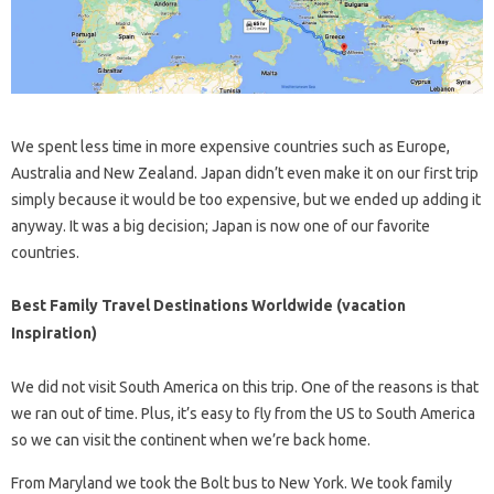
We spent less time in more expensive countries such as Europe,
Australia and New Zealand. Japan didn’t even make it on our first trip
simply because it would be too expensive, but we ended up adding it
anyway. It was a big decision; Japan is now one of our favorite
countries.
Best Family Travel Destinations Worldwide (vacation
Inspiration)
We did not visit South America on this trip. One of the reasons is that
we ran out of time. Plus, it’s easy to fly from the US to South America
so we can visit the continent when we’re back home.
From Maryland we took the Bolt bus to New York. We took family