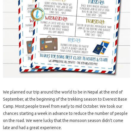
We planned our trip around the world to be in Nepal at the end of
September, at the beginning of the trekking season to Everest Base
Camp. Most people travel from early to mid October. We took our
chances starting a week in advance to reduce the number of people
on the road. We were lucky that the monsoon season didn’t come
late and had a great experience.