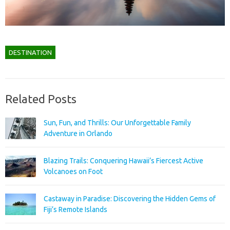
DESTINATION
Related Posts
Sun, Fun, and Thrills: Our Unforgettable Family
Adventure in Orlando
Blazing Trails: Conquering Hawaii’s Fiercest Active
Volcanoes on Foot
Castaway in Paradise: Discovering the Hidden Gems of
Fiji’s Remote Islands