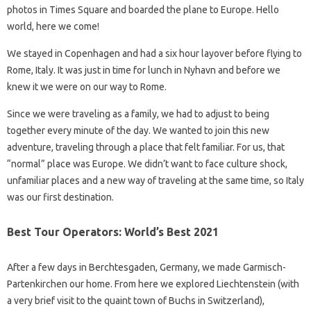
photos in Times Square and boarded the plane to Europe. Hello
world, here we come!
We stayed in Copenhagen and had a six hour layover before flying to
Rome, Italy. It was just in time for lunch in Nyhavn and before we
knew it we were on our way to Rome.
Since we were traveling as a family, we had to adjust to being
together every minute of the day. We wanted to join this new
adventure, traveling through a place that felt familiar. For us, that
“normal” place was Europe. We didn’t want to face culture shock,
unfamiliar places and a new way of traveling at the same time, so Italy
was our first destination.
Best Tour Operators: World’s Best 2021
After a few days in Berchtesgaden, Germany, we made Garmisch-
Partenkirchen our home. From here we explored Liechtenstein (with
a very brief visit to the quaint town of Buchs in Switzerland),