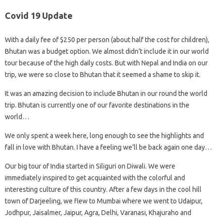
Covid 19 Update
With a daily fee of $250 per person (about half the cost for children),
Bhutan was a budget option. We almost didn’t include it in our world
tour because of the high daily costs. But with Nepal and India on our
trip, we were so close to Bhutan that it seemed a shame to skip it.
It was an amazing decision to include Bhutan in our round the world
trip. Bhutan is currently one of our favorite destinations in the
world…
We only spent a week here, long enough to see the highlights and
fall in love with Bhutan. I have a feeling we’ll be back again one day…
Our big tour of India started in Siliguri on Diwali. We were
immediately inspired to get acquainted with the colorful and
interesting culture of this country. After a few days in the cool hill
town of Darjeeling, we flew to Mumbai where we went to Udaipur,
Jodhpur, Jaisalmer, Jaipur, Agra, Delhi, Varanasi, Khajuraho and