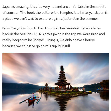
Japan is amazing. It is also very hot and uncomfortable in the middle
of summer. The food, the culture, the temples, the history… Japan is
a place we can’t wait to explore again… just not in the summer.
From Tokyo we flew to Los Angeles. How wonderful it was to be
back in the beautiful USA. At this point in the trip we were tired and
really longing to be “home”. Thing is, we didn’t have a house
because we sold it to go on this trip, but still