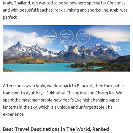
Krabi, Thailand. We wanted to be somewhere special for Christmas
and with beautiful beaches, rock climbing and snorkelling, Krabi was
perfect.
After nine days in Krabi, we flew back to Bangkok, then took public
transport to Ayutthaya, Sukhothai, Chiang Mai and Chiang Rai. We
spent the most memorable New Year’s Eve night hanging paper
lanterns in the sky, which is a unique and unforgettable Thai
experience.
Best Travel Destinations In The World, Ranked