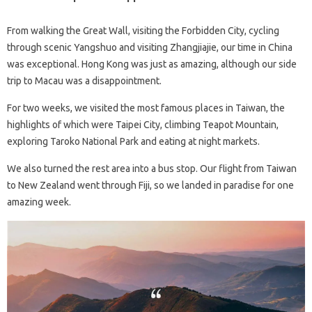
From walking the Great Wall, visiting the Forbidden City, cycling
through scenic Yangshuo and visiting Zhangjiajie, our time in China
was exceptional. Hong Kong was just as amazing, although our side
trip to Macau was a disappointment.
For two weeks, we visited the most famous places in Taiwan, the
highlights of which were Taipei City, climbing Teapot Mountain,
exploring Taroko National Park and eating at night markets.
We also turned the rest area into a bus stop. Our flight from Taiwan
to New Zealand went through Fiji, so we landed in paradise for one
amazing week.