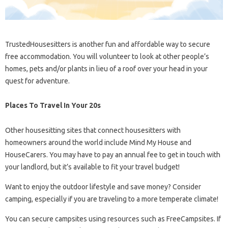
TrustedHousesitters is another fun and affordable way to secure
free accommodation. You will volunteer to look at other people’s
homes, pets and/or plants in lieu of a roof over your head in your
quest for adventure.
Places To Travel In Your 20s
Other housesitting sites that connect housesitters with
homeowners around the world include Mind My House and
HouseCarers. You may have to pay an annual fee to get in touch with
your landlord, but it’s available to fit your travel budget!
Want to enjoy the outdoor lifestyle and save money? Consider
camping, especially if you are traveling to a more temperate climate!
You can secure campsites using resources such as FreeCampsites. If