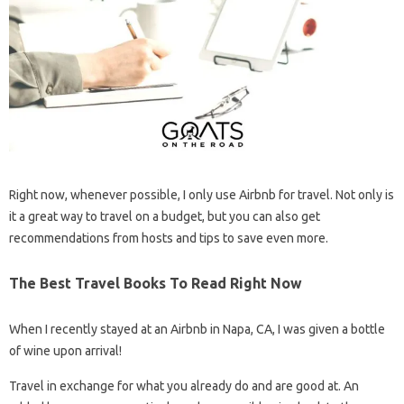
Right now, whenever possible, I only use Airbnb for travel. Not only is
it a great way to travel on a budget, but you can also get
recommendations from hosts and tips to save even more.
The Best Travel Books To Read Right Now
When I recently stayed at an Airbnb in Napa, CA, I was given a bottle
of wine upon arrival!
Travel in exchange for what you already do and are good at. An