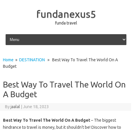
fundanexus5
funda travel
Skip to content
Home
»
DESTINATION
» Best Way To Travel The World On A
Budget
Best Way To Travel The World On
A Budget
By
jaalal
|
June 18, 2023
Best Way To Travel The World On A Budget
– The biggest
hindrance to travel is money, but it shouldn’t be! Discover how to