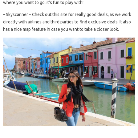
where you want to go, it’s fun to play with!
• Skyscanner – Check out this site for really good deals, as we work
directly with airlines and third parties to find exclusive deals. It also
has a nice map feature in case you want to take a closer look.