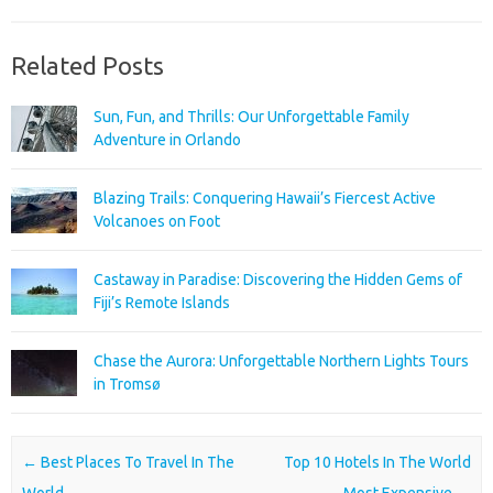
Related Posts
Sun, Fun, and Thrills: Our Unforgettable Family
Adventure in Orlando
Blazing Trails: Conquering Hawaii’s Fiercest Active
Volcanoes on Foot
Castaway in Paradise: Discovering the Hidden Gems of
Fiji’s Remote Islands
Chase the Aurora: Unforgettable Northern Lights Tours
in Tromsø
Post navigation
←
Best Places To Travel In The
Top 10 Hotels In The World
World
Most Expensive
→