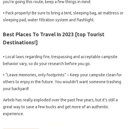
you’re going this route, keep a few things in mind:
• Pack properly! Be sure to bring a tent, sleeping bag, air mattress or
sleeping pad, water filtration system and flashlight.
Best Places To Travel In 2023 [top Tourist
Destinations!]
• Local laws regarding fire, trespassing and acceptable campsite
behavior vary, so do your research before you go.
• “Leave memories, only footprints” – Keep your campsite clean for
others to enjoy in the future. You wouldn’t want someone trashing
your backyard!
Airbnb has really exploded over the past few years, but it’s still a
great way to save a few bucks and get more of an authentic
experience.