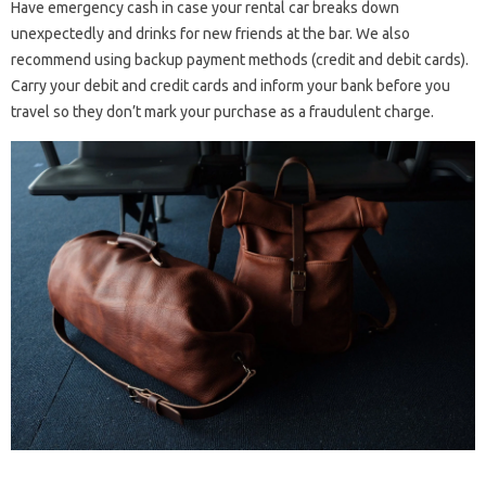
Have emergency cash in case your rental car breaks down
unexpectedly and drinks for new friends at the bar. We also
recommend using backup payment methods (credit and debit cards).
Carry your debit and credit cards and inform your bank before you
travel so they don’t mark your purchase as a fraudulent charge.