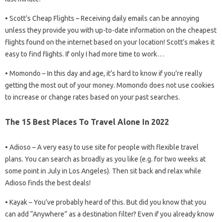
• Scott’s Cheap Flights – Receiving daily emails can be annoying
unless they provide you with up-to-date information on the cheapest
flights found on the internet based on your location! Scott’s makes it
easy to find flights. If only I had more time to work…
• Momondo – In this day and age, it’s hard to know if you’re really
getting the most out of your money. Momondo does not use cookies
to increase or change rates based on your past searches.
The 15 Best Places To Travel Alone In 2022
• Adioso – A very easy to use site for people with flexible travel
plans. You can search as broadly as you like (e.g. for two weeks at
some point in July in Los Angeles). Then sit back and relax while
Adioso finds the best deals!
• Kayak – You’ve probably heard of this. But did you know that you
can add “Anywhere” as a destination filter? Even if you already know