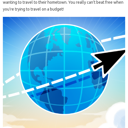
wanting to travel to their hometown. You really can’t beat free when
you’re trying to travel on a budget!