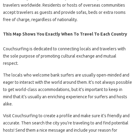
travelers worldwide. Residents or hosts of overseas communities
accept travelers as guests and provide sofas, beds or extra rooms
free of charge, regardless of nationality.
This Map Shows You Exactly When To Travel To Each Country
Couchsurfing is dedicated to connecting locals and travelers with
the sole purpose of promoting cultural exchange and mutual
respect.
The locals who welcome bank surfers are usually open-minded and
eager to interact with the world around them. It’s not always possible
to get world-class accommodations, but it’s important to keep in
mind that it’s usually an enriching experience for surfers and hosts
alike.
Visit Couchsurfing to create a profile and make sure it’s friendly and
accurate. Then search the city you’re traveling to and find potential
hosts! Send them a nice message and include your reason for