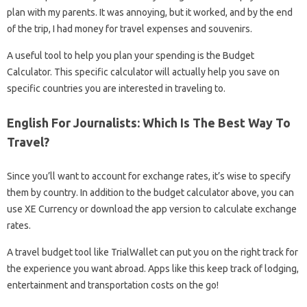
plan with my parents. It was annoying, but it worked, and by the end
of the trip, I had money for travel expenses and souvenirs.
A useful tool to help you plan your spending is the Budget
Calculator. This specific calculator will actually help you save on
specific countries you are interested in traveling to.
English For Journalists: Which Is The Best Way To
Travel?
Since you’ll want to account for exchange rates, it’s wise to specify
them by country. In addition to the budget calculator above, you can
use XE Currency or download the app version to calculate exchange
rates.
A travel budget tool like TrialWallet can put you on the right track for
the experience you want abroad. Apps like this keep track of lodging,
entertainment and transportation costs on the go!