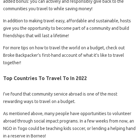
added bonus: you can actively and responsibly give back to the
communities you travel to while saving money!
In addition to making travel easy, affordable and sustainable, hosts
give you the opportunity to become part of a community and build
friendships that will last a lifetime!
For more tips on how to travel the world on a budget, check out
Broke Backpacker’s first-hand account of what it’s like to travel
together!
Top Countries To Travel To In 2022
I’ve found that community service abroad is one of the most
rewarding ways to travel on a budget.
As mentioned above, many people have opportunities to volunteer
abroad through social impact programs. In a few weeks from now, an
NGO in Togo could be teaching kids soccer, or lending a helping hand
in a reserve in Borneo!