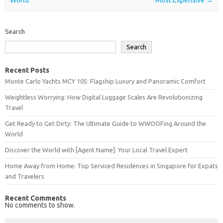
Search
Search
Recent Posts
Monte Carlo Yachts MCY 105: Flagship Luxury and Panoramic Comfort
Weightless Worrying: How Digital Luggage Scales Are Revolutionizing
Travel
Get Ready to Get Dirty: The Ultimate Guide to WWOOFing Around the
World
Discover the World with [Agent Name]: Your Local Travel Expert
Home Away from Home: Top Serviced Residences in Singapore for Expats
and Travelers
Recent Comments
No comments to show.