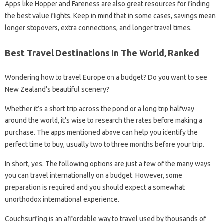
Apps like Hopper and Fareness are also great resources for finding
the best value flights. Keep in mind that in some cases, savings mean
longer stopovers, extra connections, and longer travel times.
Best Travel Destinations In The World, Ranked
Wondering how to travel Europe on a budget? Do you want to see
New Zealand’s beautiful scenery?
Whether it’s a short trip across the pond or a long trip halfway
around the world, it’s wise to research the rates before making a
purchase. The apps mentioned above can help you identify the
perfect time to buy, usually two to three months before your trip.
In short, yes. The following options are just a few of the many ways
you can travel internationally on a budget. However, some
preparation is required and you should expect a somewhat
unorthodox international experience.
Couchsurfing is an affordable way to travel used by thousands of