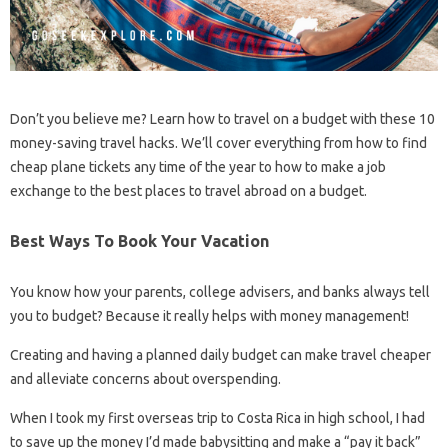
Don’t you believe me? Learn how to travel on a budget with these 10
money-saving travel hacks. We’ll cover everything from how to find
cheap plane tickets any time of the year to how to make a job
exchange to the best places to travel abroad on a budget.
Best Ways To Book Your Vacation
You know how your parents, college advisers, and banks always tell
you to budget? Because it really helps with money management!
Creating and having a planned daily budget can make travel cheaper
and alleviate concerns about overspending.
When I took my first overseas trip to Costa Rica in high school, I had
to save up the money I’d made babysitting and make a “pay it back”