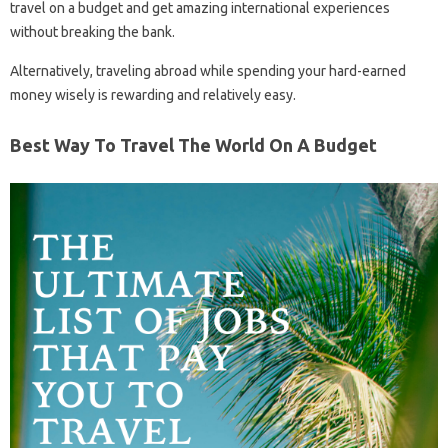
travel on a budget and get amazing international experiences
without breaking the bank.
Alternatively, traveling abroad while spending your hard-earned
money wisely is rewarding and relatively easy.
Best Way To Travel The World On A Budget