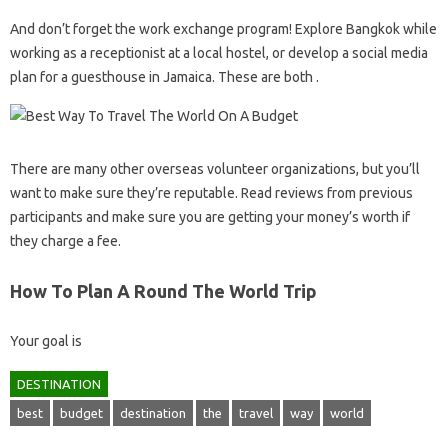
And don’t forget the work exchange program! Explore Bangkok while
working as a receptionist at a local hostel, or develop a social media
plan for a guesthouse in Jamaica. These are both .
There are many other overseas volunteer organizations, but you’ll
want to make sure they’re reputable. Read reviews from previous
participants and make sure you are getting your money’s worth if
they charge a fee.
How To Plan A Round The World Trip
Your goal is
DESTINATION
best
budget
destination
the
travel
way
world