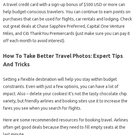
A travel credit card with a sign-up bonus of $500 USD or more can
help budget-conscious travelers. You can continue to earn points on
purchases that can be used for flights, car rentals and lodging. Check
out great deals at Chase Sapphire Preferred, Capital One Venture
Miles, and Citi ThankYou Premiercards (just make sure you can pay it
off each month to avoid interest).
How To Take Better Travel Photos: Expert Tips
And Tricks
Setting a flexible destination will help you stay within budget
constraints. Even with just a few options, you can have a lot of
impact. Also – delete your cookies! It’s not the tasty chocolate chip
variety, but friendly airlines and booking sites use it to increase the
fares you see when you search for flights.
Here are some recommended resources for booking travel. Airlines
often get good deals because they need to fill empty seats at the
last minute.