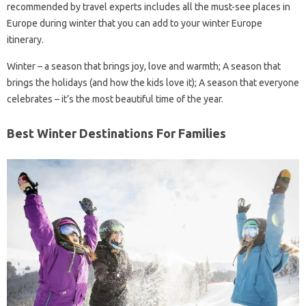
recommended by travel experts includes all the must-see places in
Europe during winter that you can add to your winter Europe
itinerary.
Winter – a season that brings joy, love and warmth; A season that
brings the holidays (and how the kids love it); A season that everyone
celebrates – it’s the most beautiful time of the year.
Best Winter Destinations For Families