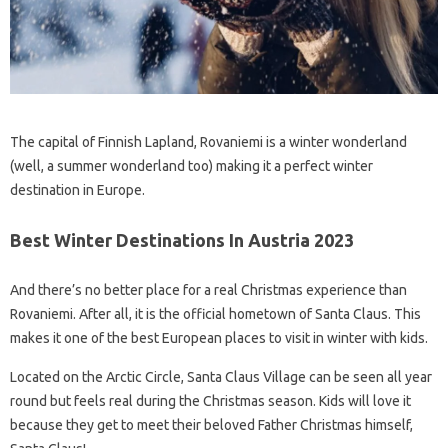
The capital of Finnish Lapland, Rovaniemi is a winter wonderland
(well, a summer wonderland too) making it a perfect winter
destination in Europe.
Best Winter Destinations In Austria 2023
And there’s no better place for a real Christmas experience than
Rovaniemi. After all, it is the official hometown of Santa Claus. This
makes it one of the best European places to visit in winter with kids.
Located on the Arctic Circle, Santa Claus Village can be seen all year
round but feels real during the Christmas season. Kids will love it
because they get to meet their beloved Father Christmas himself,