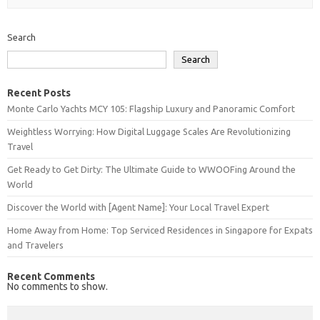
Search
Search
Recent Posts
Monte Carlo Yachts MCY 105: Flagship Luxury and Panoramic Comfort
Weightless Worrying: How Digital Luggage Scales Are Revolutionizing
Travel
Get Ready to Get Dirty: The Ultimate Guide to WWOOFing Around the
World
Discover the World with [Agent Name]: Your Local Travel Expert
Home Away from Home: Top Serviced Residences in Singapore for Expats
and Travelers
Recent Comments
No comments to show.