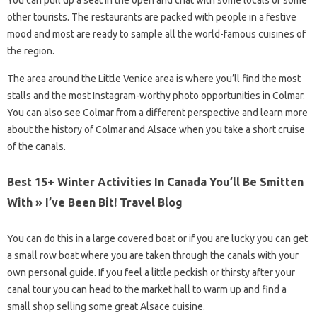
You can pull up a seat in the open and chat with some locals or some
other tourists. The restaurants are packed with people in a festive
mood and most are ready to sample all the world-famous cuisines of
the region.
The area around the Little Venice area is where you’ll find the most
stalls and the most Instagram-worthy photo opportunities in Colmar.
You can also see Colmar from a different perspective and learn more
about the history of Colmar and Alsace when you take a short cruise
of the canals.
Best 15+ Winter Activities In Canada You’ll Be Smitten
With » I’ve Been Bit! Travel Blog
You can do this in a large covered boat or if you are lucky you can get
a small row boat where you are taken through the canals with your
own personal guide. If you feel a little peckish or thirsty after your
canal tour you can head to the market hall to warm up and find a
small shop selling some great Alsace cuisine.