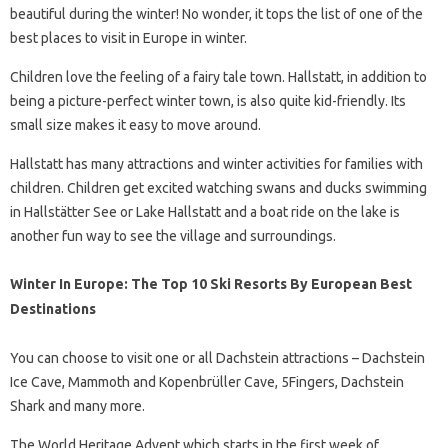
beautiful during the winter! No wonder, it tops the list of one of the
best places to visit in Europe in winter.
Children love the feeling of a fairy tale town. Hallstatt, in addition to
being a picture-perfect winter town, is also quite kid-friendly. Its
small size makes it easy to move around.
Hallstatt has many attractions and winter activities for families with
children. Children get excited watching swans and ducks swimming
in Hallstätter See or Lake Hallstatt and a boat ride on the lake is
another fun way to see the village and surroundings.
Winter In Europe: The Top 10 Ski Resorts By European Best
Destinations
You can choose to visit one or all Dachstein attractions – Dachstein
Ice Cave, Mammoth and Kopenbrüller Cave, 5Fingers, Dachstein
Shark and many more.
The World Heritage Advent which starts in the first week of