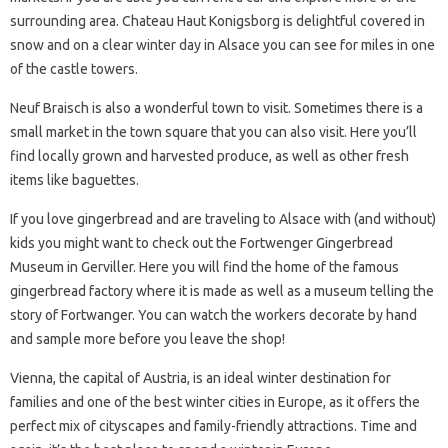
surrounding area. Chateau Haut Konigsborg is delightful covered in
snow and on a clear winter day in Alsace you can see for miles in one
of the castle towers.
Neuf Braisch is also a wonderful town to visit. Sometimes there is a
small market in the town square that you can also visit. Here you’ll
find locally grown and harvested produce, as well as other fresh
items like baguettes.
If you love gingerbread and are traveling to Alsace with (and without)
kids you might want to check out the Fortwenger Gingerbread
Museum in Gerviller. Here you will find the home of the famous
gingerbread factory where it is made as well as a museum telling the
story of Fortwanger. You can watch the workers decorate by hand
and sample more before you leave the shop!
Vienna, the capital of Austria, is an ideal winter destination for
families and one of the best winter cities in Europe, as it offers the
perfect mix of cityscapes and family-friendly attractions. Time and