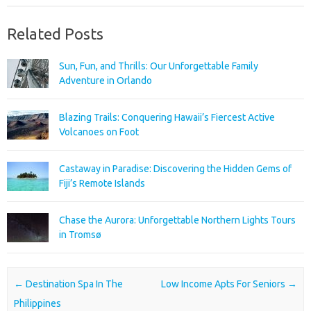
Related Posts
Sun, Fun, and Thrills: Our Unforgettable Family
Adventure in Orlando
Blazing Trails: Conquering Hawaii’s Fiercest Active
Volcanoes on Foot
Castaway in Paradise: Discovering the Hidden Gems of
Fiji’s Remote Islands
Chase the Aurora: Unforgettable Northern Lights Tours
in Tromsø
Post navigation
←
Destination Spa In The
Low Income Apts For Seniors
→
Philippines