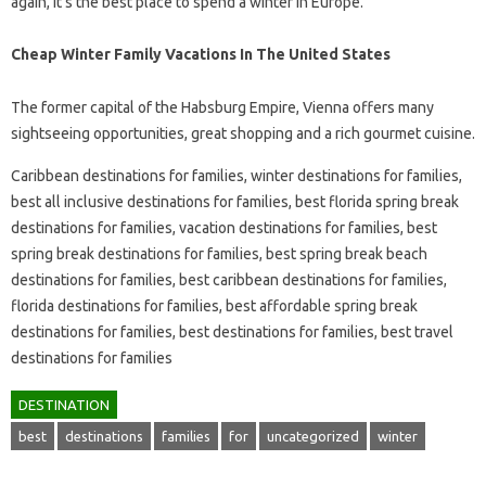
again, it’s the best place to spend a winter in Europe.
Cheap Winter Family Vacations In The United States
The former capital of the Habsburg Empire, Vienna offers many
sightseeing opportunities, great shopping and a rich gourmet cuisine.
Caribbean destinations for families, winter destinations for families,
best all inclusive destinations for families, best florida spring break
destinations for families, vacation destinations for families, best
spring break destinations for families, best spring break beach
destinations for families, best caribbean destinations for families,
florida destinations for families, best affordable spring break
destinations for families, best destinations for families, best travel
destinations for families
DESTINATION
best
destinations
families
for
uncategorized
winter