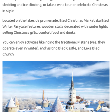
sledding and ice climbing, or take a wine tour or celebrate Christmas
in style.
Located on the lakeside promenade, Bled Christmas Market aka Bled
Winter Fairytale features wooden stalls decorated with winter lights
selling Christmas gifts, comfort food and drinks.
You can enjoy activities like riding the traditional Platena (yes, they
operate even in winter), and visiting Bled Castle, and Lake Bled
Church.