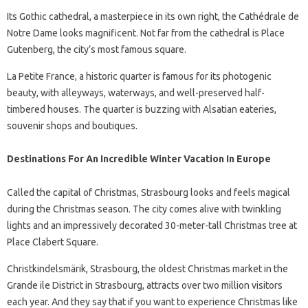
Its Gothic cathedral, a masterpiece in its own right, the Cathédrale de
Notre Dame looks magnificent. Not far from the cathedral is Place
Gutenberg, the city’s most famous square.
La Petite France, a historic quarter is famous for its photogenic
beauty, with alleyways, waterways, and well-preserved half-
timbered houses. The quarter is buzzing with Alsatian eateries,
souvenir shops and boutiques.
Destinations For An Incredible Winter Vacation In Europe
Called the capital of Christmas, Strasbourg looks and feels magical
during the Christmas season. The city comes alive with twinkling
lights and an impressively decorated 30-meter-tall Christmas tree at
Place Clabert Square.
Christkindelsmärik, Strasbourg, the oldest Christmas market in the
Grande ile District in Strasbourg, attracts over two million visitors
each year. And they say that if you want to experience Christmas like