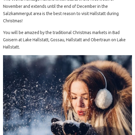
November and extends until the end of December in the
Salzkammergut area is the best reason to visit Hallstatt during
Christmas!
You will be amazed by the traditional Christmas markets in Bad
Goisern at Lake Hallstatt, Gossau, Hallstatt and Obertraun on Lake
Hallstatt.