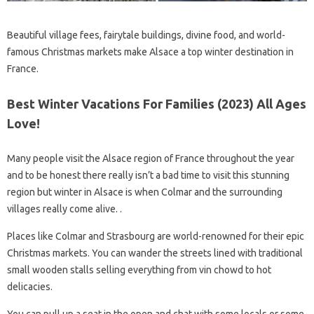
Beautiful village fees, fairytale buildings, divine food, and world-
famous Christmas markets make Alsace a top winter destination in
France.
Best Winter Vacations For Families (2023) All Ages
Love!
Many people visit the Alsace region of France throughout the year
and to be honest there really isn’t a bad time to visit this stunning
region but winter in Alsace is when Colmar and the surrounding
villages really come alive. .
Places like Colmar and Strasbourg are world-renowned for their epic
Christmas markets. You can wander the streets lined with traditional
small wooden stalls selling everything from vin chowd to hot
delicacies.