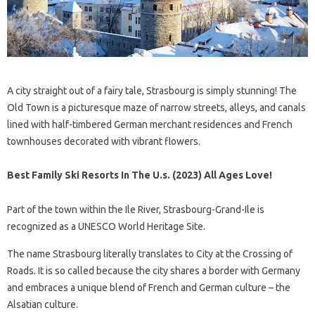
A city straight out of a fairy tale, Strasbourg is simply stunning! The
Old Town is a picturesque maze of narrow streets, alleys, and canals
lined with half-timbered German merchant residences and French
townhouses decorated with vibrant flowers.
Best Family Ski Resorts In The U.s. (2023) All Ages Love!
Part of the town within the Ile River, Strasbourg-Grand-Ile is
recognized as a UNESCO World Heritage Site.
The name Strasbourg literally translates to City at the Crossing of
Roads. It is so called because the city shares a border with Germany
and embraces a unique blend of French and German culture – the
Alsatian culture.