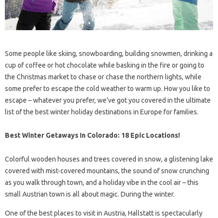
Some people like skiing, snowboarding, building snowmen, drinking a
cup of coffee or hot chocolate while basking in the fire or going to
the Christmas market to chase or chase the northern lights, while
some prefer to escape the cold weather to warm up. How you like to
escape – whatever you prefer, we’ve got you covered in the ultimate
list of the best winter holiday destinations in Europe for families.
Best Winter Getaways In Colorado: 18 Epic Locations!
Colorful wooden houses and trees covered in snow, a glistening lake
covered with mist-covered mountains, the sound of snow crunching
as you walk through town, and a holiday vibe in the cool air – this
small Austrian town is all about magic. During the winter.
One of the best places to visit in Austria, Hallstatt is spectacularly