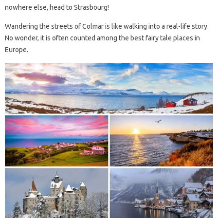
nowhere else, head to Strasbourg!
Wandering the streets of Colmar is like walking into a real-life story.
No wonder, it is often counted among the best fairy tale places in
Europe.