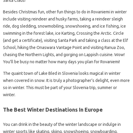
Santa Claus!
Besides Christmas fun, other fun things to do in Rovaniemi in winter
include visiting reindeer and husky farms, taking a reindeer sleigh
ride, dog sledding, snowmobiling, snowshoeing, and ice fishing, ice
swimming in the forest lake, ice Karting, Crossing the Arctic. Circle
(and get a certificate), visiting Santa Park and taking a class at the Elf
School, hiking the Onaswara Vantage Point and visiting Ranua Zoo,
chasing the Northern Lights, and gorging on Lappish cuisine. Wow!
You’ll be busy no matter how many days you plan for Rovaniemi!
The quaint town of Lake Bled in Slovenia looks magical in winter
when covered in snow. It is truly a photographer’s delight, even more
so in winter. This must be part of your Slovenia trip, summer or
winter.
The Best Winter Destinations In Europe
You can drink in the beauty of the winter landscape or indulge in
winter sports like skating, skiing, snowshoeing, snowboarding,