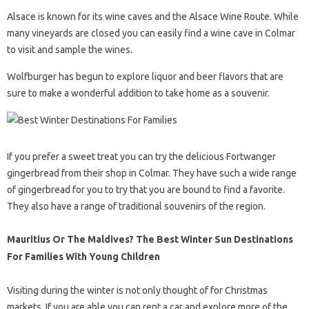
Alsace is known for its wine caves and the Alsace Wine Route. While
many vineyards are closed you can easily find a wine cave in Colmar
to visit and sample the wines.
Wolfburger has begun to explore liquor and beer flavors that are
sure to make a wonderful addition to take home as a souvenir.
If you prefer a sweet treat you can try the delicious Fortwanger
gingerbread from their shop in Colmar. They have such a wide range
of gingerbread for you to try that you are bound to find a favorite.
They also have a range of traditional souvenirs of the region.
Mauritius Or The Maldives? The Best Winter Sun Destinations
For Families With Young Children
Visiting during the winter is not only thought of for Christmas
markets. If you are able you can rent a car and explore more of the