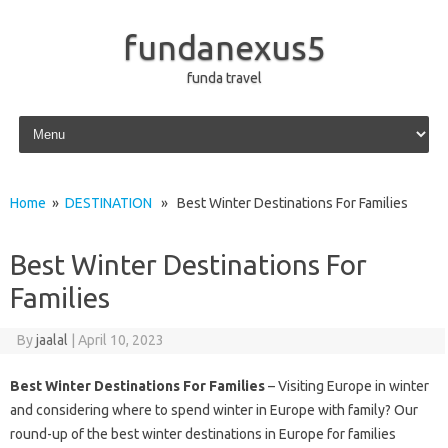
fundanexus5
funda travel
Skip to content
Home
»
DESTINATION
» Best Winter Destinations For Families
Best Winter Destinations For
Families
By
jaalal
|
April 10, 2023
Best Winter Destinations For Families
– Visiting Europe in winter
and considering where to spend winter in Europe with family? Our
round-up of the best winter destinations in Europe for families