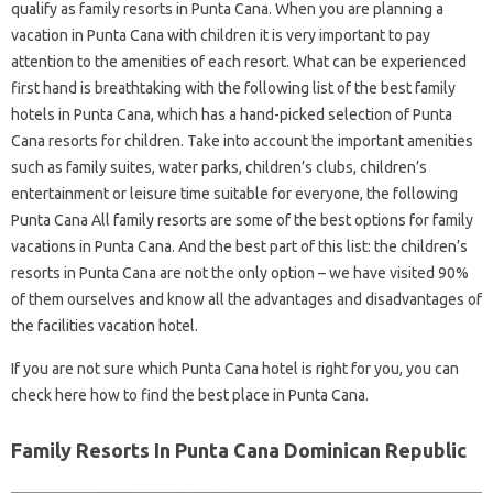
qualify as family resorts in Punta Cana. When you are planning a
vacation in Punta Cana with children it is very important to pay
attention to the amenities of each resort. What can be experienced
first hand is breathtaking with the following list of the best family
hotels in Punta Cana, which has a hand-picked selection of Punta
Cana resorts for children. Take into account the important amenities
such as family suites, water parks, children’s clubs, children’s
entertainment or leisure time suitable for everyone, the following
Punta Cana All family resorts are some of the best options for family
vacations in Punta Cana. And the best part of this list: the children’s
resorts in Punta Cana are not the only option – we have visited 90%
of them ourselves and know all the advantages and disadvantages of
the facilities vacation hotel.
If you are not sure which Punta Cana hotel is right for you, you can
check here how to find the best place in Punta Cana.
Family Resorts In Punta Cana Dominican Republic