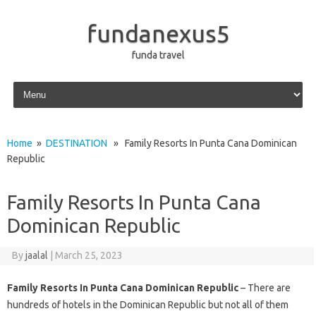
fundanexus5
funda travel
Skip to content
Home
»
DESTINATION
» Family Resorts In Punta Cana Dominican
Republic
Family Resorts In Punta Cana
Dominican Republic
By
jaalal
|
March 25, 2023
Family Resorts In Punta Cana Dominican Republic
– There are
hundreds of hotels in the Dominican Republic but not all of them