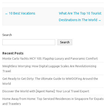
Post navigation
←
10 Best Vacations
What Are The Top 10 Tourist
Destinations In The World
→
Search
Search
Recent Posts
Monte Carlo Yachts MCY 105: Flagship Luxury and Panoramic Comfort
Weightless Worrying: How Digital Luggage Scales Are Revolutionizing
Travel
Get Ready to Get Dirty: The Ultimate Guide to WWOOFing Around the
World
Discover the World with [Agent Name]: Your Local Travel Expert
Home Away from Home: Top Serviced Residences in Singapore for Expats
and Travelers