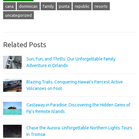
cana
dominican
family
punta
republic
resorts
uncategorized
Related Posts
Sun, Fun, and Thrills: Our Unforgettable Family
Adventure in Orlando
Blazing Trails: Conquering Hawaii’s Fiercest Active
Volcanoes on Foot
Castaway in Paradise: Discovering the Hidden Gems of
Fiji’s Remote Islands
Chase the Aurora: Unforgettable Northern Lights Tours
in Tromsø