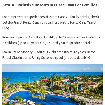
Best All Inclusive Resorts In Punta Cana For Families
For our previous experiences at Punta Cana all family hotels, check
out the Finest Punta Cana reviews here on the Punta Cana Travel
Blog.
Room occupancy: 3 adults + 1 child (up to 12 years old) or 2 adults +
2 children (up to 12 years old), i.e. Family Suite (product details *)
Maximum occupancy: 3 adults + 2 children (up to 12 years) in the
Finest Club Imperial Family Suite with pool (product details *)