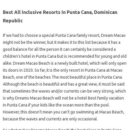
Best All Inclusive Resorts In Punta Cana, Dominican
Republic
If we had to choose a special Punta Cana family resort, Dream Macao
might not be the winner, but it makes it to this list because it has a
good balance for all the person It can certainly be considered a
children’s hotel in Punta Cana but is recommended for young and old
alike. Dream Macao Beach is a newly built hotel, which will only open
its doors in 2020. So far, it is the only resort in Punta Cana at Macao
Beach, one of the beaches The most beautiful place in Punta Cana.
Although the beach is beautiful and has a great view, it must be said
that sometimes the waves and/or currents can be very strong, which
is why Dreams Macao Beach will not be a hotel Best family vacation
in Punta Cana if your kids like the ocean more than the pool.
However, this doesn’t mean you can’t go swimming at Macao Beach,
because the waves and currents are only occasional.