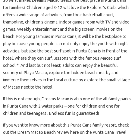
So what makes Dreams Macao Beach the best place in Punta Cana
for families? Children aged 3-12 will love the Explorer’s Club, which
offers a wide range of activities, from their basketball court,
trampoline, children’s cinema, indoor games room with TV and video
games, Weekly entertainment and the big screen. movies on the
beach. For young families in Punta Cana, it will be the best place to
play because young people can not only enjoy the youth with night
activities, but also the best surf spot in Punta Cana is in front of the
hotel, where they can surf. lessons with the famous Macao surf
school *. And last but not least, adults can enjoy the beautiful
scenery of Playa Macao, explore the hidden beach nearby and
immerse themselves in the local culture by explore the small village
of Macao next to the hotel.
If this is not enough, Dreams Macao is also one of the all family parks
in Punta Cana with 2 water parks – one for children and one for
children and teenagers . Endless fun is guaranteed!
If you want to know more about this Punta Cana family resort, check
out the Dream Macao Beach review here on the Punta Cana Travel