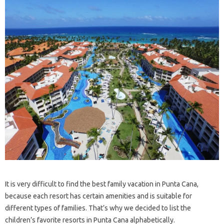
It is very difficult to find the best family vacation in Punta Cana,
because each resort has certain amenities and is suitable for
different types of families. That’s why we decided to list the
children’s favorite resorts in Punta Cana alphabetically.