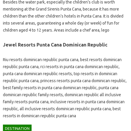
Besides the water park, especially the children’s club is worth
mentioning at the Grand Sirenis Punta Cana, because it has more
children than the other children’s hotels in Punta Cana. It is divided
into several areas, guaranteeing a whole day (or week) of fun for
children aged 4 to 12 years. Areas include a chef area, lego
Jewel Resorts Punta Cana Dominican Republic
Riu resorts dominican republic punta cana, best resorts dominican
republic punta cana, rci resorts in punta cana dominican republic,
punta cana dominican republic resorts, top resorts in dominican
republic punta cana, princess resorts punta cana dominican republic,
best family resorts in punta cana dominican republic, punta cana
dominican republic family resorts, dominican republic all inclusive
family resorts punta cana, inclusive resorts in punta cana dominican
republic, all inclusive resorts dominican republic punta cana, best
resorts in dominican republic punta cana
DESTINATION