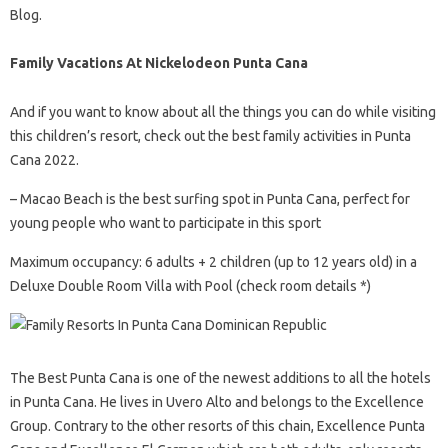
Blog.
Family Vacations At Nickelodeon Punta Cana
And if you want to know about all the things you can do while visiting
this children’s resort, check out the best family activities in Punta
Cana 2022.
– Macao Beach is the best surfing spot in Punta Cana, perfect for
young people who want to participate in this sport
Maximum occupancy: 6 adults + 2 children (up to 12 years old) in a
Deluxe Double Room Villa with Pool (check room details *)
The Best Punta Cana is one of the newest additions to all the hotels
in Punta Cana. He lives in Uvero Alto and belongs to the Excellence
Group. Contrary to the other resorts of this chain, Excellence Punta