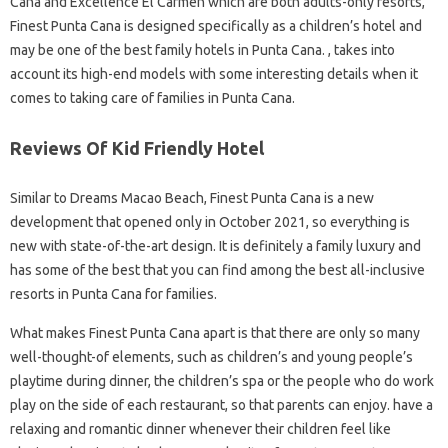
Cana and Excellence El Carmen which are both adults-only resorts,
Finest Punta Cana is designed specifically as a children’s hotel and
may be one of the best family hotels in Punta Cana. , takes into
account its high-end models with some interesting details when it
comes to taking care of families in Punta Cana.
Reviews Of Kid Friendly Hotel
Similar to Dreams Macao Beach, Finest Punta Cana is a new
development that opened only in October 2021, so everything is
new with state-of-the-art design. It is definitely a family luxury and
has some of the best that you can find among the best all-inclusive
resorts in Punta Cana for families.
What makes Finest Punta Cana apart is that there are only so many
well-thought-of elements, such as children’s and young people’s
playtime during dinner, the children’s spa or the people who do work
play on the side of each restaurant, so that parents can enjoy. have a
relaxing and romantic dinner whenever their children feel like