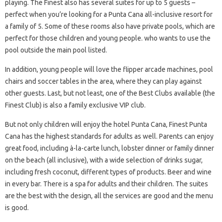
playing. The Finest also has several suites for up to 5 guests –
perfect when you’re looking for a Punta Cana all-inclusive resort for
a family of 5. Some of these rooms also have private pools, which are
perfect for those children and young people. who wants to use the
pool outside the main pool listed.
In addition, young people will love the flipper arcade machines, pool
chairs and soccer tables in the area, where they can play against
other guests. Last, but not least, one of the Best Clubs available (the
Finest Club) is also a family exclusive VIP club.
But not only children will enjoy the hotel Punta Cana, Finest Punta
Cana has the highest standards for adults as well. Parents can enjoy
great food, including à-la-carte lunch, lobster dinner or family dinner
on the beach (all inclusive), with a wide selection of drinks sugar,
including fresh coconut, different types of products. Beer and wine
in every bar. There is a spa for adults and their children. The suites
are the best with the design, all the services are good and the menu
is good.