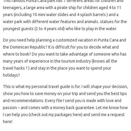
This famous Punta Cana park has 7 different areas for children and
teenagers, a large area with a pirate ship for children aged 4 to 11
years (including 10 mini water slides and 4 splash barrels ) and a
water park with different water features and animals. statues for the
youngest guests (2 to 4 years old) who like to play in the water.
Do you need help planning a customized vacation in Punta Cana and
the Dominican Republic? It is difficult for you to decide what and
where to book? Do you want to take advantage of someone who has
many years of experience in the tourism industry (knows all the
travel hacks ? ) and stay in the place you want to spend your
holidays?
This is what my personal travel guide is for. I will shape your decision,
show you how to save money on your trip and send you the best tips
and recommendations. Every file I send you is made with love and
passion – and comes with a money back guarantee. Let me know how
I can help you (check out my packages here) and send me a request
here!