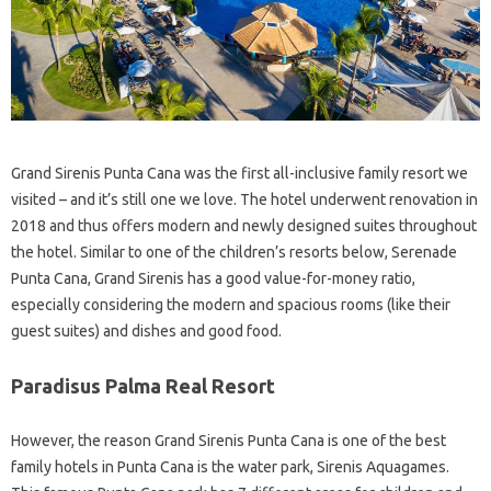
Grand Sirenis Punta Cana was the first all-inclusive family resort we
visited – and it’s still one we love. The hotel underwent renovation in
2018 and thus offers modern and newly designed suites throughout
the hotel. Similar to one of the children’s resorts below, Serenade
Punta Cana, Grand Sirenis has a good value-for-money ratio,
especially considering the modern and spacious rooms (like their
guest suites) and dishes and good food.
Paradisus Palma Real Resort
However, the reason Grand Sirenis Punta Cana is one of the best
family hotels in Punta Cana is the water park, Sirenis Aquagames.