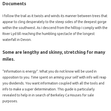
Documents
I follow the trail as it twists and winds its manner between trees that
appear to cling desperately to the steep sides of the deepest gorge
within the southwest. As I descend from the hilltop I comply with the
River Lyd till reaching the humbling spectacle of the longest
waterfall in Devon.
Some are lengthy and skinny, stretching for many
miles.
“Information is energy”. What you do not know will be used in
opposition to you. Time spent on arming your self with info will reap
you dividends. You want information coupled with all the tools and
info to make a super determination. This guide is particularly
revealed to help in in search of Berkeley Ca Houses for sale
purposes.