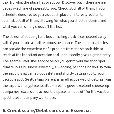
trip. Try what the place has to supply. Discover out if there are any
pages which are of interest to you. Checklist of all of them. If your
schedule does not let you visit each place of interest, read on to
learn about all of them, allowing for what you should not miss and
what you can simply cross off the list.
The stress of queuing for a bus or hailing a cab is completed away
with if you decide a seattle limousine service. The modern vehicles
can provde the experience of a problem free and smooth ride to
reach at the important occasion and undoubtedly gives a grand entry.
The seattle limousine service helps you get to your vacation spot
climate it?s a business assembly, a wedding, or choosing you up from
the airport is all carried out safely and shortly getting you to your
vacation spot. Seattle limo on rent is an effective way of getting from
the airport, or anyplace, seattle4hirelimo gives excellent choose-up
companies, excursions across the space, or head off for the vacation
spot hotel or company workplace.
6. Credit score/Debit cards and Essential