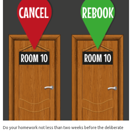
Do your homework not less than two weeks before the deliberate