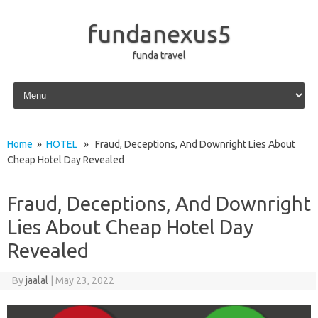
fundanexus5
funda travel
Skip to content
Home
»
HOTEL
» Fraud, Deceptions, And Downright Lies About
Cheap Hotel Day Revealed
Fraud, Deceptions, And Downright
Lies About Cheap Hotel Day
Revealed
By
jaalal
|
May 23, 2022