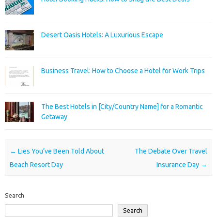
Desert Oasis Hotels: A Luxurious Escape
Business Travel: How to Choose a Hotel for Work Trips
The Best Hotels in [City/Country Name] for a Romantic
Getaway
Post navigation
←
Lies You’ve Been Told About
The Debate Over Travel
Beach Resort Day
Insurance Day
→
Search
Search