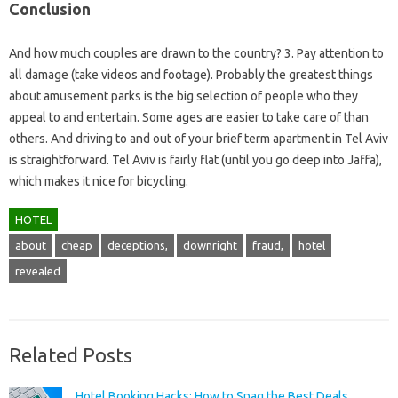
Conclusion
And how much couples are drawn to the country? 3. Pay attention to
all damage (take videos and footage). Probably the greatest things
about amusement parks is the big selection of people who they
appeal to and entertain. Some ages are easier to take care of than
others. And driving to and out of your brief term apartment in Tel Aviv
is straightforward. Tel Aviv is fairly flat (until you go deep into Jaffa),
which makes it nice for bicycling.
HOTEL
about
cheap
deceptions,
downright
fraud,
hotel
revealed
Related Posts
Hotel Booking Hacks: How to Snag the Best Deals