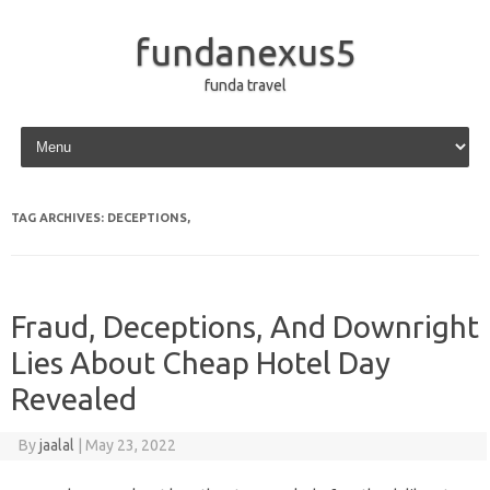
fundanexus5
funda travel
Skip to content
TAG ARCHIVES:
DECEPTIONS,
Fraud, Deceptions, And Downright
Lies About Cheap Hotel Day
Revealed
By
jaalal
|
May 23, 2022