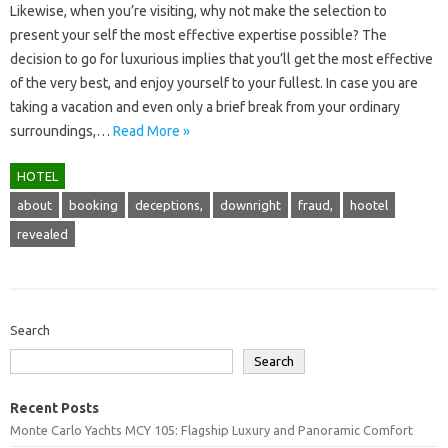
Likewise, when you’re visiting, why not make the selection to
present your self the most effective expertise possible? The
decision to go for luxurious implies that you’ll get the most effective
of the very best, and enjoy yourself to your fullest. In case you are
taking a vacation and even only a brief break from your ordinary
surroundings,…
Read More »
HOTEL
about
booking
deceptions,
downright
fraud,
hootel
revealed
Search
Search
Recent Posts
Monte Carlo Yachts MCY 105: Flagship Luxury and Panoramic Comfort