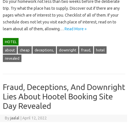
Do your homework not less than two weeks before the deliberate
trip. Try what the place has to supply. Discover out if there are any
pages which are of interest to you. Checklist of all of them. If your
schedule does not let you visit each place of interest, read on to
learn about all of them, allowing…
Read More »
HOTEL
about
cheap
deceptions,
downright
fraud,
hotel
revealed
Fraud, Deceptions, And Downright
Lies About Hootel Booking Site
Day Revealed
By
jaalal
|
April 12, 2022