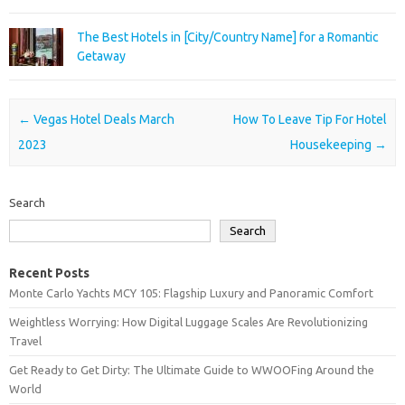
The Best Hotels in [City/Country Name] for a Romantic
Getaway
Post navigation
←
Vegas Hotel Deals March
How To Leave Tip For Hotel
2023
Housekeeping
→
Search
Search
Recent Posts
Monte Carlo Yachts MCY 105: Flagship Luxury and Panoramic Comfort
Weightless Worrying: How Digital Luggage Scales Are Revolutionizing
Travel
Get Ready to Get Dirty: The Ultimate Guide to WWOOFing Around the
World