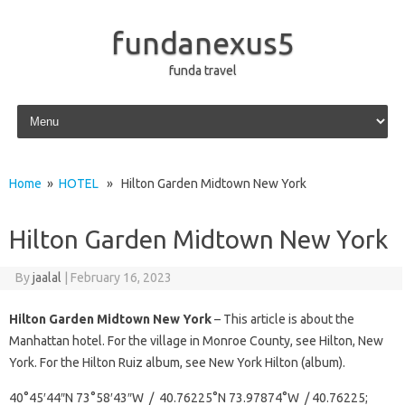
fundanexus5
funda travel
Skip to content
Home
»
HOTEL
» Hilton Garden Midtown New York
Hilton Garden Midtown New York
By
jaalal
|
February 16, 2023
Hilton Garden Midtown New York
– This article is about the
Manhattan hotel. For the village in Monroe County, see Hilton, New
York. For the Hilton Ruiz album, see New York Hilton (album).
40°45′44″N 73°58′43″W / 40.76225°N 73.97874°W / 40.76225;