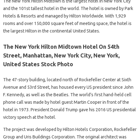
The New York Hilton Midtown is the largest hotel in New York City
and the 101st tallest hotel in the world. The hotel is owned by Park
Hotels & Resorts and managed by Hilton Worldwide. With 1,929
rooms and over 150,000 square feet of meeting space, the hotel is
the largest Hilton in the continental United States.
The New York Hilton Midtown Hotel On 54th
Street, Manhattan, New York City, New York,
United States Stock Photo
The 47-story building, located north of Rockefeller Center at Sixth
Avenue and 53rd Street, has housed every US president since John
F. Kennedy, as well as the Beatles. The world’s first hand-held cell
phone call was made by hotel guest Martin Cooper in front of the
hotel in 1973. President Donald Trump gave his 2016 US presidential
victory speech at the hotel.
The project was developed by Hilton Hotels Corporation, Rockefeller
Group and Uris Buildings Corporation. The original architect was