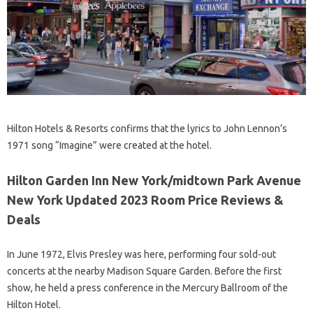
Hilton Hotels & Resorts confirms that the lyrics to John Lennon’s
1971 song “Imagine” were created at the hotel.
Hilton Garden Inn New York/midtown Park Avenue
New York Updated 2023 Room Price Reviews &
Deals
In June 1972, Elvis Presley was here, performing four sold-out
concerts at the nearby Madison Square Garden. Before the first
show, he held a press conference in the Mercury Ballroom of the
Hilton Hotel.