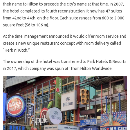
their name to Hilton to precede the city’s name at that time. In 2007,
the hotel completed its fourth reconstruction. It now has 47 suites
from 42nd to 44th. on the floor. Each suite ranges from 600 to 2,000
square feet (56 to 186 m).
At the time, management announced it would offer room service and
create a new unique restaurant concept with room delivery called
“Herb n’ Kitch.”
The ownership of the hotel was transferred to Park Hotels & Resorts
in 2017, which company was spun off from Hilton Worldwide.