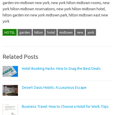
garden inn midtown new york, new york hilton midtown rooms, new
york hilton midtown reservations, new york hilton midtown hotel,
hilton garden inn new york midtown park, hilton midtown east new
york
HOTEL
garden
hilton
hotel
midtown
new
york
Related Posts
Hotel Booking Hacks: How to Snag the Best Deals
Desert Oasis Hotels: A Luxurious Escape
Business Travel: How to Choose a Hotel for Work Trips