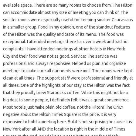
available space. There are so many rooms to choose from. The Hilton
can accommodate almost any size of meeting you can think of. The
smaller rooms were especially useful for keeping smaller Caucasians
in a smaller group. Food: In my opinion, one of the standout features
of the Hilton was the quality and taste of its menu. The food was
exceptional. I attended meetings there for over a week and had no
complaints. I have attended meetings at other hotels in New York
City and their food was not as good. Service: The service was
professional and always responsive. Helped us plan and organize
meetings to make sure all our needs were met. The rooms were kept
clean at all times. The support staff were professional and friendly at
all times. One of the highlights of our stay at the Hilton was the fact
that they proudly brew Starbucks coffee. While this might not be a
big deal to some people, I definitely felt it was a great convenience.
Most hotels just make plain old coffee, not the Hilton! The ONLY
negative about the Hilton Times Square is the price. It is very
expensive to hold a meeting here. But it’s not surprising because it is
New York after all AND the location is right in the middle of Times