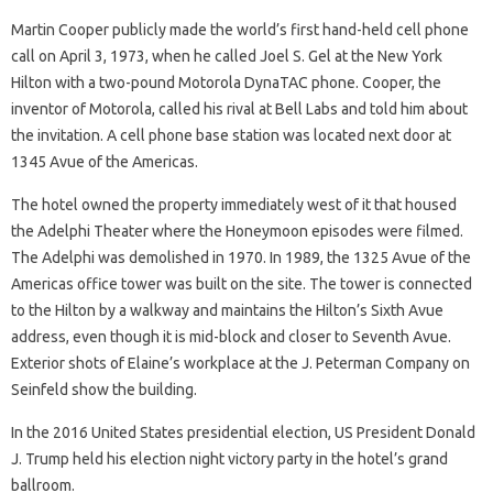
Martin Cooper publicly made the world’s first hand-held cell phone
call on April 3, 1973, when he called Joel S. Gel at the New York
Hilton with a two-pound Motorola DynaTAC phone. Cooper, the
inventor of Motorola, called his rival at Bell Labs and told him about
the invitation. A cell phone base station was located next door at
1345 Avue of the Americas.
The hotel owned the property immediately west of it that housed
the Adelphi Theater where the Honeymoon episodes were filmed.
The Adelphi was demolished in 1970. In 1989, the 1325 Avue of the
Americas office tower was built on the site. The tower is connected
to the Hilton by a walkway and maintains the Hilton’s Sixth Avue
address, even though it is mid-block and closer to Seventh Avue.
Exterior shots of Elaine’s workplace at the J. Peterman Company on
Seinfeld show the building.
In the 2016 United States presidential election, US President Donald
J. Trump held his election night victory party in the hotel’s grand
ballroom.