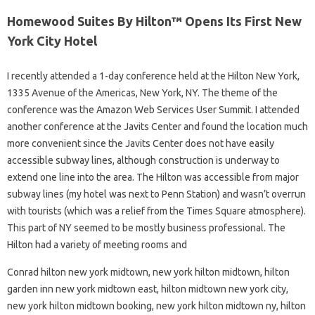
Homewood Suites By Hilton™ Opens Its First New
York City Hotel
I recently attended a 1-day conference held at the Hilton New York,
1335 Avenue of the Americas, New York, NY. The theme of the
conference was the Amazon Web Services User Summit. I attended
another conference at the Javits Center and found the location much
more convenient since the Javits Center does not have easily
accessible subway lines, although construction is underway to
extend one line into the area. The Hilton was accessible from major
subway lines (my hotel was next to Penn Station) and wasn’t overrun
with tourists (which was a relief from the Times Square atmosphere).
This part of NY seemed to be mostly business professional. The
Hilton had a variety of meeting rooms and
Conrad hilton new york midtown, new york hilton midtown, hilton
garden inn new york midtown east, hilton midtown new york city,
new york hilton midtown booking, new york hilton midtown ny, hilton