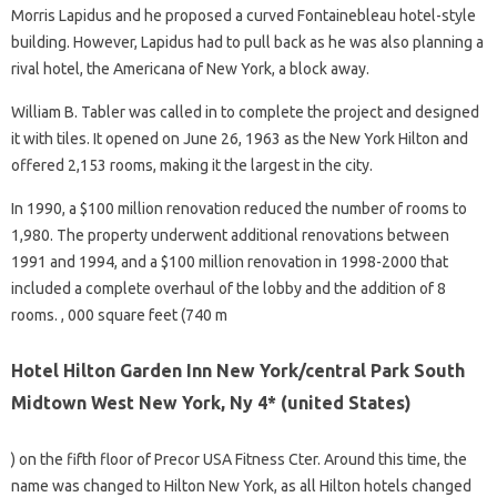
Morris Lapidus and he proposed a curved Fontainebleau hotel-style
building. However, Lapidus had to pull back as he was also planning a
rival hotel, the Americana of New York, a block away.
William B. Tabler was called in to complete the project and designed
it with tiles. It opened on June 26, 1963 as the New York Hilton and
offered 2,153 rooms, making it the largest in the city.
In 1990, a $100 million renovation reduced the number of rooms to
1,980. The property underwent additional renovations between
1991 and 1994, and a $100 million renovation in 1998-2000 that
included a complete overhaul of the lobby and the addition of 8
rooms. , 000 square feet (740 m
Hotel Hilton Garden Inn New York/central Park South
Midtown West New York, Ny 4* (united States)
) on the fifth floor of Precor USA Fitness Cter. Around this time, the
name was changed to Hilton New York, as all Hilton hotels changed