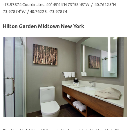
-73.97874 Coordinates: 40°45′44″N 73°58′43″W / 40.76225°N
73.97874°W / 40.76225; -73.97874
Hilton Garden Midtown New York