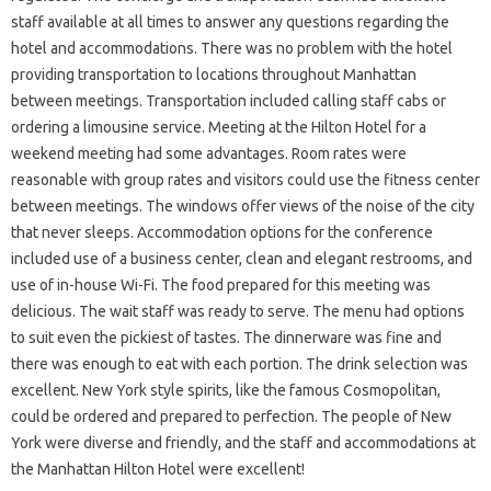
staff available at all times to answer any questions regarding the
hotel and accommodations. There was no problem with the hotel
providing transportation to locations throughout Manhattan
between meetings. Transportation included calling staff cabs or
ordering a limousine service. Meeting at the Hilton Hotel for a
weekend meeting had some advantages. Room rates were
reasonable with group rates and visitors could use the fitness center
between meetings. The windows offer views of the noise of the city
that never sleeps. Accommodation options for the conference
included use of a business center, clean and elegant restrooms, and
use of in-house Wi-Fi. The food prepared for this meeting was
delicious. The wait staff was ready to serve. The menu had options
to suit even the pickiest of tastes. The dinnerware was fine and
there was enough to eat with each portion. The drink selection was
excellent. New York style spirits, like the famous Cosmopolitan,
could be ordered and prepared to perfection. The people of New
York were diverse and friendly, and the staff and accommodations at
the Manhattan Hilton Hotel were excellent!