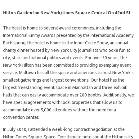
Hilton Garden Inn New York/times Square Central On 42nd St
The hotel is home to several award ceremonies, including the
International Emmy Awards presented by the International Academy.
Each spring, the hotel is home to the Inner Circle Show, an annual
charity dinner hosted by New York City journalists who poke fun at
city, state and national politics and events. For over 50 years, the
New York Hilton has been committed to providing exemplary event
service. Midtown has all the space and amenities to host New York’s
smallest gatherings and largest conventions. Our hotel has the
largest freestanding event space in Manhattan and three exhibit
halls that can easily accommodate over 200 booths. Additionally, we
have special agreements with local properties that allow us to
accommodate over 5,000 attendees without the need for a
convention center.
In July 2010, I attended a week-long contract negotiation at the
Hilton Times Square. Space: One thing to note about the Hilton is its