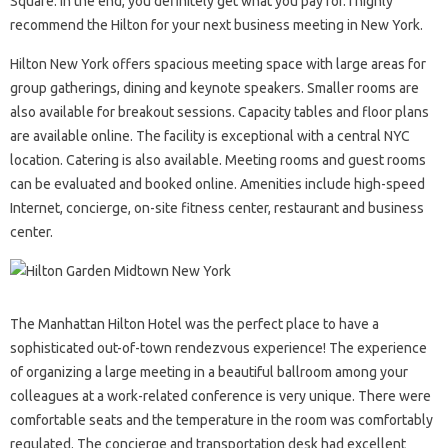
Square. In the end, you definitely get what you pay for. I highly
recommend the Hilton for your next business meeting in New York.
Hilton New York offers spacious meeting space with large areas for
group gatherings, dining and keynote speakers. Smaller rooms are
also available for breakout sessions. Capacity tables and floor plans
are available online. The facility is exceptional with a central NYC
location. Catering is also available. Meeting rooms and guest rooms
can be evaluated and booked online. Amenities include high-speed
Internet, concierge, on-site fitness center, restaurant and business
center.
The Manhattan Hilton Hotel was the perfect place to have a
sophisticated out-of-town rendezvous experience! The experience
of organizing a large meeting in a beautiful ballroom among your
colleagues at a work-related conference is very unique. There were
comfortable seats and the temperature in the room was comfortably
regulated. The concierge and transportation desk had excellent