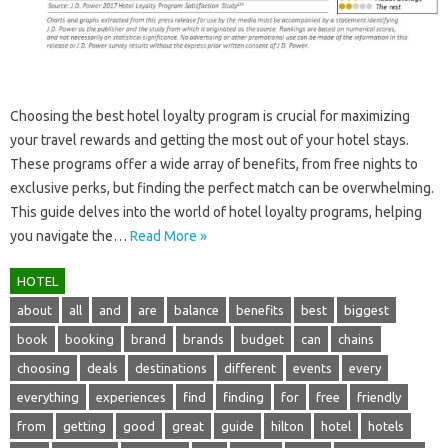
Choosing‍ the‌ best hotel‍ loyalty program‌ is‍ crucial‍ for maximizing
your travel‌ rewards and getting the most‌ out of your hotel stays.
These programs offer a‍ wide array of benefits, from‌ free‍ nights‍ to
exclusive‍ perks, but finding the perfect match‌ can be overwhelming.
This guide‍ delves‌ into the world of hotel loyalty programs, helping‌
you navigate the…
Read More »
HOTEL
about
all
and
are
balance
benefits
best
biggest
book
booking
brand
brands
budget
can
chains
choosing
deals
destinations
different
events
every
everything
experiences
find
finding
for
free
friendly
from
getting
good
great
guide
hilton
hotel
hotels