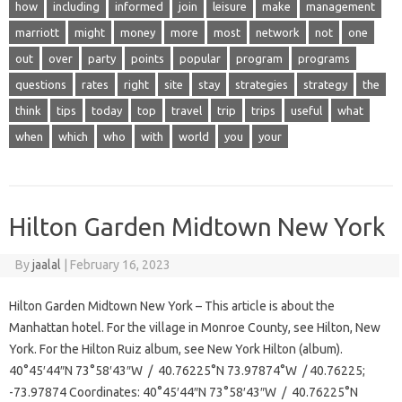
how
including
informed
join
leisure
make
management
marriott
might
money
more
most
network
not
one
out
over
party
points
popular
program
programs
questions
rates
right
site
stay
strategies
strategy
the
think
tips
today
top
travel
trip
trips
useful
what
when
which
who
with
world
you
your
Hilton Garden Midtown New York
By
jaalal
|
February 16, 2023
Hilton Garden Midtown New York – This article is about the
Manhattan hotel. For the village in Monroe County, see Hilton, New
York. For the Hilton Ruiz album, see New York Hilton (album).
40°45′44″N 73°58′43″W / 40.76225°N 73.97874°W / 40.76225;
-73.97874 Coordinates: 40°45′44″N 73°58′43″W / 40.76225°N