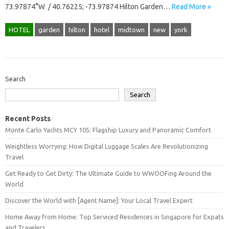
73.97874°W / 40.76225; -73.97874 Hilton Garden…
Read More »
HOTEL
garden
hilton
hotel
midtown
new
york
Search
Search
Recent Posts
Monte Carlo Yachts MCY 105: Flagship Luxury and Panoramic Comfort
Weightless Worrying: How Digital Luggage Scales Are Revolutionizing
Travel
Get Ready to Get Dirty: The Ultimate Guide to WWOOFing Around the
World
Discover the World with [Agent Name]: Your Local Travel Expert
Home Away from Home: Top Serviced Residences in Singapore for Expats
and Travelers