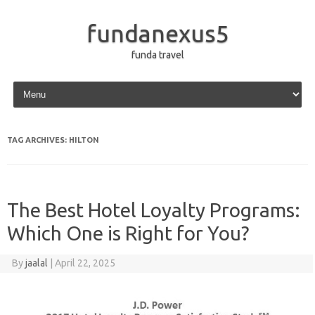
fundanexus5
funda travel
Skip to content
TAG ARCHIVES:
HILTON
The Best Hotel Loyalty Programs:
Which One is Right for You?
By
jaalal
|
April 22, 2025