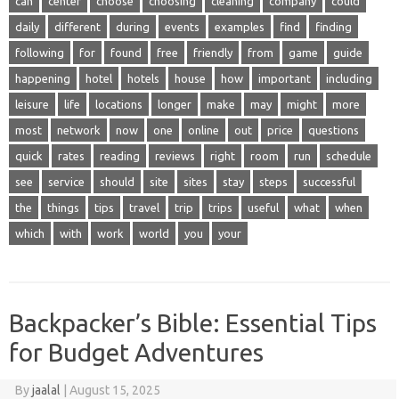
can
center
choose
choosing
cleaning
company
could
daily
different
during
events
examples
find
finding
following
for
found
free
friendly
from
game
guide
happening
hotel
hotels
house
how
important
including
leisure
life
locations
longer
make
may
might
more
most
network
now
one
online
out
price
questions
quick
rates
reading
reviews
right
room
run
schedule
see
service
should
site
sites
stay
steps
successful
the
things
tips
travel
trip
trips
useful
what
when
which
with
work
world
you
your
Backpacker’s Bible: Essential Tips
for Budget Adventures
By
jaalal
|
August 15, 2025