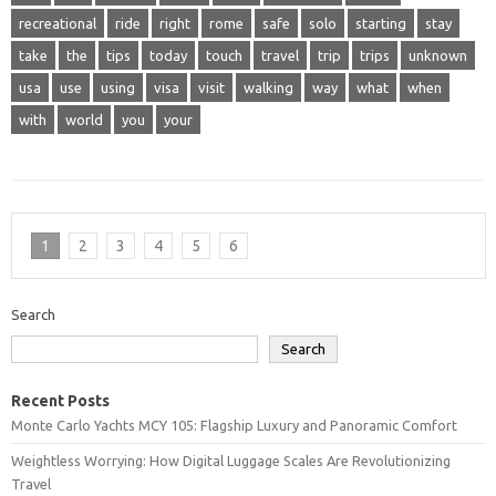
recreational
ride
right
rome
safe
solo
starting
stay
take
the
tips
today
touch
travel
trip
trips
unknown
usa
use
using
visa
visit
walking
way
what
when
with
world
you
your
1
2
3
4
5
6
Search
Search
Recent Posts
Monte Carlo Yachts MCY 105: Flagship Luxury and Panoramic Comfort
Weightless Worrying: How Digital Luggage Scales Are Revolutionizing
Travel