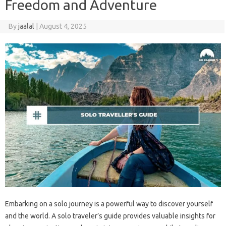
Freedom and Adventure
By
jaalal
|
August 4, 2025
Embarking on‌ a solo‍ journey is‍ a‍ powerful‌ way‌ to discover yourself‍
and the‌ world. A‍ solo‍ traveler’s‌ guide provides valuable‍ insights for