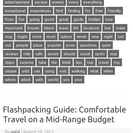
entertainment
europe
events
every
everything
exceptional
experiences
find
finding
for
free
friendly
from
fun
going
good
great
guide
hidden
how
important
known
latest
leave
life
locations
low
make
may
might
more
most
nature
never
new
night
not
out
people
place
popular
price
questions
quiet
reviews
ride
safe
secret
should
social
spots
stay
steps
surprise
take
the
think
tips
top
travel
trip
unique
until
use
using
visit
walking
what
when
where
which
with
world
you
your
Flashpacking Guide: Comfortable
Travel on a Mid-Range Budget
By
jaalal
|
August 18, 2025