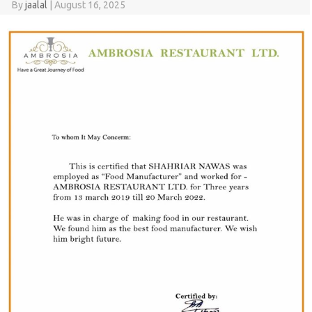
By
jaalal
|
August 16, 2025