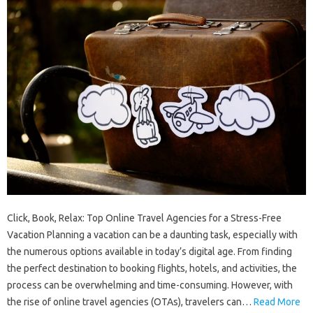
Click, Book, Relax: Top Online Travel Agencies for a Stress-Free
Vacation Planning a vacation can be a daunting task, especially with
the numerous options available in today’s digital age. From finding
the perfect destination to booking flights, hotels, and activities, the
process can be overwhelming and time-consuming. However, with
the rise of online travel agencies (OTAs), travelers can…
Read More