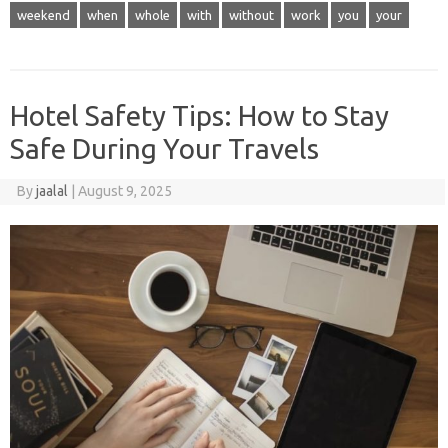
weekend
when
whole
with
without
work
you
your
Hotel Safety Tips: How to Stay
Safe During Your Travels
By
jaalal
|
August 9, 2025