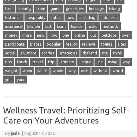
free
friendly
from
guide
guidelines
heritage
hiking
historical
hospitality
hotels
how
including
indonesia
insurance
kitchen
last
learn
liquids
make
methods
money
more
new
now
one
online
out
outdoor
over
participate
places
popular
reality
reviews
routes
sites
social
solutions
stories
strategies
thailand
the
think
tips
touch
travel
trip
ultimate
unique
use
using
way
weight
when
which
whole
why
with
without
world
you
your
Wellness Travel: Prioritizing Self-
Care on Your Adventures
By
jaalal
|
August 11, 2025