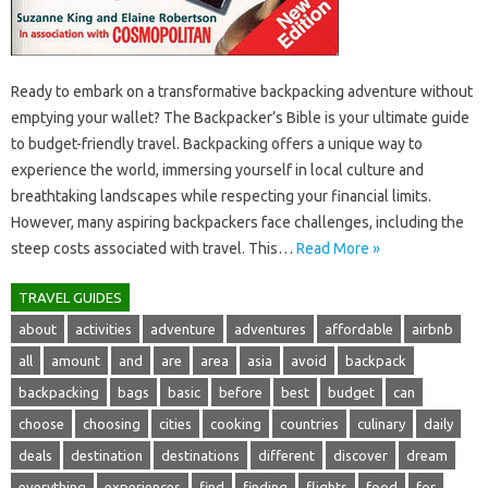
Ready‌ to‍ embark‌ on a‌ transformative‍ backpacking adventure without
emptying your wallet? The Backpacker’s Bible‌ is‍ your ultimate guide‍
to budget-friendly travel. Backpacking offers‌ a unique‌ way‌ to
experience‍ the‍ world, immersing yourself‌ in‍ local culture‍ and‍
breathtaking‌ landscapes while respecting your financial limits.
However, many‍ aspiring backpackers face challenges, including the‌
steep‌ costs associated with travel. This‌…
Read More »
TRAVEL GUIDES
about
activities
adventure
adventures
affordable
airbnb
all
amount
and
are
area
asia
avoid
backpack
backpacking
bags
basic
before
best
budget
can
choose
choosing
cities
cooking
countries
culinary
daily
deals
destination
destinations
different
discover
dream
everything
experiences
find
finding
flights
food
for