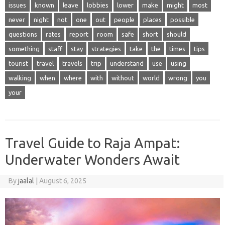
issues
known
leave
lobbies
lower
make
might
most
never
night
not
one
out
people
places
possible
questions
rates
report
room
safe
short
should
something
staff
stay
strategies
take
the
times
tips
tourist
travel
travels
trip
understand
use
using
walking
when
where
with
without
world
wrong
you
your
Travel Guide to Raja Ampat:
Underwater Wonders Await
By
jaalal
|
August 6, 2025