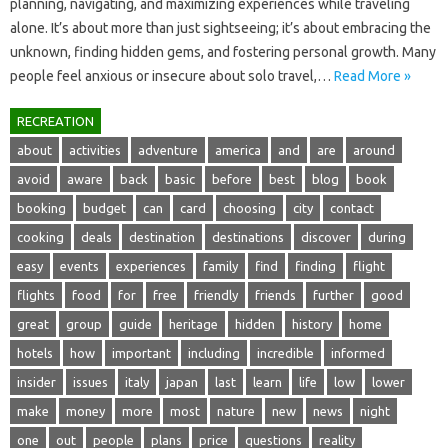
planning, navigating, and‍ maximizing‍ experiences while‍ traveling
alone. It’s about more than‍ just sightseeing; it’s about‌ embracing‌ the‍
unknown, finding‌ hidden gems, and fostering‌ personal growth. Many‍
people feel anxious‌ or insecure about solo travel,…
Read More »
RECREATION
about
activities
adventure
america
and
are
around
avoid
aware
back
basic
before
best
blog
book
booking
budget
can
card
choosing
city
contact
cooking
deals
destination
destinations
discover
during
easy
events
experiences
family
find
finding
flight
flights
food
for
free
friendly
friends
further
good
great
group
guide
heritage
hidden
history
home
hotels
how
important
including
incredible
informed
insider
issues
italy
japan
last
learn
life
low
lower
make
money
more
most
nature
new
news
night
one
out
people
plans
price
questions
reality