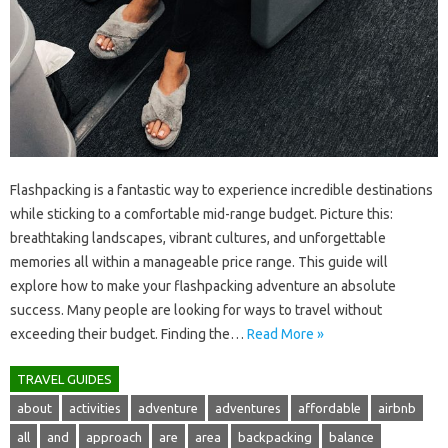
Flashpacking is a fantastic way‌ to experience incredible destinations
while‍ sticking‍ to‌ a comfortable‌ mid-range budget. Picture this:
breathtaking‍ landscapes, vibrant‍ cultures, and‍ unforgettable
memories‍ all‍ within‍ a manageable price‍ range. This guide‌ will‍
explore‌ how‌ to‌ make your‍ flashpacking‌ adventure an absolute‍
success. Many‌ people‌ are‌ looking for‌ ways to travel‌ without
exceeding‌ their‍ budget. Finding‌ the‌…
Read More »
TRAVEL GUIDES
about
activities
adventure
adventures
affordable
airbnb
all
and
approach
are
area
backpacking
balance