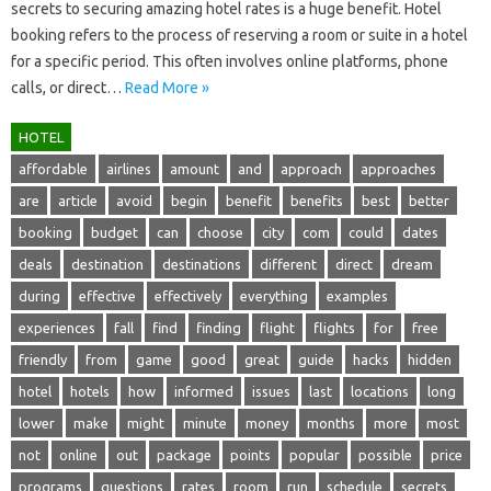
secrets‍ to‍ securing amazing hotel‌ rates is‍ a‍ huge benefit. Hotel‍
booking‍ refers‌ to‍ the‌ process of reserving a room or‍ suite‍ in‌ a‍ hotel
for a‍ specific period. This‍ often‍ involves online platforms, phone
calls, or‍ direct‍…
Read More »
HOTEL
affordable
airlines
amount
and
approach
approaches
are
article
avoid
begin
benefit
benefits
best
better
booking
budget
can
choose
city
com
could
dates
deals
destination
destinations
different
direct
dream
during
effective
effectively
everything
examples
experiences
fall
find
finding
flight
flights
for
free
friendly
from
game
good
great
guide
hacks
hidden
hotel
hotels
how
informed
issues
last
locations
long
lower
make
might
minute
money
months
more
most
not
online
out
package
points
popular
possible
price
programs
questions
rates
room
run
schedule
secrets