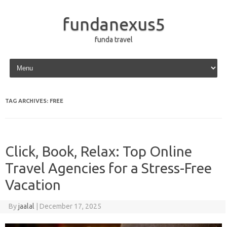
fundanexus5
funda travel
Skip to content
TAG ARCHIVES:
FREE
Click, Book, Relax: Top Online
Travel Agencies for a Stress-Free
Vacation
By
jaalal
|
December 17, 2025