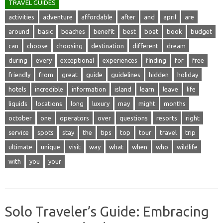
TRAVEL GUIDES
activities
adventure
affordable
after
and
april
are
around
basic
beaches
benefit
best
boat
book
budget
can
choose
choosing
destination
different
dream
during
every
exceptional
experiences
finding
for
free
friendly
from
great
guide
guidelines
hidden
holiday
hotels
incredible
information
island
learn
leave
life
liquids
locations
long
luxury
may
might
months
october
one
operators
over
questions
resorts
right
service
spots
stay
the
tips
top
tour
travel
trip
ultimate
unique
visit
way
what
when
who
wildlife
with
you
your
Solo Traveler’s Guide: Embracing