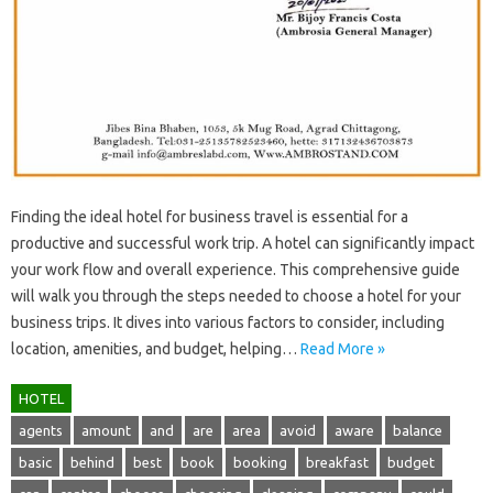
Finding‌ the ideal‍ hotel‌ for‍ business‌ travel‍ is‍ essential‍ for‌ a‍
productive‍ and successful work‍ trip. A hotel can significantly impact
your‍ work flow‍ and‌ overall experience. This‌ comprehensive guide‍
will walk you through‍ the‌ steps needed to‌ choose‌ a‍ hotel for your
business trips. It‍ dives‍ into‍ various‌ factors to consider, including
location, amenities, and budget, helping‍…
Read More »
HOTEL
agents
amount
and
are
area
avoid
aware
balance
basic
behind
best
book
booking
breakfast
budget