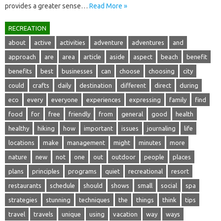
provides a‍ greater sense…
Read More »
RECREATION
about
active
activities
adventure
adventures
and
approach
are
area
article
aside
aspect
beach
benefit
benefits
best
businesses
can
choose
choosing
city
could
crafts
daily
destination
different
direct
during
eco
every
everyone
experiences
expressing
family
find
food
for
free
friendly
from
general
good
health
healthy
hiking
how
important
issues
journaling
life
locations
make
management
might
minutes
more
nature
new
not
one
out
outdoor
people
places
plans
principles
programs
quiet
recreational
resort
restaurants
schedule
should
shows
small
social
spa
strategies
stunning
techniques
the
things
think
tips
travel
travels
unique
using
vacation
way
ways