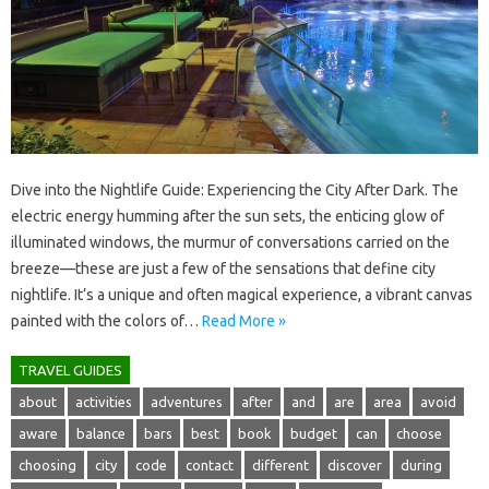
Dive into‍ the Nightlife Guide: Experiencing‌ the City‌ After‌ Dark. The
electric‌ energy‌ humming after the‍ sun‌ sets, the‌ enticing glow of
illuminated‌ windows, the murmur‌ of conversations‍ carried on the
breeze—these‌ are just‌ a‌ few‌ of‌ the‌ sensations that‍ define city
nightlife. It’s a‌ unique‍ and‌ often magical‌ experience, a vibrant‌ canvas
painted‍ with‍ the‌ colors of‍…
Read More »
TRAVEL GUIDES
about
activities
adventures
after
and
are
area
avoid
aware
balance
bars
best
book
budget
can
choose
choosing
city
code
contact
different
discover
during