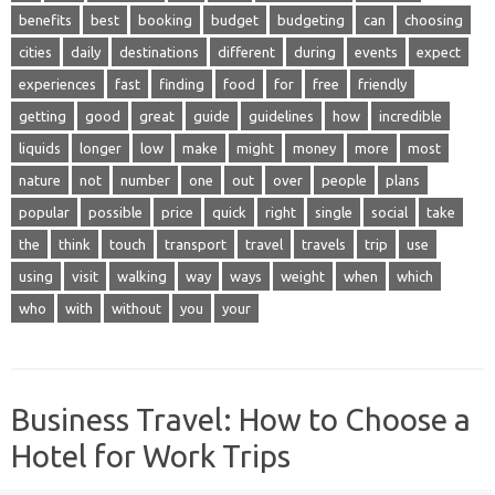
benefits
best
booking
budget
budgeting
can
choosing
cities
daily
destinations
different
during
events
expect
experiences
fast
finding
food
for
free
friendly
getting
good
great
guide
guidelines
how
incredible
liquids
longer
low
make
might
money
more
most
nature
not
number
one
out
over
people
plans
popular
possible
price
quick
right
single
social
take
the
think
touch
transport
travel
travels
trip
use
using
visit
walking
way
ways
weight
when
which
who
with
without
you
your
Business Travel: How to Choose a
Hotel for Work Trips