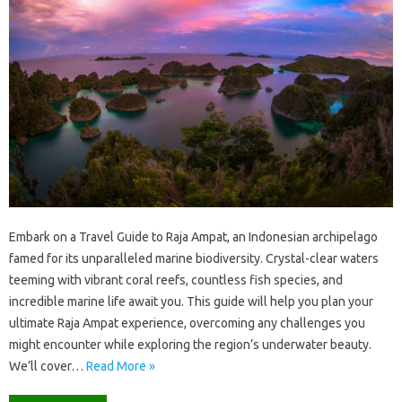
Embark‍ on‌ a‌ Travel‍ Guide‍ to Raja Ampat, an‍ Indonesian archipelago
famed for its unparalleled marine biodiversity. Crystal-clear‍ waters
teeming with‌ vibrant coral reefs, countless fish‍ species, and‌
incredible marine‍ life‍ await‍ you. This guide will‍ help you plan your
ultimate Raja‍ Ampat‍ experience, overcoming any challenges you
might encounter while‌ exploring the region’s underwater‍ beauty.
We’ll cover‍…
Read More »