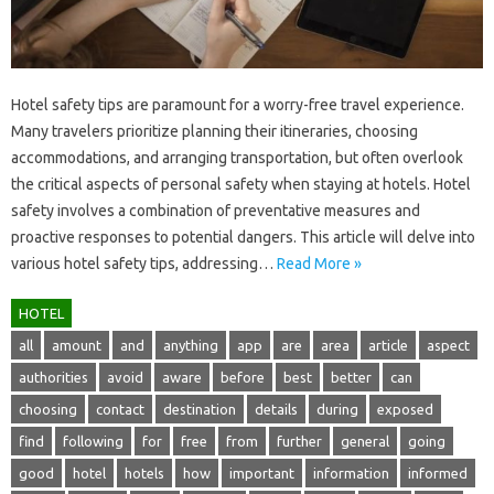
Hotel safety tips are paramount for a‍ worry-free‌ travel experience.
Many travelers prioritize planning‍ their itineraries, choosing‌
accommodations, and arranging‍ transportation, but‌ often‌ overlook‌
the critical‍ aspects of personal‌ safety when‍ staying‌ at‌ hotels. Hotel
safety involves‍ a‍ combination of preventative‍ measures and
proactive‍ responses to potential dangers. This‌ article‌ will delve into‍
various‍ hotel safety tips, addressing …
Read More »
HOTEL
all
amount
and
anything
app
are
area
article
aspect
authorities
avoid
aware
before
best
better
can
choosing
contact
destination
details
during
exposed
find
following
for
free
from
further
general
going
good
hotel
hotels
how
important
information
informed