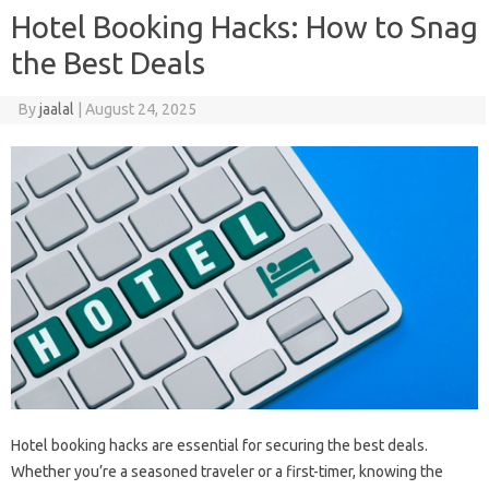
Hotel Booking Hacks: How to Snag
the Best Deals
By
jaalal
|
August 24, 2025
Hotel‍ booking‍ hacks are essential for securing‍ the‌ best‍ deals.
Whether‌ you’re a seasoned‌ traveler or‍ a first-timer, knowing the