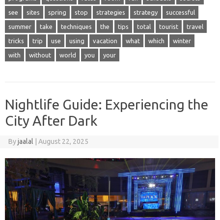
see
sites
spring
stop
strategies
strategy
successful
summer
take
techniques
the
tips
total
tourist
travel
tricks
trip
use
using
vacation
what
which
winter
with
without
world
you
your
Nightlife Guide: Experiencing the
City After Dark
By
jaalal
|
August 22, 2025