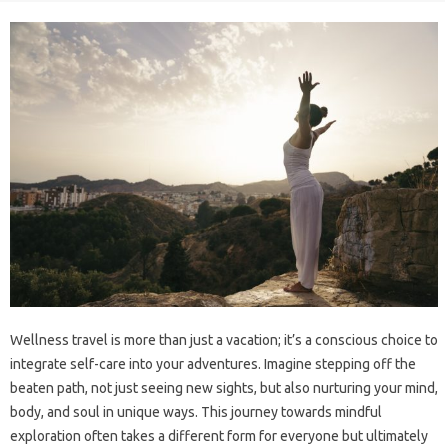
Wellness travel is more than just a vacation; it’s a conscious choice‌ to
integrate self-care‌ into your‍ adventures. Imagine‍ stepping off the‍
beaten path, not just‍ seeing new sights, but also‌ nurturing‌ your‍ mind,
body, and soul‍ in‌ unique‍ ways. This journey towards mindful‌
exploration‍ often‍ takes‌ a different‍ form for‌ everyone but‍ ultimately