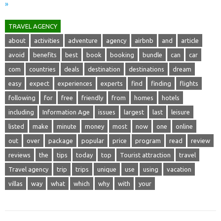
»
TRAVEL AGENCY
about
activities
adventure
agency
airbnb
and
article
avoid
benefits
best
book
booking
bundle
can
car
com
countries
deals
destination
destinations
dream
easy
expect
experiences
experts
find
finding
flights
following
for
free
friendly
from
homes
hotels
including
Information Age
issues
largest
last
leisure
listed
make
minute
money
most
now
one
online
out
over
package
popular
price
program
read
review
reviews
the
tips
today
top
Tourist attraction
travel
Travel agency
trip
trips
unique
use
using
vacation
villas
way
what
which
why
with
your