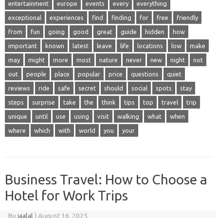
entertainment
europe
events
every
everything
exceptional
experiences
find
finding
for
free
friendly
from
fun
going
good
great
guide
hidden
how
important
known
latest
leave
life
locations
low
make
may
might
more
most
nature
never
new
night
not
out
people
place
popular
price
questions
quiet
reviews
ride
safe
secret
should
social
spots
stay
steps
surprise
take
the
think
tips
top
travel
trip
unique
until
use
using
visit
walking
what
when
where
which
with
world
you
your
Business Travel: How to Choose a
Hotel for Work Trips
By
jaalal
|
August 16, 2025