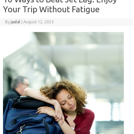
Your Trip Without Fatigue
By
jaalal
|
August 12, 2025