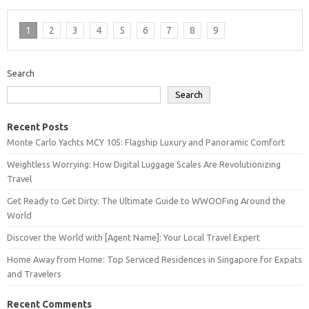
1
2
3
4
5
6
7
8
9
Search
Search
Recent Posts
Monte Carlo Yachts MCY 105: Flagship Luxury and Panoramic Comfort
Weightless Worrying: How Digital Luggage Scales Are Revolutionizing
Travel
Get Ready to Get Dirty: The Ultimate Guide to WWOOFing Around the
World
Discover the World with [Agent Name]: Your Local Travel Expert
Home Away from Home: Top Serviced Residences in Singapore for Expats
and Travelers
Recent Comments