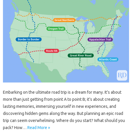
Embarking on‍ the ultimate‍ road trip‌ is‌ a‍ dream‌ for‍ many. It’s‍ about
more‌ than‍ just‍ getting‌ from‌ point A‌ to point B; it’s about‌ creating‌
lasting‌ memories, immersing yourself in‌ new experiences, and
discovering hidden‌ gems along‌ the‍ way. But planning an epic road‌
trip‍ can‍ seem‌ overwhelming. Where do you‍ start? What should‍ you‌
pack? How‌…
Read More »