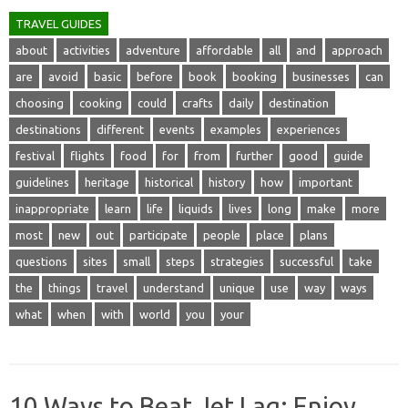
TRAVEL GUIDES
about
activities
adventure
affordable
all
and
approach
are
avoid
basic
before
book
booking
businesses
can
choosing
cooking
could
crafts
daily
destination
destinations
different
events
examples
experiences
festival
flights
food
for
from
further
good
guide
guidelines
heritage
historical
history
how
important
inappropriate
learn
life
liquids
lives
long
make
more
most
new
out
participate
people
place
plans
questions
sites
small
steps
strategies
successful
take
the
things
travel
understand
unique
use
way
ways
what
when
with
world
you
your
10 Ways to Beat Jet Lag: Enjoy