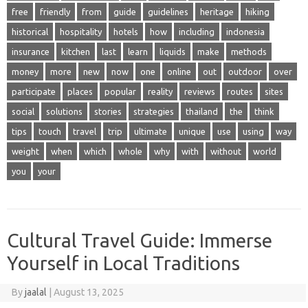
free
friendly
from
guide
guidelines
heritage
hiking
historical
hospitality
hotels
how
including
indonesia
insurance
kitchen
last
learn
liquids
make
methods
money
more
new
now
one
online
out
outdoor
over
participate
places
popular
reality
reviews
routes
sites
social
solutions
stories
strategies
thailand
the
think
tips
touch
travel
trip
ultimate
unique
use
using
way
weight
when
which
whole
why
with
without
world
you
your
Cultural Travel Guide: Immerse
Yourself in Local Traditions
By
jaalal
|
August 13, 2025