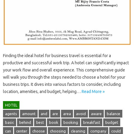
Finding‌ the ideal‍ hotel‌ for‍ business‌ travel‍ is‍ essential‍ for‌ a‍
productive‍ and successful work‍ trip. A hotel can significantly impact
your‍ work flow‍ and‌ overall experience. This‌ comprehensive guide‍
will walk you through‍ the‌ steps needed to‌ choose‌ a‍ hotel for your
business trips. It‍ dives‍ into‍ various‌ factors to consider, including
location, amenities, and budget, helping‍…
Read More »
HOTEL
agents
amount
and
are
area
avoid
aware
balance
basic
behind
best
book
booking
breakfast
budget
can
center
choose
choosing
cleaning
company
could