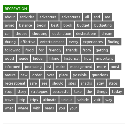
RECREATION
about
activities
adventure
adventures
all
and
are
avoid
balance
begin
best
book
budget
budgeting
can
choose
choosing
destination
destinations
dream
during
effective
entertainment
every
experiences
finding
following
food
for
friendly
friends
from
getting
good
guide
hidden
hiking
historical
how
important
informed
journaling
list
make
management
more
most
nature
new
order
over
place
possible
questions
recreational
safe
see
should
sites
snacks
stay
steps
stop
story
strategies
successful
take
the
things
today
travel
trip
trips
ultimate
unique
vehicle
visit
way
what
where
with
years
you
your