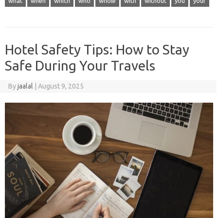
what
when
which
who
whole
with
without
you
your
Hotel Safety Tips: How to Stay
Safe During Your Travels
By
jaalal
|
August 9, 2025