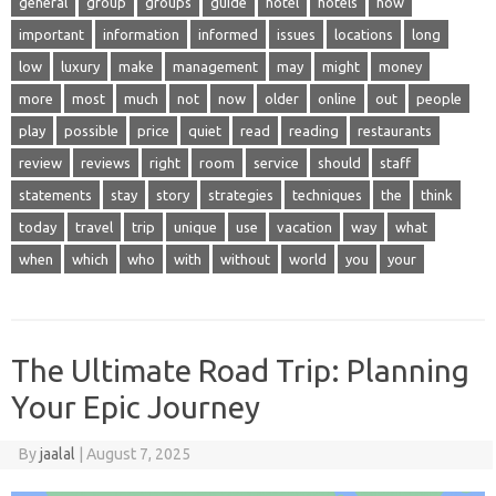
general
group
groups
guide
hotel
hotels
how
important
information
informed
issues
locations
long
low
luxury
make
management
may
might
money
more
most
much
not
now
older
online
out
people
play
possible
price
quiet
read
reading
restaurants
review
reviews
right
room
service
should
staff
statements
stay
story
strategies
techniques
the
think
today
travel
trip
unique
use
vacation
way
what
when
which
who
with
without
world
you
your
The Ultimate Road Trip: Planning
Your Epic Journey
By
jaalal
|
August 7, 2025