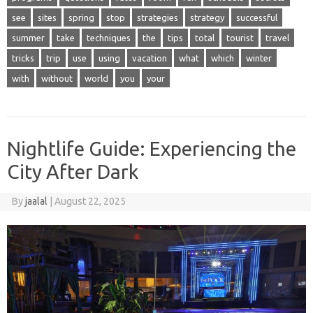
see
sites
spring
stop
strategies
strategy
successful
summer
take
techniques
the
tips
total
tourist
travel
tricks
trip
use
using
vacation
what
which
winter
with
without
world
you
your
Nightlife Guide: Experiencing the
City After Dark
By
jaalal
|
August 22, 2025