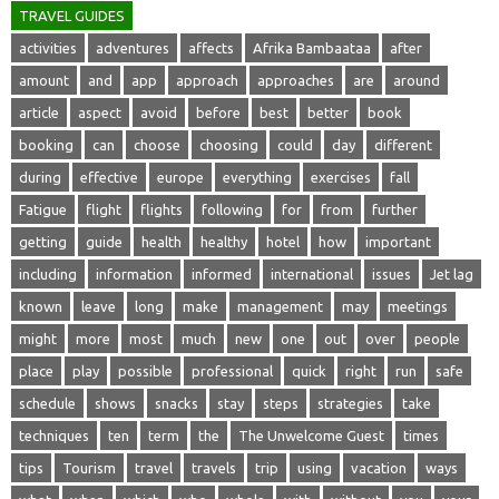
TRAVEL GUIDES
activities
adventures
affects
Afrika Bambaataa
after
amount
and
app
approach
approaches
are
around
article
aspect
avoid
before
best
better
book
booking
can
choose
choosing
could
day
different
during
effective
europe
everything
exercises
fall
Fatigue
flight
flights
following
for
from
further
getting
guide
health
healthy
hotel
how
important
including
information
informed
international
issues
Jet lag
known
leave
long
make
management
may
meetings
might
more
most
much
new
one
out
over
people
place
play
possible
professional
quick
right
run
safe
schedule
shows
snacks
stay
steps
strategies
take
techniques
ten
term
the
The Unwelcome Guest
times
tips
Tourism
travel
travels
trip
using
vacation
ways