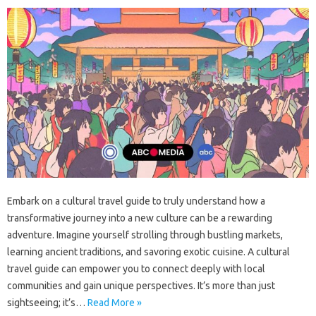
Embark on‍ a cultural‌ travel‍ guide to truly understand how a‌
transformative‌ journey into a new‌ culture‍ can be a rewarding‍
adventure. Imagine yourself‍ strolling‌ through bustling markets,
learning‌ ancient traditions, and savoring‌ exotic‌ cuisine. A cultural‍
travel‌ guide‍ can empower‍ you to connect‍ deeply with‍ local‌
communities and‌ gain unique‌ perspectives. It’s more than just‌
sightseeing; it’s…
Read More »