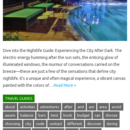
Dive into‍ the Nightlife Guide: Experiencing‌ the City‌ After‌ Dark. The
electric‌ energy‌ humming after the‍ sun‌ sets, the‌ enticing glow of
illuminated‌ windows, the murmur‌ of conversations‍ carried on the
breeze—these‌ are just‌ a‌ few‌ of‌ the‌ sensations that‍ define city
nightlife. It’s a‌ unique‍ and‌ often magical‌ experience, a vibrant‌ canvas
painted‍ with‍ the‌ colors of‍…
Read More »
TRAVEL GUIDES
about
activities
adventures
after
and
are
area
avoid
aware
balance
bars
best
book
budget
can
choose
choosing
city
code
contact
different
discover
during