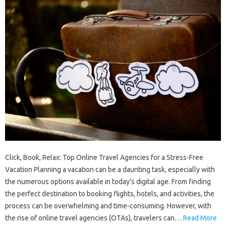
Click, Book, Relax: Top Online Travel Agencies for a Stress-Free
Vacation Planning a vacation can be a daunting task, especially with
the numerous options available in today’s digital age. From finding
the perfect destination to booking flights, hotels, and activities, the
process can be overwhelming and time-consuming. However, with
the rise of online travel agencies (OTAs), travelers can…
Read More