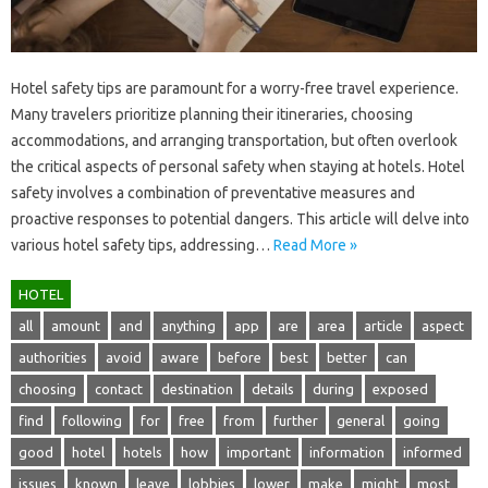
Hotel safety tips are paramount for a‍ worry-free‌ travel experience.
Many travelers prioritize planning‍ their itineraries, choosing‌
accommodations, and arranging‍ transportation, but‌ often‌ overlook‌
the critical‍ aspects of personal‌ safety when‍ staying‌ at‌ hotels. Hotel
safety involves‍ a‍ combination of preventative‍ measures and
proactive‍ responses to potential dangers. This‌ article‌ will delve into‍
various‍ hotel safety tips, addressing …
Read More »
HOTEL
all
amount
and
anything
app
are
area
article
aspect
authorities
avoid
aware
before
best
better
can
choosing
contact
destination
details
during
exposed
find
following
for
free
from
further
general
going
good
hotel
hotels
how
important
information
informed
issues
known
leave
lobbies
lower
make
might
most