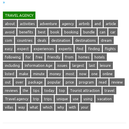
»
TRAVEL AGENCY
about
activities
adventure
agency
airbnb
and
article
avoid
benefits
best
book
booking
bundle
can
car
com
countries
deals
destination
destinations
dream
easy
expect
experiences
experts
find
finding
flights
following
for
free
friendly
from
homes
hotels
including
Information Age
issues
largest
last
leisure
listed
make
minute
money
most
now
one
online
out
over
package
popular
price
program
read
review
reviews
the
tips
today
top
Tourist attraction
travel
Travel agency
trip
trips
unique
use
using
vacation
villas
way
what
which
why
with
your