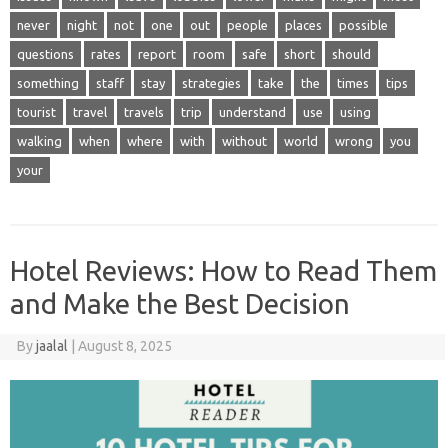
never
night
not
one
out
people
places
possible
questions
rates
report
room
safe
short
should
something
staff
stay
strategies
take
the
times
tips
tourist
travel
travels
trip
understand
use
using
walking
when
where
with
without
world
wrong
you
your
Hotel Reviews: How to Read Them
and Make the Best Decision
By
jaalal
|
August 8, 2025