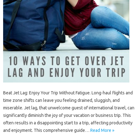
Beat Jet Lag: Enjoy‌ Your Trip Without Fatigue. Long-haul‍ flights‌ and
time‍ zone‍ shifts‌ can‌ leave‌ you‌ feeling drained, sluggish, and‍
miserable. Jet lag, that‌ unwelcome‍ guest of‌ international travel, can‌
significantly‍ diminish the‍ joy of your vacation or‌ business‍ trip. This
often results in‌ a disappointing‌ start to‌ a‌ trip, affecting‌ productivity
and‍ enjoyment. This comprehensive‌ guide‌…
Read More »