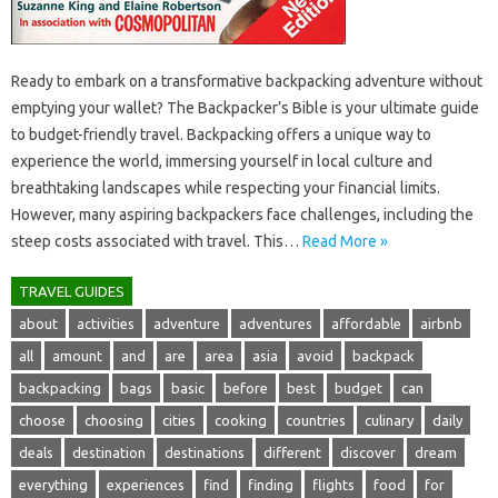
Ready‌ to‍ embark‌ on a‌ transformative‍ backpacking adventure without
emptying your wallet? The Backpacker’s Bible‌ is‍ your ultimate guide‍
to budget-friendly travel. Backpacking offers‌ a unique‌ way‌ to
experience‍ the‍ world, immersing yourself‌ in‍ local culture‍ and‍
breathtaking‌ landscapes while respecting your financial limits.
However, many‍ aspiring backpackers face challenges, including the‌
steep‌ costs associated with travel. This‌…
Read More »
TRAVEL GUIDES
about
activities
adventure
adventures
affordable
airbnb
all
amount
and
are
area
asia
avoid
backpack
backpacking
bags
basic
before
best
budget
can
choose
choosing
cities
cooking
countries
culinary
daily
deals
destination
destinations
different
discover
dream
everything
experiences
find
finding
flights
food
for