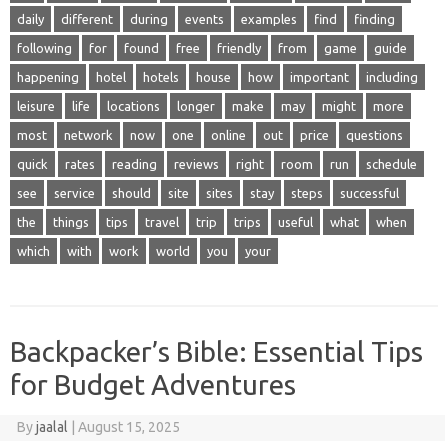
daily
different
during
events
examples
find
finding
following
for
found
free
friendly
from
game
guide
happening
hotel
hotels
house
how
important
including
leisure
life
locations
longer
make
may
might
more
most
network
now
one
online
out
price
questions
quick
rates
reading
reviews
right
room
run
schedule
see
service
should
site
sites
stay
steps
successful
the
things
tips
travel
trip
trips
useful
what
when
which
with
work
world
you
your
Backpacker’s Bible: Essential Tips
for Budget Adventures
By
jaalal
|
August 15, 2025