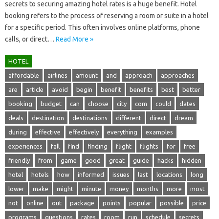
secrets‍ to‍ securing amazing hotel‌ rates is‍ a‍ huge benefit. Hotel‍
booking‍ refers‌ to‍ the‌ process of reserving a room or‍ suite‍ in‌ a‍ hotel
for a‍ specific period. This‍ often‍ involves online platforms, phone
calls, or‍ direct‍…
Read More »
HOTEL
affordable
airlines
amount
and
approach
approaches
are
article
avoid
begin
benefit
benefits
best
better
booking
budget
can
choose
city
com
could
dates
deals
destination
destinations
different
direct
dream
during
effective
effectively
everything
examples
experiences
fall
find
finding
flight
flights
for
free
friendly
from
game
good
great
guide
hacks
hidden
hotel
hotels
how
informed
issues
last
locations
long
lower
make
might
minute
money
months
more
most
not
online
out
package
points
popular
possible
price
programs
questions
rates
room
run
schedule
secrets