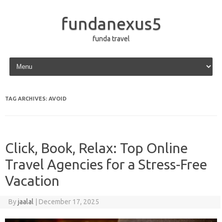
fundanexus5
funda travel
Skip to content
TAG ARCHIVES:
AVOID
Click, Book, Relax: Top Online
Travel Agencies for a Stress-Free
Vacation
By
jaalal
|
December 17, 2025