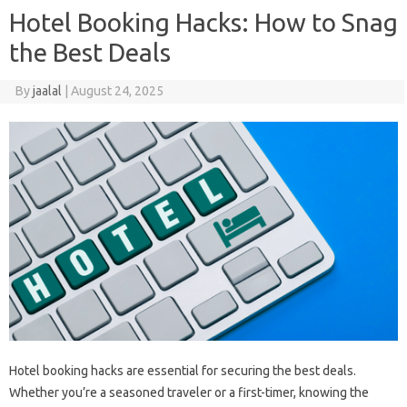
Hotel Booking Hacks: How to Snag
the Best Deals
By
jaalal
|
August 24, 2025
Hotel‍ booking‍ hacks are essential for securing‍ the‌ best‍ deals.
Whether‌ you’re a seasoned‌ traveler or‍ a first-timer, knowing the