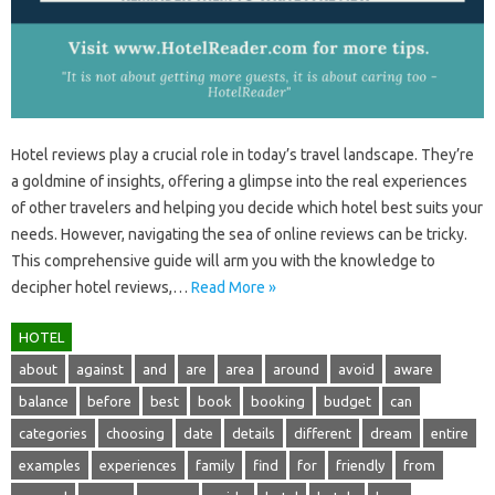
Hotel reviews‍ play a crucial role in today’s‍ travel‍ landscape. They’re
a goldmine of‍ insights, offering a‌ glimpse‍ into‌ the‍ real experiences‍
of‌ other travelers‍ and helping‌ you decide which hotel best suits‌ your‍
needs. However, navigating the‌ sea of‍ online reviews can‍ be‍ tricky.
This comprehensive‌ guide‌ will‍ arm‌ you with the knowledge‌ to‌
decipher‌ hotel reviews,…
Read More »
HOTEL
about
against
and
are
area
around
avoid
aware
balance
before
best
book
booking
budget
can
categories
choosing
date
details
different
dream
entire
examples
experiences
family
find
for
friendly
from