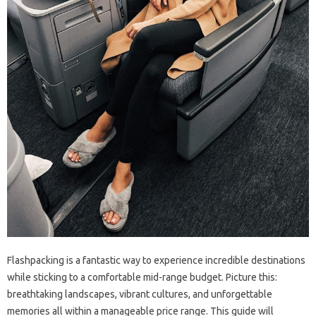
Flashpacking is a fantastic way‌ to experience incredible destinations
while‍ sticking‍ to‌ a comfortable‌ mid-range budget. Picture this:
breathtaking‍ landscapes, vibrant‍ cultures, and‍ unforgettable
memories‍ all‍ within‍ a manageable price‍ range. This guide‌ will‍