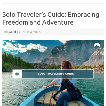
Solo Traveler’s Guide: Embracing
Freedom and Adventure
By
jaalal
|
August 4, 2025