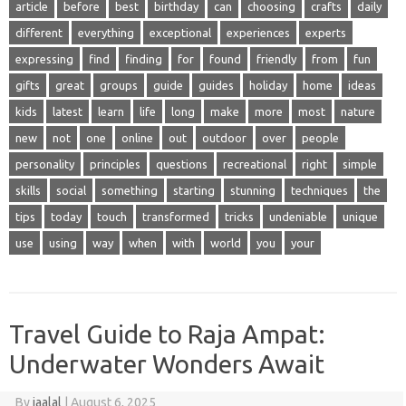
article
before
best
birthday
can
choosing
crafts
daily
different
everything
exceptional
experiences
experts
expressing
find
finding
for
found
friendly
from
fun
gifts
great
groups
guide
guides
holiday
home
ideas
kids
latest
learn
life
long
make
more
most
nature
new
not
one
online
out
outdoor
over
people
personality
principles
questions
recreational
right
simple
skills
social
something
starting
stunning
techniques
the
tips
today
touch
transformed
tricks
undeniable
unique
use
using
way
when
with
world
you
your
Travel Guide to Raja Ampat:
Underwater Wonders Await
By
jaalal
|
August 6, 2025