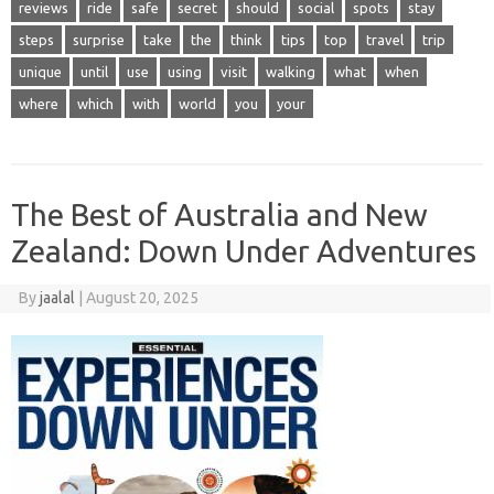
reviews
ride
safe
secret
should
social
spots
stay
steps
surprise
take
the
think
tips
top
travel
trip
unique
until
use
using
visit
walking
what
when
where
which
with
world
you
your
The Best of Australia and New
Zealand: Down Under Adventures
By
jaalal
|
August 20, 2025