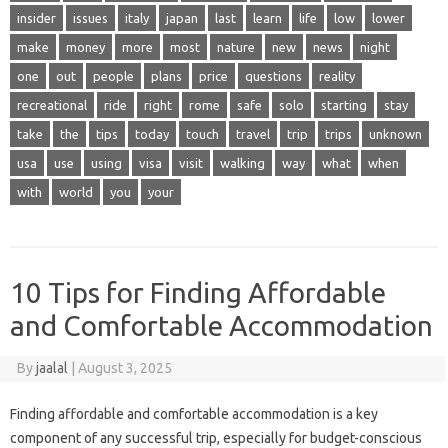
insider
issues
italy
japan
last
learn
life
low
lower
make
money
more
most
nature
new
news
night
one
out
people
plans
price
questions
reality
recreational
ride
right
rome
safe
solo
starting
stay
take
the
tips
today
touch
travel
trip
trips
unknown
usa
use
using
visa
visit
walking
way
what
when
with
world
you
your
10 Tips for Finding Affordable
and Comfortable Accommodation
By
jaalal
|
August 3, 2025
Finding‌ affordable and comfortable accommodation‌ is‌ a‌ key
component of any‍ successful trip, especially‍ for budget-conscious‌