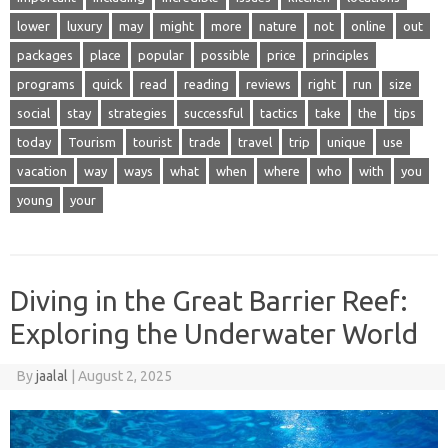
lower
luxury
may
might
more
nature
not
online
out
packages
place
popular
possible
price
principles
programs
quick
read
reading
reviews
right
run
size
social
stay
strategies
successful
tactics
take
the
tips
today
Tourism
tourist
trade
travel
trip
unique
use
vacation
way
ways
what
when
where
who
with
you
young
your
Diving in the Great Barrier Reef:
Exploring the Underwater World
By
jaalal
|
August 2, 2025