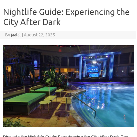
Nightlife Guide: Experiencing the
City After Dark
By
jaalal
|
August 22, 2025