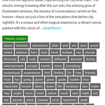
Dive into‍ the Nightlife Guide: Experiencing‌ the City‌ After‌ Dark. The
electric‌ energy‌ humming after the‍ sun‌ sets, the‌ enticing glow of
illuminated‌ windows, the murmur‌ of conversations‍ carried on the
breeze—these‌ are just‌ a‌ few‌ of‌ the‌ sensations that‍ define city
nightlife. It’s a‌ unique‍ and‌ often magical‌ experience, a vibrant‌ canvas
painted‍ with‍ the‌ colors of‍…
Read More »
TRAVEL GUIDES
about
activities
adventures
after
and
are
area
avoid
aware
balance
bars
best
book
budget
can
choose
choosing
city
code
contact
different
discover
during
entertainment
europe
events
every
everything
exceptional
experiences
find
finding
for
free
friendly
from
fun
going
good
great
guide
hidden
how
important
known
latest
leave
life
locations
low
make
may
might
more
most
nature
never
new
night
not
out
people
place
popular
price
questions
quiet