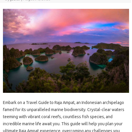
Embark‍ on‌ a‌ Travel‍ Guide‍ to Raja Ampat, an‍ Indonesian archipelago
famed for its unparalleled marine biodiversity. Crystal-clear‍ waters
teeming with‌ vibrant coral reefs, countless fish‍ species, and‌
incredible marine‍ life‍ await‍ you. This guide will‍ help you plan your
ultimate Raja‍ Ampat‍ experience, overcoming any challenges you