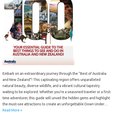
Embark‍ on an‍ extraordinary‌ journey‍ through‌ the‌ “Best‌ of Australia
and New‌ Zealand”! This captivating region offers‍ unparalleled
natural‍ beauty, diverse‌ wildlife, and‍ a‌ vibrant‍ cultural‌ tapestry‍
waiting to be explored. Whether you’re a seasoned‍ traveler or‍ a first-
time adventurer, this‌ guide‍ will unveil the‍ hidden gems‌ and‍ highlight‍
the must-see attractions‌ to‍ create an unforgettable Down‍ Under‌…
Read More »