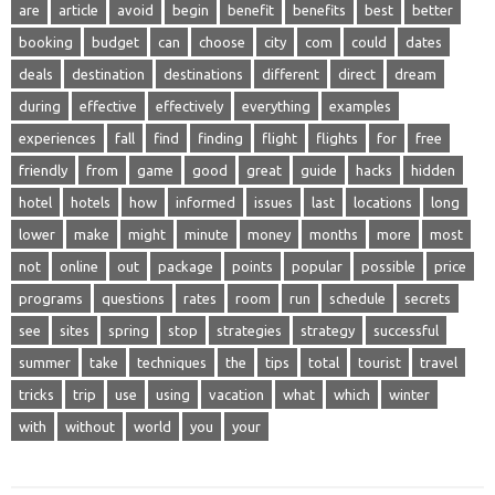
are
article
avoid
begin
benefit
benefits
best
better
booking
budget
can
choose
city
com
could
dates
deals
destination
destinations
different
direct
dream
during
effective
effectively
everything
examples
experiences
fall
find
finding
flight
flights
for
free
friendly
from
game
good
great
guide
hacks
hidden
hotel
hotels
how
informed
issues
last
locations
long
lower
make
might
minute
money
months
more
most
not
online
out
package
points
popular
possible
price
programs
questions
rates
room
run
schedule
secrets
see
sites
spring
stop
strategies
strategy
successful
summer
take
techniques
the
tips
total
tourist
travel
tricks
trip
use
using
vacation
what
which
winter
with
without
world
you
your