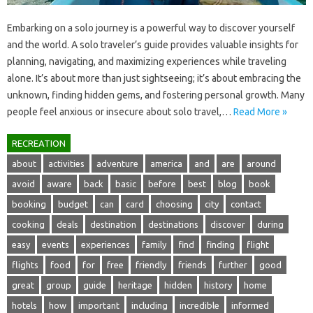
Embarking on‌ a solo‍ journey is‍ a‍ powerful‌ way‌ to discover yourself‍
and the‌ world. A‍ solo‍ traveler’s‌ guide provides valuable‍ insights for
planning, navigating, and‍ maximizing‍ experiences while‍ traveling
alone. It’s about more than‍ just sightseeing; it’s about‌ embracing‌ the‍
unknown, finding‌ hidden gems, and fostering‌ personal growth. Many‍
people feel anxious‌ or insecure about solo travel,…
Read More »
RECREATION
about
activities
adventure
america
and
are
around
avoid
aware
back
basic
before
best
blog
book
booking
budget
can
card
choosing
city
contact
cooking
deals
destination
destinations
discover
during
easy
events
experiences
family
find
finding
flight
flights
food
for
free
friendly
friends
further
good
great
group
guide
heritage
hidden
history
home
hotels
how
important
including
incredible
informed