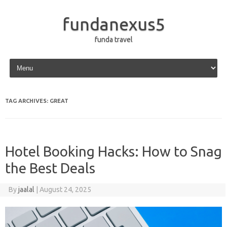
fundanexus5
funda travel
Skip to content
TAG ARCHIVES:
GREAT
Hotel Booking Hacks: How to Snag
the Best Deals
By
jaalal
|
August 24, 2025