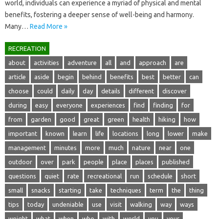
world, individuals‌ can experience a‍ myriad‌ of‍ physical‍ and mental
benefits, fostering a‌ deeper‍ sense‍ of well-being and harmony.
Many …
Read More »
RECREATION
about
activities
adventure
all
and
approach
are
article
aside
begin
behind
benefits
best
better
can
choose
could
daily
day
details
different
discover
during
easy
everyone
experiences
find
finding
for
from
garden
good
great
green
health
hiking
how
important
known
learn
life
locations
long
lower
make
management
minutes
more
much
nature
near
one
outdoor
over
park
people
place
places
published
questions
quiet
rate
recreational
run
schedule
short
small
snacks
starting
take
techniques
term
the
thing
tips
today
undeniable
use
visit
walking
way
ways
weight
what
when
who
with
world
you
your