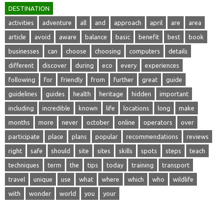
DESTINATION
activities
adventure
all
and
approach
april
are
area
article
avoid
aware
balance
basic
benefit
best
book
businesses
can
choose
choosing
computers
details
different
discover
during
eco
every
experiences
following
for
friendly
from
further
great
guide
guidelines
guides
health
heritage
hidden
important
including
incredible
known
life
locations
long
make
months
more
never
october
online
operators
over
participate
place
plans
popular
recommendations
reviews
right
safe
should
site
sites
skills
spots
steps
teach
techniques
term
the
tips
today
training
transport
travel
unique
use
what
where
which
who
wildlife
with
wonder
world
you
your