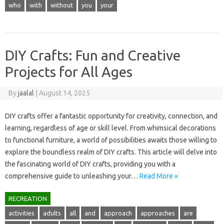
who
with
without
you
your
DIY Crafts: Fun and Creative
Projects for All Ages
By
jaalal
|
August 14, 2025
DIY crafts‍ offer‌ a fantastic opportunity for creativity, connection, and‍
learning, regardless of age or skill level. From‌ whimsical decorations‌
to functional furniture, a‌ world of possibilities awaits those willing‍ to‌
explore the‌ boundless‍ realm‍ of‍ DIY‍ crafts. This article‌ will delve into‌
the fascinating world‍ of‍ DIY crafts, providing you‍ with‍ a
comprehensive‌ guide to unleashing‌ your…
Read More »
RECREATION
activities
adults
all
and
approach
approaches
are