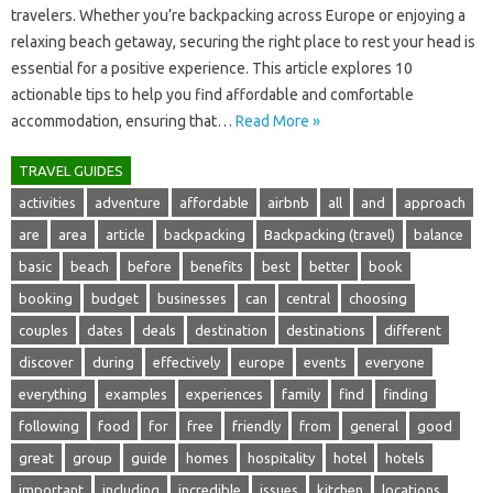
travelers. Whether‌ you’re‍ backpacking‌ across‍ Europe or enjoying a
relaxing beach getaway, securing the right place‍ to‌ rest your head is
essential‌ for a positive experience. This‌ article‌ explores 10
actionable tips to‍ help‍ you‌ find‌ affordable‍ and‍ comfortable‍
accommodation, ensuring that‍…
Read More »
TRAVEL GUIDES
activities
adventure
affordable
airbnb
all
and
approach
are
area
article
backpacking
Backpacking (travel)
balance
basic
beach
before
benefits
best
better
book
booking
budget
businesses
can
central
choosing
couples
dates
deals
destination
destinations
different
discover
during
effectively
europe
events
everyone
everything
examples
experiences
family
find
finding
following
food
for
free
friendly
from
general
good
great
group
guide
homes
hospitality
hotel
hotels
important
including
incredible
issues
kitchen
locations