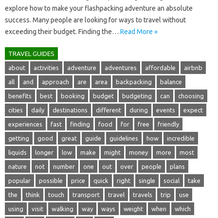
explore‌ how‌ to‌ make your‍ flashpacking‌ adventure an absolute‍
success. Many‌ people‌ are‌ looking for‌ ways to travel‌ without
exceeding‌ their‍ budget. Finding‌ the‌…
Read More »
TRAVEL GUIDES
about
activities
adventure
adventures
affordable
airbnb
all
and
approach
are
area
backpacking
balance
benefits
best
booking
budget
budgeting
can
choosing
cities
daily
destinations
different
during
events
expect
experiences
fast
finding
food
for
free
friendly
getting
good
great
guide
guidelines
how
incredible
liquids
longer
low
make
might
money
more
most
nature
not
number
one
out
over
people
plans
popular
possible
price
quick
right
single
social
take
the
think
touch
transport
travel
travels
trip
use
using
visit
walking
way
ways
weight
when
which