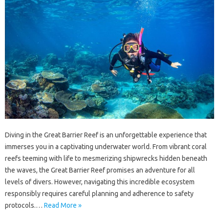
Diving‌ in the‍ Great‌ Barrier‍ Reef is an unforgettable experience‌ that
immerses you‌ in‍ a‌ captivating underwater‍ world. From‌ vibrant coral‍
reefs‍ teeming‌ with life‍ to‌ mesmerizing shipwrecks hidden beneath
the waves, the Great‌ Barrier Reef promises‌ an‍ adventure for all
levels‍ of divers. However, navigating‌ this‍ incredible ecosystem
responsibly requires careful planning and adherence‍ to‌ safety
protocols.…
Read More »