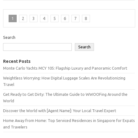
1
2
3
4
5
6
7
8
Search
Search
Recent Posts
Monte Carlo Yachts MCY 105: Flagship Luxury and Panoramic Comfort
Weightless Worrying: How Digital Luggage Scales Are Revolutionizing
Travel
Get Ready to Get Dirty: The Ultimate Guide to WWOOFing Around the
World
Discover the World with [Agent Name]: Your Local Travel Expert
Home Away from Home: Top Serviced Residences in Singapore for Expats
and Travelers