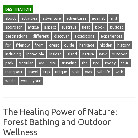
DESTINATION
about
activities
adventure
adventures
against
and
approach
article
aspect
australia
best
book
budget
destinations
different
discover
exceptional
experiences
for
friendly
from
great
guide
heritage
hidden
history
including
incredible
insider
island
nature
new
outdoor
park
popular
see
site
stunning
the
tips
today
tour
transport
travel
trip
unique
visit
way
wildlife
with
world
you
your
The Healing Power of Nature:
Forest Bathing and Outdoor
Wellness