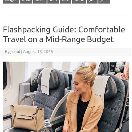
Flashpacking Guide: Comfortable
Travel on a Mid-Range Budget
By
jaalal
|
August 18, 2025