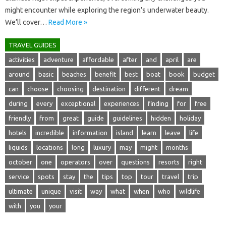
might encounter while‌ exploring the region’s underwater‍ beauty.
We’ll cover‍…
Read More »
TRAVEL GUIDES
activities
adventure
affordable
after
and
april
are
around
basic
beaches
benefit
best
boat
book
budget
can
choose
choosing
destination
different
dream
during
every
exceptional
experiences
finding
for
free
friendly
from
great
guide
guidelines
hidden
holiday
hotels
incredible
information
island
learn
leave
life
liquids
locations
long
luxury
may
might
months
october
one
operators
over
questions
resorts
right
service
spots
stay
the
tips
top
tour
travel
trip
ultimate
unique
visit
way
what
when
who
wildlife
with
you
your