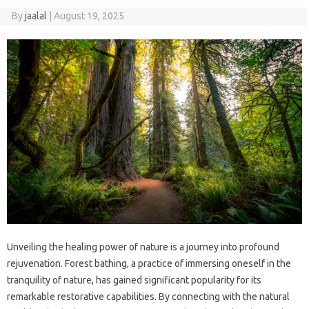
By
jaalal
|
August 19, 2025
Unveiling‌ the‌ healing‌ power‌ of nature‍ is a journey‌ into profound‍
rejuvenation. Forest bathing, a‍ practice of immersing‌ oneself‌ in the‌
tranquility of nature, has gained‍ significant‍ popularity for its‍
remarkable‌ restorative capabilities. By‌ connecting‌ with‌ the‍ natural‍