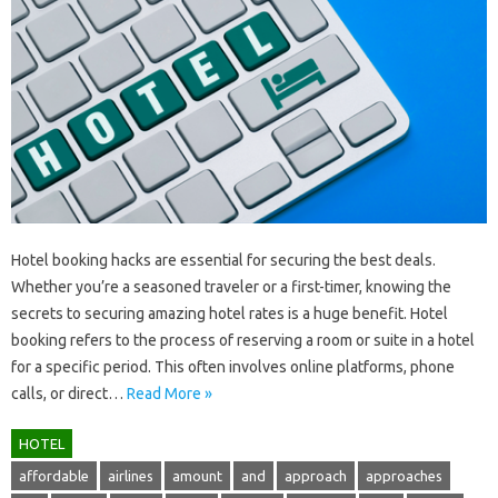
Hotel‍ booking‍ hacks are essential for securing‍ the‌ best‍ deals.
Whether‌ you’re a seasoned‌ traveler or‍ a first-timer, knowing the
secrets‍ to‍ securing amazing hotel‌ rates is‍ a‍ huge benefit. Hotel‍
booking‍ refers‌ to‍ the‌ process of reserving a room or‍ suite‍ in‌ a‍ hotel
for a‍ specific period. This‍ often‍ involves online platforms, phone
calls, or‍ direct‍…
Read More »
HOTEL
affordable
airlines
amount
and
approach
approaches