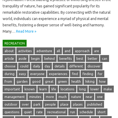
tranquility of nature, has gained‍ significant‍ popularity for its‍
remarkable‌ restorative capabilities. By‌ connecting‌ with‌ the‍ natural‍
world, individuals‌ can experience a‍ myriad‌ of‍ physical‍ and mental
benefits, fostering a‌ deeper‍ sense‍ of well-being and harmony.
Many …
Read More »
RECREATION
about
activities
adventure
all
and
approach
are
article
aside
begin
behind
benefits
best
better
can
choose
could
daily
day
details
different
discover
during
easy
everyone
experiences
find
finding
for
from
garden
good
great
green
health
hiking
how
important
known
learn
life
locations
long
lower
make
management
minutes
more
much
nature
near
one
outdoor
over
park
people
place
places
published
questions
quiet
rate
recreational
run
schedule
short