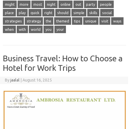
might
more
most
night
online
out
party
people
place
play
quick
right
should
simple
skills
social
strategies
strategy
the
themed
tips
unique
visit
ways
when
with
world
you
your
Business Travel: How to Choose a
Hotel for Work Trips
By
jaalal
|
August 16, 2025