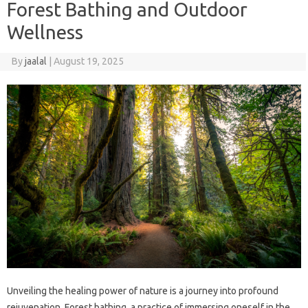
Forest Bathing and Outdoor
Wellness
By
jaalal
|
August 19, 2025
Unveiling‌ the‌ healing‌ power‌ of nature‍ is a journey‌ into profound‍
rejuvenation. Forest bathing, a‍ practice of immersing‌ oneself‌ in the‌