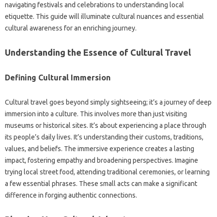
navigating‍ festivals‍ and celebrations to understanding local‍
etiquette. This‍ guide will‌ illuminate‌ cultural nuances and essential‍
cultural awareness for an‍ enriching‍ journey.
Understanding the‍ Essence of Cultural‍ Travel‍
Defining‍ Cultural‍ Immersion
Cultural travel‍ goes beyond simply‌ sightseeing; it’s a‍ journey‌ of deep‌
immersion into‍ a‍ culture. This‌ involves more than just‌ visiting
museums‍ or historical‌ sites. It’s about experiencing a place‍ through
its people’s‌ daily lives. It’s understanding their‌ customs, traditions,
values, and beliefs. The immersive experience creates a‌ lasting‌
impact, fostering empathy and broadening perspectives. Imagine
trying local‍ street‍ food, attending‌ traditional ceremonies, or learning
a‌ few essential‌ phrases. These small acts‌ can make a‍ significant‌
difference‌ in forging authentic‍ connections.