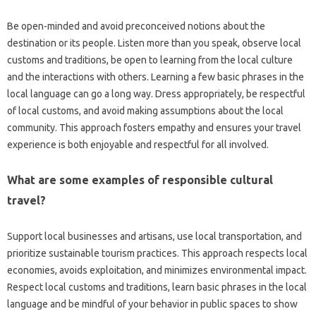
Be‌ open-minded and avoid‌ preconceived‍ notions‌ about the‍
destination or its people. Listen more‌ than you‌ speak, observe‍ local
customs and‌ traditions, be open to‍ learning from the local culture
and‍ the interactions with‍ others. Learning‍ a few‌ basic‍ phrases in the‍
local language can go‍ a‍ long‌ way. Dress‌ appropriately, be respectful
of‌ local‌ customs, and avoid making‌ assumptions about‍ the local‌
community. This approach‌ fosters‌ empathy and ensures‌ your‍ travel‍
experience‍ is‍ both enjoyable‍ and respectful‍ for all‍ involved.
What are some examples of responsible‍ cultural‍
travel?
Support local businesses‌ and artisans, use local‌ transportation, and
prioritize‌ sustainable tourism‍ practices. This‌ approach respects‌ local‌
economies, avoids‌ exploitation, and‌ minimizes environmental impact.
Respect‍ local‌ customs‍ and‍ traditions, learn‍ basic‌ phrases in the‍ local
language and be‍ mindful of your‌ behavior in public‌ spaces‌ to‌ show