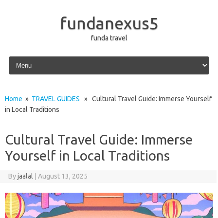
fundanexus5
funda travel
Skip to content
Home
»
TRAVEL GUIDES
» Cultural Travel Guide: Immerse Yourself
in Local Traditions
Cultural Travel Guide: Immerse
Yourself in Local Traditions
By
jaalal
|
August 13, 2025