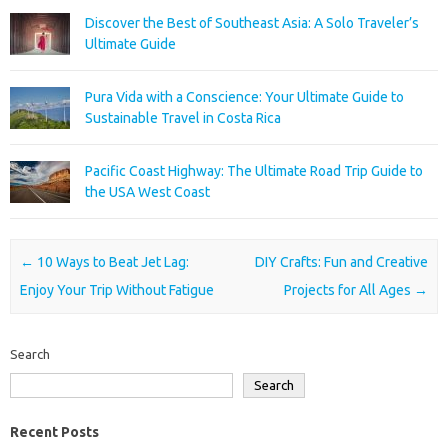
Discover the Best of Southeast Asia: A Solo Traveler’s
Ultimate Guide
Pura Vida with a Conscience: Your Ultimate Guide to
Sustainable Travel in Costa Rica
Pacific Coast Highway: The Ultimate Road Trip Guide to
the USA West Coast
Post navigation
←
10 Ways to Beat Jet Lag:
DIY Crafts: Fun and Creative
Enjoy Your Trip Without Fatigue
Projects for All Ages
→
Search
Search
Recent Posts