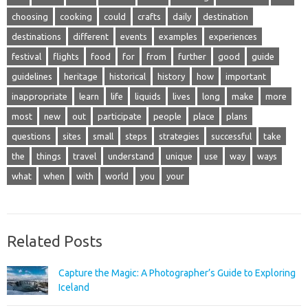
choosing
cooking
could
crafts
daily
destination
destinations
different
events
examples
experiences
festival
flights
food
for
from
further
good
guide
guidelines
heritage
historical
history
how
important
inappropriate
learn
life
liquids
lives
long
make
more
most
new
out
participate
people
place
plans
questions
sites
small
steps
strategies
successful
take
the
things
travel
understand
unique
use
way
ways
what
when
with
world
you
your
Related Posts
Capture the Magic: A Photographer’s Guide to Exploring
Iceland