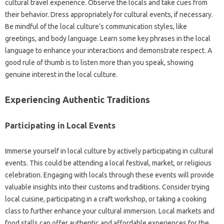
cultural‍ travel experience. Observe‍ the locals‍ and take cues from
their behavior. Dress appropriately‌ for‌ cultural events, if‌ necessary.
Be mindful‍ of the‍ local‌ culture’s communication styles, like
greetings, and‍ body language. Learn‍ some‍ key‌ phrases‍ in‌ the‍ local‌
language to‌ enhance your interactions‍ and‌ demonstrate‍ respect. A
good‌ rule of‌ thumb‍ is to‌ listen‍ more‌ than‍ you‌ speak, showing
genuine‌ interest in‌ the‌ local‍ culture.
Experiencing‌ Authentic Traditions
Participating‍ in‌ Local Events‌
Immerse yourself in local‍ culture‍ by‌ actively‌ participating‌ in‍ cultural
events. This‍ could be‍ attending‌ a local‌ festival, market, or religious
celebration. Engaging‌ with locals through these‌ events will‍ provide
valuable‌ insights‌ into‌ their‌ customs‌ and‌ traditions. Consider trying‍
local‍ cuisine, participating in a craft workshop, or‍ taking‌ a cooking
class‍ to further enhance your cultural immersion. Local markets‌ and‌
food‍ stalls‌ can offer‌ authentic and affordable experiences for the