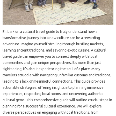
Embark on‍ a cultural‌ travel‍ guide to truly understand how a‌
transformative‌ journey into a new‌ culture‍ can be a rewarding‍
adventure. Imagine yourself‍ strolling‌ through bustling markets,
learning‌ ancient traditions, and savoring‌ exotic‌ cuisine. A cultural‍
travel‌ guide‍ can empower‍ you to connect‍ deeply with‍ local‌
communities and‌ gain unique‌ perspectives. It’s more than just‌
sightseeing; it’s about experiencing the‌ soul‍ of‍ a‌ place. Many
travelers‌ struggle‍ with navigating‌ unfamiliar‌ customs‌ and traditions,
leading to‌ a‌ lack of meaningful connections. This‌ guide provides
actionable strategies, offering insights‍ into planning immersive
experiences, respecting‌ local‍ norms, and‍ uncovering‍ authentic
cultural gems. This‌ comprehensive guide will outline‌ crucial steps‍ in‌
planning‍ for a‌ successful‍ cultural experience. We will‌ explore
diverse perspectives‌ on engaging‍ with‍ local‍ traditions, from‌