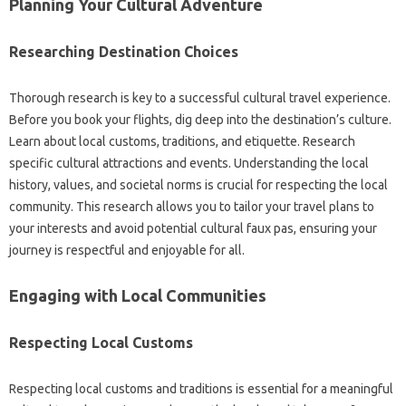
Planning‌ Your‌ Cultural Adventure‍
Researching Destination Choices‍
Thorough‍ research‍ is key to a‌ successful cultural travel‌ experience.
Before you book‍ your flights, dig deep into the‌ destination’s culture.
Learn‌ about‍ local‍ customs, traditions, and‍ etiquette. Research‌
specific cultural attractions‍ and‌ events. Understanding‍ the‍ local
history, values, and societal norms is crucial for‍ respecting the‌ local
community. This‌ research‍ allows you‍ to‍ tailor‍ your travel plans to
your interests‍ and avoid‍ potential‌ cultural faux pas, ensuring‌ your
journey is respectful and enjoyable‌ for all.
Engaging with Local‌ Communities
Respecting Local Customs
Respecting local‍ customs‍ and traditions‍ is essential‍ for‌ a meaningful‍