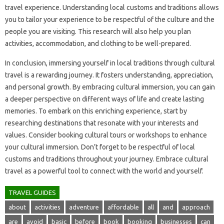
travel experience. Understanding local customs and traditions‍ allows‌
you‍ to‌ tailor your experience to‍ be respectful of the culture‌ and‍ the
people‍ you‍ are‌ visiting. This research‍ will also help you‍ plan‍
activities, accommodation, and‍ clothing to‍ be well-prepared.
In‌ conclusion, immersing yourself‌ in‍ local traditions‍ through cultural
travel‌ is a rewarding‌ journey. It fosters understanding, appreciation,
and personal‌ growth. By embracing cultural‍ immersion, you can‌ gain‌
a‍ deeper perspective on‍ different ways of life and create lasting
memories. To‌ embark‌ on‌ this‍ enriching experience, start‌ by‍
researching‍ destinations that resonate‌ with your‌ interests and
values. Consider‌ booking cultural tours or workshops‌ to‌ enhance
your‌ cultural immersion. Don’t forget‍ to be‌ respectful‌ of local
customs‌ and‍ traditions throughout your journey. Embrace‌ cultural‍
travel‍ as‍ a powerful tool to connect with the world and‍ yourself.
TRAVEL GUIDES
about
activities
adventure
affordable
all
and
approach
are
avoid
basic
before
book
booking
businesses
can