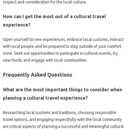
respect‌ and consideration‍ for‍ the‍ local culture.
How‍ can I‍ get the‍ most out‌ of a cultural‌ travel‌
experience?
Open‍ yourself to‌ new experiences, embrace local‍ customs, interact
with local‍ people, and‌ be‍ prepared to‌ step‌ outside‍ of‍ your comfort‍
zone. Seek out opportunities‌ to participate in cultural‍ events, try‍
new‌ foods, and engage with‌ local‍ communities.
Frequently Asked‍ Questions
What are the‌ most important things‌ to consider when
planning a cultural travel‌ experience?
Researching‌ local customs and traditions, choosing responsible
travel‌ options, and‌ engaging‍ respectfully with the local community
are‌ critical aspects of planning a‌ successful‌ and‌ meaningful cultural