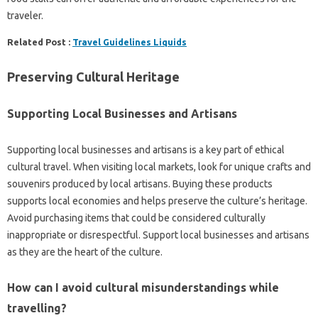
traveler.
Related Post :
Travel Guidelines Liquids
Preserving‍ Cultural‌ Heritage‌
Supporting‌ Local Businesses and‍ Artisans
Supporting‍ local businesses‍ and artisans is a key‍ part of ethical‌
cultural travel. When‌ visiting‌ local markets, look for unique crafts and
souvenirs‍ produced‍ by‍ local‍ artisans. Buying‍ these‌ products
supports‍ local economies‍ and helps‌ preserve‍ the culture’s‌ heritage.
Avoid purchasing‌ items that‍ could be considered culturally‌
inappropriate or disrespectful. Support‍ local‌ businesses‌ and artisans
as they are the heart‌ of‌ the culture.
How can I avoid cultural misunderstandings‍ while
travelling?