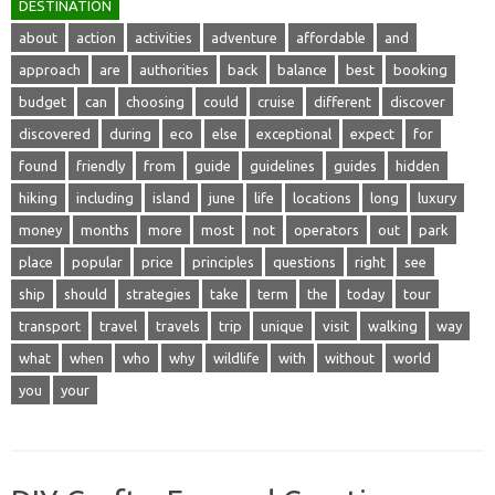
DESTINATION
about
action
activities
adventure
affordable
and
approach
are
authorities
back
balance
best
booking
budget
can
choosing
could
cruise
different
discover
discovered
during
eco
else
exceptional
expect
for
found
friendly
from
guide
guidelines
guides
hidden
hiking
including
island
june
life
locations
long
luxury
money
months
more
most
not
operators
out
park
place
popular
price
principles
questions
right
see
ship
should
strategies
take
term
the
today
tour
transport
travel
travels
trip
unique
visit
walking
way
what
when
who
why
wildlife
with
without
world
you
your