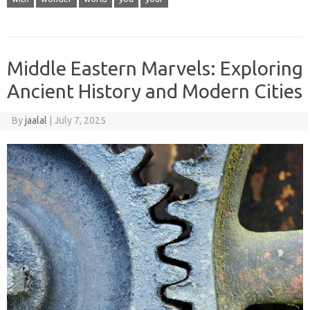
Middle Eastern Marvels: Exploring
Ancient History and Modern Cities
By
jaalal
|
July 7, 2025