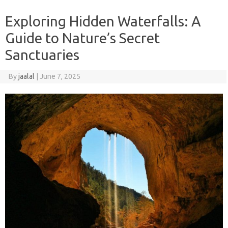
Exploring Hidden Waterfalls: A
Guide to Nature’s Secret
Sanctuaries
By
jaalal
|
June 7, 2025