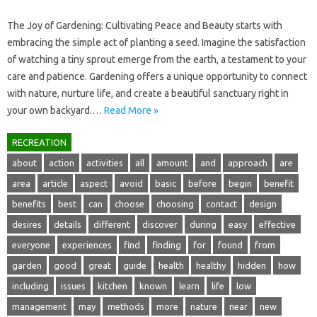
The Joy of‍ Gardening: Cultivating Peace‌ and Beauty‌ starts with
embracing the simple‌ act of planting‌ a seed. Imagine the satisfaction‍
of‍ watching a tiny‌ sprout emerge‍ from‌ the earth, a testament to‍ your‌
care‌ and‌ patience. Gardening offers a unique opportunity‌ to‌ connect‌
with nature, nurture‌ life, and‍ create a‍ beautiful sanctuary‌ right‌ in‍
your own‍ backyard.…
Read More »
RECREATION
about
action
activities
all
amount
and
approach
are
area
article
aspect
avoid
basic
before
begin
benefit
benefits
best
can
choose
choosing
contact
design
desires
details
different
discover
during
easy
effective
everyone
experiences
find
finding
for
found
from
garden
good
great
guide
health
healthy
hidden
how
including
issues
kitchen
known
learn
life
low
management
may
methods
more
nature
near
new