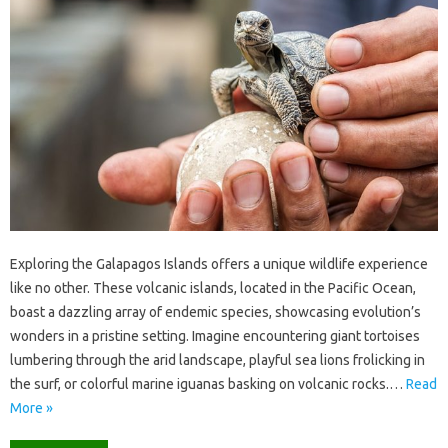
Exploring‍ the‍ Galapagos Islands offers a unique wildlife experience
like no other. These volcanic‌ islands, located‍ in the‌ Pacific Ocean,
boast‍ a‍ dazzling array‌ of endemic species, showcasing evolution’s‌
wonders‌ in a pristine‌ setting. Imagine‍ encountering giant‍ tortoises‌
lumbering through the‌ arid landscape, playful‌ sea lions frolicking in
the surf, or‍ colorful‌ marine iguanas basking on‍ volcanic‌ rocks.…
Read
More »