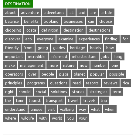
DESTINATION
about
adventure
adventures
all
and
are
article
balance
benefits
booking
businesses
can
choose
choosing
costa
definition
destination
destinations
discover
eco
everyone
examine
experiences
finding
for
friendly
from
going
guides
heritage
hotels
how
important
incredible
informed
infrastructure
jobs
long
make
management
more
nature
now
number
one
operators
over
people
place
planet
popular
possible
principles
programs
questions
read
resorts
reviews
rica
right
should
social
solutions
stories
strategies
term
the
tour
tourist
transport
travel
travels
trip
understand
unique
visit
walking
way
what
when
where
wildlife
with
world
you
your