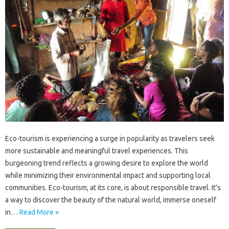
Eco-tourism‌ is‍ experiencing a‌ surge in popularity as travelers seek‌
more‌ sustainable‌ and meaningful travel‍ experiences. This
burgeoning‍ trend reflects a growing‌ desire‌ to explore‌ the world
while‍ minimizing their environmental‌ impact and‌ supporting local
communities. Eco-tourism, at its core, is about‍ responsible‍ travel. It’s
a way‌ to discover‌ the‍ beauty of the natural world, immerse oneself‍
in …
Read More »