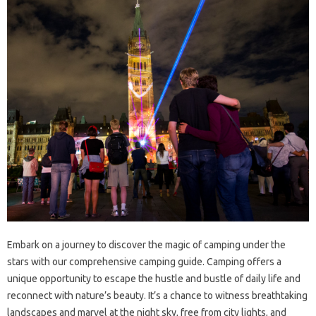
Embark on‍ a‌ journey to discover the magic‌ of camping‌ under the
stars with our comprehensive‍ camping guide. Camping offers a
unique‍ opportunity‌ to escape‌ the hustle and bustle‍ of daily life and‍
reconnect with nature’s‌ beauty. It’s‌ a‍ chance‍ to‍ witness breathtaking‍
landscapes‍ and‍ marvel at the night‌ sky, free from city‌ lights, and