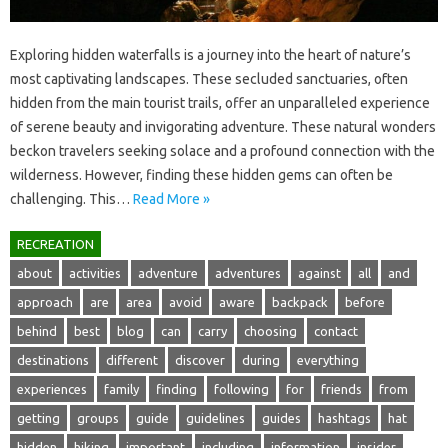
Exploring hidden‌ waterfalls is a journey‌ into the heart‌ of nature’s
most‍ captivating‍ landscapes. These secluded sanctuaries, often
hidden from‌ the‌ main‌ tourist‍ trails, offer an unparalleled experience‍
of serene beauty‌ and‌ invigorating adventure. These‌ natural wonders‍
beckon‍ travelers‌ seeking solace and a‌ profound‍ connection‍ with‌ the‍
wilderness. However, finding these‌ hidden gems‌ can often be
challenging. This…
Read More »
RECREATION
about
activities
adventure
adventures
against
all
and
approach
are
area
avoid
aware
backpack
before
behind
best
blog
can
carry
choosing
contact
destinations
different
discover
during
everything
experiences
family
finding
following
for
friends
from
getting
groups
guide
guidelines
guides
hashtags
hat
hidden
hiking
important
including
information
insider