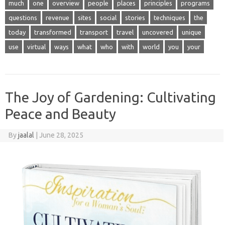
much
one
overview
people
places
principles
programs
questions
revenue
sites
social
stories
techniques
the
today
transformed
transport
travel
uncovered
unique
use
virtual
ways
what
who
with
world
you
your
The Joy of Gardening: Cultivating
Peace and Beauty
By
jaalal
|
June 28, 2025