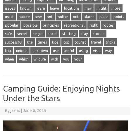
issues
known
learn
leave
locations
may
might
more
most
nature
new
not
online
out
places
plans
points
popular
possible
principles
recreational
right
routes
safe
secret
single
social
starting
stay
stories
successful
the
times
tips
top
tourist
travel
tricks
trip
unique
unknown
use
useful
using
visit
way
when
which
wildlife
with
you
your
Camping Guide: Enjoying Nights
Under the Stars
By
jaalal
|
June 6, 2025