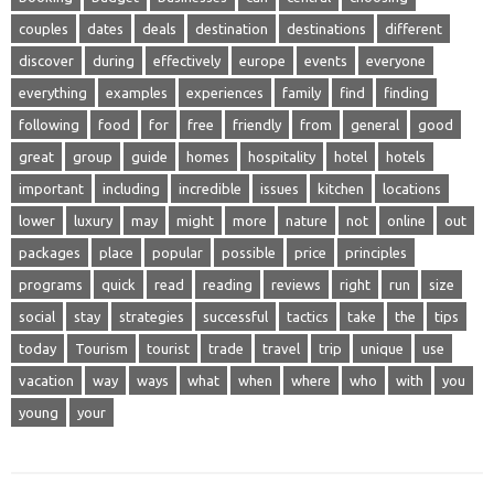
couples
dates
deals
destination
destinations
different
discover
during
effectively
europe
events
everyone
everything
examples
experiences
family
find
finding
following
food
for
free
friendly
from
general
good
great
group
guide
homes
hospitality
hotel
hotels
important
including
incredible
issues
kitchen
locations
lower
luxury
may
might
more
nature
not
online
out
packages
place
popular
possible
price
principles
programs
quick
read
reading
reviews
right
run
size
social
stay
strategies
successful
tactics
take
the
tips
today
Tourism
tourist
trade
travel
trip
unique
use
vacation
way
ways
what
when
where
who
with
you
young
your