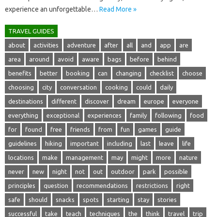
experience‍ an‌ unforgettable …
Read More »
TRAVEL GUIDES
about
activities
adventure
after
all
and
app
are
area
around
avoid
aware
bags
before
behind
benefits
better
booking
can
changing
checklist
choose
choosing
city
conversation
cooking
could
daily
destinations
different
discover
dream
europe
everyone
everything
exceptional
experiences
family
following
food
for
found
free
friends
from
fun
games
guide
guidelines
hiking
important
including
last
leave
life
locations
make
management
may
might
more
nature
never
new
night
not
out
outdoor
park
possible
principles
question
recommendations
restrictions
right
safe
should
snacks
spots
starting
stay
stories
successful
take
teach
techniques
the
think
travel
trip