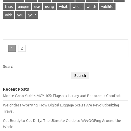
trips
unique
use
using
what
when
which
wildlife
with
you
your
1
2
Search
Search
Recent Posts
Monte Carlo Yachts MCY 105: Flagship Luxury and Panoramic Comfort
Weightless Worrying: How Digital Luggage Scales Are Revolutionizing
Travel
Get Ready to Get Dirty: The Ultimate Guide to WWOOFing Around the
World