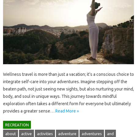
Wellness travel is more than just a vacation; it’s a conscious choice‌ to
integrate self-care‌ into your‍ adventures. Imagine‍ stepping off the‍
beaten path, not just‍ seeing new sights, but also‌ nurturing‌ your‍ mind,
body, and soul‍ in‌ unique‍ ways. This journey towards mindful‌
exploration‍ often‍ takes‌ a different‍ form for‌ everyone but‍ ultimately
provides a‍ greater sense…
Read More »
RECREATION
about
active
activities
adventure
adventures
and