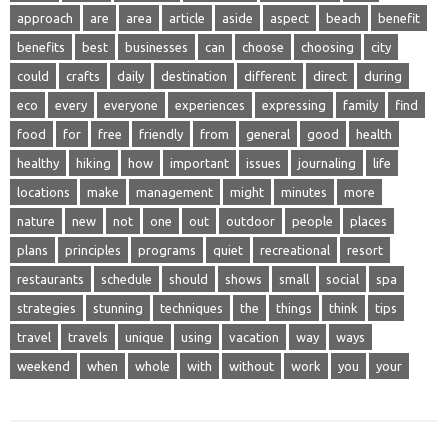
approach
are
area
article
aside
aspect
beach
benefit
benefits
best
businesses
can
choose
choosing
city
could
crafts
daily
destination
different
direct
during
eco
every
everyone
experiences
expressing
family
find
food
for
free
friendly
from
general
good
health
healthy
hiking
how
important
issues
journaling
life
locations
make
management
might
minutes
more
nature
new
not
one
out
outdoor
people
places
plans
principles
programs
quiet
recreational
resort
restaurants
schedule
should
shows
small
social
spa
strategies
stunning
techniques
the
things
think
tips
travel
travels
unique
using
vacation
way
ways
weekend
when
whole
with
without
work
you
your