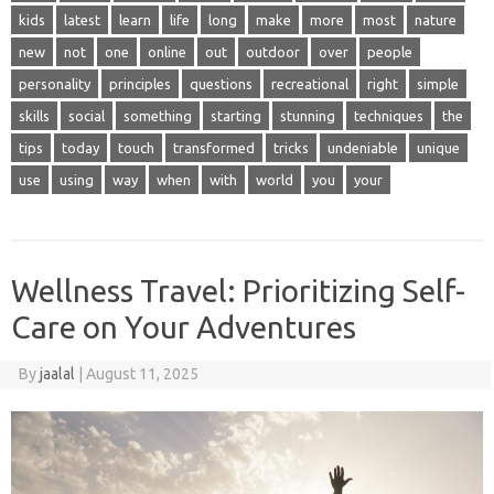
kids
latest
learn
life
long
make
more
most
nature
new
not
one
online
out
outdoor
over
people
personality
principles
questions
recreational
right
simple
skills
social
something
starting
stunning
techniques
the
tips
today
touch
transformed
tricks
undeniable
unique
use
using
way
when
with
world
you
your
Wellness Travel: Prioritizing Self-
Care on Your Adventures
By
jaalal
|
August 11, 2025