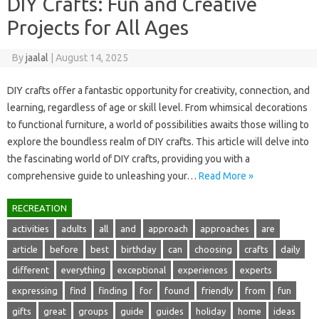
DIY Crafts: Fun and Creative
Projects for All Ages
By
jaalal
|
August 14, 2025
DIY crafts‍ offer‌ a fantastic opportunity for creativity, connection, and‍
learning, regardless of age or skill level. From‌ whimsical decorations‌
to functional furniture, a‌ world of possibilities awaits those willing‍ to‌
explore the‌ boundless‍ realm‍ of‍ DIY‍ crafts. This article‌ will delve into‌
the fascinating world‍ of‍ DIY crafts, providing you‍ with‍ a
comprehensive‌ guide to unleashing‌ your…
Read More »
RECREATION
activities
adults
all
and
approach
approaches
are
article
before
best
birthday
can
choosing
crafts
daily
different
everything
exceptional
experiences
experts
expressing
find
finding
for
found
friendly
from
fun
gifts
great
groups
guide
guides
holiday
home
ideas