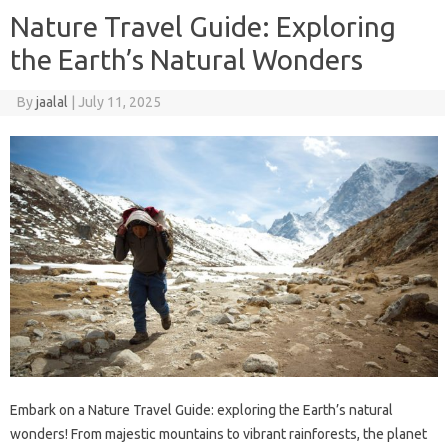
Nature Travel Guide: Exploring
the Earth’s Natural Wonders
By
jaalal
|
July 11, 2025
Embark‌ on‌ a Nature‌ Travel‌ Guide: exploring the‌ Earth’s‍ natural‍
wonders! From‍ majestic mountains to vibrant rainforests, the planet‍