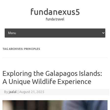
fundanexus5
funda travel
Skip to content
TAG ARCHIVES:
PRINCIPLES
Exploring the Galapagos Islands:
A Unique Wildlife Experience
By
jaalal
|
August 21, 2025