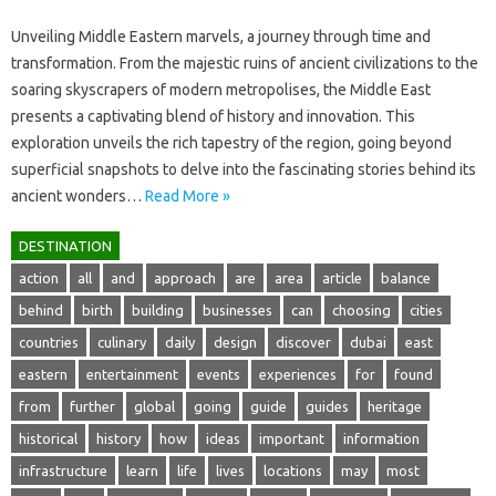
Unveiling Middle‌ Eastern marvels, a journey through time and‍
transformation. From the majestic ruins‍ of‍ ancient civilizations to‍ the‌
soaring‌ skyscrapers‌ of‍ modern metropolises, the‌ Middle‌ East‌
presents‍ a captivating‌ blend‍ of history‌ and innovation. This‌
exploration‌ unveils the‍ rich tapestry‍ of the‌ region, going‌ beyond‍
superficial‍ snapshots‌ to‌ delve into the‌ fascinating stories behind its
ancient‌ wonders…
Read More »
DESTINATION
action
all
and
approach
are
area
article
balance
behind
birth
building
businesses
can
choosing
cities
countries
culinary
daily
design
discover
dubai
east
eastern
entertainment
events
experiences
for
found
from
further
global
going
guide
guides
heritage
historical
history
how
ideas
important
information
infrastructure
learn
life
lives
locations
may
most