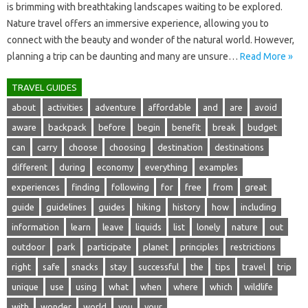
is brimming with breathtaking landscapes waiting to‍ be‍ explored.
Nature travel offers an immersive‌ experience, allowing‍ you‍ to
connect with the beauty and‌ wonder of‍ the‍ natural world. However,
planning‌ a trip‌ can be daunting and‍ many are unsure …
Read More »
TRAVEL GUIDES
about
activities
adventure
affordable
and
are
avoid
aware
backpack
before
begin
benefit
break
budget
can
carry
choose
choosing
destination
destinations
different
during
economy
everything
examples
experiences
finding
following
for
free
from
great
guide
guidelines
guides
hiking
history
how
including
information
learn
leave
liquids
list
lonely
nature
out
outdoor
park
participate
planet
principles
restrictions
right
safe
snacks
stay
successful
the
tips
travel
trip
unique
use
using
what
when
where
which
wildlife
with
wonder
world
you
your