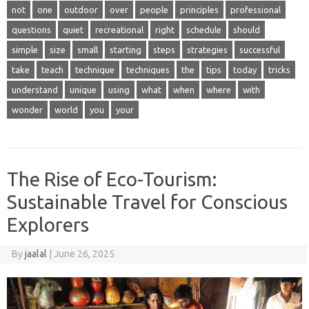
not
one
outdoor
over
people
principles
professional
questions
quiet
recreational
right
schedule
should
simple
size
small
starting
steps
strategies
successful
take
teach
technique
techniques
the
tips
today
tricks
understand
unique
using
what
when
where
with
wonder
world
you
your
The Rise of Eco-Tourism:
Sustainable Travel for Conscious
Explorers
By
jaalal
|
June 26, 2025