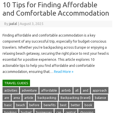
10 Tips for Finding Affordable
and Comfortable Accommodation
By
jaalal
|
August 3, 2025
Finding‌ affordable and comfortable accommodation‌ is‌ a‌ key
component of any‍ successful trip, especially‍ for budget-conscious‌
travelers. Whether‌ you’re‍ backpacking‌ across‍ Europe or enjoying a
relaxing beach getaway, securing the right place‍ to‌ rest your head is
essential‌ for a positive experience. This‌ article‌ explores 10
actionable tips to‍ help‍ you‌ find‌ affordable‍ and‍ comfortable‍
accommodation, ensuring that‍…
Read More »
TRAVEL GUIDES
activities
adventure
affordable
airbnb
all
and
approach
are
area
article
backpacking
Backpacking (travel)
balance
basic
beach
before
benefits
best
better
book
booking
budget
businesses
can
central
choosing