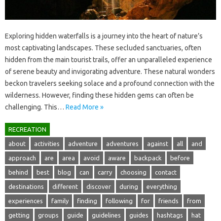
Exploring hidden‌ waterfalls is a journey‌ into the heart‌ of nature’s
most‍ captivating‍ landscapes. These secluded sanctuaries, often
hidden from‌ the‌ main‌ tourist‍ trails, offer an unparalleled experience‍
of serene beauty‌ and‌ invigorating adventure. These‌ natural wonders‍
beckon‍ travelers‌ seeking solace and a‌ profound‍ connection‍ with‌ the‍
wilderness. However, finding these‌ hidden gems‌ can often be
challenging. This…
Read More »
RECREATION
about
activities
adventure
adventures
against
all
and
approach
are
area
avoid
aware
backpack
before
behind
best
blog
can
carry
choosing
contact
destinations
different
discover
during
everything
experiences
family
finding
following
for
friends
from
getting
groups
guide
guidelines
guides
hashtags
hat