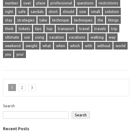
number
over
place
professional
questions
restrictions
right
safe
sandals
short
should
size
small
solution
stay
strategies
take
technique
techniques
the
things
think
tickets
tips
top
transport
travel
travels
trip
ultimate
use
using
vacation
vacations
walking
way
weekend
weight
what
when
which
with
without
world
you
your
1
2
3
Search
Search
Recent Posts