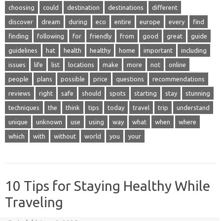
choosing
could
destination
destinations
different
discover
dream
during
eco
entire
europe
every
find
finding
following
for
friendly
from
good
great
guide
guidelines
hat
health
healthy
home
important
including
issues
life
list
locations
make
more
not
online
people
plans
possible
price
questions
recommendations
reviews
right
safe
should
spots
starting
stay
stunning
techniques
the
think
tips
today
travel
trip
understand
unique
unknown
use
using
way
what
when
where
which
with
without
world
you
your
10 Tips for Staying Healthy While
Traveling