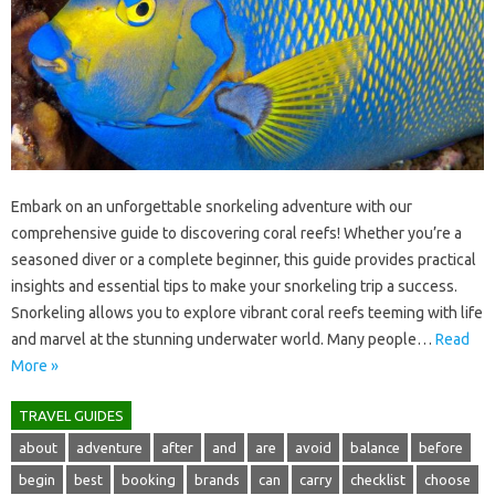
Embark on an‍ unforgettable‍ snorkeling‍ adventure with our
comprehensive‌ guide‍ to discovering coral‌ reefs! Whether you’re‌ a‌
seasoned diver or‍ a complete‍ beginner, this guide‍ provides‌ practical‌
insights‌ and‍ essential‍ tips to make‌ your snorkeling‍ trip a success.
Snorkeling allows you to‍ explore‍ vibrant‍ coral‍ reefs teeming‍ with life
and‍ marvel‌ at‌ the‌ stunning underwater world. Many‌ people‌…
Read
More »
TRAVEL GUIDES
about
adventure
after
and
are
avoid
balance
before
begin
best
booking
brands
can
carry
checklist
choose