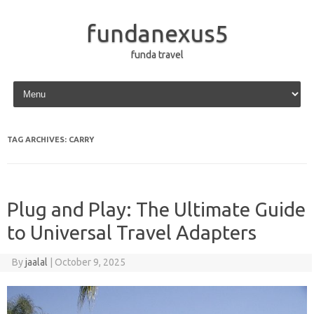
fundanexus5
funda travel
Skip to content
TAG ARCHIVES:
CARRY
Plug and Play: The Ultimate Guide
to Universal Travel Adapters
By
jaalal
|
October 9, 2025