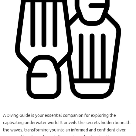
A Diving‌ Guide is your essential companion for exploring the
captivating underwater world. It unveils‍ the‍ secrets‍ hidden beneath‍
the waves, transforming‌ you‍ into an‍ informed‍ and‌ confident diver.