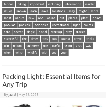
hidden
hiking
important
including
information
insider
issues
known
learn
leave
locations
may
might
more
most
nature
new
not
online
out
places
plans
points
popular
possible
principles
recreational
right
routes
safe
secret
single
social
starting
stay
stories
successful
the
times
tips
top
tourist
travel
tricks
trip
unique
unknown
use
useful
using
visit
way
when
which
wildlife
with
you
your
Packing Light: Essential Items for
Any Trip
By
jaalal
|
May 22, 2025