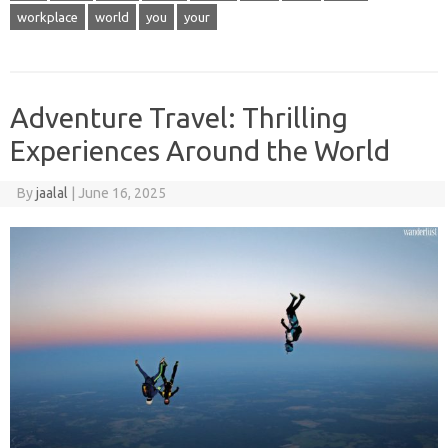
workplace
world
you
your
Adventure Travel: Thrilling
Experiences Around the World
By
jaalal
|
June 16, 2025