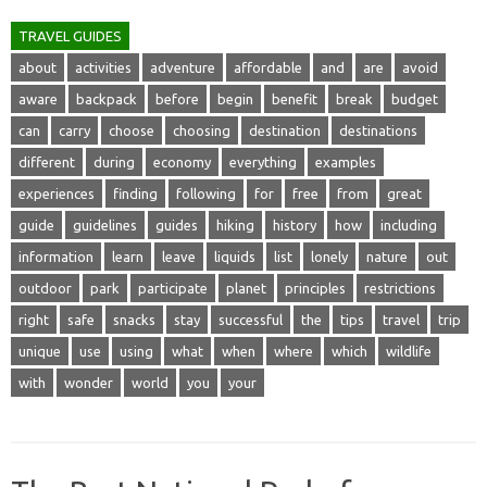
TRAVEL GUIDES
about
activities
adventure
affordable
and
are
avoid
aware
backpack
before
begin
benefit
break
budget
can
carry
choose
choosing
destination
destinations
different
during
economy
everything
examples
experiences
finding
following
for
free
from
great
guide
guidelines
guides
hiking
history
how
including
information
learn
leave
liquids
list
lonely
nature
out
outdoor
park
participate
planet
principles
restrictions
right
safe
snacks
stay
successful
the
tips
travel
trip
unique
use
using
what
when
where
which
wildlife
with
wonder
world
you
your