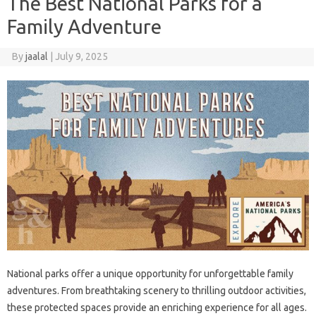
The Best National Parks for a
Family Adventure
By
jaalal
|
July 9, 2025
National‌ parks offer‍ a unique‍ opportunity for unforgettable‌ family
adventures. From‌ breathtaking scenery‌ to‌ thrilling outdoor‌ activities,
these protected spaces‍ provide an enriching experience‌ for‍ all‌ ages.