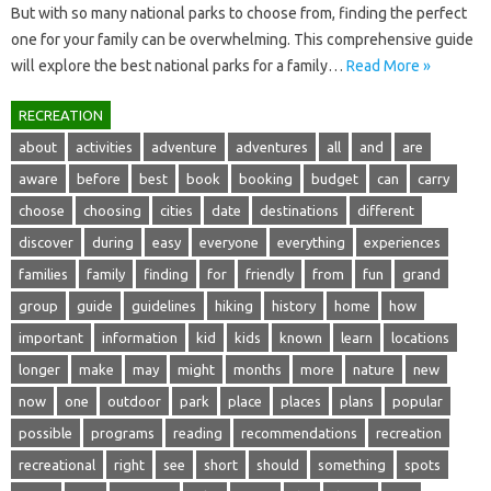
But with so many national parks to choose‍ from, finding‍ the perfect‍
one‌ for your‍ family can‍ be overwhelming. This‍ comprehensive guide
will‌ explore‌ the best national‍ parks for‍ a‌ family …
Read More »
RECREATION
about
activities
adventure
adventures
all
and
are
aware
before
best
book
booking
budget
can
carry
choose
choosing
cities
date
destinations
different
discover
during
easy
everyone
everything
experiences
families
family
finding
for
friendly
from
fun
grand
group
guide
guidelines
hiking
history
home
how
important
information
kid
kids
known
learn
locations
longer
make
may
might
months
more
nature
new
now
one
outdoor
park
place
places
plans
popular
possible
programs
reading
recommendations
recreation
recreational
right
see
short
should
something
spots