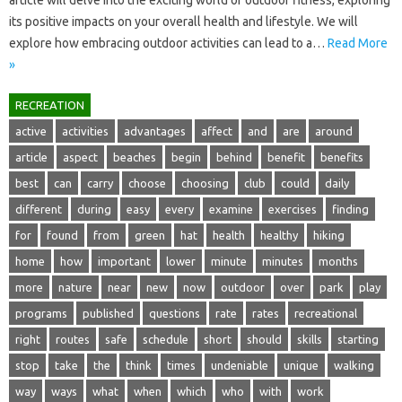
its positive impacts on‍ your‌ overall health‍ and lifestyle. We will
explore how embracing outdoor activities‌ can‍ lead‍ to‍ a …
Read More
»
RECREATION
active
activities
advantages
affect
and
are
around
article
aspect
beaches
begin
behind
benefit
benefits
best
can
carry
choose
choosing
club
could
daily
different
during
easy
every
examine
exercises
finding
for
found
from
green
hat
health
healthy
hiking
home
how
important
lower
minute
minutes
months
more
nature
near
new
now
outdoor
over
park
play
programs
published
questions
rate
rates
recreational
right
routes
safe
schedule
short
should
skills
starting
stop
take
the
think
times
undeniable
unique
walking
way
ways
what
when
which
who
with
work