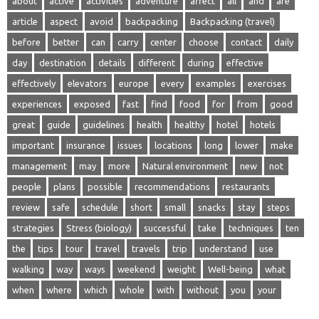
about
active
activities
adventure
affect
all
and
are
article
aspect
avoid
backpacking
Backpacking (travel)
before
better
can
carry
center
choose
contact
daily
day
destination
details
different
during
effective
effectively
elevators
europe
every
examples
exercises
experiences
exposed
fast
find
food
for
from
good
great
guide
guidelines
health
healthy
hotel
hotels
important
insurance
issues
locations
long
lower
make
management
may
more
Natural environment
new
not
people
plans
possible
recommendations
restaurants
review
safe
schedule
short
small
snacks
stay
steps
strategies
Stress (biology)
successful
take
techniques
ten
the
tips
tour
travel
travels
trip
understand
use
walking
way
ways
weekend
weight
Well-being
what
when
where
which
whole
with
without
you
your