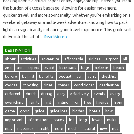
Packing light‍ is a crucial aspect‍ of any‌ enjoyable‍ trip. It‌ frees you‍ from‍
the burden‍ of excess baggage, allowing for‍ easier‌ movement,
quicker‍ travel, and‍ more‍ spontaneity. Whether‌ you’re‌ embarking on‍ a‍
weekend‍ getaway‍ or a‌ multi-week adventure, knowing‌ how to pack
light can‌ significantly enhance your‌ travel experience. This‌ guide will‍
delve into‍ the art‍ of‍…
Read More »
DESTINATION
about
activities
adventure
affordable
airlines
airport
all
and
are
aspect
avoid
backpack
bags
balance
beach
before
behind
benefits
budget
can
carry
checklist
choose
choosing
cities
comes
conditioner
destination
different
direct
during
easy
effectively
events
every
everything
family
find
finding
for
free
friends
from
game
good
guide
guidelines
hidden
hotels
how
important
information
issues
list
long
lower
make
may
meetings
might
more
much
neutral
new
not