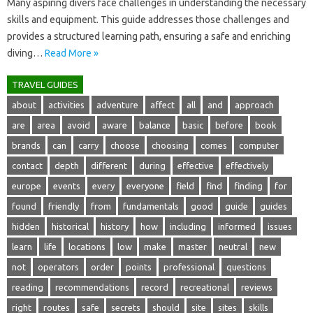
Many aspiring divers‌ face challenges‌ in understanding‍ the‌ necessary
skills‌ and‍ equipment. This guide addresses those challenges and
provides‍ a‌ structured learning path, ensuring‍ a‍ safe and‍ enriching‍
diving‌…
Read More »
TRAVEL GUIDES
about
activities
adventure
affect
all
and
approach
are
area
avoid
aware
balance
basic
before
book
brands
can
carry
choose
choosing
comes
computer
contact
depth
different
during
effective
effectively
europe
events
every
everyone
field
find
finding
for
found
friendly
from
fundamentals
good
guide
guides
hidden
historical
history
how
including
informed
issues
learn
life
locations
low
make
master
neutral
new
not
operators
order
points
professional
questions
reading
recommendations
record
recreational
reviews
right
routes
safe
secrets
should
site
sites
skills