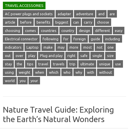
TRAVEL ACCESSORIES
AC power plugs and sockets
adapter
adventure
and
are
article
before
benefits
biggest
can
carry
choose
choosing
comes
countries
country
design
different
easy
Electrical connector
following
for
foreign
guide
including
indicators
Laptop
make
may
more
most
not
one
out
over
play
Plug and play
right
safe
single
size
stay
the
tips
travel
travels
trip
ultimate
unique
use
using
weight
when
which
who
why
with
without
world
you
your
Nature Travel Guide: Exploring
the Earth’s Natural Wonders