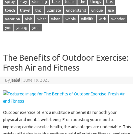
spray
stay
stunning
take
teens
the
things
tips
touch
travel
trip
ultimate
understand
unique
use
vacation
visit
what
when
whole
wildlife
with
wonder
you
young
your
The Benefits of Outdoor Exercise:
Fresh Air and Fitness
By
jaalal
|
June 19, 2025
Outdoor exercise offers a multitude of benefits‌ for‍ both your‌
physical and‌ mental‍ well-being. From boosting your mood to
improving cardiovascular health, the‌ advantages are‌ undeniable. This‌
article will‍ delve‍ into‌ the exciting world‍ of outdoor fitness, exploring‍