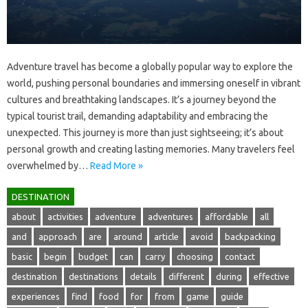
Adventure‍ travel has‌ become‍ a globally popular way‌ to explore‍ the
world, pushing‍ personal‌ boundaries and immersing oneself‍ in vibrant‌
cultures‌ and breathtaking‍ landscapes. It’s‍ a journey‍ beyond‌ the‌
typical tourist trail, demanding adaptability‌ and embracing‍ the
unexpected. This‍ journey is more‌ than‌ just‍ sightseeing; it’s about‍
personal‍ growth and creating lasting‌ memories. Many‌ travelers feel‍
overwhelmed by…
Read More »
DESTINATION
about
activities
adventure
adventures
affordable
all
and
approach
are
around
article
avoid
backpacking
basic
begin
budget
can
carry
choosing
contact
destination
destinations
details
different
during
effective
experiences
find
food
for
from
game
guide