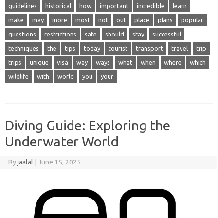
guidelines
historical
how
important
incredible
learn
make
may
more
most
not
out
place
plans
popular
questions
restrictions
safe
should
stay
successful
techniques
the
tips
today
tourist
transport
travel
trip
trips
unique
visa
way
ways
what
when
where
which
wildlife
with
world
you
your
Diving Guide: Exploring the
Underwater World
By
jaalal
|
June 15, 2025