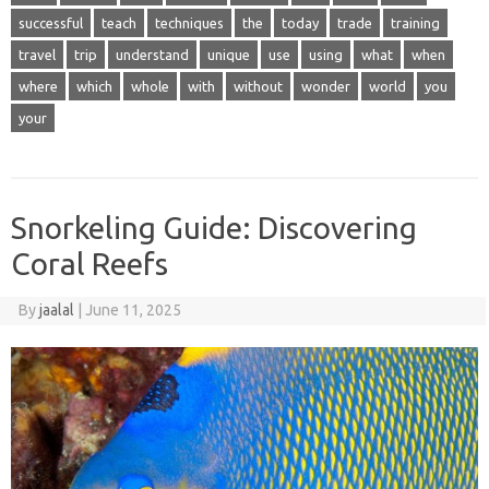
successful
teach
techniques
the
today
trade
training
travel
trip
understand
unique
use
using
what
when
where
which
whole
with
without
wonder
world
you
your
Snorkeling Guide: Discovering
Coral Reefs
By
jaalal
|
June 11, 2025