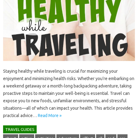
Staying‍ healthy‌ while‍ traveling‌ is crucial‌ for‍ maximizing‍ your‌
enjoyment‍ and minimizing‌ health risks. Whether you’re‍ embarking‍ on‍
a weekend‍ getaway or‌ a‍ month-long‌ backpacking‍ adventure, taking‌
proactive‌ steps to‍ maintain‌ your well-being‍ is‌ essential. Travel can
expose you‌ to‍ new‍ foods, unfamiliar‌ environments, and‌ stressful‌
situations—all‍ of‌ which can‍ impact your‌ health. This‌ article‌ provides
practical advice‍…
Read More »
TRAVEL GUIDES