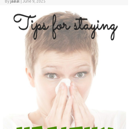
By
jaalal
|
June 9, 2025