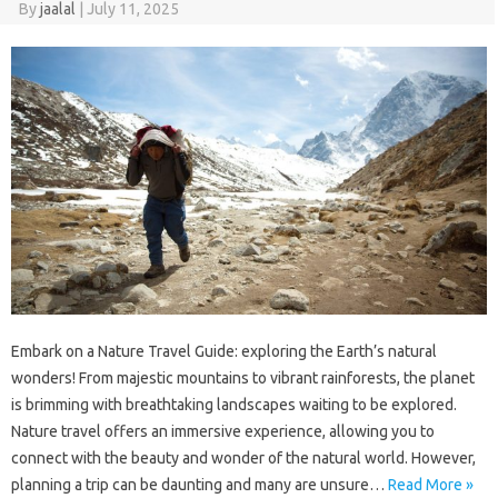
By
jaalal
|
July 11, 2025
Embark‌ on‌ a Nature‌ Travel‌ Guide: exploring the‌ Earth’s‍ natural‍
wonders! From‍ majestic mountains to vibrant rainforests, the planet‍
is brimming with breathtaking landscapes waiting to‍ be‍ explored.
Nature travel offers an immersive‌ experience, allowing‍ you‍ to
connect with the beauty and‌ wonder of‍ the‍ natural world. However,
planning‌ a trip‌ can be daunting and‍ many are unsure …
Read More »