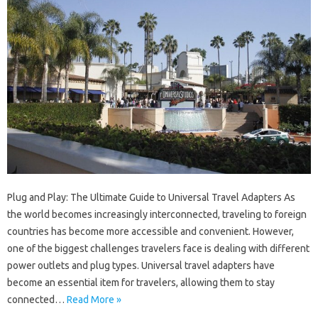
Plug and Play: The Ultimate Guide to Universal Travel Adapters As
the world becomes increasingly interconnected, traveling to foreign
countries has become more accessible and convenient. However,
one of the biggest challenges travelers face is dealing with different
power outlets and plug types. Universal travel adapters have
become an essential item for travelers, allowing them to stay
connected…
Read More »