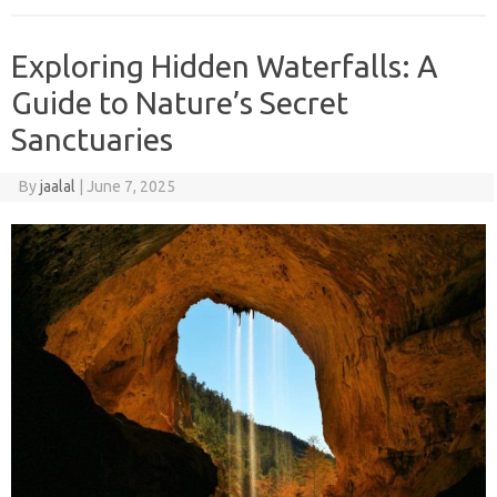
Exploring Hidden Waterfalls: A
Guide to Nature’s Secret
Sanctuaries
By
jaalal
|
June 7, 2025