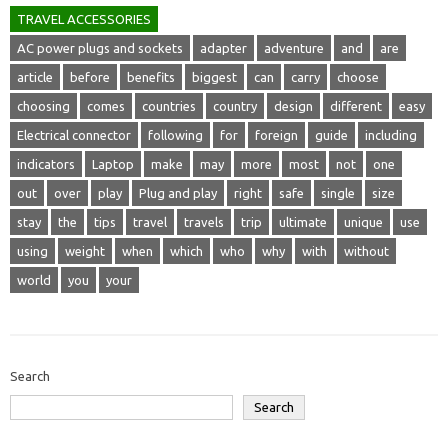
TRAVEL ACCESSORIES
AC power plugs and sockets
adapter
adventure
and
are
article
before
benefits
biggest
can
carry
choose
choosing
comes
countries
country
design
different
easy
Electrical connector
following
for
foreign
guide
including
indicators
Laptop
make
may
more
most
not
one
out
over
play
Plug and play
right
safe
single
size
stay
the
tips
travel
travels
trip
ultimate
unique
use
using
weight
when
which
who
why
with
without
world
you
your
Search
Search