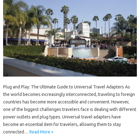
Plug and Play: The Ultimate Guide to Universal Travel Adapters As
the world becomes increasingly interconnected, traveling to foreign
countries has become more accessible and convenient. However,
one of the biggest challenges travelers face is dealing with different
power outlets and plug types. Universal travel adapters have
become an essential item for travelers, allowing them to stay
connected…
Read More »