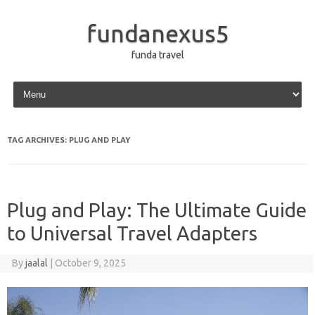
fundanexus5
funda travel
Skip to content
TAG ARCHIVES:
PLUG AND PLAY
Plug and Play: The Ultimate Guide
to Universal Travel Adapters
By
jaalal
|
October 9, 2025