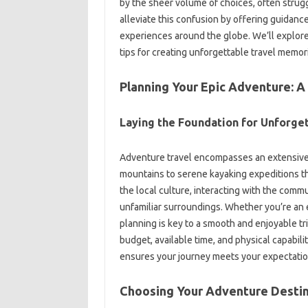
by the‍ sheer volume‌ of choices, often‌ struggl
alleviate‌ this confusion‍ by offering‌ guidance
experiences around‍ the‌ globe. We’ll‌ explore
tips for‍ creating‍ unforgettable travel memor
Planning‌ Your‌ Epic Adventure:
Laying the‍ Foundation‌ for‍ Unforge
Adventure travel‌ encompasses an extensive‍ a
mountains‌ to‍ serene‌ kayaking expeditions t
the‌ local‌ culture, interacting‌ with‌ the‍ comm
unfamiliar‌ surroundings. Whether‌ you’re‌ an 
planning‍ is key to‍ a smooth and enjoyable tri
budget, available time, and physical‍ capabilit
ensures your journey‍ meets‌ your expectatio
Choosing‌ Your‍ Adventure Destin