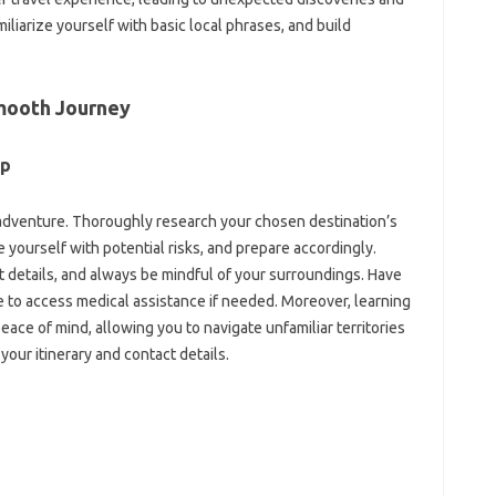
iliarize yourself with basic‍ local‌ phrases, and‍ build‍
 Smooth Journey‌
p‌
adventure. Thoroughly‌ research‍ your chosen‌ destination’s
‍ yourself‍ with potential risks, and prepare‍ accordingly.
 details, and always be‍ mindful‌ of your‌ surroundings. Have
to access‌ medical assistance‍ if‌ needed. Moreover, learning‌
eace of mind, allowing‍ you to‌ navigate unfamiliar‍ territories‍
our itinerary and contact‌ details.