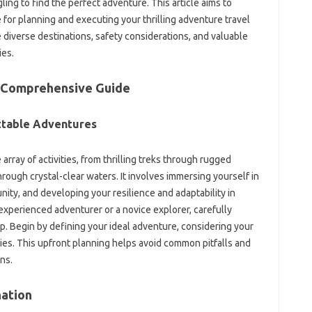
ing‌ to find the perfect adventure. This article‍ aims‍ to‌
‌ for planning‌ and executing‌ your thrilling adventure‌ travel
 diverse‌ destinations, safety considerations, and‍ valuable
ies.
 A Comprehensive Guide
ttable‍ Adventures‍
rray of activities, from thrilling treks‍ through rugged
hrough crystal-clear‍ waters. It involves immersing yourself in
unity, and developing your‍ resilience‌ and‍ adaptability‌ in
experienced adventurer or a‌ novice‌ explorer, carefully‍
p. Begin‌ by defining your‌ ideal‍ adventure, considering‍ your
ies. This upfront‌ planning‌ helps avoid‍ common pitfalls‌ and‌
ns.
ation‌