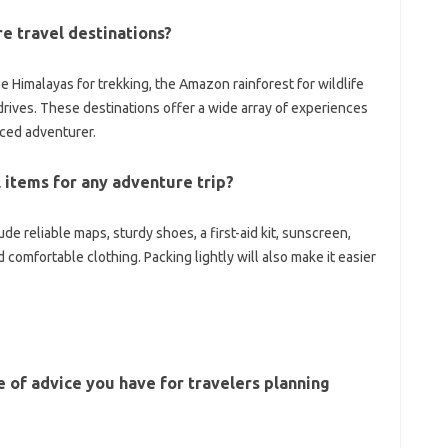
e travel‍ destinations?
 Himalayas‍ for‍ trekking, the Amazon rainforest for‍ wildlife‌
ives. These‌ destinations offer a wide‍ array‍ of experiences‌
enced‍ adventurer.
tems‌ for‌ any‍ adventure trip?
lude reliable maps, sturdy‌ shoes, a first-aid‍ kit, sunscreen,
d comfortable‌ clothing. Packing lightly will also make it easier
e of‍ advice‌ you‍ have for travelers planning