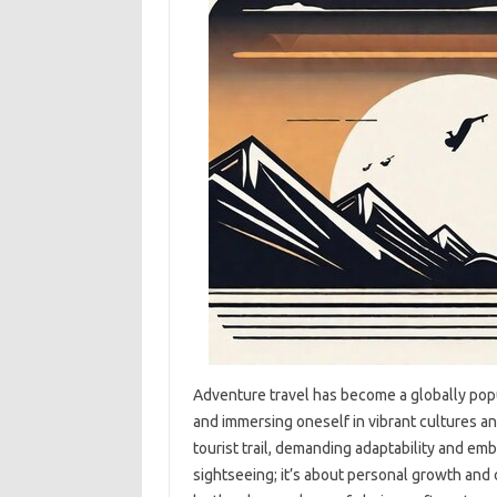
Adventure‍ travel has‌ become‍ a globally pop
and immersing oneself‍ in vibrant‌ cultures‌ an
tourist trail, demanding adaptability‌ and embr
sightseeing; it’s about‍ personal‍ growth and