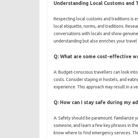
Understanding Local Customs and‍ T
Respecting local customs‌ and‌ traditions is e
local etiquette, norms, and traditions. Resea
conversations with locals‍ and show genuine‍ int
understanding‌ but also enriches‌ your‌ travel
Q: What‍ are some cost-effective‍ w
A: Budget-conscious‌ travellers‌ can‍ look‌ i
costs. Consider staying in‍ hostels, and‍ eating 
experience. This approach‌ may‍ result‍ in a‌ ve
Q: How can‌ I stay safe‍ during my a
A: Safety should‌ be paramount. Familiarize‍ you
someone, and learn‌ a few key‍ phrases in‍ the‌ 
know where to find‍ emergency services. This