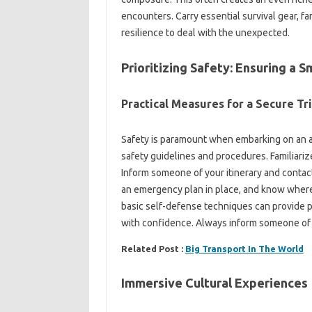
encounters. Carry‍ essential‍ survival‌ gear, fam
resilience to deal with‌ the‌ unexpected.
Prioritizing‌ Safety: Ensuring‌ a‌
Practical Measures for a Secure‍ Tri
Safety is‍ paramount‍ when‌ embarking on an 
safety‍ guidelines and procedures. Familiarize
Inform‍ someone of your itinerary‍ and contact
an emergency‌ plan in place, and know where‌ 
basic self-defense‍ techniques‍ can‍ provide‌ p
with‍ confidence. Always inform someone‌ of‍ y
Related Post :
Big Transport In The World
Immersive‌ Cultural Experiences‍