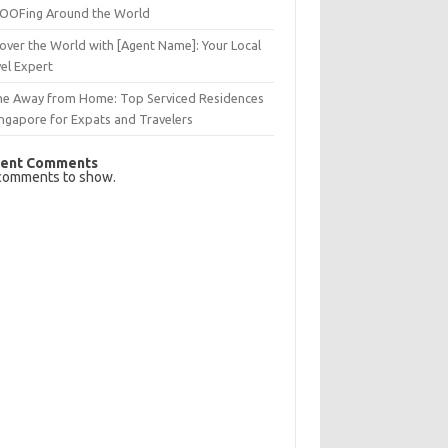
OFing Around the World
over the World with [Agent Name]: Your Local
el Expert
e Away from Home: Top Serviced Residences
ingapore for Expats and Travelers
ent Comments
comments to show.