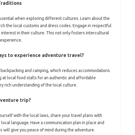
raditions
ssential when exploring‍ different‍ cultures. Learn‍ about the‌
rch the local‍ customs and‍ dress codes. Engage in respectful‍
erest‌ in‍ their‍ culture. This not‍ only‌ fosters‌ intercultural
‌ experience.
ays to experience‌ adventure‍ travel?
nto‍ backpacking‌ and camping, which‌ reduces‍ accommodations
at local‌ food‌ stalls for an‌ authentic and‌ affordable‌
ry rich‍ understanding‍ of the local‍ culture.
dventure trip?
rself with‌ the‍ local laws, share‌ your travel plans‍ with‌
local language. Have‌ a‌ communication‌ plan‍ in‌ place‌ and‌
 will give you peace of mind‌ during the‌ adventure.