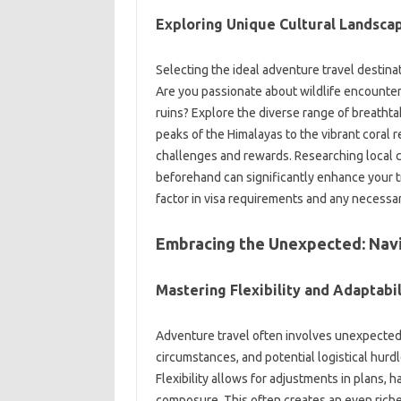
Exploring‍ Unique Cultural Landsca
Selecting the‍ ideal‍ adventure travel destina
Are you‍ passionate about wildlife‍ encounter
ruins? Explore the‌ diverse range of breathta
peaks‌ of the Himalayas‍ to‌ the‌ vibrant coral
challenges‌ and rewards. Researching‍ local cu
beforehand‌ can significantly‌ enhance‌ your 
factor‌ in visa‍ requirements‍ and‌ any‍ necessa
Embracing‌ the‌ Unexpected: Nav
Mastering Flexibility‍ and‍ Adaptabil
Adventure travel often involves‌ unexpected
circumstances, and potential‌ logistical hurdle
Flexibility‍ allows‍ for‍ adjustments‌ in‍ plan
composure. This often‍ creates‍ an‍ even rich