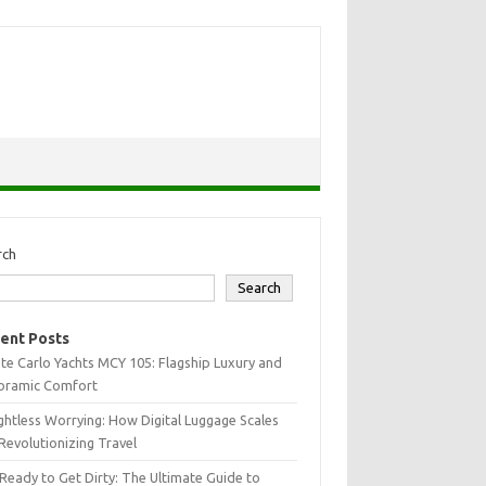
rch
Search
ent Posts
e Carlo Yachts MCY 105: Flagship Luxury and
oramic Comfort
htless Worrying: How Digital Luggage Scales
Revolutionizing Travel
Ready to Get Dirty: The Ultimate Guide to