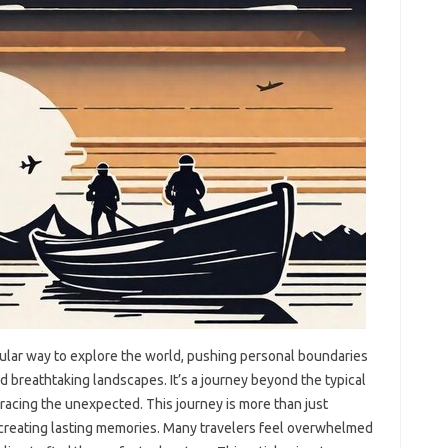
ular way‌ to explore‍ the world, pushing‍ personal‌ boundaries
d breathtaking‍ landscapes. It’s‍ a journey‍ beyond‌ the‌ typical
acing‍ the unexpected. This‍ journey is more‌ than‌ just‍
 creating lasting‌ memories. Many‌ travelers feel‍ overwhelmed