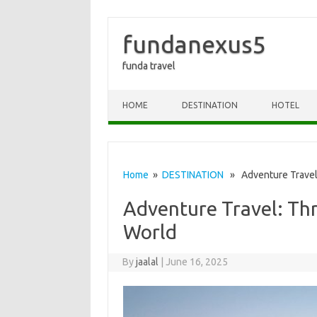
fundanexus5
funda travel
Skip to content
HOME
DESTINATION
HOTEL
Home
»
DESTINATION
» Adventure Travel:
Adventure Travel: Thr
World
By
jaalal
|
June 16, 2025