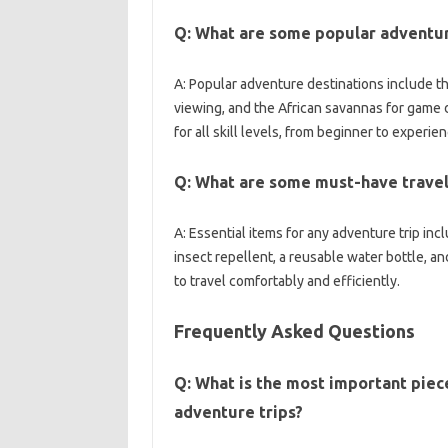
Q: What‍ are‍ some‍ popular adventur
A: Popular adventure destinations‌ include‌ the
viewing, and the African savannas for game‍ dr
for‍ all‌ skill levels, from beginner to‍ experi
Q: What are‌ some must-have travel i
A: Essential‍ items‍ for any adventure‍ trip‍ inc
insect‍ repellent, a reusable water‍ bottle, an
to travel‌ comfortably and‍ efficiently.
Frequently Asked‍ Questions‌
Q: What‍ is the most‍ important‍ piec
adventure‍ trips?