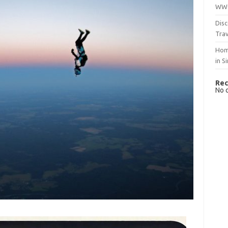
WWO
Disc
Trav
Hom
in S
Rec
No 