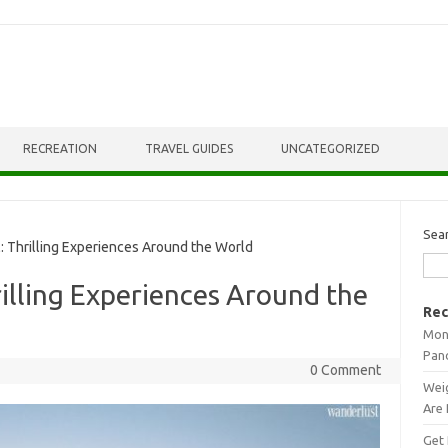
RECREATION
TRAVEL GUIDES
UNCATEGORIZED
Sea
 Thrilling Experiences Around the World
illing Experiences Around the
Rec
Mont
Pan
0 Comment
Weig
Are 
Get 