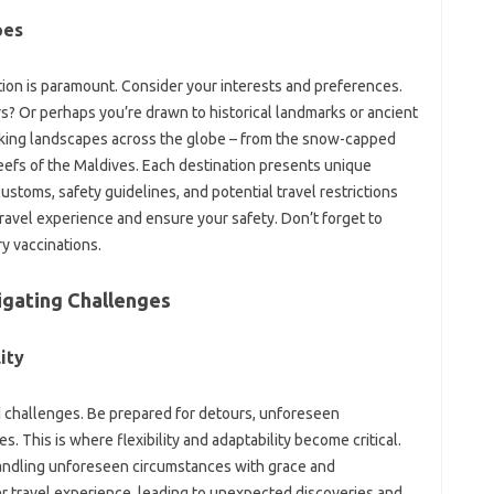
pes
tion is paramount. Consider‍ your‌ interests‍ and‌ preferences.
s? Or perhaps you’re drawn to historical‍ landmarks or‌ ancient
king‌ landscapes across the‍ globe‍ – from‌ the snow-capped‍
‍ reefs of the‌ Maldives. Each‌ destination presents unique
stoms, safety‌ guidelines, and‍ potential‍ travel restrictions
travel experience and ensure your safety. Don’t forget to
ry‍ vaccinations.
igating Challenges‌
ity‍
‌ challenges. Be prepared for detours, unforeseen‍
s. This‌ is‌ where flexibility and adaptability become critical.
s, handling unforeseen‌ circumstances with‍ grace and‍
er travel experience, leading to unexpected‍ discoveries and