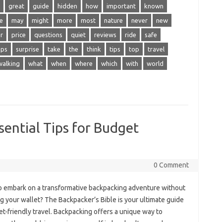
great
guide
hidden
how
important
known
e
may
might
more
most
nature
never
new
r
price
questions
quiet
reviews
ride
safe
eps
surprise
take
the
think
tips
top
travel
walking
what
when
where
which
with
world
sential Tips for Budget
0 Comment
o‍ embark‌ on a‌ transformative‍ backpacking adventure without
 your wallet? The Backpacker’s Bible‌ is‍ your ultimate guide‍
t-friendly travel. Backpacking offers‌ a unique‌ way‌ to