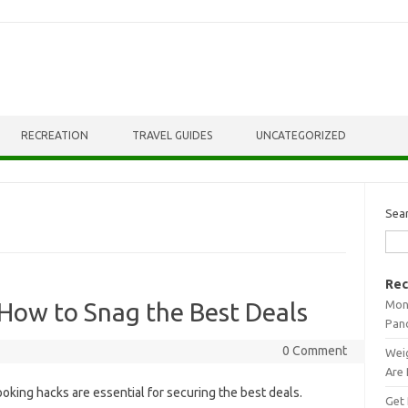
RECREATION
TRAVEL GUIDES
UNCATEGORIZED
Sea
Rec
Mont
How to Snag the Best Deals
Pan
0 Comment
Weig
Are 
ooking‍ hacks are essential for securing‍ the‌ best‍ deals.
Get 