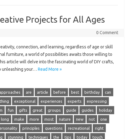
eative Projects for All Ages
0 Comment
reativity, connection, and‍ learning, regardless of age or skill
l furniture, a‌ world of possibilities awaits those willing‍ to‌
is article‌ will delve into‌ the fascinating world‍ of‍ DIY crafts,
to unleashing‌ your…
Read More »
approaches
are
article
before
best
birthday
can
thing
exceptional
experiences
experts
expressing
om
fun
gifts
great
groups
guide
guides
holiday
long
make
more
most
nature
new
not
one
ersonality
principles
questions
recreational
right
ng
stunning
techniques
the
tips
today
touch