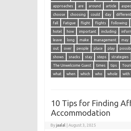
approaches
are
around
article
aspec
choose
choosing
could
day
differen
fall
Fatigue
flight
flights
following
hotel
how
important
including
infor
leave
long
make
management
may
out
over
people
place
play
possib
shows
snacks
stay
steps
strategies
The Unwelcome Guest
times
tips
Tour
what
when
which
who
whole
with
10 Tips for Finding A
Accommodation
By
jaalal
|
August 3, 2025