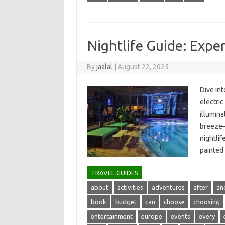
Nightlife Guide: Exper
By
jaalal
|
August 22, 2025
Dive int
electric
illumina
breeze—t
nightlife
painted‍
TRAVEL GUIDES
about
activities
adventures
after
an
book
budget
can
choose
choosing
entertainment
europe
events
every