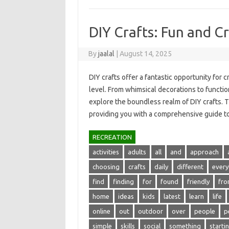
DIY Crafts: Fun and Cr
By
jaalal
|
August 14, 2025
DIY crafts‍ offer‌ a fantastic opportunity for c
level. From‌ whimsical decorations‌ to functiona
explore the‌ boundless‍ realm‍ of‍ DIY‍ crafts. Th
providing you‍ with‍ a comprehensive‌ guide 
RECREATION
activities
adults
all
and
approach
choosing
crafts
daily
different
every
find
finding
for
found
friendly
fr
home
ideas
kids
latest
learn
life
online
out
outdoor
over
people
p
simple
skills
social
something
starti