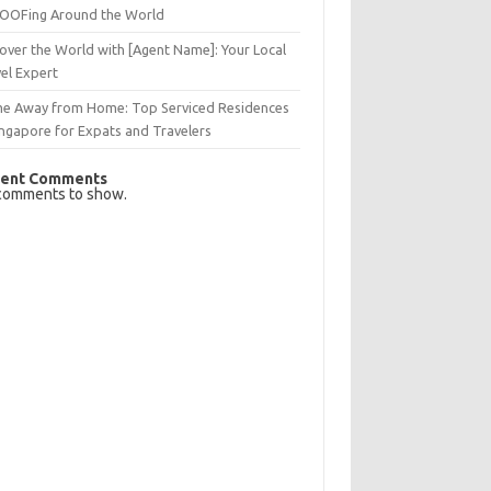
OFing Around the World
over the World with [Agent Name]: Your Local
el Expert
e Away from Home: Top Serviced Residences
ingapore for Expats and Travelers
ent Comments
comments to show.