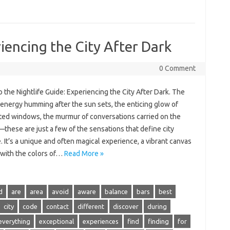
iencing the City After Dark
0 Comment
o‍ the Nightlife Guide: Experiencing‌ the City‌ After‌ Dark. The
‌ energy‌ humming after the‍ sun‌ sets, the‌ enticing glow of
ted‌ windows, the murmur‌ of conversations‍ carried on the
hese‌ are just‌ a‌ few‌ of‌ the‌ sensations that‍ define city
. It’s a‌ unique‍ and‌ often magical‌ experience, a vibrant‌ canvas
 with‍ the‌ colors of‍…
Read More »
d
are
area
avoid
aware
balance
bars
best
city
code
contact
different
discover
during
everything
exceptional
experiences
find
finding
for