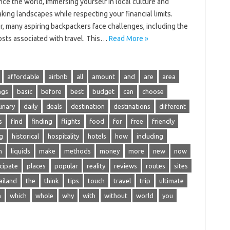
ce‍ the‍ world, immersing yourself‌ in‍ local culture‍ and‍
king‌ landscapes while respecting your financial limits.
 many‍ aspiring backpackers face challenges, including the‌
osts associated with travel. This‌…
Read More »
affordable
airbnb
all
amount
and
are
area
ags
basic
before
best
budget
can
choose
linary
daily
deals
destination
destinations
different
s
find
finding
flights
food
for
free
friendly
g
historical
hospitality
hotels
how
including
n
liquids
make
methods
money
more
new
now
cipate
places
popular
reality
reviews
routes
sites
ailand
the
think
tips
touch
travel
trip
ultimate
n
which
whole
why
with
without
world
you