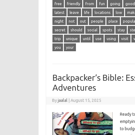
free
friendly
from
fun
going
good
latest
leave
life
locations
low
mak
night
not
out
people
place
popula
secret
should
social
spots
stay
st
trip
unique
until
use
using
visit
you
your
Backpacker’s Bible: Es
Adventures
By
jaalal
|
August 15, 2025
Ready‌ t
emptying
to budge