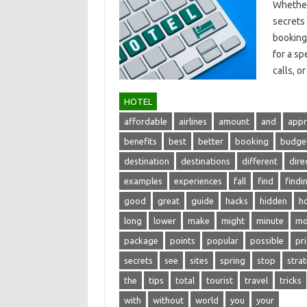
Whether‌
secrets‍
booking‍ 
for a‍ s
calls, or
HOTEL
affordable
airlines
amount
and
appr
benefits
best
better
booking
budge
destination
destinations
different
dire
examples
experiences
fall
find
findi
good
great
guide
hacks
hidden
ho
long
lower
make
might
minute
mo
package
points
popular
possible
pr
secrets
see
sites
spring
stop
stra
the
tips
total
tourist
travel
tricks
with
without
world
you
your