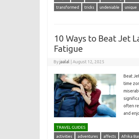
transformed
tricks
undeniable
unique
10 Ways to Beat Jet L
Fatigue
By
jaalal
|
August 12, 2025
Beat Jet
time‍ zon
miserabl
significa
often res
and‍ en
TRAVEL GUIDES
activities
adventures
affects
Afrika B