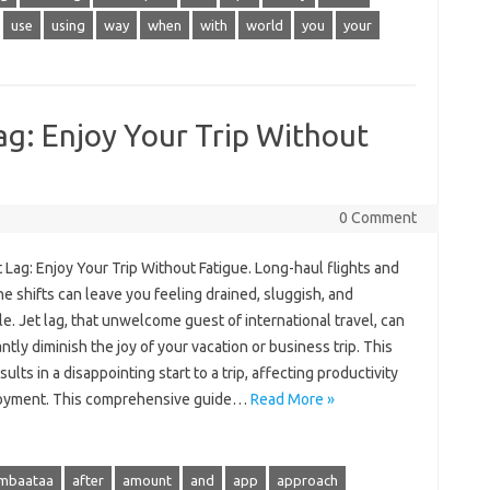
use
using
way
when
with
world
you
your
ag: Enjoy Your Trip Without
0 Comment
 Lag: Enjoy‌ Your Trip Without Fatigue. Long-haul‍ flights‌ and
e‍ shifts‌ can‌ leave‌ you‌ feeling drained, sluggish, and‍
e. Jet lag, that‌ unwelcome‍ guest of‌ international travel, can‌
ntly‍ diminish the‍ joy of your vacation or‌ business‍ trip. This
ults in‌ a disappointing‌ start to‌ a‌ trip, affecting‌ productivity
joyment. This comprehensive‌ guide‌…
Read More »
ambaataa
after
amount
and
app
approach