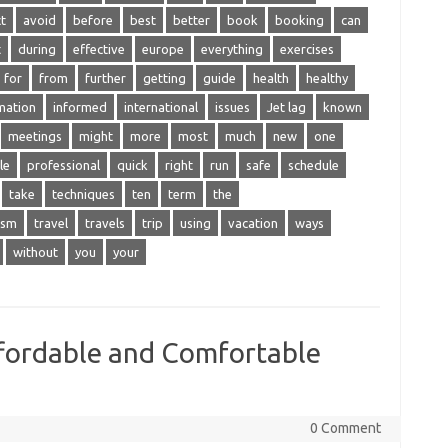
t
avoid
before
best
better
book
booking
can
t
during
effective
europe
everything
exercises
for
from
further
getting
guide
health
healthy
mation
informed
international
issues
Jet lag
known
meetings
might
more
most
much
new
one
le
professional
quick
right
run
safe
schedule
take
techniques
ten
term
the
ism
travel
travels
trip
using
vacation
ways
without
you
your
ffordable and Comfortable
0 Comment