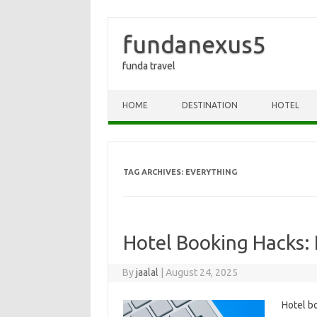
fundanexus5
funda travel
Skip to content
HOME
DESTINATION
HOTEL
TAG ARCHIVES:
EVERYTHING
Hotel Booking Hacks: 
By
jaalal
|
August 24, 2025
Hotel‍ b