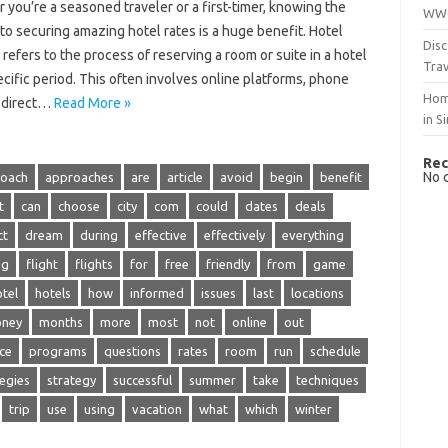
 you’re a seasoned‌ traveler or‍ a first-timer, knowing the
WWO
 to‍ securing amazing hotel‌ rates is‍ a‍ huge benefit. Hotel‍
Disc
refers‌ to‍ the‌ process of reserving a room or‍ suite‍ in‌ a‍ hotel
Trav
pecific period. This‍ often‍ involves online platforms, phone
Hom
‍ direct‍…
Read More »
in S
Rec
No 
oach
approaches
are
article
avoid
begin
benefit
t
can
choose
city
com
could
dates
deals
ct
dream
during
effective
effectively
everything
ng
flight
flights
for
free
friendly
from
game
tel
hotels
how
informed
issues
last
locations
ney
months
more
most
not
online
out
ice
programs
questions
rates
room
run
schedule
tegies
strategy
successful
summer
take
techniques
trip
use
using
vacation
what
which
winter