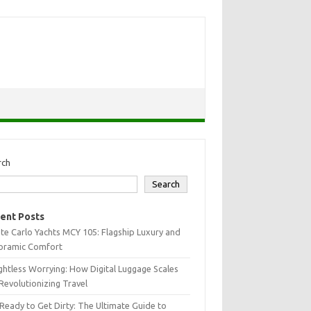
rch
Search
ent Posts
e Carlo Yachts MCY 105: Flagship Luxury and
oramic Comfort
htless Worrying: How Digital Luggage Scales
Revolutionizing Travel
Ready to Get Dirty: The Ultimate Guide to