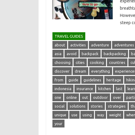
experien
breathta
However,
steep‌ c
TRAVEL GUIDES
about
activities
adventure
adventures
asia
avoid
backpack
backpacking
b
choosing
cities
cooking
countries
cu
discover
dream
everything
experience
from
guide
guidelines
heritage
hikin
indonesia
insurance
kitchen
last
lear
one
online
out
outdoor
over
parti
social
solutions
stories
strategies
th
unique
use
using
way
weight
whe
your