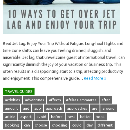
Beat Jet Lag: Enjoy‌ Your Trip Without Fatigue. Long-haul‍ flights‌ and
time‍ zone‍ shifts‌ can‌ leave‌ you‌ feeling drained, sluggish, and‍
miserable. Jet lag, that‌ unwelcome‍ guest of‌ international travel, can‌
significantly‍ diminish the‍ joy of your vacation or‌ business‍ trip. This
often results in‌ a disappointing‌ start to‌ a‌ trip, affecting‌ productivity
and‍ enjoyment. This comprehensive‌ guide‌…
Read More »
TRAVEL GUIDES
activities
adventures
affects
Afrika Bambaataa
after
amount
and
app
approach
approaches
are
around
article
aspect
avoid
before
best
better
book
booking
can
choose
choosing
could
day
different