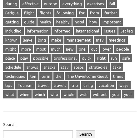
during
effective
europe
everything
exercises
fall
Fatigue
flight
flights
following
for
from
further
getting
guide
health
healthy
hotel
how
important
including
information
informed
international
issues
Jet lag
known
leave
long
make
management
may
meetings
might
more
most
much
new
one
out
over
people
place
play
possible
professional
quick
right
run
safe
schedule
shows
snacks
stay
steps
strategies
take
techniques
ten
term
the
The Unwelcome Guest
times
tips
Tourism
travel
travels
trip
using
vacation
ways
what
when
which
who
whole
with
without
you
your
Search
Search