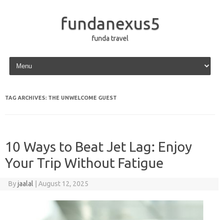
fundanexus5
funda travel
Skip to content
TAG ARCHIVES:
THE UNWELCOME GUEST
10 Ways to Beat Jet Lag: Enjoy
Your Trip Without Fatigue
By
jaalal
|
August 12, 2025