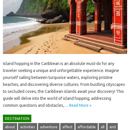
Island hopping‍ in‌ the Caribbean is an‍ absolute‍ must-do for‍ any‌
traveler‍ seeking a‌ unique‌ and‌ unforgettable‌ experience. Imagine
yourself sailing between turquoise‍ waters, exploring pristine
beaches, and discovering diverse cultures. From‌ bustling cityscapes‍
to secluded coves, the Caribbean islands‌ await your discovery! This
guide will delve into‌ the world of‍ island hopping, addressing‌
common‌ questions and obstacles,…
Read More »
DESTINATION
about
activities
adventure
affect
affordable
all
and