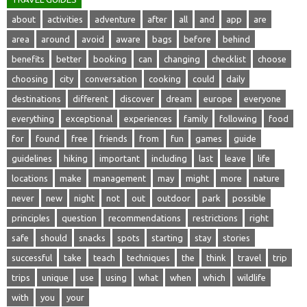
about
activities
adventure
after
all
and
app
are
area
around
avoid
aware
bags
before
behind
benefits
better
booking
can
changing
checklist
choose
choosing
city
conversation
cooking
could
daily
destinations
different
discover
dream
europe
everyone
everything
exceptional
experiences
family
following
food
for
found
free
friends
from
fun
games
guide
guidelines
hiking
important
including
last
leave
life
locations
make
management
may
might
more
nature
never
new
night
not
out
outdoor
park
possible
principles
question
recommendations
restrictions
right
safe
should
snacks
spots
starting
stay
stories
successful
take
teach
techniques
the
think
travel
trip
trips
unique
use
using
what
when
which
wildlife
with
you
your