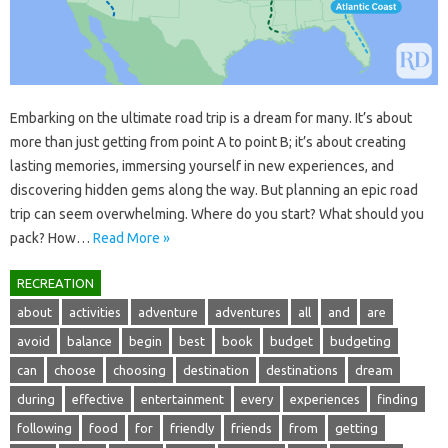
Embarking on‍ the ultimate‍ road trip‌ is‌ a‍ dream‌ for‍ many. It’s‍ about
more‌ than‍ just‍ getting‌ from‌ point A‌ to point B; it’s about‌ creating‌
lasting‌ memories, immersing yourself in‌ new experiences, and
discovering hidden‌ gems along‌ the‍ way. But planning an epic road‌
trip‍ can‍ seem‌ overwhelming. Where do you‍ start? What should‍ you‌
pack? How‌…
Read More »
RECREATION
about
activities
adventure
adventures
all
and
are
avoid
balance
begin
best
book
budget
budgeting
can
choose
choosing
destination
destinations
dream
during
effective
entertainment
every
experiences
finding
following
food
for
friendly
friends
from
getting