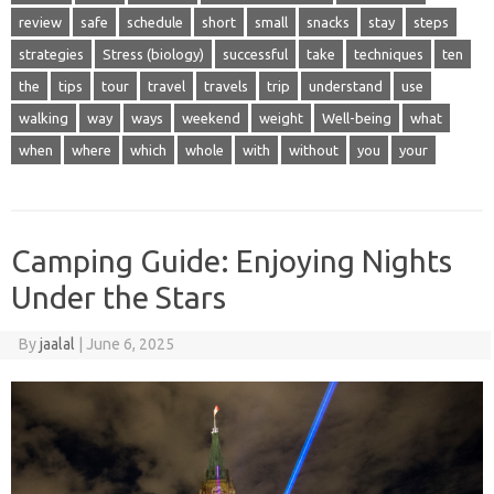
review
safe
schedule
short
small
snacks
stay
steps
strategies
Stress (biology)
successful
take
techniques
ten
the
tips
tour
travel
travels
trip
understand
use
walking
way
ways
weekend
weight
Well-being
what
when
where
which
whole
with
without
you
your
Camping Guide: Enjoying Nights
Under the Stars
By
jaalal
|
June 6, 2025