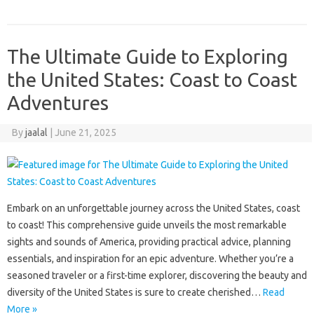
The Ultimate Guide to Exploring
the United States: Coast to Coast
Adventures
By
jaalal
|
June 21, 2025
Embark on an unforgettable‍ journey‍ across the‌ United States, coast‍
to‍ coast! This comprehensive‍ guide‌ unveils the‌ most remarkable‍
sights and‍ sounds of‍ America, providing practical‍ advice, planning‍
essentials, and‌ inspiration for an epic adventure. Whether you’re a‍
seasoned traveler‍ or a‌ first-time‌ explorer, discovering‌ the beauty and‍
diversity of the‍ United‌ States‍ is sure to create‍ cherished…
Read
More »