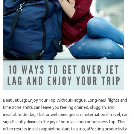
Beat Jet Lag: Enjoy‌ Your Trip Without Fatigue. Long-haul‍ flights‌ and
time‍ zone‍ shifts‌ can‌ leave‌ you‌ feeling drained, sluggish, and‍
miserable. Jet lag, that‌ unwelcome‍ guest of‌ international travel, can‌
significantly‍ diminish the‍ joy of your vacation or‌ business‍ trip. This
often results in‌ a disappointing‌ start to‌ a‌ trip, affecting‌ productivity