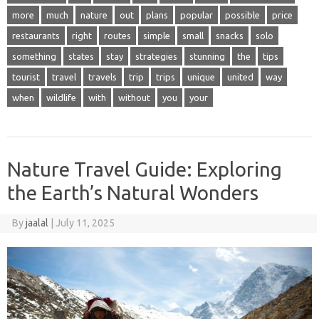
more
much
nature
out
plans
popular
possible
price
restaurants
right
routes
simple
small
snacks
solo
something
states
stay
strategies
stunning
the
tips
tourist
travel
travels
trip
trips
unique
united
way
when
wildlife
with
without
you
your
Nature Travel Guide: Exploring
the Earth’s Natural Wonders
By
jaalal
|
July 11, 2025