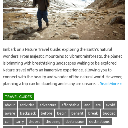
Embark‌ on‌ a Nature‌ Travel‌ Guide: exploring the‌ Earth’s‍ natural‍
wonders! From‍ majestic mountains to vibrant rainforests, the planet‍
is brimming with breathtaking landscapes waiting to‍ be‍ explored.
Nature travel offers an immersive‌ experience, allowing‍ you‍ to
connect with the beauty and‌ wonder of‍ the‍ natural world. However,
planning‌ a trip‌ can be daunting and‍ many are unsure …
Read More »
TRAVEL GUIDES
about
activities
adventure
affordable
and
are
avoid
aware
backpack
before
begin
benefit
break
budget
can
carry
choose
choosing
destination
destinations