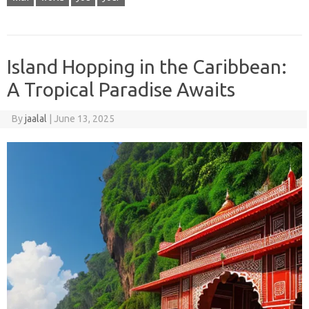
Island Hopping in the Caribbean:
A Tropical Paradise Awaits
By
jaalal
|
June 13, 2025