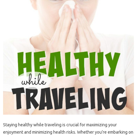
Staying‍ healthy‌ while‍ traveling‌ is crucial‌ for‍ maximizing‍ your‌
enjoyment‍ and minimizing‌ health risks. Whether you’re‍ embarking‍ on‍