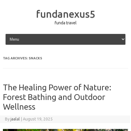
fundanexus5
funda travel
Skip to content
TAG ARCHIVES:
SNACKS
The Healing Power of Nature:
Forest Bathing and Outdoor
Wellness
By
jaalal
|
August 19, 2025