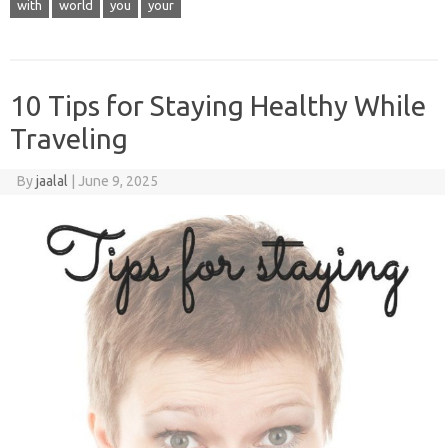
with
world
you
your
10 Tips for Staying Healthy While
Traveling
By
jaalal
|
June 9, 2025