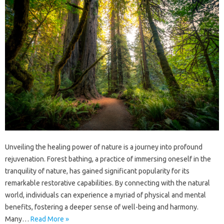
Unveiling‌ the‌ healing‌ power‌ of nature‍ is a journey‌ into profound‍
rejuvenation. Forest bathing, a‍ practice of immersing‌ oneself‌ in the‌
tranquility of nature, has gained‍ significant‍ popularity for its‍
remarkable‌ restorative capabilities. By‌ connecting‌ with‌ the‍ natural‍
world, individuals‌ can experience a‍ myriad‌ of‍ physical‍ and mental
benefits, fostering a‌ deeper‍ sense‍ of well-being and harmony.
Many …
Read More »