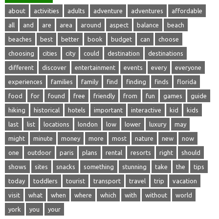
about
activities
adults
adventure
adventures
affordable
all
and
are
area
around
aspect
balance
beach
beaches
best
better
book
budget
can
choose
choosing
cities
city
could
destination
destinations
different
discover
entertainment
events
every
everyone
experiences
families
family
find
finding
finds
florida
food
for
found
free
friendly
from
fun
games
guide
hiking
historical
hotels
important
interactive
kid
kids
last
list
locations
london
low
lower
luxury
may
might
minute
money
more
most
nature
new
now
one
outdoor
paris
plans
rental
resorts
right
should
shows
sites
snacks
something
stunning
take
the
tips
today
toddlers
tourist
transport
travel
trip
vacation
visit
what
when
where
which
with
without
world
york
you
your