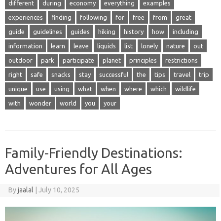
different
during
economy
everything
examples
experiences
finding
following
for
free
from
great
guide
guidelines
guides
hiking
history
how
including
information
learn
leave
liquids
list
lonely
nature
out
outdoor
park
participate
planet
principles
restrictions
right
safe
snacks
stay
successful
the
tips
travel
trip
unique
use
using
what
when
where
which
wildlife
with
wonder
world
you
your
Family-Friendly Destinations:
Adventures for All Ages
By
jaalal
|
July 10, 2025