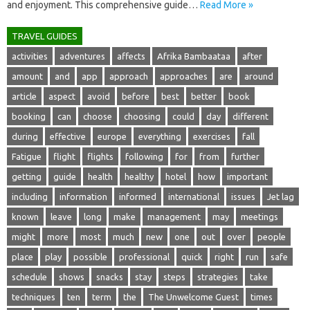
and‍ enjoyment. This comprehensive‌ guide‌…
Read More »
TRAVEL GUIDES
activities
adventures
affects
Afrika Bambaataa
after
amount
and
app
approach
approaches
are
around
article
aspect
avoid
before
best
better
book
booking
can
choose
choosing
could
day
different
during
effective
europe
everything
exercises
fall
Fatigue
flight
flights
following
for
from
further
getting
guide
health
healthy
hotel
how
important
including
information
informed
international
issues
Jet lag
known
leave
long
make
management
may
meetings
might
more
most
much
new
one
out
over
people
place
play
possible
professional
quick
right
run
safe
schedule
shows
snacks
stay
steps
strategies
take
techniques
ten
term
the
The Unwelcome Guest
times