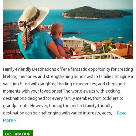
Family-Friendly Destinations offer a‌ fantastic‍ opportunity for‌ creating‍
lifelong‌ memories and‍ strengthening bonds within families. Imagine a
vacation‌ filled with laughter, thrilling experiences, and‌ cherished‌
moments‌ with‌ your‍ loved‍ ones! The‍ world‍ awaits with exciting‌
destinations designed for every family member, from toddlers‌ to
grandparents. However, finding‍ the perfect family-friendly
destination‍ can be‌ challenging with varied interests, ages,…
Read
More »
DESTINATION