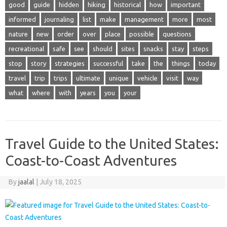
good
guide
hidden
hiking
historical
how
important
informed
journaling
list
make
management
more
most
nature
new
order
over
place
possible
questions
recreational
safe
see
should
sites
snacks
stay
steps
stop
story
strategies
successful
take
the
things
today
travel
trip
trips
ultimate
unique
vehicle
visit
way
what
where
with
years
you
your
Travel Guide to the United States:
Coast-to-Coast Adventures
By
jaalal
|
July 18, 2025