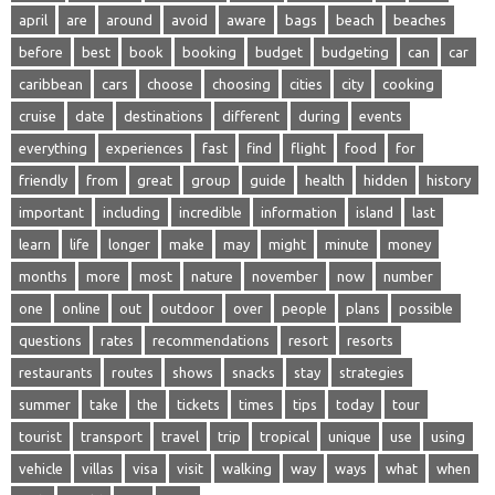
april
are
around
avoid
aware
bags
beach
beaches
before
best
book
booking
budget
budgeting
can
car
caribbean
cars
choose
choosing
cities
city
cooking
cruise
date
destinations
different
during
events
everything
experiences
fast
find
flight
food
for
friendly
from
great
group
guide
health
hidden
history
important
including
incredible
information
island
last
learn
life
longer
make
may
might
minute
money
months
more
most
nature
november
now
number
one
online
out
outdoor
over
people
plans
possible
questions
rates
recommendations
resort
resorts
restaurants
routes
shows
snacks
stay
strategies
summer
take
the
tickets
times
tips
today
tour
tourist
transport
travel
trip
tropical
unique
use
using
vehicle
villas
visa
visit
walking
way
ways
what
when