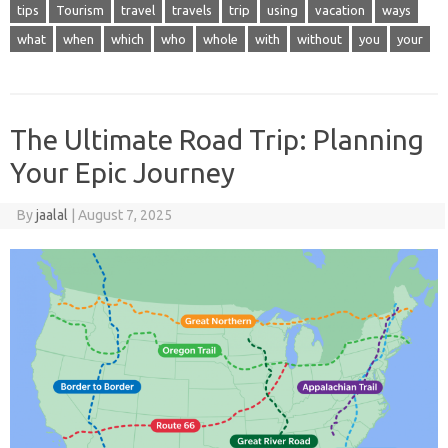
tips
Tourism
travel
travels
trip
using
vacation
ways
what
when
which
who
whole
with
without
you
your
The Ultimate Road Trip: Planning
Your Epic Journey
By
jaalal
|
August 7, 2025