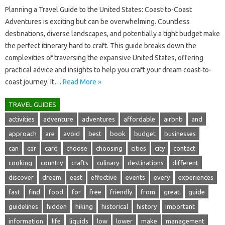
Planning a Travel Guide‍ to the‌ United States: Coast-to-Coast‌
Adventures is exciting but‍ can‌ be‍ overwhelming. Countless
destinations, diverse‌ landscapes, and‌ potentially‌ a‌ tight‌ budget‍ make‍
the‍ perfect itinerary‍ hard‍ to craft. This guide breaks‍ down‌ the‌
complexities of traversing the expansive United States, offering‌
practical advice‍ and‍ insights‌ to‍ help you craft‍ your‍ dream‍ coast-to-
coast journey. It …
Read More »
TRAVEL GUIDES
activities
adventure
adventures
affordable
airbnb
and
approach
are
avoid
best
book
budget
businesses
can
car
card
choose
choosing
cities
city
contact
cooking
country
crafts
culinary
destinations
different
discover
dream
east
effective
events
every
experiences
fast
find
food
for
free
friendly
from
great
guide
guidelines
hidden
hiking
historical
history
important
information
life
liquids
low
lower
make
management