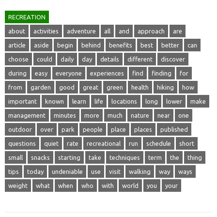
RECREATION
about
activities
adventure
all
and
approach
are
article
aside
begin
behind
benefits
best
better
can
choose
could
daily
day
details
different
discover
during
easy
everyone
experiences
find
finding
for
from
garden
good
great
green
health
hiking
how
important
known
learn
life
locations
long
lower
make
management
minutes
more
much
nature
near
one
outdoor
over
park
people
place
places
published
questions
quiet
rate
recreational
run
schedule
short
small
snacks
starting
take
techniques
term
the
thing
tips
today
undeniable
use
visit
walking
way
ways
weight
what
when
who
with
world
you
your