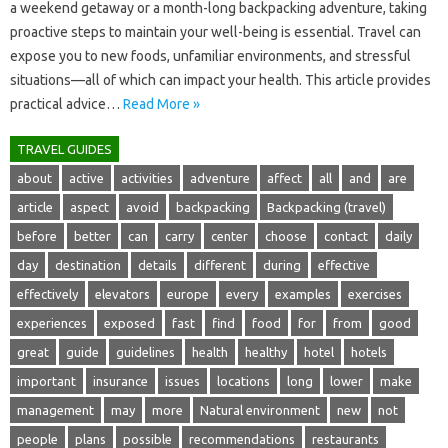
a weekend‍ getaway or‌ a‍ month-long‌ backpacking‍ adventure, taking‌
proactive‌ steps to‍ maintain‌ your well-being‍ is‌ essential. Travel can
expose you‌ to‍ new‍ foods, unfamiliar‌ environments, and‌ stressful‌
situations—all‍ of‌ which can‍ impact your‌ health. This‌ article‌ provides
practical advice‍…
Read More »
TRAVEL GUIDES
about
active
activities
adventure
affect
all
and
are
article
aspect
avoid
backpacking
Backpacking (travel)
before
better
can
carry
center
choose
contact
daily
day
destination
details
different
during
effective
effectively
elevators
europe
every
examples
exercises
experiences
exposed
fast
find
food
for
from
good
great
guide
guidelines
health
healthy
hotel
hotels
important
insurance
issues
locations
long
lower
make
management
may
more
Natural environment
new
not
people
plans
possible
recommendations
restaurants