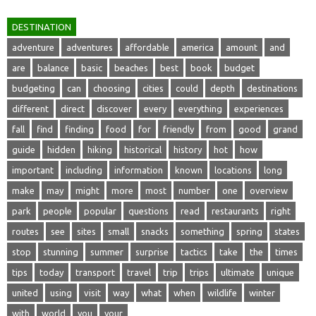
DESTINATION
adventure
adventures
affordable
america
amount
and
are
balance
basic
beaches
best
book
budget
budgeting
can
choosing
cities
could
depth
destinations
different
direct
discover
every
everything
experiences
fall
find
finding
food
for
friendly
from
good
grand
guide
hidden
hiking
historical
history
hot
how
important
including
information
known
locations
long
make
may
might
more
most
number
one
overview
park
people
popular
questions
read
restaurants
right
routes
see
sites
small
snacks
something
spring
states
stop
stunning
summer
surprise
tactics
take
the
times
tips
today
transport
travel
trip
trips
ultimate
unique
united
using
visit
way
what
when
wildlife
winter
with
world
you
your