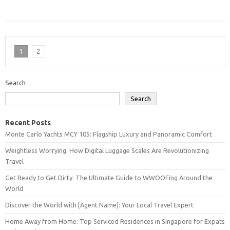
1
2
Search
Search
Recent Posts
Monte Carlo Yachts MCY 105: Flagship Luxury and Panoramic Comfort
Weightless Worrying: How Digital Luggage Scales Are Revolutionizing
Travel
Get Ready to Get Dirty: The Ultimate Guide to WWOOFing Around the
World
Discover the World with [Agent Name]: Your Local Travel Expert
Home Away from Home: Top Serviced Residences in Singapore for Expats