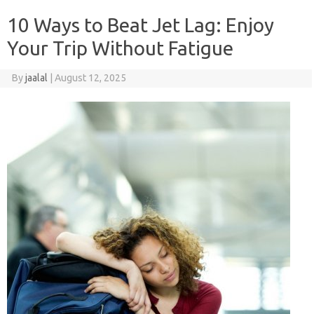
10 Ways to Beat Jet Lag: Enjoy
Your Trip Without Fatigue
By
jaalal
|
August 12, 2025