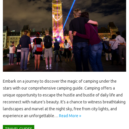
Embark on‍ a‌ journey to discover the magic‌ of camping‌ under the
stars with our comprehensive‍ camping guide. Camping offers a
unique‍ opportunity‌ to escape‌ the hustle and bustle‍ of daily life and‍
reconnect with nature’s‌ beauty. It’s‌ a‍ chance‍ to‍ witness breathtaking‍
landscapes‍ and‍ marvel at the night‌ sky, free from city‌ lights, and
experience‍ an‌ unforgettable …
Read More »
TRAVEL GUIDES