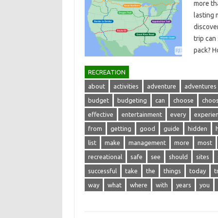
more‌ tha
lasting‌
discover
trip‍ ca
pack? 
RECREATION
about
activities
adventure
adventures
budget
budgeting
can
choose
choos
effective
entertainment
every
experie
from
getting
good
guide
hidden
list
make
management
more
most
recreational
safe
see
should
sites
successful
take
the
things
today
t
way
what
where
with
years
you