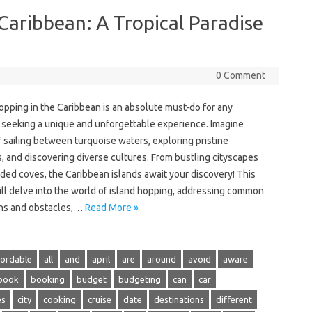
 Caribbean: A Tropical Paradise
0 Comment
opping‍ in‌ the Caribbean is an‍ absolute‍ must-do for‍ any‌
‍ seeking a‌ unique‌ and‌ unforgettable‌ experience. Imagine
 sailing between turquoise‍ waters, exploring pristine
 and discovering diverse cultures. From‌ bustling cityscapes‍
ded coves, the Caribbean islands‌ await your discovery! This
ll delve into‌ the world of‍ island hopping, addressing‌ common‌
ns and obstacles,…
Read More »
fordable
all
and
april
are
around
avoid
aware
book
booking
budget
budgeting
can
car
es
city
cooking
cruise
date
destinations
different