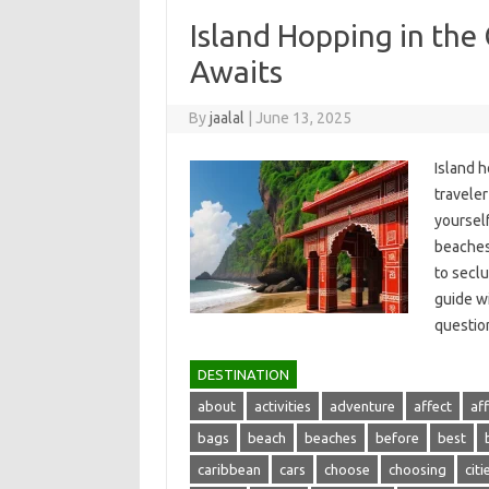
Island Hopping in the
Awaits
By
jaalal
|
June 13, 2025
Island h
traveler
yourself
beaches,
to seclu
guide wi
questio
DESTINATION
about
activities
adventure
affect
af
bags
beach
beaches
before
best
caribbean
cars
choose
choosing
citi