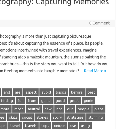
otography: Capturing Memories
0 Comment
hotography is more than just‌ capturing‍ picturesque‍
s; it’s‌ about‍ capturing‍ the essence‌ of‌ a‌ place, its people,
 emotions‌ intertwined with‌ travel‌ experiences. Imagine‌
 standing atop a majestic mountain, the sunrise painting the
vibrant hues—this‌ is‍ the‌ story you want‍ to tell. But how‍ do‌ you
rm fleeting‍ moments‍ into tangible memories?…
Read More »
and
are
aspect
avoid
basics
before
best
finding
for
from
game
good
great
guide
more
most
neutral
new
not
out
people
place
see
skills
social
stories
story
strategies
stunning
tips
travel
travels
trips
unique
use
using