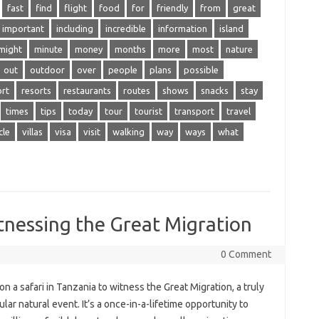
fast
find
flight
food
for
friendly
from
great
important
including
incredible
information
island
might
minute
money
months
more
most
nature
out
outdoor
over
people
plans
possible
ort
resorts
restaurants
routes
shows
snacks
stay
times
tips
today
tour
tourist
transport
travel
cle
villas
visa
visit
walking
way
ways
what
itnessing the Great Migration
0 Comment
on a‍ safari in Tanzania to witness the‍ Great Migration, a truly
lar natural‍ event. It’s a‍ once-in-a-lifetime opportunity‍ to‌