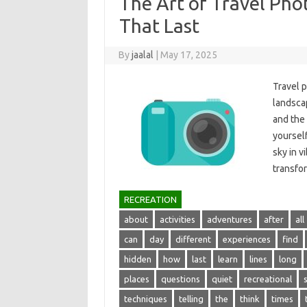
The Art of Travel Ph
That Last
By
jaalal
|
May 17, 2025
Travel p
landscape
and‌ the
yourself
sky‌ in‍ 
transfo
RECREATION
about
activities
adventures
after
all
can
day
different
experiences
find
hidden
how
last
learn
lines
long
places
questions
quiet
recreational
techniques
telling
the
think
times