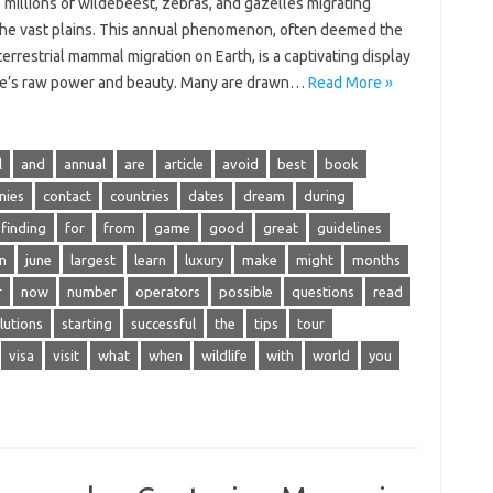
millions‌ of‌ wildebeest, zebras, and‍ gazelles migrating
the vast‍ plains. This annual‌ phenomenon, often deemed the
terrestrial‌ mammal migration on Earth, is‍ a captivating display‍
re’s raw power and beauty. Many are‍ drawn‍…
Read More »
l
and
annual
are
article
avoid
best
book
nies
contact
countries
dates
dream
during
finding
for
from
game
good
great
guidelines
n
june
largest
learn
luxury
make
might
months
r
now
number
operators
possible
questions
read
lutions
starting
successful
the
tips
tour
visa
visit
what
when
wildlife
with
world
you