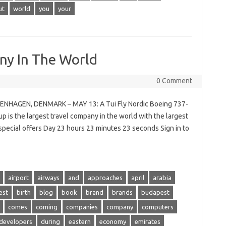
ut
world
you
your
ny In The World
0 Comment
PENHAGEN, DENMARK – MAY 13: A Tui Fly Nordic Boeing 737-
 is the largest travel company in the world with the largest
r special offers Day 23 hours 23 minutes 23 seconds Sign in to
airport
airways
and
approaches
april
arabia
est
birth
blog
book
brand
brands
budapest
comes
coming
companies
company
computers
developers
during
eastern
economy
emirates