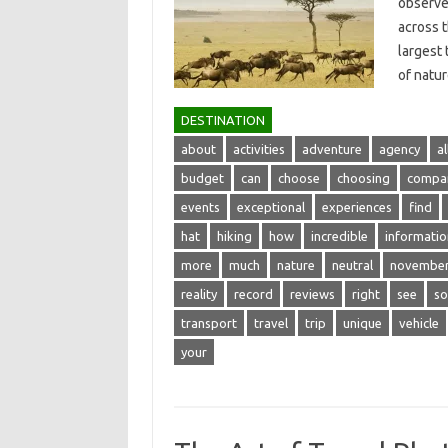
observe 
across‌ 
largest 
of natu
DESTINATION
about
activities
adventure
agency
al
budget
can
choose
choosing
compa
events
exceptional
experiences
find
hat
hiking
how
incredible
informatio
more
much
nature
neutral
novembe
reality
record
reviews
right
see
so
transport
travel
trip
unique
vehicle
your