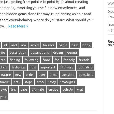
n‍ just‍ getting‌ from‌ point A‌ to point B; it’s about‌ creating‌
WWO
 memories, immersing yourself in‌ new experiences, and
Disc
ing hidden‌ gems along‌ the‍ way. But planning an epic road‌
Trav
n‍ seem‌ overwhelming. Where do you‍ start? What should‍ you‌
Hom
How‌…
Read More »
in S
Rec
No 
all
and
are
avoid
balance
begin
best
book
ing
destination
destinations
dream
during
nces
finding
following
food
for
friendly
friends
hiking
historical
how
important
informed
journaling
nature
new
order
over
place
possible
questions
snacks
stay
steps
stop
story
strategies
ravel
trip
trips
ultimate
unique
vehicle
visit
your