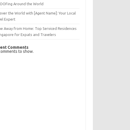
OFing Around the World
over the World with [Agent Name]: Your Local
el Expert
e Away from Home: Top Serviced Residences
ingapore for Expats and Travelers
ent Comments
comments to show.