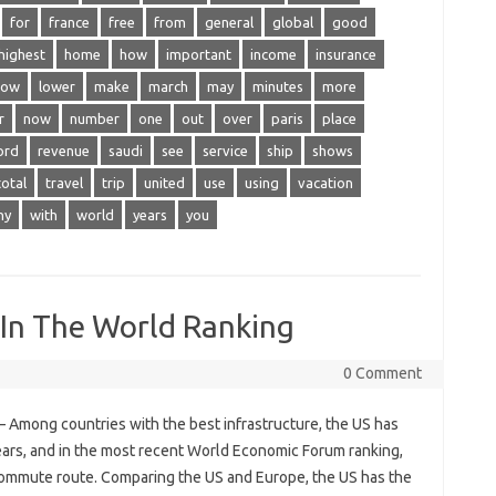
for
france
free
from
general
global
good
highest
home
how
important
income
insurance
low
lower
make
march
may
minutes
more
r
now
number
one
out
over
paris
place
ord
revenue
saudi
see
service
ship
shows
total
travel
trip
united
use
using
vacation
hy
with
world
years
you
 In The World Ranking
0 Comment
– Among countries with the best infrastructure, the US has
ears, and in the most recent World Economic Forum ranking,
 commute route. Comparing the US and Europe, the US has the