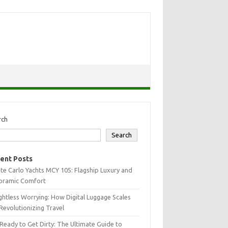
rch
Search
ent Posts
e Carlo Yachts MCY 105: Flagship Luxury and
oramic Comfort
htless Worrying: How Digital Luggage Scales
Revolutionizing Travel
Ready to Get Dirty: The Ultimate Guide to