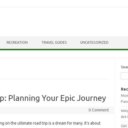
RECREATION
TRAVEL GUIDES
UNCATEGORIZED
Sea
Rec
Mont
p: Planning Your Epic Journey
Pan
0 Comment
Weig
Are 
 on‍ the ultimate‍ road trip‌ is‌ a‍ dream‌ for‍ many. It’s‍ about
Get 