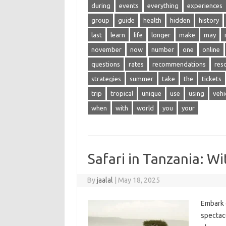
during
events
everything
experiences
group
guide
health
hidden
history
last
learn
life
longer
make
may
november
now
number
one
online
questions
rates
recommendations
res
strategies
summer
take
the
tickets
trip
tropical
unique
use
using
vehi
when
with
world
you
your
Safari in Tanzania: W
By
jaalal
|
May 18, 2025
Embark‍ 
spectacu