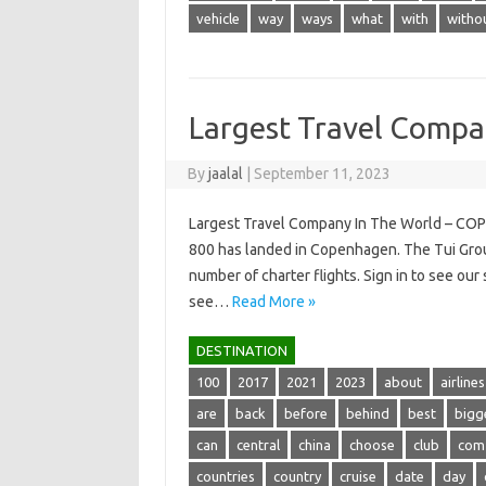
vehicle
way
ways
what
with
witho
Largest Travel Compa
By
jaalal
|
September 11, 2023
Largest Travel Company In The World – CO
800 has landed in Copenhagen. The Tui Group
number of charter flights. Sign in to see ou
see…
Read More »
DESTINATION
100
2017
2021
2023
about
airlines
are
back
before
behind
best
bigg
can
central
china
choose
club
com
countries
country
cruise
date
day