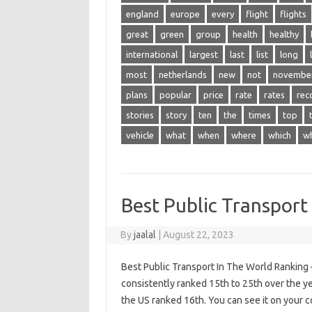
england
europe
every
flight
flights
great
green
group
health
healthy
international
largest
last
list
long
most
netherlands
new
not
novembe
plans
popular
price
rate
rates
rec
stories
story
ten
the
times
top
vehicle
what
when
where
which
w
Best Public Transport
By
jaalal
|
August 22, 2023
Best Public Transport In The World Ranking 
consistently ranked 15th to 25th over the y
the US ranked 16th. You can see it on your