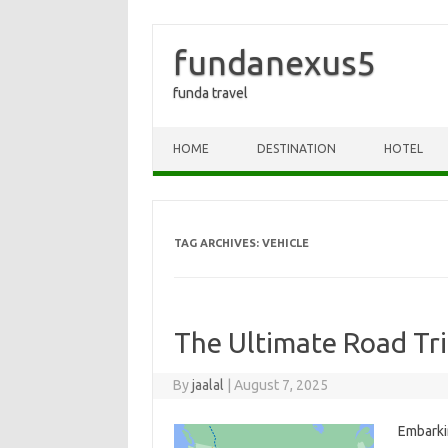
fundanexus5
funda travel
Skip to content
HOME
DESTINATION
HOTEL
TAG ARCHIVES:
VEHICLE
The Ultimate Road Tri
By
jaalal
|
August 7, 2025
Embarking