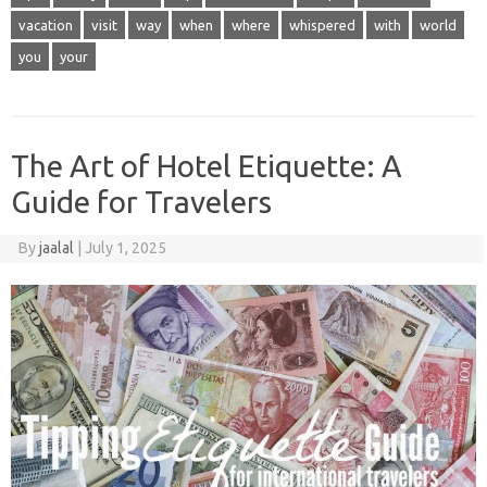
vacation
visit
way
when
where
whispered
with
world
you
your
The Art of Hotel Etiquette: A
Guide for Travelers
By
jaalal
|
July 1, 2025