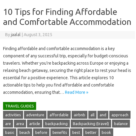
10 Tips for Finding Affordable
and Comfortable Accommodation
By
jaalal
|
August 3, 2025
Finding‌ affordable and comfortable accommodation‌ is‌ a‌ key
component of any‍ successful trip, especially‍ for budget-conscious‌
travelers. Whether‌ you’re‍ backpacking‌ across‍ Europe or enjoying a
relaxing beach getaway, securing the right place‍ to‌ rest your head is
essential‌ for a positive experience. This‌ article‌ explores 10
actionable tips to‍ help‍ you‌ find‌ affordable‍ and‍ comfortable‍
accommodation, ensuring that‍…
Read More »
TRAVEL GUIDES
activities
adventure
affordable
airbnb
all
and
approach
are
area
article
backpacking
Backpacking (travel)
balance
basic
beach
before
benefits
best
better
book