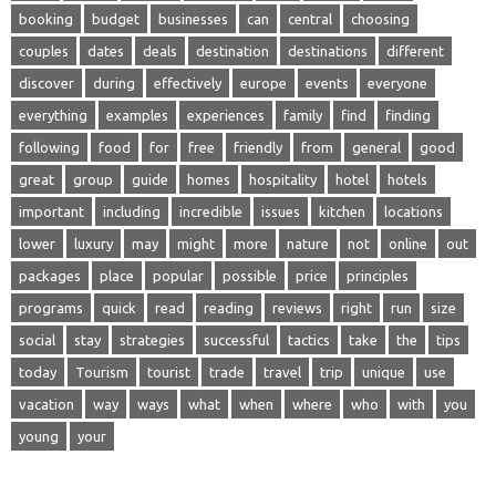
booking
budget
businesses
can
central
choosing
couples
dates
deals
destination
destinations
different
discover
during
effectively
europe
events
everyone
everything
examples
experiences
family
find
finding
following
food
for
free
friendly
from
general
good
great
group
guide
homes
hospitality
hotel
hotels
important
including
incredible
issues
kitchen
locations
lower
luxury
may
might
more
nature
not
online
out
packages
place
popular
possible
price
principles
programs
quick
read
reading
reviews
right
run
size
social
stay
strategies
successful
tactics
take
the
tips
today
Tourism
tourist
trade
travel
trip
unique
use
vacation
way
ways
what
when
where
who
with
you
young
your