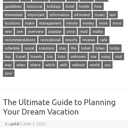
guidelines
historical
holidays
hotel
hotels
how
immediate
important
information
informed
issues
last
locations
make
management
minute
money
more
most
new
one
overview
popular
price
read
reality
recommendations
recreational
resorts
reviews
safe
schedule
social
solutions
stay
the
ticket
times
today
top
travel
travels
trip
trips
unknown
use
using
visit
way
when
where
which
with
without
world
you
your
The Ultimate Guide to Planning
Your Dream Vacation
By
jaalal
|
June 5, 2025