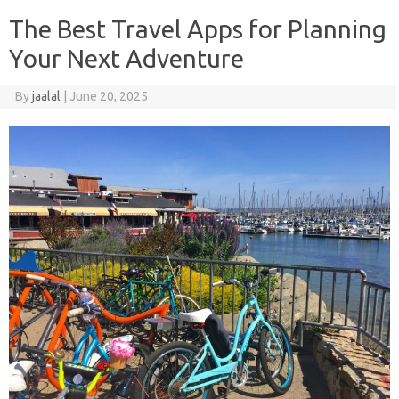
The Best Travel Apps for Planning
Your Next Adventure
By
jaalal
|
June 20, 2025