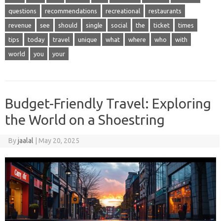
questions
recommendations
recreational
restaurants
revenue
see
should
single
social
the
ticket
times
tips
today
travel
unique
what
where
who
with
world
you
your
Budget-Friendly Travel: Exploring
the World on a Shoestring
By
jaalal
|
May 20, 2025