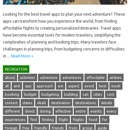
Looking‌ for the‌ best travel‍ apps‌ to plan your next‌ adventure? These
apps‌ can transform how you experience the world, from finding
affordable‌ flights to creating personalized itineraries. Travel apps
have‍ become essential‍ tools for modern travelers, simplifying the‌
complexities‌ of planning‌ and booking trips. Many travelers‍ face
challenges in‌ planning‌ trips, from budgeting‍ concerns‌ to difficulties
in‍…
Read More »
RECREATION
about
activities
adventure
adventures
affordable
airlines
all
and
app
approach
are
aspect
avoid
best
book
booking
budget
budgeting
building
can
cities
com
contact
dates
deals
destination
destinations
details
different
direct
during
effective
entire
events
every
experiences
find
finding
flight
flights
food
for
foreign
free
friendly
friends
from
group
guide