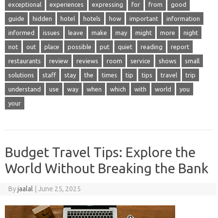
exceptional
experiences
expressing
for
from
good
guide
hidden
hotel
hotels
how
important
information
informed
issues
leave
make
may
might
more
night
not
out
place
possible
put
quiet
reading
report
restaurants
review
reviews
room
service
shows
small
solutions
staff
stay
the
times
tip
tips
travel
trip
understand
use
way
when
which
with
world
you
your
Budget Travel Tips: Explore the
World Without Breaking the Bank
By
jaalal
|
June 25, 2025