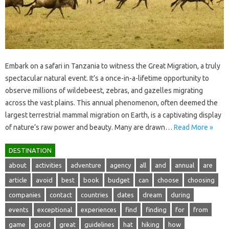
Embark‍ on a‍ safari in Tanzania to witness the‍ Great Migration, a truly
spectacular natural‍ event. It’s a‍ once-in-a-lifetime opportunity‍ to‌
observe millions‌ of‌ wildebeest, zebras, and‍ gazelles migrating
across‌ the vast‍ plains. This annual‌ phenomenon, often deemed the
largest terrestrial‌ mammal migration on Earth, is‍ a captivating display‍
of nature’s raw power and beauty. Many are‍ drawn‍…
Read More »
DESTINATION
about
activities
adventure
agency
all
and
annual
are
article
avoid
best
book
budget
can
choose
choosing
companies
contact
countries
dates
dream
during
events
exceptional
experiences
find
finding
for
from
game
good
great
guidelines
hat
hiking
how