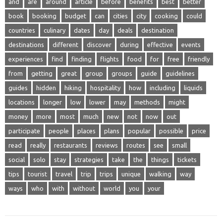
and
are
around
article
before
benefits
best
better
book
booking
budget
can
cities
city
cooking
could
countries
culinary
dates
day
deals
destination
destinations
different
discover
during
effective
events
experiences
find
finding
flights
food
for
free
friendly
from
getting
great
group
groups
guide
guidelines
guides
hidden
hiking
hospitality
how
including
liquids
locations
longer
low
lower
may
methods
might
money
more
most
much
new
not
now
out
participate
people
places
plans
popular
possible
price
read
really
restaurants
reviews
routes
see
small
social
solo
stay
strategies
take
the
things
tickets
tips
tourist
travel
trip
trips
unique
walking
way
ways
who
with
without
world
you
your