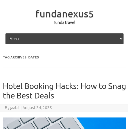
fundanexus5
funda travel
Skip to content
TAG ARCHIVES:
DATES
Hotel Booking Hacks: How to Snag
the Best Deals
By
jaalal
|
August 24, 2025