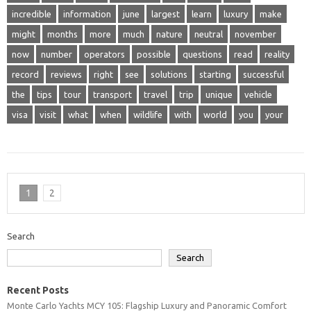
incredible
information
june
largest
learn
luxury
make
might
months
more
much
nature
neutral
november
now
number
operators
possible
questions
read
reality
record
reviews
right
see
solutions
starting
successful
the
tips
tour
transport
travel
trip
unique
vehicle
visa
visit
what
when
wildlife
with
world
you
your
1
2
Search
Search
Recent Posts
Monte Carlo Yachts MCY 105: Flagship Luxury and Panoramic Comfort