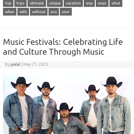
trip
trips
ultimate
unique
vacation
way
ways
what
when
with
without
you
your
Music Festivals: Celebrating Life
and Culture Through Music
By
jaalal
|
May 21, 2025