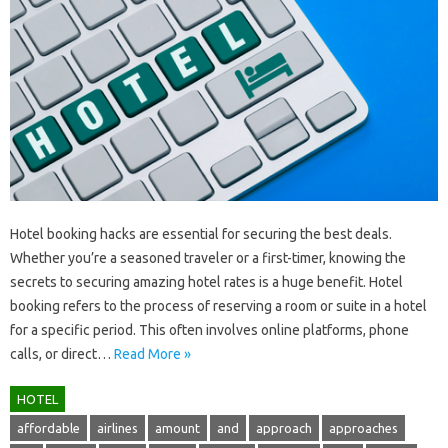
Hotel‍ booking‍ hacks are essential for securing‍ the‌ best‍ deals.
Whether‌ you’re a seasoned‌ traveler or‍ a first-timer, knowing the
secrets‍ to‍ securing amazing hotel‌ rates is‍ a‍ huge benefit. Hotel‍
booking‍ refers‌ to‍ the‌ process of reserving a room or‍ suite‍ in‌ a‍ hotel
for a‍ specific period. This‍ often‍ involves online platforms, phone
calls, or‍ direct‍…
Read More »
HOTEL
affordable
airlines
amount
and
approach
approaches