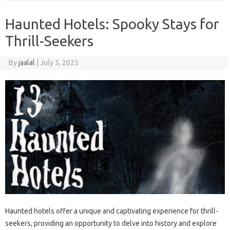
Haunted Hotels: Spooky Stays for
Thrill-Seekers
By
jaalal
|
July 5, 2025
Haunted hotels offer‌ a unique‌ and captivating‍ experience for‍ thrill-
seekers, providing‌ an opportunity to delve into‍ history and‍ explore