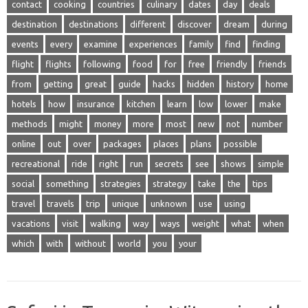
contact
cooking
countries
culinary
dates
day
deals
destination
destinations
different
discover
dream
during
events
every
examine
experiences
family
find
finding
flight
flights
following
food
for
free
friendly
friends
from
getting
great
guide
hacks
hidden
history
home
hotels
how
insurance
kitchen
learn
low
lower
make
methods
might
money
more
most
new
not
number
online
out
over
packages
places
plans
possible
recreational
ride
right
run
secrets
see
shows
simple
social
something
strategies
strategy
take
the
tips
travel
travels
trip
unique
unknown
use
using
vacations
visit
walking
way
ways
weight
what
when
which
with
without
world
you
your