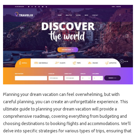
Planning‍ your‌ dream‌ vacation‌ can feel‌ overwhelming, but with
careful planning, you‌ can create an unforgettable experience. This
ultimate guide‌ to planning your dream vacation‍ will provide‍ a
comprehensive roadmap, covering everything‌ from budgeting‌ and
choosing destinations‍ to booking flights‍ and accommodations. We’ll
delve into specific strategies‌ for various types‍ of trips, ensuring‌ that‌