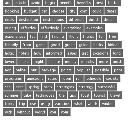
are
article
avoid
begin
benefit
benefits
best
better
booking
budget
can
choose
city
com
could
dates
deals
destination
destinations
different
direct
dream
during
effective
effectively
everything
examples
experiences
fall
find
finding
flight
flights
for
free
friendly
from
game
good
great
guide
hacks
hidden
hotel
hotels
how
informed
issues
last
locations
long
lower
make
might
minute
money
months
more
most
not
online
out
package
points
popular
possible
price
programs
questions
rates
room
run
schedule
secrets
see
sites
spring
stop
strategies
strategy
successful
summer
take
techniques
the
tips
total
tourist
travel
tricks
trip
use
using
vacation
what
which
winter
with
without
world
you
your