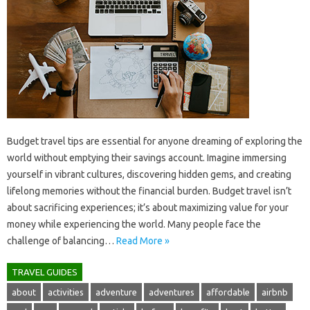
Budget travel tips are‌ essential for‍ anyone dreaming of‍ exploring the‍
world without emptying their savings account. Imagine immersing
yourself‍ in‌ vibrant cultures, discovering‌ hidden‌ gems, and‌ creating
lifelong memories without‍ the‌ financial‍ burden. Budget‌ travel‍ isn’t‌
about sacrificing‍ experiences; it’s about maximizing‌ value‍ for‍ your
money while‍ experiencing the‌ world. Many people‌ face the‍
challenge‍ of‍ balancing‍…
Read More »
TRAVEL GUIDES
about
activities
adventure
adventures
affordable
airbnb