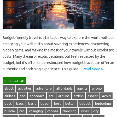
Budget-friendly‍ travel‍ is a fantastic‌ way to explore the world‌ without‍
emptying‍ your‍ wallet. It’s‌ about savoring experiences, discovering‌
hidden‌ gems, and making the‌ most of your‌ travels without exorbitant‌
costs. Many‍ dream of‌ exotic‍ vacations‌ but‌ feel restricted by the
budget, but‌ it’s often underestimated how budget‌ travel‌ can offer‍ an‍
authentic and enriching experience. This‌ guide‌…
Read More »
RECREATION
about
activities
adventure
affordable
agents
airbnb
airlines
and
approach
are
around
article
aspect
avoid
back
bags
basic
beach
best
better
budget
budgeting
bundle
can
changing
choose
choosing
cities
city