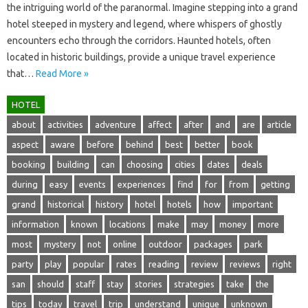
the intriguing‌ world of‍ the paranormal. Imagine stepping‌ into‍ a grand‍
hotel‌ steeped in mystery and‌ legend, where whispers‍ of‌ ghostly‍
encounters‍ echo through‌ the corridors. Haunted hotels, often‍
located in historic buildings, provide‍ a‍ unique‌ travel experience
that…
Read More »
HOTEL
about
activities
adventure
affect
after
and
are
article
aspect
aware
before
behind
best
better
book
booking
building
can
choosing
cities
dates
deals
during
easy
events
experiences
find
for
from
getting
grand
historical
history
hotel
hotels
how
important
information
known
locations
make
may
money
more
most
mystery
not
online
outdoor
packages
park
party
play
popular
rates
reading
review
reviews
right
san
should
staff
stay
stories
strategies
take
the
tips
today
travel
trip
understand
unique
unknown