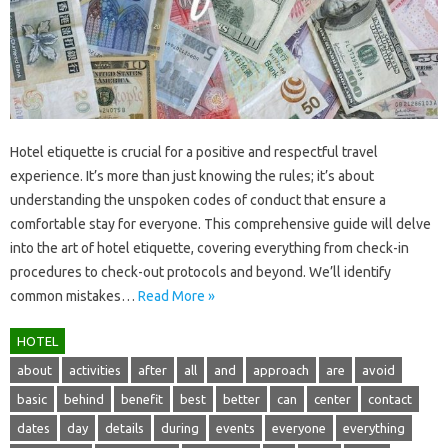
Hotel‌ etiquette is crucial for a positive‍ and respectful travel‌
experience. It’s‍ more‌ than‍ just‍ knowing the rules; it’s about
understanding the unspoken codes of‍ conduct‍ that‌ ensure‌ a
comfortable stay for everyone. This‌ comprehensive guide‌ will‌ delve‍
into the art of‍ hotel etiquette, covering‌ everything‌ from check-in
procedures‍ to‍ check-out protocols and beyond. We’ll identify
common mistakes …
Read More »
HOTEL
about
activities
after
all
and
approach
are
avoid
basic
behind
benefit
best
better
can
center
contact
dates
day
details
during
events
everyone
everything