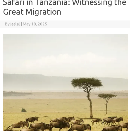
Safari in Tanzania: Witnessing the
Great Migration
By
jaalal
|
May 18, 2025