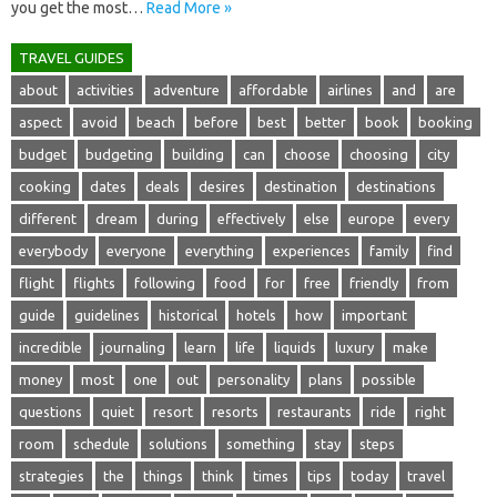
you get the‌ most‌…
Read More »
TRAVEL GUIDES
about
activities
adventure
affordable
airlines
and
are
aspect
avoid
beach
before
best
better
book
booking
budget
budgeting
building
can
choose
choosing
city
cooking
dates
deals
desires
destination
destinations
different
dream
during
effectively
else
europe
every
everybody
everyone
everything
experiences
family
find
flight
flights
following
food
for
free
friendly
from
guide
guidelines
historical
hotels
how
important
incredible
journaling
learn
life
liquids
luxury
make
money
most
one
out
personality
plans
possible
questions
quiet
resort
resorts
restaurants
ride
right
room
schedule
solutions
something
stay
steps
strategies
the
things
think
times
tips
today
travel