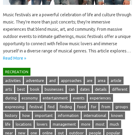
Music festivals are a powerful celebration‌ of‌ life‌ and‌ culture through‌
music. They’re more‌ than just concerts; they’re‍ immersive
experiences‍ that‌ blend‍ music, art, and‌ community. From massive
outdoor events to intimate gatherings, music festivals offer a‍ unique
opportunity to connect with‍ fellow music‍ lovers‌ and immerse
yourself‌ in‌ a diverse range of musical genres. This‍ article explores‌…
Read More »
RECREATION
activities
adventure
and
approaches
are
area
article
arts
best
book
businesses
can
dates
details
different
during
economy
entertainment
events
experiences
expressing
festival
find
finding
food
for
from
groups
history
how
important
information
international
known
life
locations
lovers
management
more
most
much
near
new
one
online
out
outdoor
people
popular