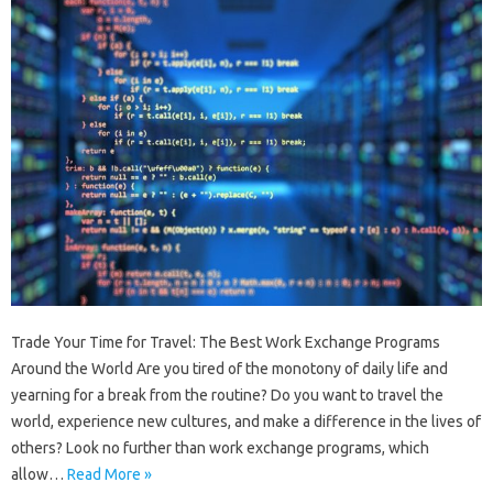
Trade Your Time for Travel: The Best Work Exchange Programs
Around the World Are you tired of the monotony of daily life and
yearning for a break from the routine? Do you want to travel the
world, experience new cultures, and make a difference in the lives of
others? Look no further than work exchange programs, which
allow…
Read More »