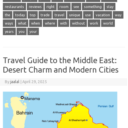
restaurants
reviews
right
room
see
something
stay
the
today
top
trade
travel
unique
use
vacation
way
ways
what
when
where
with
without
work
world
years
you
your
Travel Guide to the Middle East:
Desert Charm and Modern Cities
By
jaalal
|
April 29, 2025