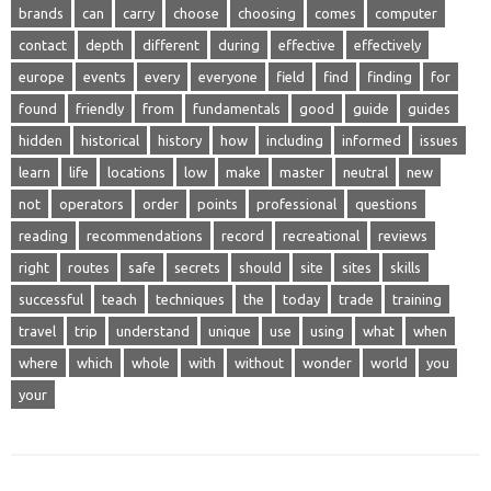
brands
can
carry
choose
choosing
comes
computer
contact
depth
different
during
effective
effectively
europe
events
every
everyone
field
find
finding
for
found
friendly
from
fundamentals
good
guide
guides
hidden
historical
history
how
including
informed
issues
learn
life
locations
low
make
master
neutral
new
not
operators
order
points
professional
questions
reading
recommendations
record
recreational
reviews
right
routes
safe
secrets
should
site
sites
skills
successful
teach
techniques
the
today
trade
training
travel
trip
understand
unique
use
using
what
when
where
which
whole
with
without
wonder
world
you
your