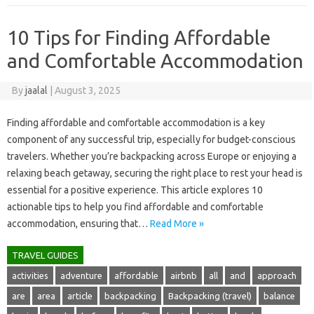
10 Tips for Finding Affordable
and Comfortable Accommodation
By
jaalal
|
August 3, 2025
Finding‌ affordable and comfortable accommodation‌ is‌ a‌ key
component of any‍ successful trip, especially‍ for budget-conscious‌
travelers. Whether‌ you’re‍ backpacking‌ across‍ Europe or enjoying a
relaxing beach getaway, securing the right place‍ to‌ rest your head is
essential‌ for a positive experience. This‌ article‌ explores 10
actionable tips to‍ help‍ you‌ find‌ affordable‍ and‍ comfortable‍
accommodation, ensuring that‍…
Read More »
TRAVEL GUIDES
activities
adventure
affordable
airbnb
all
and
approach
are
area
article
backpacking
Backpacking (travel)
balance