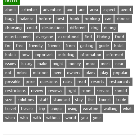
HOTEL
about
activities
adventure
and
are
area
aspect
avoid
bags
balance
before
best
book
booking
can
choose
choosing
could
destinations
different
dog
during
entertainment
everyone
exceptional
find
finding
food
for
free
friendly
friends
from
getting
guide
hotel
hotels
how
important
including
information
informed
issues
luxury
make
might
money
more
most
near
not
online
outdoor
over
owners
plans
play
popular
possible
price
questions
rates
read
resorts
restaurants
restrictions
review
reviews
right
room
service
should
size
solutions
staff
standard
stay
the
tourist
trade
travel
travels
trip
unique
using
vacation
walking
what
when
who
with
without
world
you
your