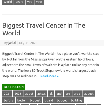
world
years
you
your
Biggest Travel Center In The
World
By
jaalal
|
July 31, 2023
Biggest Travel Center In The World – It’s a place you’ll want to stop
by. Not far from the Mississippi River, on the eastern tip of Iowa,
adjacent to the small town of Walcott, is a place unlike any other in
the world. The Iowa 80 Truck Stop, now the world’s largest truck
stop, was based here in…
Read More »
DESTINATION
2021
2023
about
actual
all
and
are
area
august
before
better
biggest
board
budget
building