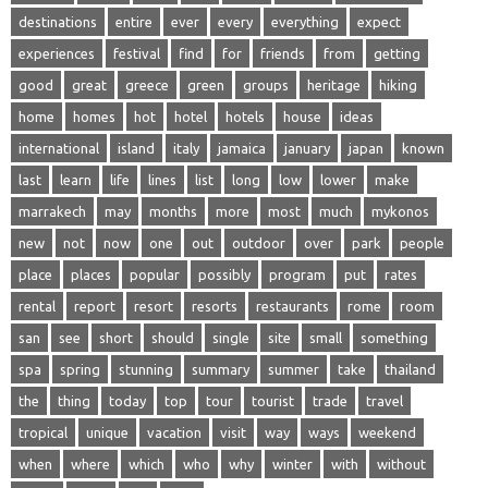
destinations
entire
ever
every
everything
expect
experiences
festival
find
for
friends
from
getting
good
great
greece
green
groups
heritage
hiking
home
homes
hot
hotel
hotels
house
ideas
international
island
italy
jamaica
january
japan
known
last
learn
life
lines
list
long
low
lower
make
marrakech
may
months
more
most
much
mykonos
new
not
now
one
out
outdoor
over
park
people
place
places
popular
possibly
program
put
rates
rental
report
resort
resorts
restaurants
rome
room
san
see
short
should
single
site
small
something
spa
spring
stunning
summary
summer
take
thailand
the
thing
today
top
tour
tourist
trade
travel
tropical
unique
vacation
visit
way
ways
weekend
when
where
which
who
why
winter
with
without