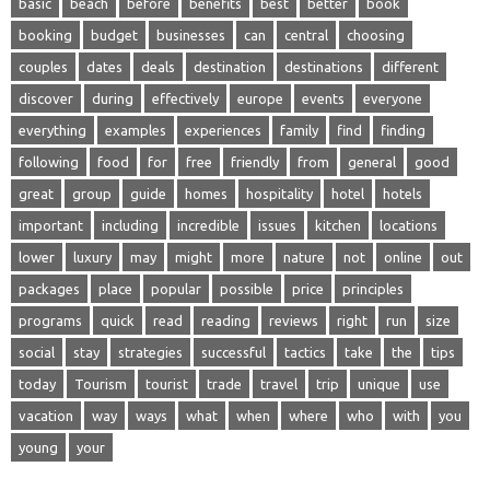
basic
beach
before
benefits
best
better
book
booking
budget
businesses
can
central
choosing
couples
dates
deals
destination
destinations
different
discover
during
effectively
europe
events
everyone
everything
examples
experiences
family
find
finding
following
food
for
free
friendly
from
general
good
great
group
guide
homes
hospitality
hotel
hotels
important
including
incredible
issues
kitchen
locations
lower
luxury
may
might
more
nature
not
online
out
packages
place
popular
possible
price
principles
programs
quick
read
reading
reviews
right
run
size
social
stay
strategies
successful
tactics
take
the
tips
today
Tourism
tourist
trade
travel
trip
unique
use
vacation
way
ways
what
when
where
who
with
you
young
your