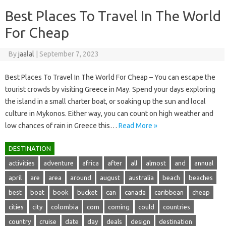
Best Places To Travel In The World
For Cheap
By
jaalal
|
September 7, 2023
Best Places To Travel In The World For Cheap – You can escape the
tourist crowds by visiting Greece in May. Spend your days exploring
the island in a small charter boat, or soaking up the sun and local
culture in Mykonos. Either way, you can count on high weather and
low chances of rain in Greece this…
Read More »
DESTINATION
activities
adventure
africa
after
all
almost
and
annual
april
are
area
around
august
australia
beach
beaches
best
boat
book
bucket
can
canada
caribbean
cheap
cities
city
colombia
com
coming
could
countries
country
cruise
date
day
deals
design
destination