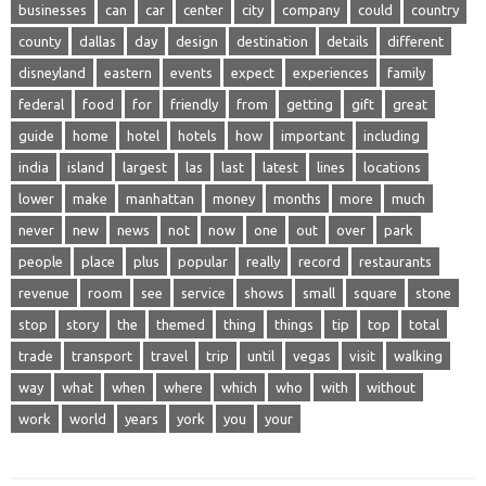
businesses
can
car
center
city
company
could
country
county
dallas
day
design
destination
details
different
disneyland
eastern
events
expect
experiences
family
federal
food
for
friendly
from
getting
gift
great
guide
home
hotel
hotels
how
important
including
india
island
largest
las
last
latest
lines
locations
lower
make
manhattan
money
months
more
much
never
new
news
not
now
one
out
over
park
people
place
plus
popular
really
record
restaurants
revenue
room
see
service
shows
small
square
stone
stop
story
the
themed
thing
things
tip
top
total
trade
transport
travel
trip
until
vegas
visit
walking
way
what
when
where
which
who
with
without
work
world
years
york
you
your