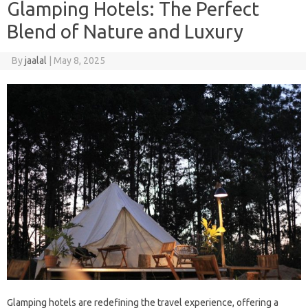
Glamping Hotels: The Perfect
Blend of Nature and Luxury
By
jaalal
|
May 8, 2025
Glamping‌ hotels‌ are‌ redefining‌ the travel‍ experience, offering a‌