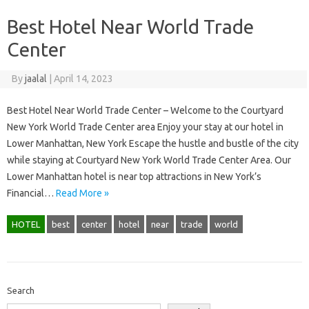
Best Hotel Near World Trade
Center
By
jaalal
|
April 14, 2023
Best Hotel Near World Trade Center – Welcome to the Courtyard
New York World Trade Center area Enjoy your stay at our hotel in
Lower Manhattan, New York Escape the hustle and bustle of the city
while staying at Courtyard New York World Trade Center Area. Our
Lower Manhattan hotel is near top attractions in New York’s
Financial…
Read More »
HOTEL
best
center
hotel
near
trade
world
Search