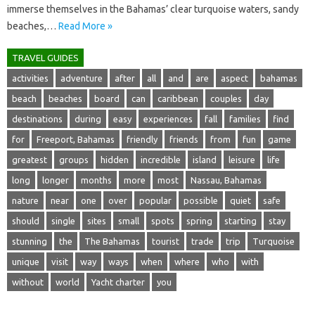
immerse themselves in the Bahamas’ clear turquoise waters, sandy
beaches,…
Read More »
TRAVEL GUIDES
activities
adventure
after
all
and
are
aspect
bahamas
beach
beaches
board
can
caribbean
couples
day
destinations
during
easy
experiences
fall
families
find
for
Freeport, Bahamas
friendly
friends
from
fun
game
greatest
groups
hidden
incredible
island
leisure
life
long
longer
months
more
most
Nassau, Bahamas
nature
near
one
over
popular
possible
quiet
safe
should
single
sites
small
spots
spring
starting
stay
stunning
the
The Bahamas
tourist
trade
trip
Turquoise
unique
visit
way
ways
when
where
who
with
without
world
Yacht charter
you