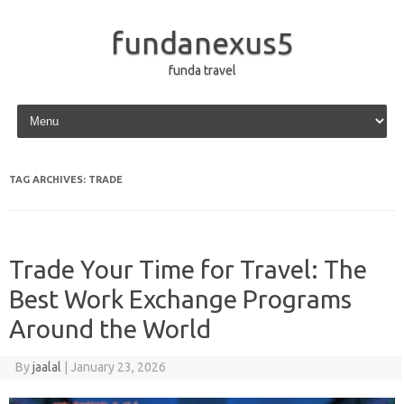
fundanexus5
funda travel
Skip to content
TAG ARCHIVES:
TRADE
Trade Your Time for Travel: The
Best Work Exchange Programs
Around the World
By
jaalal
|
January 23, 2026