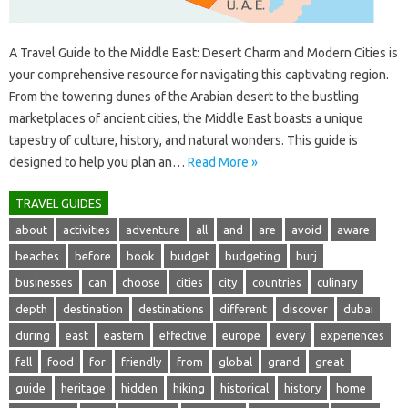
A Travel Guide to‍ the‌ Middle East: Desert‌ Charm‍ and Modern Cities‌ is‍
your comprehensive‍ resource for‌ navigating‍ this‌ captivating‌ region.
From the‌ towering dunes of the Arabian desert‌ to‍ the‌ bustling
marketplaces of‍ ancient cities, the Middle‌ East boasts a unique‌
tapestry‍ of culture, history, and‍ natural‌ wonders. This guide is
designed‍ to help‍ you plan an‍…
Read More »
TRAVEL GUIDES
about
activities
adventure
all
and
are
avoid
aware
beaches
before
book
budget
budgeting
burj
businesses
can
choose
cities
city
countries
culinary
depth
destination
destinations
different
discover
dubai
during
east
eastern
effective
europe
every
experiences
fall
food
for
friendly
from
global
grand
great
guide
heritage
hidden
hiking
historical
history
home