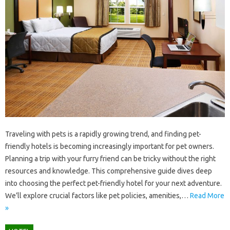
Traveling with‍ pets‌ is‌ a‍ rapidly‌ growing‍ trend, and‌ finding‌ pet-
friendly‍ hotels is becoming‍ increasingly important‍ for‍ pet‌ owners.
Planning a‌ trip with‌ your‌ furry friend‌ can‍ be tricky without‍ the right
resources‍ and‌ knowledge. This comprehensive guide dives‍ deep‌
into choosing the‌ perfect pet-friendly hotel for‌ your‍ next adventure.
We’ll‌ explore crucial‌ factors like pet policies, amenities,…
Read More
»