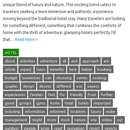
unique blend of luxury‍ and nature. This exciting trend caters‌ to‌
travelers‌ seeking a more immersive‍ and‌ authentic experience,
moving‌ beyond‍ the‍ traditional‌ hotel stay. Many‍ travelers‍ are‍ looking
for something different, something‍ that combines the comforts of
home with the‌ thrill of adventure; glamping‍ hotels‍ perfectly‌ fill‍
that…
Read More »
HOTEL
about
activities
adventure
all
and
approach
are
article
aspect
basic
benefits
best
better
booking
budget
businesses
can
choosing
comes
cooking
couples
design
desires
different
eco
expect
experiences
families
find
for
friendly
from
further
good
groups
gyms
home
hotel
hotels
important
including
information
informed
locations
luxury
make
management
might
more
most
nature
one
online
out
outdoor
people
price
read
recreation
resort
resorts