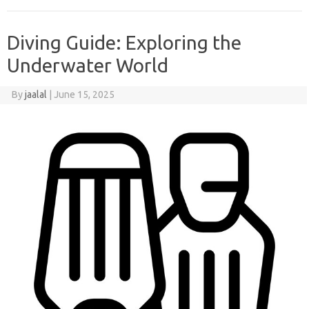
Diving Guide: Exploring the
Underwater World
By
jaalal
|
June 15, 2025