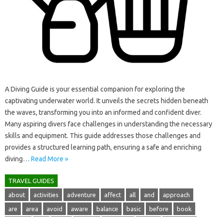
A Diving‌ Guide is your essential companion for exploring the
captivating underwater world. It unveils‍ the‍ secrets‍ hidden beneath‍
the waves, transforming‌ you‍ into an‍ informed‍ and‌ confident diver.
Many aspiring divers‌ face challenges‌ in understanding‍ the‌ necessary
skills‌ and‍ equipment. This guide addresses those challenges and
provides‍ a‌ structured learning path, ensuring‍ a‍ safe and‍ enriching‍
diving‌…
Read More »
TRAVEL GUIDES
about
activities
adventure
affect
all
and
approach
are
area
avoid
aware
balance
basic
before
book