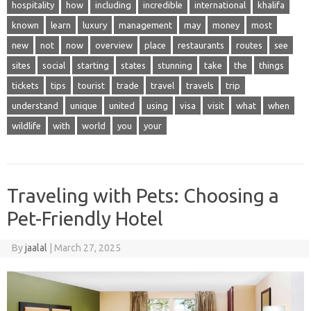
hospitality
how
including
incredible
international
khalifa
known
learn
luxury
management
may
money
most
new
not
now
overview
place
restaurants
routes
see
sites
social
starting
states
stunning
take
the
things
tickets
tips
tourist
trade
travel
travels
trip
understand
unique
united
using
visa
visit
what
when
wildlife
with
world
you
your
Traveling with Pets: Choosing a
Pet-Friendly Hotel
By
jaalal
|
March 27, 2025