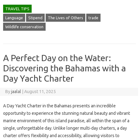
TRAVEL TIPS
Language
Stipend
The Lives of Others
trade
Wildlife conservation
A Perfect Day on the Water:
Discovering the Bahamas with a
Day Yacht Charter
By
jaalal
|
August 11, 2025
A Day Yacht Charter in the Bahamas presents an incredible
opportunity to experience the stunning natural beauty and vibrant
marine environment of this island paradise, all within the span of a
single, unforgettable day. Unlike longer multi-day charters, a day
charter offers flexibility and accessibility, allowing visitors to