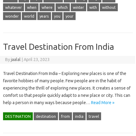
whatever
when
where
which
winter
with
without
wonder
world
years
you
your
Travel Destination From India
By
jaalal
|
April 23, 2023
Travel Destination From India – Exploring new places is one of the
favorite hobbies of many people. Few people are in the habit of
experiencing the thrill of exploring new places. It creates a sense of
comfort so that people quickly adapt to a new place or city. This can
help a person in many ways because people…
Read More »
DESTINATION
destination
from
india
travel