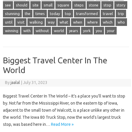
see
should
site
small
square
steps
stone
stop
story
stunning
the
times
today
top
transformed
travel
trip
until
visit
walking
way
what
when
where
which
who
winning
with
without
world
years
york
you
your
Biggest Travel Center In The
World
By
jaalal
|
July 31, 2023
Biggest Travel Center In The World – It’s a place you’ll want to stop
by. Not far from the Mississippi River, on the eastern tip of Iowa,
adjacent to the small town of Walcott, is a place unlike any other in
the world. The Iowa 80 Truck Stop, now the world’s largest truck
stop, was based here in…
Read More »