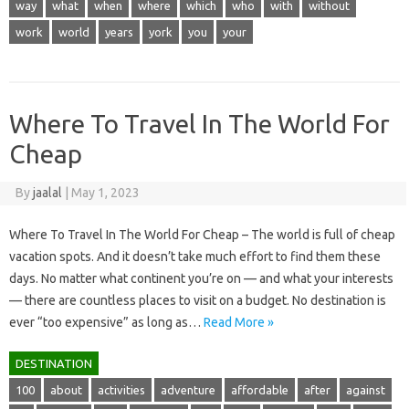
way
what
when
where
which
who
with
without
work
world
years
york
you
your
Where To Travel In The World For
Cheap
By
jaalal
|
May 1, 2023
Where To Travel In The World For Cheap – The world is full of cheap
vacation spots. And it doesn’t take much effort to find them these
days. No matter what continent you’re on — and what your interests
— there are countless places to visit on a budget. No destination is
ever “too expensive” as long as…
Read More »
DESTINATION
100
about
activities
adventure
affordable
after
against