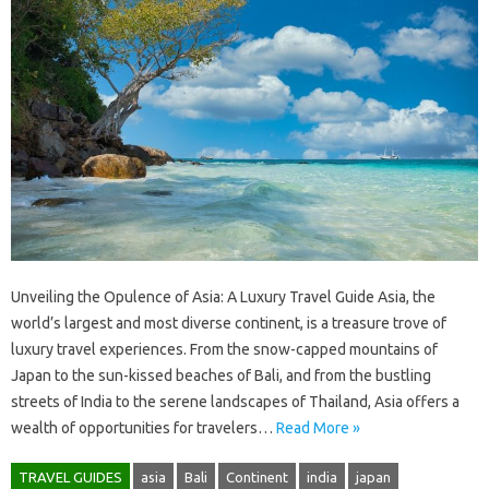
Unveiling the Opulence of Asia: A Luxury Travel Guide Asia, the
world’s largest and most diverse continent, is a treasure trove of
luxury travel experiences. From the snow-capped mountains of
Japan to the sun-kissed beaches of Bali, and from the bustling
streets of India to the serene landscapes of Thailand, Asia offers a
wealth of opportunities for travelers…
Read More »
TRAVEL GUIDES
asia
Bali
Continent
india
japan