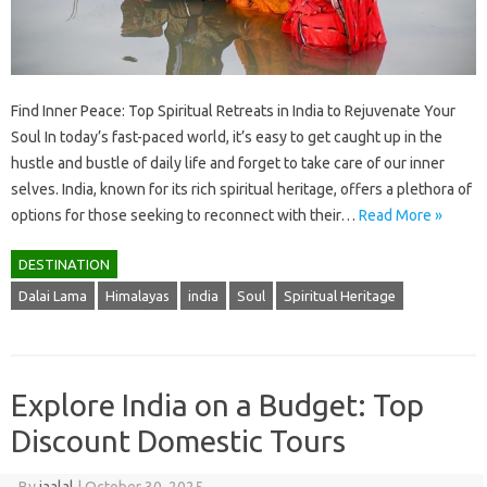
Find Inner Peace: Top Spiritual Retreats in India to Rejuvenate Your
Soul In today’s fast-paced world, it’s easy to get caught up in the
hustle and bustle of daily life and forget to take care of our inner
selves. India, known for its rich spiritual heritage, offers a plethora of
options for those seeking to reconnect with their…
Read More »
DESTINATION
Dalai Lama
Himalayas
india
Soul
Spiritual Heritage
Explore India on a Budget: Top
Discount Domestic Tours
By
jaalal
|
October 30, 2025