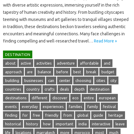
with‌ diverse artistic‍ expressions, immersing yourself‍ in‍ the rich‍
tapestry‌ of‌ human creativity and‌ history. From‍ bustling‍ cityscapes
teeming with museums and‍ art galleries to tranquil villages‌ steeped‌
in tradition, these destinations‍ beckon‌ travelers seeking‍ authentic
encounters‌ and‌ meaningful‌ connections. Many‍ face challenges‍ in
finding‌ compelling and‍ well-researched travel‍…
Read More »
DESTINATION
about
active
activities
adventure
affordable
and
approach
are
balance
before
best
break
budget
building
businesses
can
center
choosing
cities
city
countries
country
crafts
deals
depth
destination
destinations
different
discover
eco
entire
european
events
everyday
experiences
families
family
festival
finding
for
free
friendly
from
global
guide
heritage
historical
history
how
important
india
interactive
leave
life
locations
marrakech
more
morocco
most
much