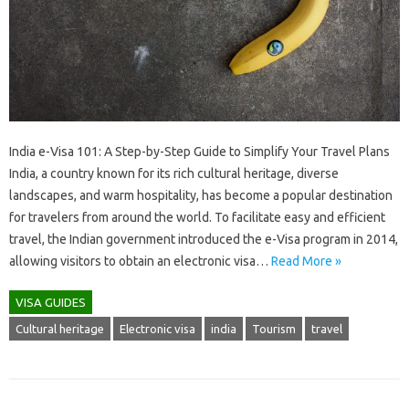
India e-Visa 101: A Step-by-Step Guide to Simplify Your Travel Plans
India, a country known for its rich cultural heritage, diverse
landscapes, and warm hospitality, has become a popular destination
for travelers from around the world. To facilitate easy and efficient
travel, the Indian government introduced the e-Visa program in 2014,
allowing visitors to obtain an electronic visa…
Read More »
VISA GUIDES
Cultural heritage
Electronic visa
india
Tourism
travel