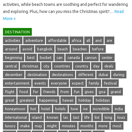
activities, while beach towns are soothing and perfect for wandering
and exploring. Plus, how can you miss the Christmas spirit?…
Read
More »
DESTINATION
activities
adventure
affordable
africa
all
and
are
around
avoid
bangkok
beach
beaches
before
beginning
best
bucket
can
canada
cancun
center
central
christmas
city
countries
country
day
deals
december
destination
destinations
different
dubai
during
entertainment
events
everyone
expect
family
festival
flight
food
for
friends
from
fun
gives
goa
grand
great
greatest
happening
hawaii
holiday
holidays
honeymoon
hot
hotel
hotels
how
ice
incredible
india
international
island
known
las
last
life
list
long
louis
luxury
make
may
might
minutes
months
more
most