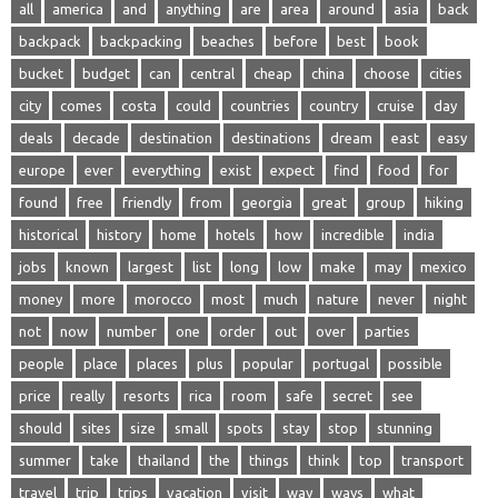
all
america
and
anything
are
area
around
asia
back
backpack
backpacking
beaches
before
best
book
bucket
budget
can
central
cheap
china
choose
cities
city
comes
costa
could
countries
country
cruise
day
deals
decade
destination
destinations
dream
east
easy
europe
ever
everything
exist
expect
find
food
for
found
free
friendly
from
georgia
great
group
hiking
historical
history
home
hotels
how
incredible
india
jobs
known
largest
list
long
low
make
may
mexico
money
more
morocco
most
much
nature
never
night
not
now
number
one
order
out
over
parties
people
place
places
plus
popular
portugal
possible
price
really
resorts
rica
room
safe
secret
see
should
sites
size
small
spots
stay
stop
stunning
summer
take
thailand
the
things
think
top
transport
travel
trip
trips
vacation
visit
way
ways
what