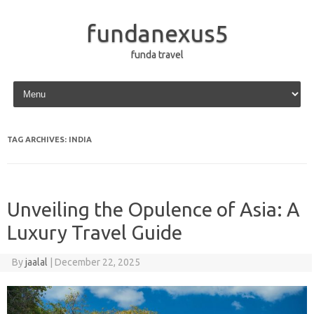
fundanexus5
funda travel
Skip to content
TAG ARCHIVES:
INDIA
Unveiling the Opulence of Asia: A
Luxury Travel Guide
By
jaalal
|
December 22, 2025