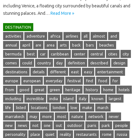
including Venice, a floating city surrounded by beautiful canals and
stunning palaces. And…
Read More »
DESTINATION
activities
adventure
africa
airlines
all
almost
and
annual
april
are
area
arts
back
bars
beaches
bermuda
best
car
caribbean
center
central
cities
city
comes
could
country
day
definition
described
design
destinations
details
different
east
easy
entertainment
europe
european
everyday
festival
find
food
for
from
good
great
green
heritage
history
home
hotels
including
incredible
india
island
italy
known
largest
life
listed
locations
london
low
make
march
marrakech
may
more
most
nature
network
never
new
news
not
one
out
outdoor
paris
park
people
personality
place
quiet
reality
restaurants
rome
russia