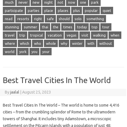
much
never
new
night
not
now
one
park
participate
parties
place
places
plus
popular
quiet
read
resorts
right
safe
should
solo
something
stunning
summer
thai
the
times
today
top
tour
travel
trip
tropical
vacation
vegas
visit
walking
when
where
which
who
whole
why
winter
with
without
world
york
you
your
Best Travel Cities In The World
By
jaalal
|
August 25, 2023
Best Travel Cities In The World – The world is home to some 4,416
cities – from the crumbling splendor of Rome to the ultramodern
towers of Shanghai. It includes tiny Adamstown, a microscopic
settlement on the Pitcairn Islands with a population of just 48;