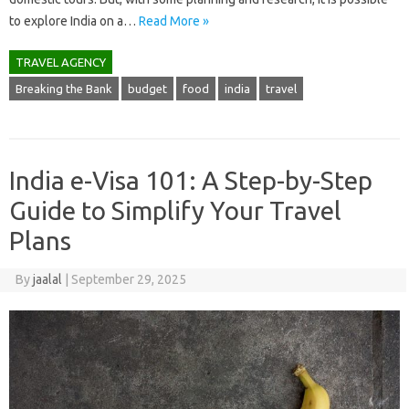
to explore India on a…
Read More »
TRAVEL AGENCY
Breaking the Bank
budget
food
india
travel
India e-Visa 101: A Step-by-Step
Guide to Simplify Your Travel
Plans
By
jaalal
|
September 29, 2025