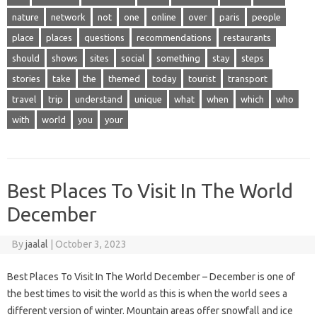
nature
network
not
one
online
over
paris
people
place
places
questions
recommendations
restaurants
should
shows
sites
social
something
stay
steps
stories
take
the
themed
today
tourist
transport
travel
trip
understand
unique
what
when
which
who
with
world
you
your
Best Places To Visit In The World
December
By
jaalal
|
October 3, 2023
Best Places To Visit In The World December – December is one of
the best times to visit the world as this is when the world sees a
different version of winter. Mountain areas offer snowfall and ice