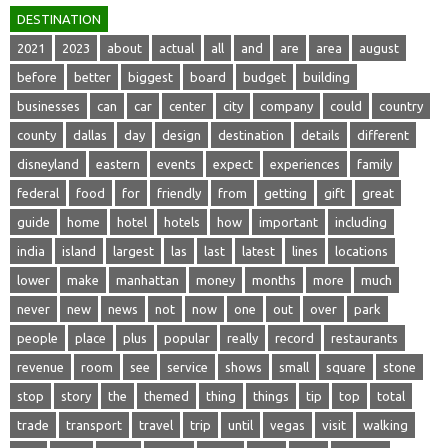
DESTINATION
2021
2023
about
actual
all
and
are
area
august
before
better
biggest
board
budget
building
businesses
can
car
center
city
company
could
country
county
dallas
day
design
destination
details
different
disneyland
eastern
events
expect
experiences
family
federal
food
for
friendly
from
getting
gift
great
guide
home
hotel
hotels
how
important
including
india
island
largest
las
last
latest
lines
locations
lower
make
manhattan
money
months
more
much
never
new
news
not
now
one
out
over
park
people
place
plus
popular
really
record
restaurants
revenue
room
see
service
shows
small
square
stone
stop
story
the
themed
thing
things
tip
top
total
trade
transport
travel
trip
until
vegas
visit
walking