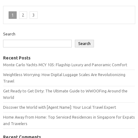
1
2
3
Search
Search
Recent Posts
Monte Carlo Yachts MCY 105: Flagship Luxury and Panoramic Comfort
Weightless Worrying: How Digital Luggage Scales Are Revolutionizing
Travel
Get Ready to Get Dirty: The Ultimate Guide to WWOOFing Around the
World
Discover the World with [Agent Name]: Your Local Travel Expert
Home Away from Home: Top Serviced Residences in Singapore for Expats
and Travelers
Recent Comments