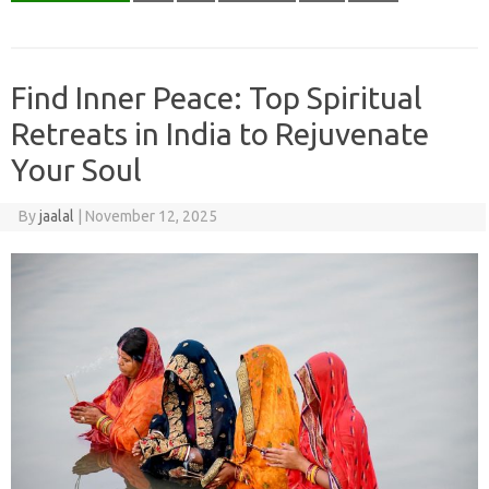
Find Inner Peace: Top Spiritual
Retreats in India to Rejuvenate
Your Soul
By
jaalal
|
November 12, 2025