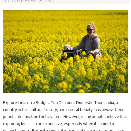
Explore India on a Budget: Top Discount Domestic Tours India, a
country rich in culture, history, and natural beauty, has always been a
popular destination for travelers. However, many people believe that
exploring India can be expensive, especially when it comes to
domestic tours. But, with some planning and research, it is possible