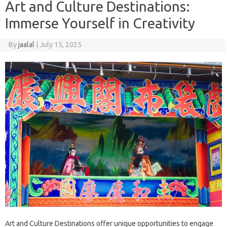
Art and Culture Destinations:
Immerse Yourself in Creativity
By
jaalal
|
July 15, 2025
Art‌ and Culture Destinations‌ offer‍ unique opportunities‌ to‍ engage‌