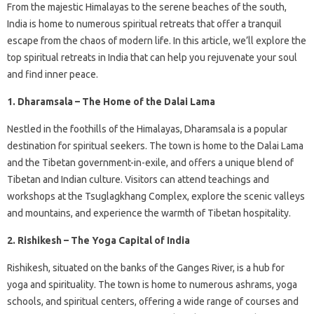
From the majestic Himalayas to the serene beaches of the south,
India is home to numerous spiritual retreats that offer a tranquil
escape from the chaos of modern life. In this article, we’ll explore the
top spiritual retreats in India that can help you rejuvenate your soul
and find inner peace.
1. Dharamsala – The Home of the Dalai Lama
Nestled in the foothills of the Himalayas, Dharamsala is a popular
destination for spiritual seekers. The town is home to the Dalai Lama
and the Tibetan government-in-exile, and offers a unique blend of
Tibetan and Indian culture. Visitors can attend teachings and
workshops at the Tsuglagkhang Complex, explore the scenic valleys
and mountains, and experience the warmth of Tibetan hospitality.
2. Rishikesh – The Yoga Capital of India
Rishikesh, situated on the banks of the Ganges River, is a hub for
yoga and spirituality. The town is home to numerous ashrams, yoga
schools, and spiritual centers, offering a wide range of courses and