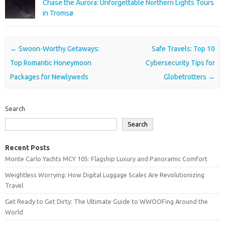
Chase the Aurora: Unforgettable Northern Lights Tours
in Tromsø
Post navigation
←
Swoon-Worthy Getaways:
Safe Travels: Top 10
Top Romantic Honeymoon
Cybersecurity Tips for
Packages for Newlyweds
Globetrotters
→
Search
Search
Recent Posts
Monte Carlo Yachts MCY 105: Flagship Luxury and Panoramic Comfort
Weightless Worrying: How Digital Luggage Scales Are Revolutionizing
Travel
Get Ready to Get Dirty: The Ultimate Guide to WWOOFing Around the
World