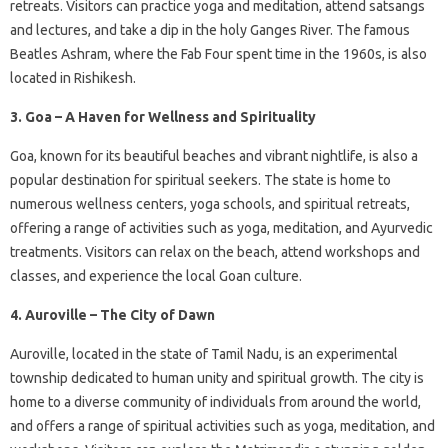
retreats. Visitors can practice yoga and meditation, attend satsangs
and lectures, and take a dip in the holy Ganges River. The famous
Beatles Ashram, where the Fab Four spent time in the 1960s, is also
located in Rishikesh.
3. Goa – A Haven for Wellness and Spirituality
Goa, known for its beautiful beaches and vibrant nightlife, is also a
popular destination for spiritual seekers. The state is home to
numerous wellness centers, yoga schools, and spiritual retreats,
offering a range of activities such as yoga, meditation, and Ayurvedic
treatments. Visitors can relax on the beach, attend workshops and
classes, and experience the local Goan culture.
4. Auroville – The City of Dawn
Auroville, located in the state of Tamil Nadu, is an experimental
township dedicated to human unity and spiritual growth. The city is
home to a diverse community of individuals from around the world,
and offers a range of spiritual activities such as yoga, meditation, and