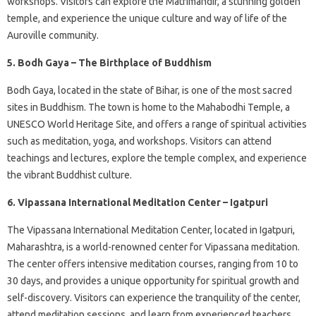
workshops. Visitors can explore the Matrimandir, a stunning golden
temple, and experience the unique culture and way of life of the
Auroville community.
5. Bodh Gaya – The Birthplace of Buddhism
Bodh Gaya, located in the state of Bihar, is one of the most sacred
sites in Buddhism. The town is home to the Mahabodhi Temple, a
UNESCO World Heritage Site, and offers a range of spiritual activities
such as meditation, yoga, and workshops. Visitors can attend
teachings and lectures, explore the temple complex, and experience
the vibrant Buddhist culture.
6. Vipassana International Meditation Center – Igatpuri
The Vipassana International Meditation Center, located in Igatpuri,
Maharashtra, is a world-renowned center for Vipassana meditation.
The center offers intensive meditation courses, ranging from 10 to
30 days, and provides a unique opportunity for spiritual growth and
self-discovery. Visitors can experience the tranquility of the center,
attend meditation sessions, and learn from experienced teachers.