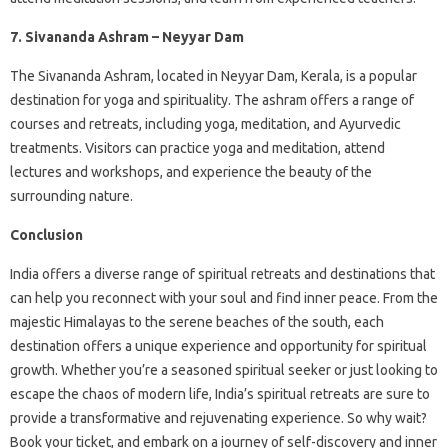
7. Sivananda Ashram – Neyyar Dam
The Sivananda Ashram, located in Neyyar Dam, Kerala, is a popular
destination for yoga and spirituality. The ashram offers a range of
courses and retreats, including yoga, meditation, and Ayurvedic
treatments. Visitors can practice yoga and meditation, attend
lectures and workshops, and experience the beauty of the
surrounding nature.
Conclusion
India offers a diverse range of spiritual retreats and destinations that
can help you reconnect with your soul and find inner peace. From the
majestic Himalayas to the serene beaches of the south, each
destination offers a unique experience and opportunity for spiritual
growth. Whether you’re a seasoned spiritual seeker or just looking to
escape the chaos of modern life, India’s spiritual retreats are sure to
provide a transformative and rejuvenating experience. So why wait?
Book your ticket, and embark on a journey of self-discovery and inner