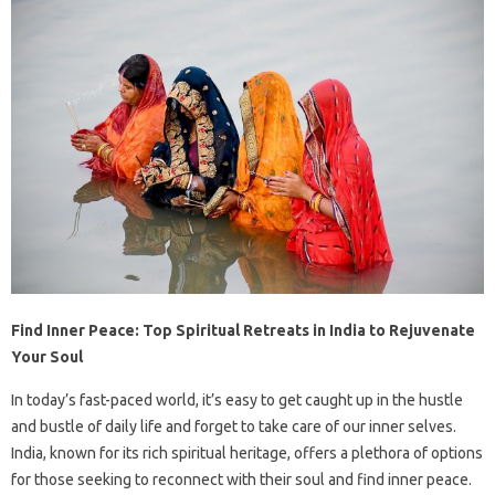
Find Inner Peace: Top Spiritual Retreats in India to Rejuvenate
Your Soul
In today’s fast-paced world, it’s easy to get caught up in the hustle
and bustle of daily life and forget to take care of our inner selves.
India, known for its rich spiritual heritage, offers a plethora of options
for those seeking to reconnect with their soul and find inner peace.