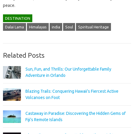
peace.
DESTINATION
Dalai Lama
Himalayas
india
Soul
Spiritual Heritage
Related Posts
Sun, Fun, and Thrills: Our Unforgettable Family
Adventure in Orlando
Blazing Trails: Conquering Hawaii’s Fiercest Active
Volcanoes on Foot
Castaway in Paradise: Discovering the Hidden Gems of
Fiji’s Remote Islands