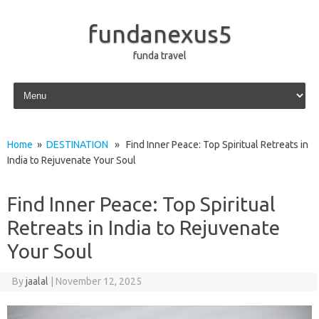
fundanexus5
funda travel
Skip to content
Home
»
DESTINATION
» Find Inner Peace: Top Spiritual Retreats in
India to Rejuvenate Your Soul
Find Inner Peace: Top Spiritual
Retreats in India to Rejuvenate
Your Soul
By
jaalal
|
November 12, 2025