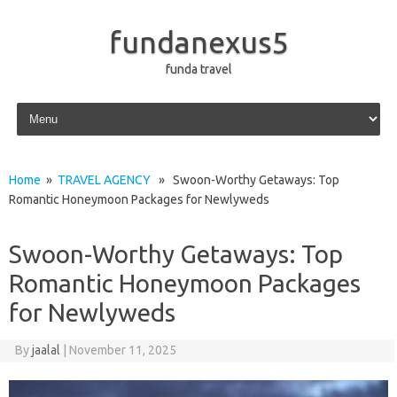
fundanexus5
funda travel
Skip to content
Home
»
TRAVEL AGENCY
» Swoon-Worthy Getaways: Top
Romantic Honeymoon Packages for Newlyweds
Swoon-Worthy Getaways: Top
Romantic Honeymoon Packages
for Newlyweds
By
jaalal
|
November 11, 2025