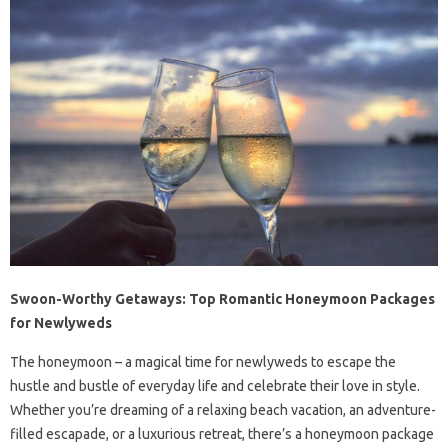
Swoon-Worthy Getaways: Top Romantic Honeymoon Packages
for Newlyweds
The honeymoon – a magical time for newlyweds to escape the
hustle and bustle of everyday life and celebrate their love in style.
Whether you’re dreaming of a relaxing beach vacation, an adventure-
filled escapade, or a luxurious retreat, there’s a honeymoon package