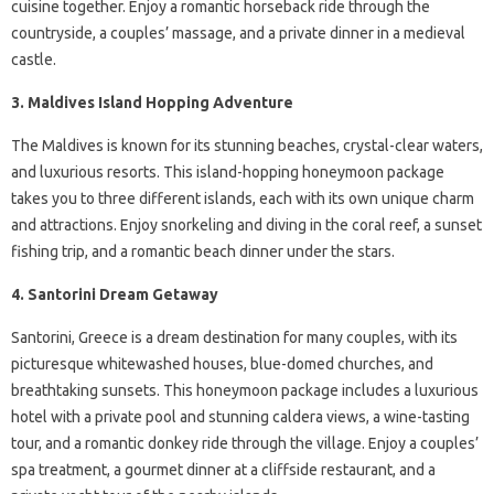
cuisine together. Enjoy a romantic horseback ride through the
countryside, a couples’ massage, and a private dinner in a medieval
castle.
3. Maldives Island Hopping Adventure
The Maldives is known for its stunning beaches, crystal-clear waters,
and luxurious resorts. This island-hopping honeymoon package
takes you to three different islands, each with its own unique charm
and attractions. Enjoy snorkeling and diving in the coral reef, a sunset
fishing trip, and a romantic beach dinner under the stars.
4. Santorini Dream Getaway
Santorini, Greece is a dream destination for many couples, with its
picturesque whitewashed houses, blue-domed churches, and
breathtaking sunsets. This honeymoon package includes a luxurious
hotel with a private pool and stunning caldera views, a wine-tasting
tour, and a romantic donkey ride through the village. Enjoy a couples’
spa treatment, a gourmet dinner at a cliffside restaurant, and a