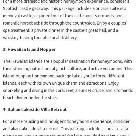
For a more dramatic and historic honeymoon experience, consider a
Scottish castle getaway. This package includes a private suite in a
medieval castle, a guided tour of the castle and its grounds, and a
romantic horseback ride through the countryside. Enjoy a couples’
spa treatment, a private dinner in the castle’s great hall, and a
whiskey-tasting tour at a local distillery.
8. Hawaiian Island Hopper
The Hawaiian islands are a popular destination for honeymoons, with
their stunning natural beauty, rich culture, and active volcanoes. This
island-hopping honeymoon package takes you to three different
islands, each with its own unique charm and attractions. Enjoy
snorkeling and diving in the coral reef, a sunset cruise, and a romantic
beach dinner under the stars.
9. Italian Lakeside Villa Retreat
For a more relaxing and indulgent honeymoon experience, consider
an Italian lakeside villa retreat. This package includes a private villa