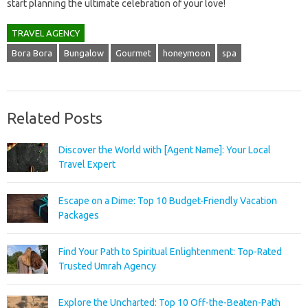
start planning the ultimate celebration of your love!
TRAVEL AGENCY
Bora Bora
Bungalow
Gourmet
honeymoon
spa
Related Posts
Discover the World with [Agent Name]: Your Local
Travel Expert
Escape on a Dime: Top 10 Budget-Friendly Vacation
Packages
Find Your Path to Spiritual Enlightenment: Top-Rated
Trusted Umrah Agency
Explore the Uncharted: Top 10 Off-the-Beaten-Path