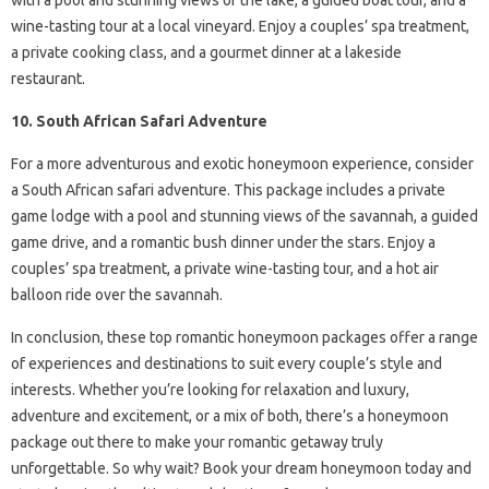
with a pool and stunning views of the lake, a guided boat tour, and a
wine-tasting tour at a local vineyard. Enjoy a couples’ spa treatment,
a private cooking class, and a gourmet dinner at a lakeside
restaurant.
10. South African Safari Adventure
For a more adventurous and exotic honeymoon experience, consider
a South African safari adventure. This package includes a private
game lodge with a pool and stunning views of the savannah, a guided
game drive, and a romantic bush dinner under the stars. Enjoy a
couples’ spa treatment, a private wine-tasting tour, and a hot air
balloon ride over the savannah.
In conclusion, these top romantic honeymoon packages offer a range
of experiences and destinations to suit every couple’s style and
interests. Whether you’re looking for relaxation and luxury,
adventure and excitement, or a mix of both, there’s a honeymoon
package out there to make your romantic getaway truly
unforgettable. So why wait? Book your dream honeymoon today and