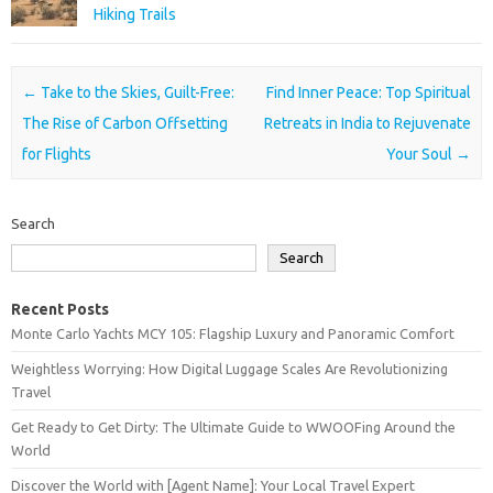
Hiking Trails
Post navigation
←
Take to the Skies, Guilt-Free:
Find Inner Peace: Top Spiritual
The Rise of Carbon Offsetting
Retreats in India to Rejuvenate
for Flights
Your Soul
→
Search
Search
Recent Posts
Monte Carlo Yachts MCY 105: Flagship Luxury and Panoramic Comfort
Weightless Worrying: How Digital Luggage Scales Are Revolutionizing
Travel
Get Ready to Get Dirty: The Ultimate Guide to WWOOFing Around the
World
Discover the World with [Agent Name]: Your Local Travel Expert