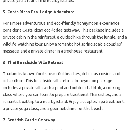
private yacht tour of the nearby islands.
5. Costa Rican Eco-Lodge Adventure
For a more adventurous and eco-friendly honeymoon experience,
consider a Costa Rican eco-lodge getaway. This package includes a
private cabin in the rainforest, a guided hike through the jungle, and a
wildlife-watching tour. Enjoy a romantic hot spring soak, a couples’
massage, and a private dinner in a treehouse restaurant.
6. Thai Beachside Villa Retreat
Thailand is known for its beautiful beaches, delicious cuisine, and
rich culture. This beachside villa retreat honeymoon package
includes a private villa with a pool and outdoor bathtub, a cooking
class where you can learn to prepare traditional Thai dishes, and a
romantic boat trip to a nearby island. Enjoy a couples’ spa treatment,
a private yoga class, and a gourmet dinner on the beach.
7. Scottish Castle Getaway