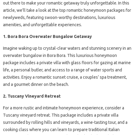
out there to make your romantic getaway truly unforgettable. In this
article, we’ll take a look at the top romantic honeymoon packages for
newlyweds, featuring swoon-worthy destinations, luxurious
amenities, and unforgettable experiences.
1. Bora Bora Overwater Bungalow Getaway
Imagine waking up to crystal-clear waters and stunning scenery in an
overwater bungalow in Bora Bora. This luxurious honeymoon
package includes a private villa with glass floors for gazing at marine
life, a personal butler, and access to a range of water sports and
activities. Enjoy a romantic sunset cruise, a couples’ spa treatment,
and a gourmet dinner on the beach.
2. Tuscany Vineyard Retreat
For a more rustic and intimate honeymoon experience, consider a
Tuscany vineyard retreat. This package includes a private villa
surrounded by rolling hills and vineyards, a wine-tasting tour, and a
cooking class where you can learn to prepare traditional Italian