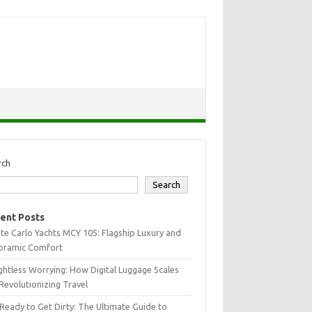
rch
Search
ent Posts
e Carlo Yachts MCY 105: Flagship Luxury and
oramic Comfort
htless Worrying: How Digital Luggage Scales
Revolutionizing Travel
Ready to Get Dirty: The Ultimate Guide to