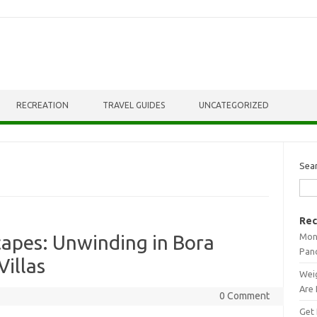
RECREATION
TRAVEL GUIDES
UNCATEGORIZED
Sea
Rec
Mont
apes: Unwinding in Bora
Pan
Villas
Weig
Are 
0 Comment
Get 