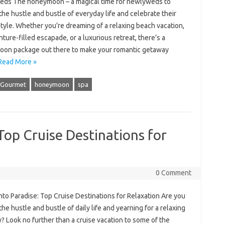
ds The honeymoon – a magical time for newlyweds to
he hustle and bustle of everyday life and celebrate their
style. Whether you’re dreaming of a relaxing beach vacation,
ture-filled escapade, or a luxurious retreat, there’s a
on package out there to make your romantic getaway
Read More »
Gourmet
honeymoon
spa
 Top Cruise Destinations for
0 Comment
into Paradise: Top Cruise Destinations for Relaxation Are you
 the hustle and bustle of daily life and yearning for a relaxing
 Look no further than a cruise vacation to some of the