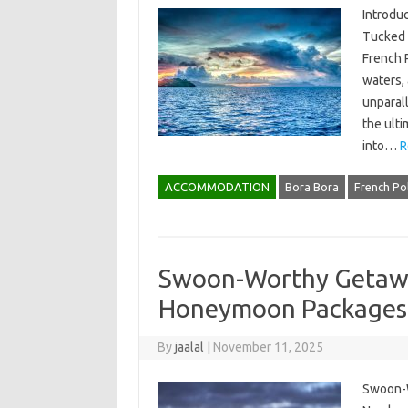
Introdu
Tucked a
French P
waters, 
unparal
the ulti
into…
R
ACCOMMODATION
Bora Bora
French Po
Swoon-Worthy Getawa
Honeymoon Packages
By
jaalal
|
November 11, 2025
Swoon-W