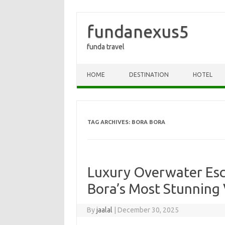
fundanexus5
funda travel
Skip to content
HOME
DESTINATION
HOTEL
TAG ARCHIVES:
BORA BORA
Luxury Overwater Esc
Bora’s Most Stunning 
By
jaalal
|
December 30, 2025