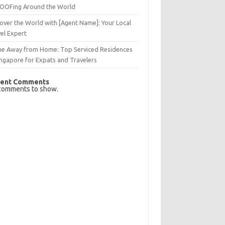
OFing Around the World
over the World with [Agent Name]: Your Local
el Expert
e Away from Home: Top Serviced Residences
ingapore for Expats and Travelers
ent Comments
comments to show.