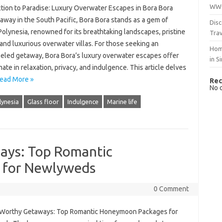
WWO
ction to Paradise: Luxury Overwater Escapes in Bora Bora
way in the South Pacific, Bora Bora stands as a gem of
Disc
olynesia, renowned for its breathtaking landscapes, pristine
Trav
and luxurious overwater villas. For those seeking an
Hom
leled getaway, Bora Bora’s luxury overwater escapes offer
in S
mate in relaxation, privacy, and indulgence. This article delves
ead More »
Rec
No 
lynesia
Glass floor
Indulgence
Marine life
ys: Top Romantic
 for Newlyweds
0 Comment
orthy Getaways: Top Romantic Honeymoon Packages for