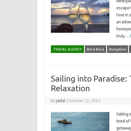
Newlywe
escape t
love in 
an adven
honeymo
truly…
TRAVEL AGENCY
Bora Bora
Bungalow
Sailing into Paradise:
Relaxation
By
jaalal
|
October 22, 2025
Sailing 
tired of
getaway?