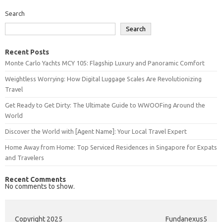
Search
Search
Recent Posts
Monte Carlo Yachts MCY 105: Flagship Luxury and Panoramic Comfort
Weightless Worrying: How Digital Luggage Scales Are Revolutionizing
Travel
Get Ready to Get Dirty: The Ultimate Guide to WWOOFing Around the
World
Discover the World with [Agent Name]: Your Local Travel Expert
Home Away from Home: Top Serviced Residences in Singapore for Expats
and Travelers
Recent Comments
No comments to show.
Copyright 2025
Fundanexus5