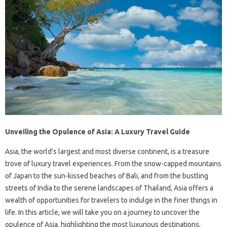
Unveiling the Opulence of Asia: A Luxury Travel Guide
Asia, the world’s largest and most diverse continent, is a treasure
trove of luxury travel experiences. From the snow-capped mountains
of Japan to the sun-kissed beaches of Bali, and from the bustling
streets of India to the serene landscapes of Thailand, Asia offers a
wealth of opportunities for travelers to indulge in the finer things in
life. In this article, we will take you on a journey to uncover the
opulence of Asia, highlighting the most luxurious destinations,