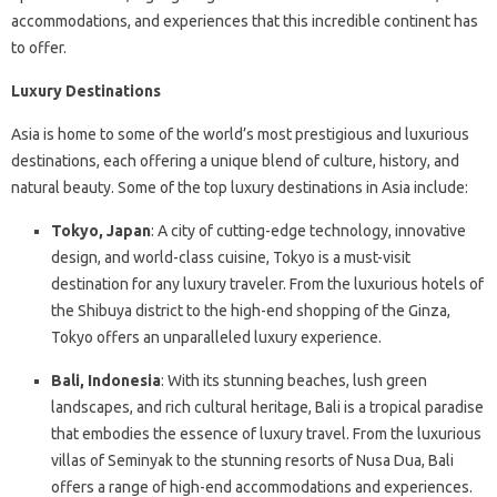
accommodations, and experiences that this incredible continent has
to offer.
Luxury Destinations
Asia is home to some of the world’s most prestigious and luxurious
destinations, each offering a unique blend of culture, history, and
natural beauty. Some of the top luxury destinations in Asia include:
Tokyo, Japan
: A city of cutting-edge technology, innovative
design, and world-class cuisine, Tokyo is a must-visit
destination for any luxury traveler. From the luxurious hotels of
the Shibuya district to the high-end shopping of the Ginza,
Tokyo offers an unparalleled luxury experience.
Bali, Indonesia
: With its stunning beaches, lush green
landscapes, and rich cultural heritage, Bali is a tropical paradise
that embodies the essence of luxury travel. From the luxurious
villas of Seminyak to the stunning resorts of Nusa Dua, Bali
offers a range of high-end accommodations and experiences.