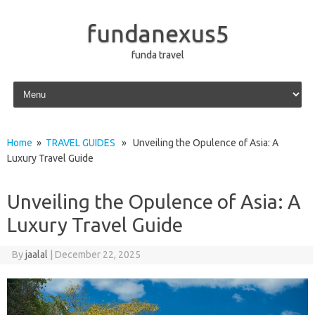
fundanexus5
funda travel
Skip to content
Home
»
TRAVEL GUIDES
» Unveiling the Opulence of Asia: A
Luxury Travel Guide
Unveiling the Opulence of Asia: A
Luxury Travel Guide
By
jaalal
|
December 22, 2025