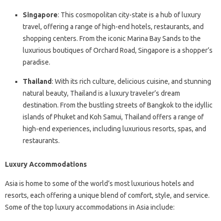
Singapore
: This cosmopolitan city-state is a hub of luxury
travel, offering a range of high-end hotels, restaurants, and
shopping centers. From the iconic Marina Bay Sands to the
luxurious boutiques of Orchard Road, Singapore is a shopper’s
paradise.
Thailand
: With its rich culture, delicious cuisine, and stunning
natural beauty, Thailand is a luxury traveler’s dream
destination. From the bustling streets of Bangkok to the idyllic
islands of Phuket and Koh Samui, Thailand offers a range of
high-end experiences, including luxurious resorts, spas, and
restaurants.
Luxury Accommodations
Asia is home to some of the world’s most luxurious hotels and
resorts, each offering a unique blend of comfort, style, and service.
Some of the top luxury accommodations in Asia include: