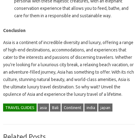
personal with these majestic creatures, with an elephant
conservation experience that allows you to feed, bathe, and
care for them in a responsible and sustainable way.
Conclusion
Asia is a continent of incredible diversity and luxury, offering a range
of high-end destinations, accommodations, and experiences that
cater to the interests and passions of discerning travelers. Whether
you’re looking for a luxurious city break, a relaxing beach vacation, or
an adventure-filled journey, Asia has something to offer. With its rich
culture, stunning natural beauty, and world-class amenities, Asia is
the ultimate luxury travel destination. So why wait? Unveil the
opulence of Asia and experience the luxury travel of a lifetime.
TRAVEL GUIDES
asia
Bali
Continent
india
japan
Related Posts