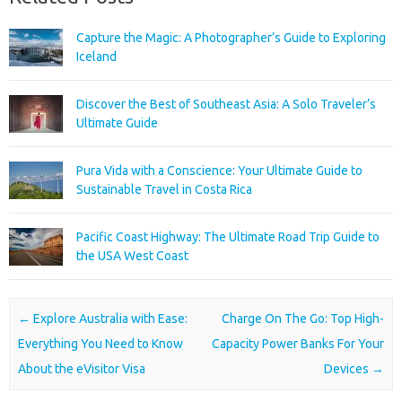
Capture the Magic: A Photographer’s Guide to Exploring
Iceland
Discover the Best of Southeast Asia: A Solo Traveler’s
Ultimate Guide
Pura Vida with a Conscience: Your Ultimate Guide to
Sustainable Travel in Costa Rica
Pacific Coast Highway: The Ultimate Road Trip Guide to
the USA West Coast
Post navigation
←
Explore Australia with Ease:
Charge On The Go: Top High-
Everything You Need to Know
Capacity Power Banks For Your
About the eVisitor Visa
Devices
→