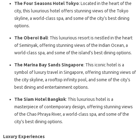
The Four Seasons Hotel Tokyo
: Located in the heart of the
city, this luxurious hotel offers stunning views of the Tokyo
skyline, a world-class spa, and some of the city’s best dining
options.
The Oberoi Bali
: This luxurious resort is nestled in the heart
of Seminyak, offering stunning views of the Indian Ocean, a
world-class spa, and some of the island’s best dining options.
The Marina Bay Sands Singapore
: This iconic hotel is a
symbol of luxury travel in Singapore, offering stunning views of
the city skyline, a rooftop infinity pool, and some of the city’s
best dining and entertainment options.
The Siam Hotel Bangkok
: This luxurious hotel is a
masterpiece of contemporary design, offering stunning views
of the Chao Phraya River, a world-class spa, and some of the
city’s best dining options.
Luxury Experiences