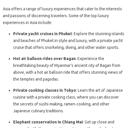
Asia offers a range of luxury experiences that cater to the interests
and passions of discerning travelers. Some of the top luxury
experiences in Asia include:
Private yacht cruises in Phuket
: Explore the stunning islands
and beaches of Phuket in style and luxury, with a private yacht
cruise that offers snorkeling, diving, and other water sports.
Hot air balloon rides over Bagan
: Experience the
breathtaking beauty of Myanmar’s ancient city of Bagan from
above, with a hot air balloon ride that offers stunning views of
the temples and pagodas.
Private cooking classes in Tokyo
: Learn the art of Japanese
cuisine with a private cooking class, where you can discover
the secrets of sushi-making, ramen-cooking, and other
Japanese culinary traditions.
Elephant conservation in Chiang Mai
: Get up close and