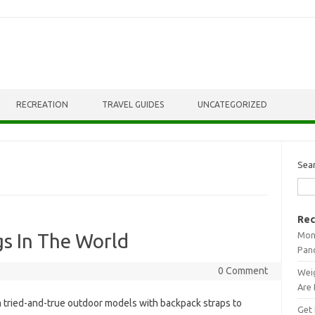
RECREATION
TRAVEL GUIDES
UNCATEGORIZED
Sea
Rec
Mont
gs In The World
Pan
0 Comment
Weig
Are 
 tried-and-true outdoor models with backpack straps to
Get 