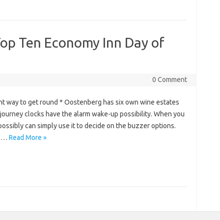
 Top Ten Economy Inn Day of
0 Comment
ht way to get round * Oostenberg has six own wine estates
l journey clocks have the alarm wake-up possibility. When you
ossibly can simply use it to decide on the buzzer options.
o.…
Read More »