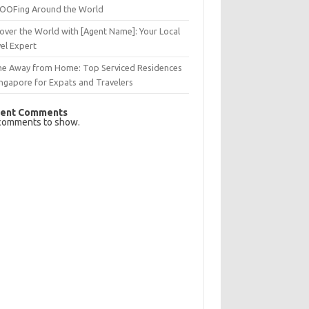
OFing Around the World
over the World with [Agent Name]: Your Local
el Expert
e Away from Home: Top Serviced Residences
ingapore for Expats and Travelers
ent Comments
comments to show.