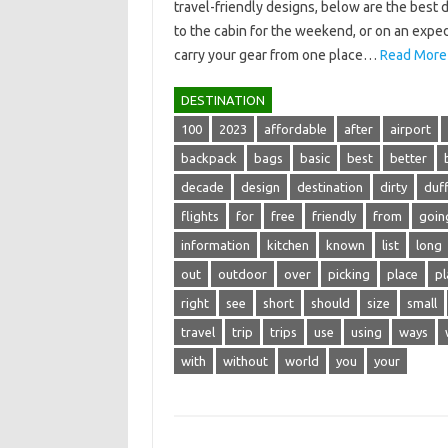
travel-friendly designs, below are the best 
to the cabin for the weekend, or on an exped
carry your gear from one place…
Read More
DESTINATION
100
2023
affordable
after
airport
backpack
bags
basic
best
better
decade
design
destination
dirty
duff
flights
for
free
friendly
from
goin
information
kitchen
known
list
long
out
outdoor
over
picking
place
pl
right
see
short
should
size
small
travel
trip
trips
use
using
ways
with
without
world
you
your