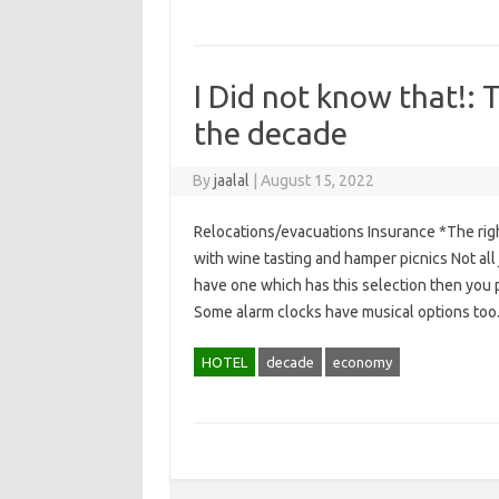
I Did not know that!:
the decade
By
jaalal
|
August 15, 2022
Relocations/evacuations Insurance *The rig
with wine tasting and hamper picnics Not al
have one which has this selection then you p
Some alarm clocks have musical options to
HOTEL
decade
economy