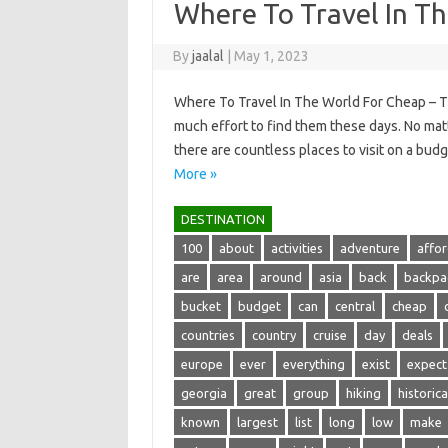
Where To Travel In T
By
jaalal
|
May 1, 2023
Where To Travel In The World For Cheap – The
much effort to find them these days. No ma
there are countless places to visit on a bud
More »
DESTINATION
100
about
activities
adventure
affo
are
area
around
asia
back
backpa
bucket
budget
can
central
cheap
countries
country
cruise
day
deals
europe
ever
everything
exist
expect
georgia
great
group
hiking
historica
known
largest
list
long
low
make