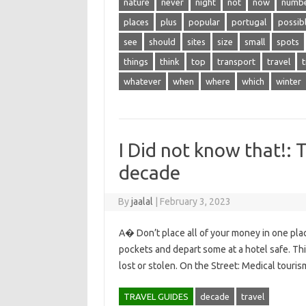
nature
never
night
not
now
numb
places
plus
popular
portugal
possib
see
should
sites
size
small
spots
things
think
top
transport
travel
t
whatever
when
where
which
winter
I Did not know that!: 
decade
By
jaalal
|
February 3, 2023
A� Don’t place all of your money in one plac
pockets and depart some at a hotel safe. Thi
lost or stolen. On the Street: Medical touris
TRAVEL GUIDES
decade
travel