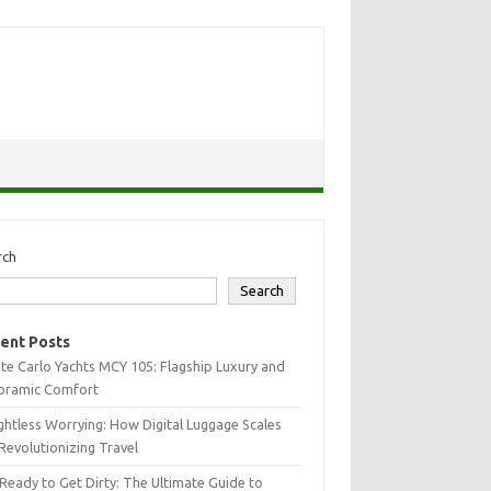
rch
Search
ent Posts
e Carlo Yachts MCY 105: Flagship Luxury and
oramic Comfort
htless Worrying: How Digital Luggage Scales
Revolutionizing Travel
Ready to Get Dirty: The Ultimate Guide to