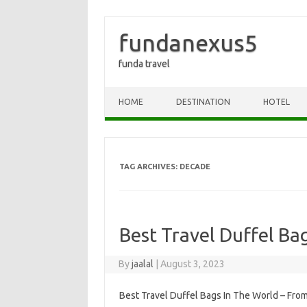
fundanexus5
funda travel
Skip to content
HOME
DESTINATION
HOTEL
TAG ARCHIVES:
DECADE
Best Travel Duffel Ba
By
jaalal
|
August 3, 2023
Best Travel Duffel Bags In The World – From