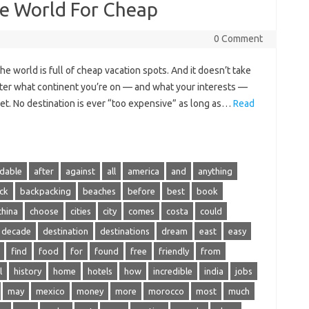
he World For Cheap
0 Comment
 world is full of cheap vacation spots. And it doesn’t take
tter what continent you’re on — and what your interests —
get. No destination is ever “too expensive” as long as…
Read
rdable
after
against
all
america
and
anything
ck
backpacking
beaches
before
best
book
china
choose
cities
city
comes
costa
could
decade
destination
destinations
dream
east
easy
find
food
for
found
free
friendly
from
l
history
home
hotels
how
incredible
india
jobs
may
mexico
money
more
morocco
most
much