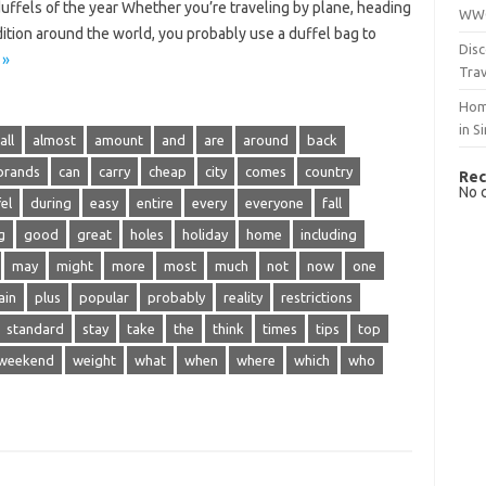
duffels of the year Whether you’re traveling by plane, heading
WWO
ition around the world, you probably use a duffel bag to
Disc
 »
Trav
Hom
in S
all
almost
amount
and
are
around
back
brands
can
carry
cheap
city
comes
country
Rec
No 
el
during
easy
entire
every
everyone
fall
g
good
great
holes
holiday
home
including
may
might
more
most
much
not
now
one
ain
plus
popular
probably
reality
restrictions
standard
stay
take
the
think
times
tips
top
weekend
weight
what
when
where
which
who