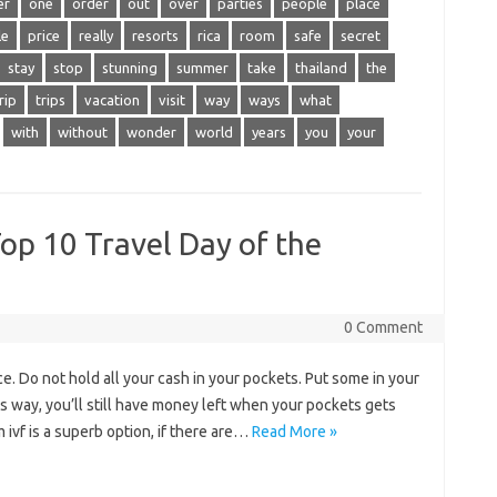
er
one
order
out
over
parties
people
place
le
price
really
resorts
rica
room
safe
secret
stay
stop
stunning
summer
take
thailand
the
rip
trips
vacation
visit
way
ways
what
with
without
wonder
world
years
you
your
Top 10 Travel Day of the
0 Comment
e. Do not hold all your cash in your pockets. Put some in your
s way, you’ll still have money left when your pockets gets
m ivf is a superb option, if there are…
Read More »