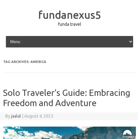
fundanexus5
funda travel
Skip to content
TAG ARCHIVES:
AMERICA
Solo Traveler’s Guide: Embracing
Freedom and Adventure
By
jaalal
|
August 4, 2025