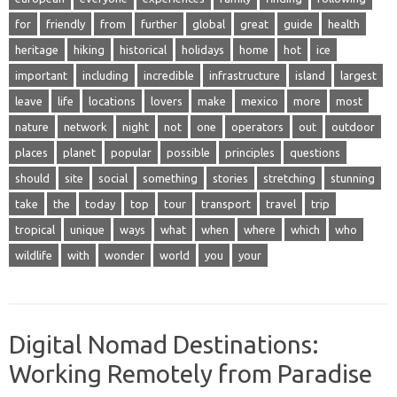
for
friendly
from
further
global
great
guide
health
heritage
hiking
historical
holidays
home
hot
ice
important
including
incredible
infrastructure
island
largest
leave
life
locations
lovers
make
mexico
more
most
nature
network
night
not
one
operators
out
outdoor
places
planet
popular
possible
principles
questions
should
site
social
something
stories
stretching
stunning
take
the
today
top
tour
transport
travel
trip
tropical
unique
ways
what
when
where
which
who
wildlife
with
wonder
world
you
your
Digital Nomad Destinations:
Working Remotely from Paradise