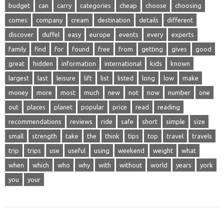
budget
can
carry
categories
cheap
choose
choosing
comes
company
cream
destination
details
different
discover
duffel
easy
europe
events
every
experts
family
find
for
found
free
from
getting
gives
good
great
hidden
information
international
kids
known
largest
last
leisure
lift
list
listed
long
low
make
money
more
most
much
new
not
now
number
one
out
places
planet
popular
price
read
reading
recommendations
reviews
ride
safe
short
simple
size
small
strength
take
the
think
tips
top
travel
travels
trip
trips
use
useful
using
weekend
weight
what
when
which
who
why
with
without
world
years
york
you
your