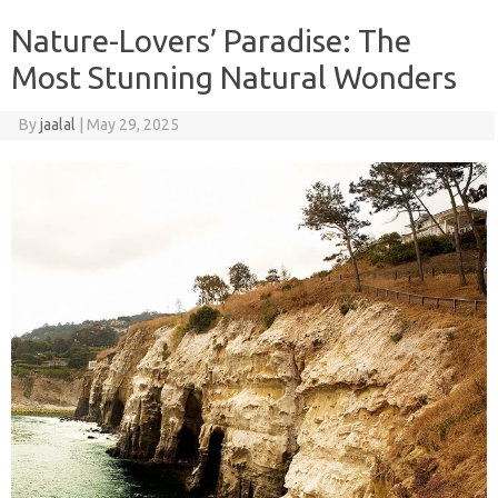
Nature-Lovers’ Paradise: The
Most Stunning Natural Wonders
By
jaalal
|
May 29, 2025