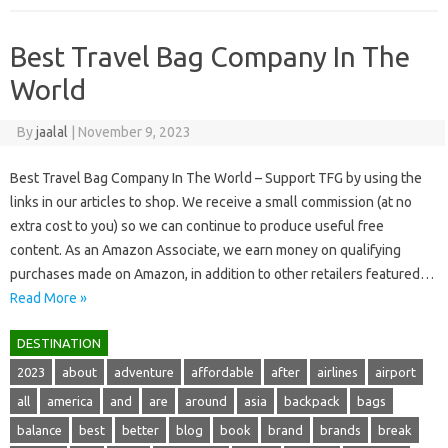
Best Travel Bag Company In The
World
By
jaalal
|
November 9, 2023
Best Travel Bag Company In The World – Support TFG by using the
links in our articles to shop. We receive a small commission (at no
extra cost to you) so we can continue to produce useful free
content. As an Amazon Associate, we earn money on qualifying
purchases made on Amazon, in addition to other retailers featured…
Read More »
DESTINATION
2023
about
adventure
affordable
after
airlines
airport
all
america
and
are
around
asia
backpack
bags
balance
best
better
blog
book
brand
brands
break