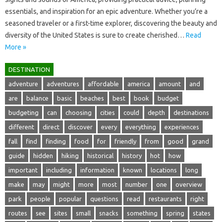
essentials, and‌ inspiration for an epic adventure. Whether you’re a‍
seasoned traveler‍ or a‌ first-time‌ explorer, discovering‌ the beauty and‍
diversity of the‍ United‌ States‍ is sure to create‍ cherished…
Read
More »
DESTINATION
adventure
adventures
affordable
america
amount
and
are
balance
basic
beaches
best
book
budget
budgeting
can
choosing
cities
could
depth
destinations
different
direct
discover
every
everything
experiences
fall
find
finding
food
for
friendly
from
good
grand
guide
hidden
hiking
historical
history
hot
how
important
including
information
known
locations
long
make
may
might
more
most
number
one
overview
park
people
popular
questions
read
restaurants
right
routes
see
sites
small
snacks
something
spring
states