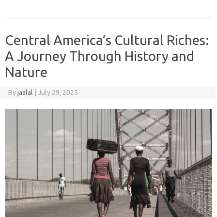
Central America’s Cultural Riches:
A Journey Through History and
Nature
By
jaalal
|
July 29, 2025