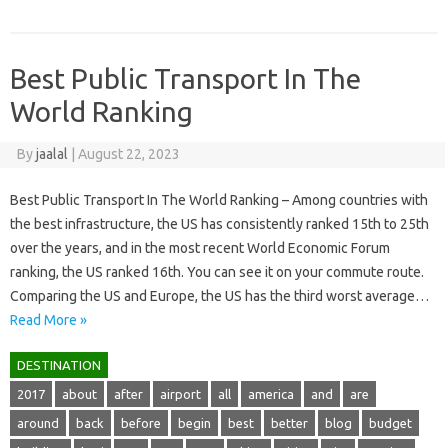
Best Public Transport In The
World Ranking
By
jaalal
|
August 22, 2023
Best Public Transport In The World Ranking – Among countries with
the best infrastructure, the US has consistently ranked 15th to 25th
over the years, and in the most recent World Economic Forum
ranking, the US ranked 16th. You can see it on your commute route.
Comparing the US and Europe, the US has the third worst average…
Read More »
DESTINATION
2017
about
after
airport
all
america
and
are
around
back
before
begin
best
better
blog
budget