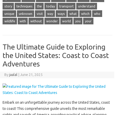
story
techniques
the
today
transport
understand
unique
unknown
visit
way
ways
what
which
who
wildlife
with
without
wonder
world
you
your
The Ultimate Guide to Exploring
the United States: Coast to Coast
Adventures
By
jaalal
|
June 21, 2025
Embark on an unforgettable‍ journey‍ across the‌ United States, coast‍
to‍ coast! This comprehensive‍ guide‌ unveils the‌ most remarkable‍
sights and‍ sounds of‍ America, providing practical‍ advice, planning‍