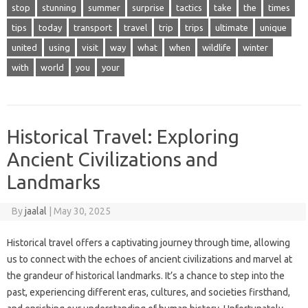
stop
stunning
summer
surprise
tactics
take
the
times
tips
today
transport
travel
trip
trips
ultimate
unique
united
using
visit
way
what
when
wildlife
winter
with
world
you
your
Historical Travel: Exploring
Ancient Civilizations and
Landmarks
By
jaalal
|
May 30, 2025
Historical travel offers‌ a captivating‍ journey through time, allowing‌
us‍ to‌ connect‌ with‍ the‌ echoes‍ of ancient civilizations and‍ marvel‍ at‌
the‌ grandeur‌ of‌ historical landmarks. It’s a‍ chance‌ to step into‍ the
past, experiencing‌ different eras, cultures, and societies‌ firsthand,