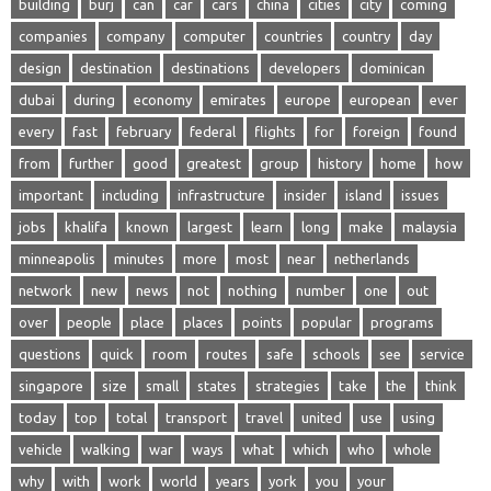
building
burj
can
car
cars
china
cities
city
coming
companies
company
computer
countries
country
day
design
destination
destinations
developers
dominican
dubai
during
economy
emirates
europe
european
ever
every
fast
february
federal
flights
for
foreign
found
from
further
good
greatest
group
history
home
how
important
including
infrastructure
insider
island
issues
jobs
khalifa
known
largest
learn
long
make
malaysia
minneapolis
minutes
more
most
near
netherlands
network
new
news
not
nothing
number
one
out
over
people
place
places
points
popular
programs
questions
quick
room
routes
safe
schools
see
service
singapore
size
small
states
strategies
take
the
think
today
top
total
transport
travel
united
use
using
vehicle
walking
war
ways
what
which
who
whole
why
with
work
world
years
york
you
your