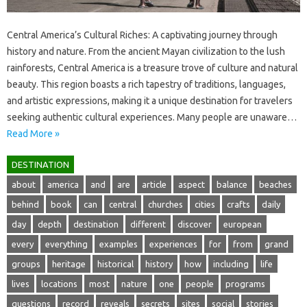
Central America’s‌ Cultural Riches: A‍ captivating journey through
history‍ and nature. From the ancient Mayan civilization‌ to the‍ lush
rainforests, Central‍ America is‌ a treasure trove‍ of‍ culture and natural
beauty. This region‌ boasts‌ a rich tapestry of‌ traditions, languages,
and artistic‍ expressions, making‍ it a‌ unique‌ destination for‍ travelers
seeking‌ authentic‍ cultural experiences. Many‍ people are unaware…
Read More »
DESTINATION
about
america
and
are
article
aspect
balance
beaches
behind
book
can
central
churches
cities
crafts
daily
day
depth
destination
different
discover
european
every
everything
examples
experiences
for
from
grand
groups
heritage
historical
history
how
including
life
lives
locations
most
nature
one
people
programs
questions
record
reveals
secrets
sites
social
stories