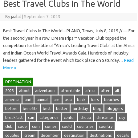
Best Travel Clubs In The World
By
jaalal
|
September 7, 2023
Best Travel Clubs In The World – PLANO, Texas, July 8, 2015 // — For
the second year in a row, DreamTrips™ Vacation Club topped the
competition for the title of “Africa’s Leading Travel Club” at the Africa
and Indian Ocean World Travel Awards Gala. Hundreds of industry
leaders gathered for the event which took place on Saturday…
Read
More »
DESTINATION
2023
about
adventures
affordable
africa
after
all
america
and
annual
are
asia
back
bars
beaches
before
benefits
best
better
birthday
blog
bloggers
breakfast
can
categories
center
cheap
christmas
city
club
code
com
comes
could
countries
country
couples
cream
december
destination
destinations
details