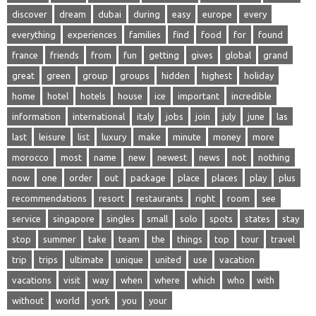
discover
dream
dubai
during
easy
europe
every
everything
experiences
families
find
food
for
found
france
friends
from
fun
getting
gives
global
grand
great
green
group
groups
hidden
highest
holiday
home
hotel
hotels
house
ice
important
incredible
information
international
italy
jobs
join
july
june
las
last
leisure
list
luxury
make
minute
money
more
morocco
most
name
new
newest
news
not
nothing
now
one
order
out
package
place
places
play
plus
recommendations
resort
restaurants
right
room
see
service
singapore
singles
small
solo
spots
states
stay
stop
summer
take
team
the
things
top
tour
travel
trip
trips
ultimate
unique
united
use
vacation
vacations
visit
way
when
where
which
who
with
without
world
york
you
your