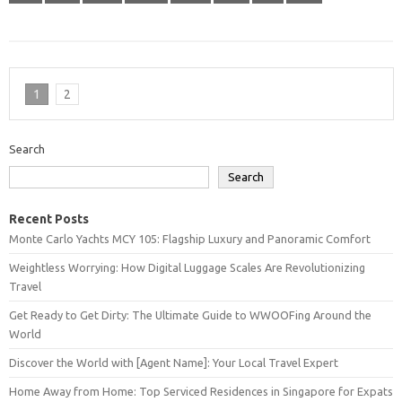
1
2
Search
Search
Recent Posts
Monte Carlo Yachts MCY 105: Flagship Luxury and Panoramic Comfort
Weightless Worrying: How Digital Luggage Scales Are Revolutionizing
Travel
Get Ready to Get Dirty: The Ultimate Guide to WWOOFing Around the
World
Discover the World with [Agent Name]: Your Local Travel Expert
Home Away from Home: Top Serviced Residences in Singapore for Expats