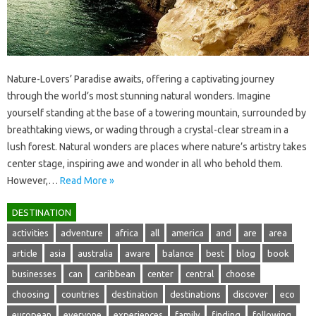
Nature-Lovers’ Paradise‍ awaits, offering a‌ captivating journey‍
through the‍ world’s‌ most‌ stunning‌ natural wonders. Imagine
yourself standing‍ at‌ the‍ base of‍ a towering‍ mountain, surrounded by
breathtaking‍ views, or wading through a crystal-clear stream‌ in‍ a‍
lush‌ forest. Natural‍ wonders‌ are‌ places‌ where‌ nature’s‌ artistry takes
center‍ stage, inspiring‌ awe‍ and wonder in all who behold them.
However,…
Read More »
DESTINATION
activities
adventure
africa
all
america
and
are
area
article
asia
australia
aware
balance
best
blog
book
businesses
can
caribbean
center
central
choose
choosing
countries
destination
destinations
discover
eco
european
everyone
experiences
family
finding
following