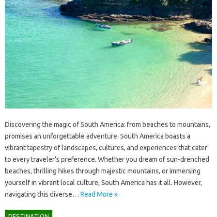
Discovering the‍ magic‌ of South‍ America: from‌ beaches to mountains,
promises‍ an unforgettable‍ adventure. South‍ America‌ boasts‌ a
vibrant‌ tapestry‌ of landscapes, cultures, and‌ experiences that‌ cater
to every‌ traveler’s preference. Whether‍ you dream‍ of sun-drenched
beaches, thrilling‌ hikes‌ through‌ majestic‍ mountains, or immersing‍
yourself in‍ vibrant‌ local culture, South America has‍ it all. However,
navigating this diverse…
Read More »
DESTINATION