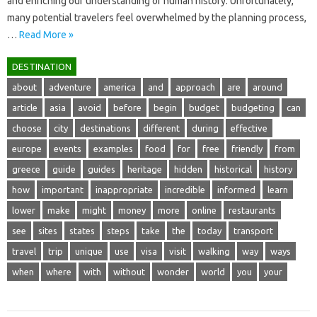
and‌ enriching our‌ understanding‌ of‌ human history. Unfortunately,
many‍ potential travelers‌ feel‍ overwhelmed by the planning‌ process,
…
Read More »
DESTINATION
about
adventure
america
and
approach
are
around
article
asia
avoid
before
begin
budget
budgeting
can
choose
city
destinations
different
during
effective
europe
events
examples
food
for
free
friendly
from
greece
guide
guides
heritage
hidden
historical
history
how
important
inappropriate
incredible
informed
learn
lower
make
might
money
more
online
restaurants
see
sites
states
steps
take
the
today
transport
travel
trip
unique
use
visa
visit
walking
way
ways
when
where
with
without
wonder
world
you
your