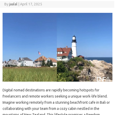
By
jaalal
|
April 17, 2025
Digital nomad‌ destinations‌ are‍ rapidly‌ becoming hotspots‍ for
freelancers‌ and remote‌ workers‍ seeking‍ a unique work-life blend.
Imagine working‌ remotely from a‌ stunning beachfront cafe in Bali or‍
collaborating with your team from a cozy cabin‍ nestled‍ in‌ the
mountains‌ of New‍ Zealand. This‌ lifestyle promises a‍ freedom‍