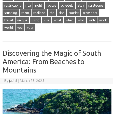
restrictions
rica
right
routes
schedule
stay
strategies
stunning
team
thailand
the
tips
tourist
transport
travel
unique
using
visa
what
when
who
with
work
world
you
your
Discovering the Magic of South
America: From Beaches to
Mountains
By
jaalal
|
March 23, 2025