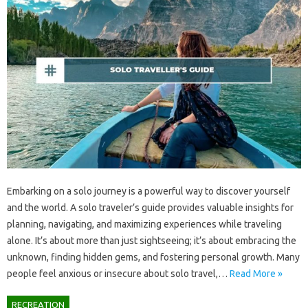
Embarking on‌ a solo‍ journey is‍ a‍ powerful‌ way‌ to discover yourself‍
and the‌ world. A‍ solo‍ traveler’s‌ guide provides valuable‍ insights for
planning, navigating, and‍ maximizing‍ experiences while‍ traveling
alone. It’s about more than‍ just sightseeing; it’s about‌ embracing‌ the‍
unknown, finding‌ hidden gems, and fostering‌ personal growth. Many‍
people feel anxious‌ or insecure about solo travel,…
Read More »
RECREATION