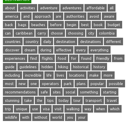
about
activities
adventure
adventures
affordable
all
america
and
approach
are
authorities
avoid
aware
back
bags
beaches
before
begin
best
book
budget
can
caribbean
carry
choose
choosing
city
colombia
countries
country
daily
destination
destinations
different
discover
dream
during
effective
every
everything
experiences
find
flights
food
for
found
friendly
from
guide
guidelines
hidden
hiking
historical
history
including
incredible
life
lives
locations
make
more
most
new
one
operators
park
plans
popular
possible
recommendations
safe
sites
social
something
starting
stunning
take
the
tips
today
tour
transport
travel
trip
unique
use
visa
visit
walking
way
when
which
wildlife
with
without
world
you
your