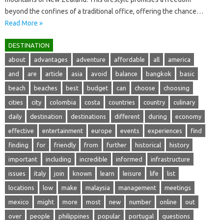
beyond the confines of a traditional‍ office, offering the chance …
Read More »
DESTINATION
about
advantages
adventure
affordable
all
america
and
are
article
asia
avoid
balance
bangkok
basic
beach
beaches
best
budget
can
choose
choosing
cities
city
colombia
costa
countries
country
culinary
daily
destination
destinations
different
during
economy
effective
entertainment
europe
events
experiences
find
finding
for
friendly
from
further
historical
history
important
including
incredible
informed
infrastructure
issues
italy
join
known
learn
leisure
life
list
locations
low
make
malaysia
management
meetings
mexico
might
more
most
new
number
online
out
over
people
philippines
popular
portugal
questions