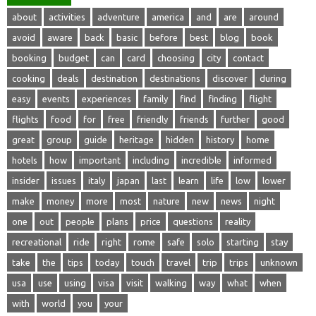
about
activities
adventure
america
and
are
around
avoid
aware
back
basic
before
best
blog
book
booking
budget
can
card
choosing
city
contact
cooking
deals
destination
destinations
discover
during
easy
events
experiences
family
find
finding
flight
flights
food
for
free
friendly
friends
further
good
great
group
guide
heritage
hidden
history
home
hotels
how
important
including
incredible
informed
insider
issues
italy
japan
last
learn
life
low
lower
make
money
more
most
nature
new
news
night
one
out
people
plans
price
questions
reality
recreational
ride
right
rome
safe
solo
starting
stay
take
the
tips
today
touch
travel
trip
trips
unknown
usa
use
using
visa
visit
walking
way
what
when
with
world
you
your