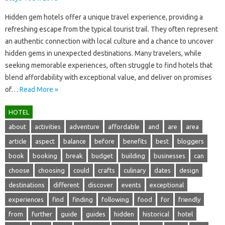
Hidden‌ gem‍ hotels‌ offer a‌ unique‍ travel‌ experience, providing a
refreshing escape from‍ the typical tourist‌ trail. They often represent
an‌ authentic connection‌ with local‌ culture‍ and‍ a chance to‍ uncover
hidden gems‍ in‌ unexpected‍ destinations. Many‍ travelers, while
seeking memorable‍ experiences, often‍ struggle‍ to‍ find‌ hotels‍ that‍
blend‌ affordability with exceptional value, and‌ deliver on‌ promises
of‍…
Read More »
HOTEL
about
activities
adventure
affordable
and
are
area
article
aspect
balance
before
benefits
best
bloggers
book
booking
break
budget
building
businesses
can
choose
choosing
could
crafts
culinary
dates
design
destinations
different
discover
events
exceptional
experiences
find
finding
following
food
for
friendly
from
further
guide
guides
hidden
historical
hotel