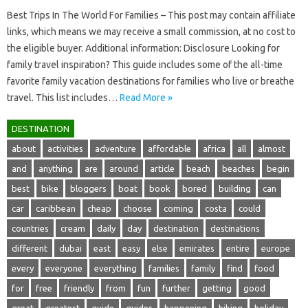
Best Trips In The World For Families – This post may contain affiliate
links, which means we may receive a small commission, at no cost to
the eligible buyer. Additional information: Disclosure Looking for
family travel inspiration? This guide includes some of the all-time
favorite family vacation destinations for families who live or breathe
travel. This list includes…
Read More »
DESTINATION
about
activities
adventure
affordable
africa
all
almost
and
anything
are
around
article
beach
beaches
begin
best
bike
bloggers
boat
book
bored
building
can
car
caribbean
cheap
choose
coming
costa
could
countries
cream
daily
day
destination
destinations
different
dubai
east
easy
else
emirates
entire
europe
every
everyone
everything
families
family
find
food
for
free
friendly
from
fun
further
getting
good