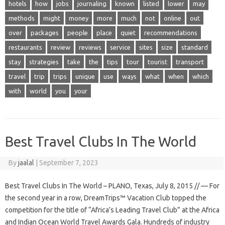
hotels
how
jobs
journaling
known
listed
lower
may
methods
might
money
more
much
not
online
out
over
packages
people
place
quiet
recommendations
restaurants
review
reviews
service
sites
size
standard
stay
strategies
take
the
tips
tour
tourist
transport
travel
trip
trips
unique
use
ways
what
when
which
with
world
you
your
Best Travel Clubs In The World
By
jaalal
|
September 7, 2023
Best Travel Clubs In The World – PLANO, Texas, July 8, 2015 // — For
the second year in a row, DreamTrips™ Vacation Club topped the
competition for the title of “Africa’s Leading Travel Club” at the Africa
and Indian Ocean World Travel Awards Gala. Hundreds of industry