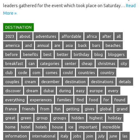
leaders gathered for the event which took place on Saturday…
Read
More »
DESTINATION
2023
about
adventures
affordable
africa
after
all
america
and
annual
are
asia
back
bars
beaches
before
benefits
best
better
birthday
blog
bloggers
breakfast
can
categories
center
cheap
christmas
city
club
code
com
comes
could
countries
country
couples
cream
december
destination
destinations
details
discover
dream
dubai
during
easy
europe
every
everything
experiences
families
find
food
for
found
france
friends
from
fun
getting
gives
global
grand
great
green
group
groups
hidden
highest
holiday
home
hotel
hotels
house
ice
important
incredible
information
international
italy
jobs
join
july
june
las