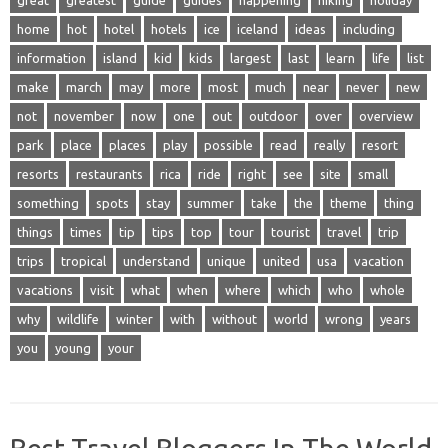
great
greatest
guide
guides
happening
hiking
holiday
home
hot
hotel
hotels
ice
iceland
ideas
including
information
island
kid
kids
largest
last
learn
life
list
make
march
may
more
most
much
near
never
new
not
november
now
one
out
outdoor
over
overview
park
place
places
play
possible
read
really
resort
resorts
restaurants
rica
ride
right
see
site
small
something
spots
stay
summer
take
the
theme
thing
things
times
tip
tips
top
tour
tourist
travel
trip
trips
tropical
understand
unique
united
usa
vacation
vacations
visit
what
when
where
which
who
whole
why
wildlife
winter
with
without
world
wrong
years
you
young
your