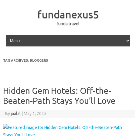
fundanexus5
funda travel
Skip to content
TAG ARCHIVES:
BLOGGERS
Hidden Gem Hotels: Off-the-
Beaten-Path Stays You’ll Love
By
jaalal
|
May 1, 2025