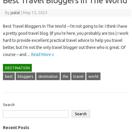
Best Travel Bloggers In The World
By
jaalal
|
May 15, 2023
Best Travel Bloggers In The World – I’m not going to lie: I think I have
a pretty good travel blog. (If you’re here, you probably are too.) I work
hard to provide excellent practical travel advice to help you travel
better, but I’m not the only travel blogger out there who is great. Of
course – and…
Read More »
DESTINATION
best
bloggers
destination
the
travel
world
Search
Search
Recent Posts