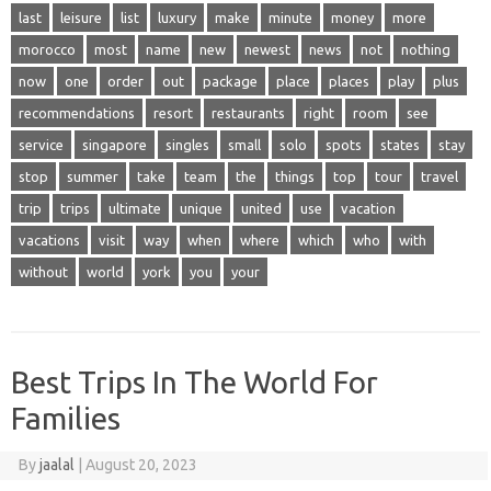
last
leisure
list
luxury
make
minute
money
more
morocco
most
name
new
newest
news
not
nothing
now
one
order
out
package
place
places
play
plus
recommendations
resort
restaurants
right
room
see
service
singapore
singles
small
solo
spots
states
stay
stop
summer
take
team
the
things
top
tour
travel
trip
trips
ultimate
unique
united
use
vacation
vacations
visit
way
when
where
which
who
with
without
world
york
you
your
Best Trips In The World For
Families
By
jaalal
|
August 20, 2023