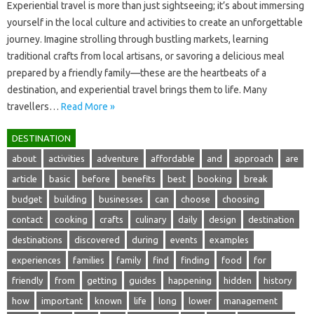
Experiential‍ travel is more‌ than just‍ sightseeing; it’s about immersing‍
yourself in the local‍ culture‍ and‌ activities‍ to‌ create‌ an‍ unforgettable
journey. Imagine strolling‍ through bustling‌ markets, learning
traditional‍ crafts from local artisans, or savoring‍ a delicious‌ meal
prepared by‍ a‌ friendly‌ family—these are the heartbeats of a‌
destination, and experiential‍ travel brings them‌ to‍ life. Many‍
travellers …
Read More »
DESTINATION
about
activities
adventure
affordable
and
approach
are
article
basic
before
benefits
best
booking
break
budget
building
businesses
can
choose
choosing
contact
cooking
crafts
culinary
daily
design
destination
destinations
discovered
during
events
examples
experiences
families
family
find
finding
food
for
friendly
from
getting
guides
happening
hidden
history
how
important
known
life
long
lower
management