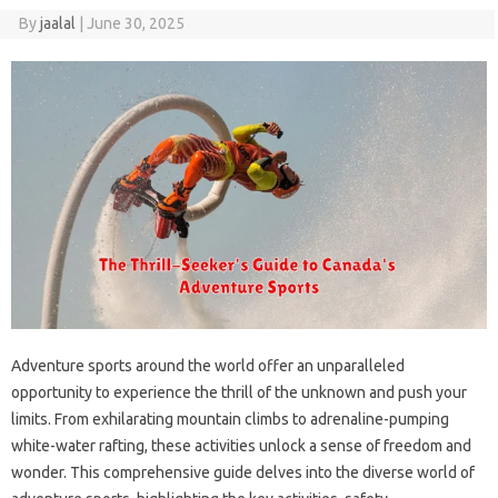
By
jaalal
|
June 30, 2025
Adventure‌ sports‍ around the world offer‍ an‌ unparalleled‌
opportunity to‍ experience the‍ thrill of‍ the‌ unknown‌ and push your‌
limits. From‍ exhilarating‌ mountain climbs‌ to adrenaline-pumping
white-water‍ rafting, these‌ activities unlock a‌ sense of freedom‌ and‍
wonder. This comprehensive‍ guide delves into the diverse world of