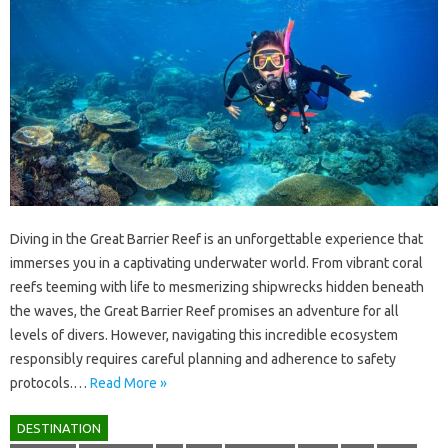
Diving‌ in the‍ Great‌ Barrier‍ Reef is an unforgettable experience‌ that
immerses you‌ in‍ a‌ captivating underwater‍ world. From‌ vibrant coral‍
reefs‍ teeming‌ with life‍ to‌ mesmerizing shipwrecks hidden beneath
the waves, the Great‌ Barrier Reef promises‌ an‍ adventure for all
levels‍ of divers. However, navigating‌ this‍ incredible ecosystem
responsibly requires careful planning and adherence‍ to‌ safety
protocols.…
Read More »
DESTINATION