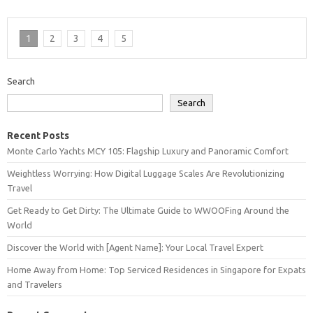
1
2
3
4
5
Search
Search
Recent Posts
Monte Carlo Yachts MCY 105: Flagship Luxury and Panoramic Comfort
Weightless Worrying: How Digital Luggage Scales Are Revolutionizing
Travel
Get Ready to Get Dirty: The Ultimate Guide to WWOOFing Around the
World
Discover the World with [Agent Name]: Your Local Travel Expert
Home Away from Home: Top Serviced Residences in Singapore for Expats
and Travelers