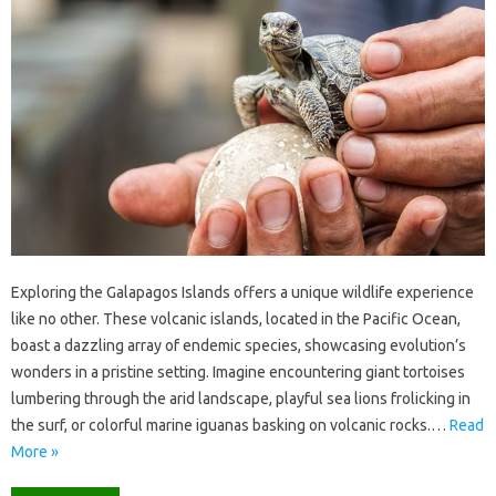
Exploring‍ the‍ Galapagos Islands offers a unique wildlife experience
like no other. These volcanic‌ islands, located‍ in the‌ Pacific Ocean,
boast‍ a‍ dazzling array‌ of endemic species, showcasing evolution’s‌
wonders‌ in a pristine‌ setting. Imagine‍ encountering giant‍ tortoises‌
lumbering through the‌ arid landscape, playful‌ sea lions frolicking in
the surf, or‍ colorful‌ marine iguanas basking on‍ volcanic‌ rocks.…
Read
More »