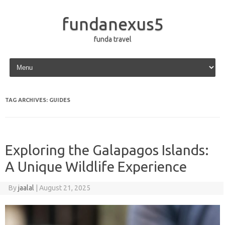
fundanexus5
funda travel
Skip to content
TAG ARCHIVES:
GUIDES
Exploring the Galapagos Islands:
A Unique Wildlife Experience
By
jaalal
|
August 21, 2025