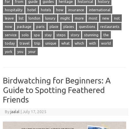
for
from
guide
guides
heritage
historical
history
hospitality
hotel
hotels
how
insurance
international
leave
list
london
luxury
might
more
most
new
not
now
package
paris
place
places
questions
restaurants
service
solo
spa
stay
steps
story
stunning
the
today
travel
trip
unique
what
which
with
world
york
you
your
Birdwatching for Beginners: A
Guide to Spotting Feathered
Friends
By
jaalal
|
July 17, 2025