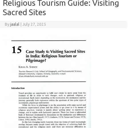
Religious Tourism Guide: Visiting
Sacred Sites
By
jaalal
|
July 27, 2025