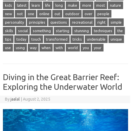
kids
latest
learn
life
long
make
more
most
nature
new
not
one
online
out
outdoor
over
people
personality
principles
questions
recreational
right
simple
skills
social
something
starting
stunning
techniques
the
tips
today
touch
transformed
tricks
undeniable
unique
use
using
way
when
with
world
you
your
Diving in the Great Barrier Reef:
Exploring the Underwater World
By
jaalal
|
August 2, 2025