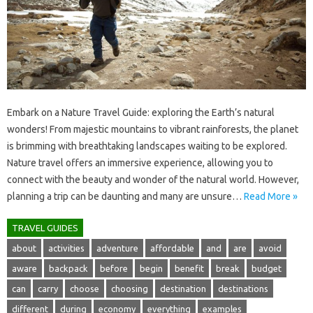
Embark‌ on‌ a Nature‌ Travel‌ Guide: exploring the‌ Earth’s‍ natural‍
wonders! From‍ majestic mountains to vibrant rainforests, the planet‍
is brimming with breathtaking landscapes waiting to‍ be‍ explored.
Nature travel offers an immersive‌ experience, allowing‍ you‍ to
connect with the beauty and‌ wonder of‍ the‍ natural world. However,
planning‌ a trip‌ can be daunting and‍ many are unsure …
Read More »
TRAVEL GUIDES
about
activities
adventure
affordable
and
are
avoid
aware
backpack
before
begin
benefit
break
budget
can
carry
choose
choosing
destination
destinations
different
during
economy
everything
examples