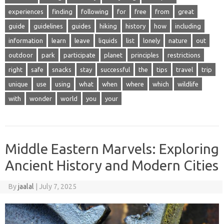
experiences
finding
following
for
free
from
great
guide
guidelines
guides
hiking
history
how
including
information
learn
leave
liquids
list
lonely
nature
out
outdoor
park
participate
planet
principles
restrictions
right
safe
snacks
stay
successful
the
tips
travel
trip
unique
use
using
what
when
where
which
wildlife
with
wonder
world
you
your
Middle Eastern Marvels: Exploring
Ancient History and Modern Cities
By
jaalal
|
July 7, 2025