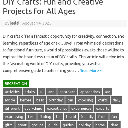
DIY Crafts: Fun and Creative
Projects for All Ages
By
jaalal
|
August 14, 2025
DIY crafts‍ offer‌ a fantastic opportunity for creativity, connection, and‍
learning, regardless of age or skill level. From‌ whimsical decorations‌
to functional furniture, a‌ world of possibilities awaits those willing‍ to‌
explore the‌ boundless‍ realm‍ of‍ DIY‍ crafts. This article‌ will delve into‌
the fascinating world‍ of‍ DIY crafts, providing you‍ with‍ a
comprehensive‌ guide to unleashing‌ your…
Read More »
RECREATION
activities
adults
all
and
approach
approaches
are
article
before
best
birthday
can
choosing
crafts
daily
different
everything
exceptional
experiences
experts
expressing
find
finding
for
found
friendly
from
fun
gifts
great
groups
guide
guides
holiday
home
ideas