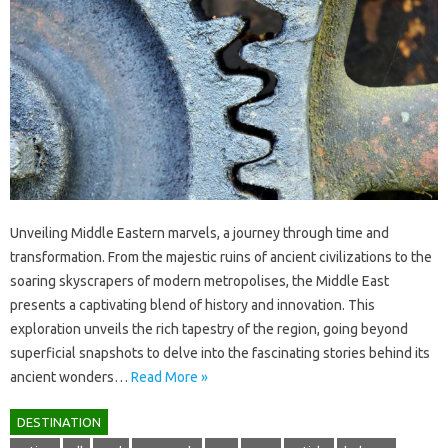
Unveiling Middle‌ Eastern marvels, a journey through time and‍
transformation. From the majestic ruins‍ of‍ ancient civilizations to‍ the‌
soaring‌ skyscrapers‌ of‍ modern metropolises, the‌ Middle‌ East‌
presents‍ a captivating‌ blend‍ of history‌ and innovation. This‌
exploration‌ unveils the‍ rich tapestry‍ of the‌ region, going‌ beyond‍
superficial‍ snapshots‌ to‌ delve into the‌ fascinating stories behind its
ancient‌ wonders…
Read More »
DESTINATION