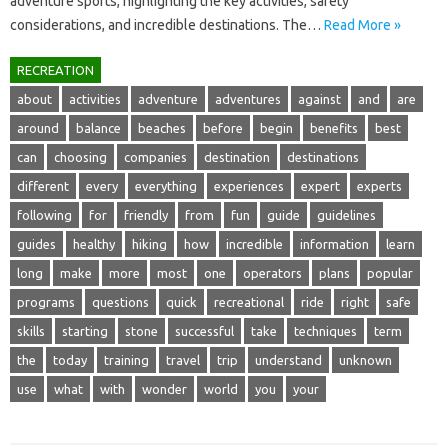
adventure‌ sports, highlighting‌ the key‍ activities, safety‍
considerations, and‌ incredible destinations. The…
Read More »
RECREATION
about
activities
adventure
adventures
against
and
are
around
balance
beaches
before
begin
benefits
best
can
choosing
companies
destination
destinations
different
every
everything
experiences
expert
experts
following
for
friendly
from
fun
guide
guidelines
guides
healthy
hiking
how
incredible
information
learn
long
make
more
most
one
operators
plans
popular
programs
questions
quick
recreational
ride
right
safe
skills
starting
stone
successful
take
techniques
term
the
today
training
travel
trip
understand
unknown
use
what
with
wonder
world
you
your