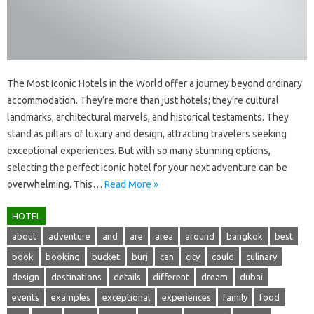
The‌ Most‌ Iconic Hotels in the‍ World‍ offer‍ a‌ journey beyond‌ ordinary
accommodation. They’re‍ more than‍ just hotels; they’re‌ cultural
landmarks, architectural marvels, and historical‍ testaments. They‌
stand as‌ pillars of‍ luxury‍ and‍ design, attracting‌ travelers‌ seeking
exceptional experiences. But with so‌ many stunning options,
selecting the‍ perfect‍ iconic hotel for‍ your‌ next adventure‍ can be‍
overwhelming. This …
Read More »
HOTEL
about
adventure
and
are
area
around
bangkok
best
book
booking
bucket
burj
can
city
could
culinary
design
destinations
details
different
dream
dubai
events
examples
exceptional
experiences
family
food