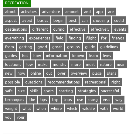
RECREATION
about
activities
adventure
amount
and
app
are
aspect
avoid
basics
begin
best
can
choosing
could
destinations
different
during
effective
effectively
events
everything
experiences
field
finding
flight
for
friends
from
getting
good
great
groups
guide
guidelines
guides
hot
how
information
known
learn
lives
locations
low
make
months
more
most
nature
near
new
now
online
out
over
overview
place
plans
possible
questions
recommendations
recreational
right
safe
size
skills
spots
starting
strategies
successful
techniques
the
tips
trip
trips
use
using
visit
way
weight
what
when
where
which
wildlife
with
world
you
your