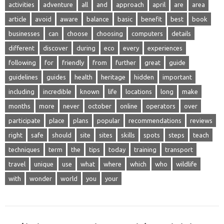
activities
adventure
all
and
approach
april
are
area
article
avoid
aware
balance
basic
benefit
best
book
businesses
can
choose
choosing
computers
details
different
discover
during
eco
every
experiences
following
for
friendly
from
further
great
guide
guidelines
guides
health
heritage
hidden
important
including
incredible
known
life
locations
long
make
months
more
never
october
online
operators
over
participate
place
plans
popular
recommendations
reviews
right
safe
should
site
sites
skills
spots
steps
teach
techniques
term
the
tips
today
training
transport
travel
unique
use
what
where
which
who
wildlife
with
wonder
world
you
your