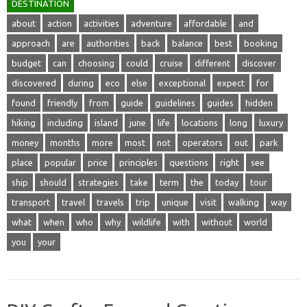
DESTINATION
about
action
activities
adventure
affordable
and
approach
are
authorities
back
balance
best
booking
budget
can
choosing
could
cruise
different
discover
discovered
during
eco
else
exceptional
expect
for
found
friendly
from
guide
guidelines
guides
hidden
hiking
including
island
june
life
locations
long
luxury
money
months
more
most
not
operators
out
park
place
popular
price
principles
questions
right
see
ship
should
strategies
take
term
the
today
tour
transport
travel
travels
trip
unique
visit
walking
way
what
when
who
why
wildlife
with
without
world
you
your