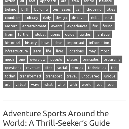
action
all
and
approach
are
area
article
balance
behind
birth
building
businesses
can
choosing
cities
countries
culinary
daily
design
discover
dubai
east
eastern
entertainment
events
experiences
for
found
from
further
global
going
guide
guides
heritage
historical
history
how
ideas
important
information
infrastructure
learn
life
lives
locations
may
most
much
one
overview
people
places
principles
programs
questions
revenue
sites
social
stories
techniques
the
today
transformed
transport
travel
uncovered
unique
use
virtual
ways
what
who
with
world
you
your
Adventure Sports Around the
World: A Thrill-Seeker’s Guide