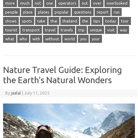
more
much
not
one
operators
out
over
overlooked
people
place
places
popular
questions
report
run
shows
spots
take
thai
thailand
the
tips
today
tour
tourist
transport
travel
travels
trip
unique
visit
way
what
who
with
without
world
you
your
Nature Travel Guide: Exploring
the Earth’s Natural Wonders
By
jaalal
|
July 11, 2025