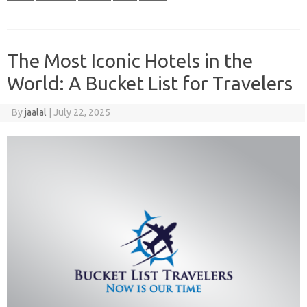
The Most Iconic Hotels in the
World: A Bucket List for Travelers
By
jaalal
|
July 22, 2025