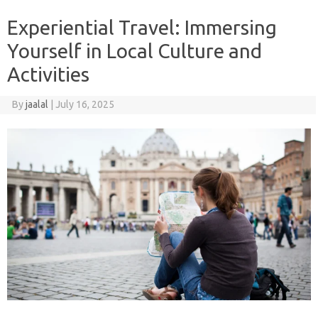
Experiential Travel: Immersing
Yourself in Local Culture and
Activities
By
jaalal
|
July 16, 2025