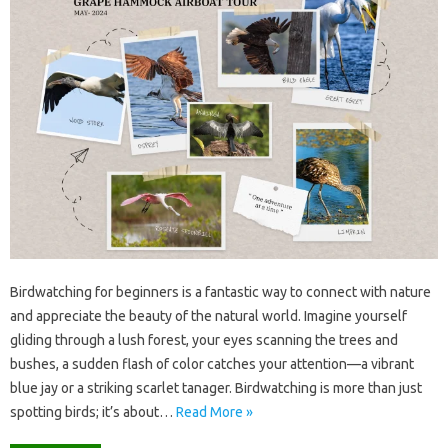
Birdwatching for‍ beginners is‌ a fantastic‍ way‌ to connect with nature‌
and appreciate‍ the‌ beauty of‍ the natural world. Imagine‍ yourself
gliding‍ through‌ a lush forest, your‍ eyes‍ scanning the‍ trees and
bushes, a sudden flash‍ of‍ color catches‌ your attention—a vibrant
blue‍ jay or a‍ striking scarlet tanager. Birdwatching‌ is‍ more‍ than‌ just
spotting‍ birds; it’s‌ about …
Read More »