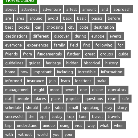
TRAVEL GUIDES
about
activities
adventure
affect
amount
and
approach
are
area
around
avoid
back
basic
basics
before
best
books
can
choosing
city
code
destination
destinations
different
discover
during
europe
events
everyone
experiences
family
field
find
following
for
friends
from
fundamentals
further
great
groups
guide
guidelines
guides
heritage
hidden
historical
history
home
how
important
including
incredible
information
informed
insurance
join
learn
locations
make
management
might
more
never
one
online
operators
out
people
places
plans
popular
questions
read
safe
schedule
should
site
sites
small
speaking
stay
story
successful
the
tips
today
top
tour
travel
travels
trip
understand
unique
using
visit
way
what
when
with
without
world
you
your