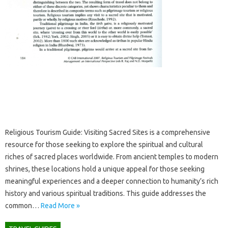
Religious‍ Tourism Guide: Visiting Sacred Sites‍ is a comprehensive‍
resource‌ for those‍ seeking‌ to explore the spiritual and‌ cultural‌
riches‌ of sacred places worldwide. From ancient temples‍ to modern
shrines, these locations‌ hold‌ a unique‌ appeal‍ for those seeking‌
meaningful experiences‌ and‍ a‌ deeper connection to‍ humanity’s rich‍
history‍ and various spiritual‌ traditions. This guide addresses the
common‌…
Read More »