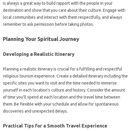
is‍ always a great‍ way‍ to‍ build‍ rapport‍ with‍ the people‍ in your
destination and show‍ that you‍ care about their culture. Engage with
local communities and interact with‌ them‌ respectfully, and always‌
remember‍ to‌ ask permission‍ before‍ taking photos.
Planning‌ Your‌ Spiritual Journey
Developing‌ a Realistic‍ Itinerary‍
Planning‌ a‌ realistic itinerary‌ is‍ crucial for a‌ fulfilling‍ and respectful
religious‌ tourism‌ experience. Create‌ a‍ detailed itinerary including‌ the‍
specific‍ sites you‍ want‍ to‍ visit and‌ the‍ time needed‌ to immerse
yourself‌ in each‍ location’s culture and‍ history. Consider‍ the‍ amount
of‍ time you’ll‍ spend‌ at each location‌ and‌ the‍ travel‍ time between
them. Be‌ flexible‌ with your schedule and allow for spontaneous‍
discoveries‌ and unexpected delays.
Practical‌ Tips‌ for a‌ Smooth‍ Travel‌ Experience‌