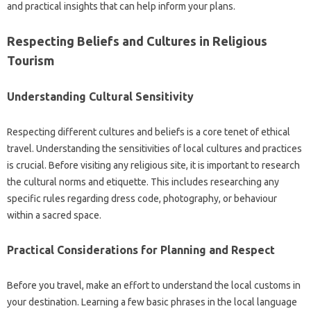
and practical‍ insights that can‍ help inform your plans.
Respecting‌ Beliefs and Cultures in‌ Religious‍
Tourism
Understanding Cultural‌ Sensitivity‌
Respecting different cultures‌ and beliefs is a core tenet of‍ ethical‍
travel. Understanding the‌ sensitivities‌ of local‍ cultures‍ and practices‍
is‌ crucial. Before‍ visiting‍ any religious site, it is‍ important‌ to research
the‌ cultural norms and etiquette. This‌ includes‍ researching any‌
specific‌ rules‌ regarding‌ dress‍ code, photography, or behaviour‍
within a sacred space.
Practical Considerations for Planning and‍ Respect‍
Before‍ you‍ travel, make‌ an effort to‌ understand‌ the‍ local customs‌ in
your destination. Learning‍ a‌ few‍ basic phrases in‌ the‍ local‌ language‌