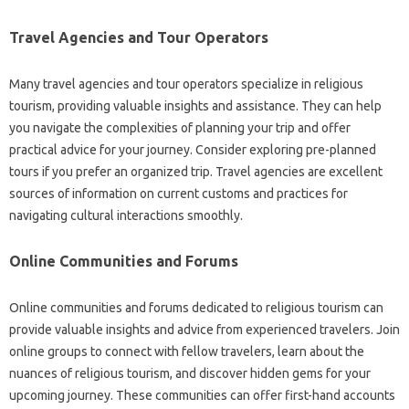
Travel Agencies‌ and‍ Tour‌ Operators
Many travel‌ agencies‌ and tour‌ operators‌ specialize‌ in‍ religious‍
tourism, providing valuable insights‍ and assistance. They can‌ help‍
you‍ navigate the‍ complexities‌ of‍ planning your trip and‌ offer
practical advice‌ for‌ your‌ journey. Consider‌ exploring‌ pre-planned
tours if‌ you‌ prefer‍ an organized‌ trip. Travel agencies‌ are‍ excellent
sources‍ of information‌ on current‍ customs‌ and practices‍ for‌
navigating‌ cultural‍ interactions smoothly.
Online Communities‍ and Forums‍
Online communities and‌ forums dedicated to religious tourism can‌
provide valuable insights and‍ advice‍ from experienced travelers. Join
online groups to connect with fellow travelers, learn‍ about‍ the‍
nuances‌ of‌ religious‍ tourism, and‌ discover‌ hidden gems‌ for your
upcoming journey. These‍ communities‌ can offer‍ first-hand‍ accounts‍