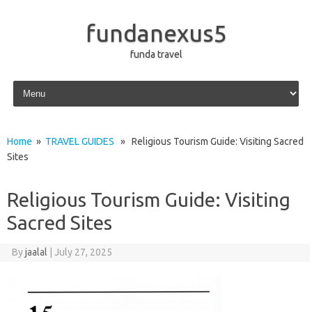
fundanexus5
funda travel
Skip to content
Home
»
TRAVEL GUIDES
» Religious Tourism Guide: Visiting Sacred
Sites
Religious Tourism Guide: Visiting
Sacred Sites
By
jaalal
|
July 27, 2025