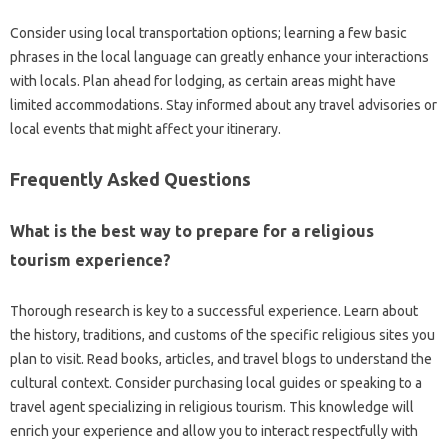
Consider using local transportation options; learning a few basic
phrases‌ in‌ the local language can greatly enhance your interactions
with‍ locals. Plan ahead for lodging, as certain areas might‌ have‍
limited accommodations. Stay informed about‍ any travel‌ advisories or‍
local‍ events that‍ might‍ affect‌ your‍ itinerary.
Frequently‍ Asked‌ Questions‍
What is the best way to prepare‍ for a‍ religious
tourism‍ experience?
Thorough‍ research is‌ key‌ to a‍ successful experience. Learn about
the‌ history, traditions, and customs‍ of‌ the specific‌ religious‍ sites‌ you
plan‍ to‍ visit. Read books, articles, and travel‌ blogs‌ to‍ understand the‌
cultural context. Consider‌ purchasing‍ local guides or speaking‍ to‌ a‍
travel agent specializing‌ in‍ religious tourism. This knowledge‌ will‌
enrich your‌ experience and allow you to interact respectfully with‍