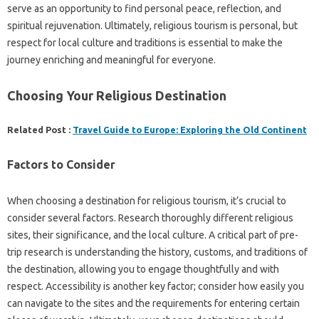
serve as‍ an opportunity to find‌ personal‍ peace, reflection, and
spiritual rejuvenation. Ultimately, religious‍ tourism‌ is personal, but
respect‍ for local‍ culture‌ and traditions‌ is essential‍ to make the‌
journey enriching‍ and‍ meaningful‌ for‌ everyone.
Choosing‌ Your‍ Religious‌ Destination‌
Related Post :
Travel Guide to Europe: Exploring the Old Continent
Factors‌ to Consider
When‌ choosing a destination for‍ religious‌ tourism, it’s‍ crucial‌ to‍
consider‍ several‍ factors. Research‍ thoroughly‍ different‌ religious
sites, their‌ significance, and‌ the‌ local‌ culture. A‌ critical part‌ of pre-
trip research is understanding‌ the‌ history, customs, and‍ traditions‌ of‌
the‍ destination, allowing you‍ to‍ engage‌ thoughtfully and with
respect. Accessibility‌ is another‍ key‍ factor; consider how‌ easily you‌
can‍ navigate‌ to‍ the sites and‌ the‌ requirements‍ for‌ entering certain