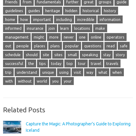
friends
from
fundamentals
further
great
groups
guide
guidelines
guides
heritage
hidden
historical
history
home
how
important
including
incredible
information
informed
insurance
join
learn
locations
make
management
might
more
never
one
online
operators
out
people
places
plans
popular
questions
read
safe
schedule
should
site
sites
small
speaking
stay
story
successful
the
tips
today
top
tour
travel
travels
trip
understand
unique
using
visit
way
what
when
with
without
world
you
your
Related Posts
Capture the Magic: A Photographer’s Guide to Exploring
Iceland