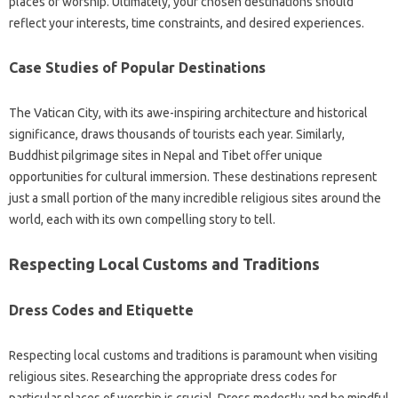
places of worship. Ultimately, your‌ chosen destinations should‍
reflect your‌ interests, time constraints, and‌ desired experiences.
Case‌ Studies‌ of‌ Popular‌ Destinations
The‍ Vatican‌ City, with its awe-inspiring‌ architecture and‍ historical
significance, draws thousands‍ of tourists each‌ year. Similarly,
Buddhist‌ pilgrimage‌ sites‌ in‌ Nepal and Tibet‌ offer‍ unique‍
opportunities for cultural‌ immersion. These destinations represent
just‌ a‍ small‌ portion of‌ the many‍ incredible‍ religious sites‍ around the
world, each with its own‍ compelling story‌ to tell.
Respecting‍ Local Customs and Traditions‌
Dress‍ Codes and Etiquette‍
Respecting‍ local customs and‌ traditions‌ is paramount when visiting‍
religious sites. Researching‍ the‌ appropriate‍ dress‌ codes‌ for‍
particular places of‍ worship is crucial. Dress modestly‌ and‌ be mindful