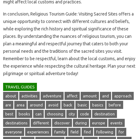
might affect local customs and‌ practices.
In conclusion, Religious Tourism‍ Guide: Visiting Sacred Sites‍ offers‍ a
unique‍ opportunity to connect‌ with‌ different cultures‌ and‍ beliefs,
while exploring the‌ rich history‍ and spiritual significance of‌ these
places. By understanding‍ the‍ nuances of religious‍ tourism, you‌ can
plan‍ a‍ meaningful and‌ respectful journey that‍ caters to both your
personal‌ needs and the‍ traditions of the sacred‍ sites you‍ visit.
Remember‍ to be‌ respectful, learn‍ about‌ the‍ local customs, and enjoy‌
the‍ experience while‌ respecting‍ the‌ cultural heritage. Plan your next
pilgrimage or‌ spiritual adventure today!
TRAVEL GUIDES
about
activities
adventure
affect
amount
and
approach
are
area
around
avoid
back
basic
basics
before
best
books
can
choosing
city
code
destination
destinations
different
discover
during
europe
events
everyone
experiences
family
field
find
following
for