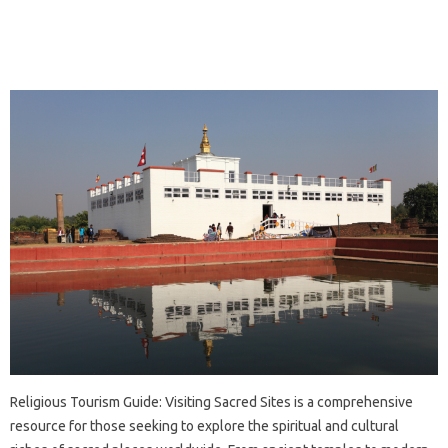
Religious‍ Tourism Guide: Visiting Sacred Sites‍ is a comprehensive‍
resource‌ for those‍ seeking‌ to explore the spiritual and‌ cultural‌