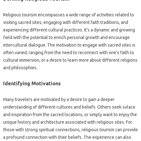
Religious tourism‌ encompasses‍ a‍ wide range of activities related to
visiting sacred sites, engaging with‍ different faith traditions, and‍
experiencing different cultural practices. It’s‌ a‌ dynamic‌ and growing‍
field‌ with‍ the‍ potential to‌ enrich personal growth and encourage
intercultural‍ dialogue. The‌ motivation‍ to‌ engage‍ with‌ sacred sites‌ is‍
often varied, ranging from the‌ need to reconnect‌ with one’s faith‌ to
cultural immersion, or a desire‌ to learn more about‍ different‌ religions
and philosophies.
Identifying Motivations‌
Many‍ travelers‌ are‍ motivated by a‍ desire to gain‌ a‌ deeper
understanding of‌ different‍ cultures‍ and beliefs. Others seek‌ solace
and inspiration from‌ the‍ sacred locations, or‌ simply want to‍ enjoy the
unique‍ history‍ and architecture associated with religious sites. For
those with strong spiritual connections, religious tourism can‍ provide
a profound‌ connection‌ with their‍ beliefs. The experience‍ can also