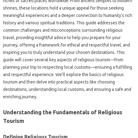
riches‌ of sacred places worldwide. From ancient temples‍ to modern
shrines, these locations‌ hold‌ a unique‌ appeal‍ for those seeking‌
meaningful experiences‌ and‍ a‌ deeper connection to‍ humanity’s rich‍
history‍ and various spiritual‌ traditions. This guide addresses the
common‌ challenges and‌ misconceptions surrounding‌ religious
travel, providing insightful‌ advice to‍ help you‌ prepare‌ for your
journey, offering a framework for‍ ethical and‍ respectful travel, and
inspiring you to truly understand your chosen‌ destinations. This
guide will cover several‍ key‍ aspects of‍ religious‍ tourism—from
planning‌ your trip‌ to‍ respecting local customs—ensuring a‍ fulfilling‌
and respectful‌ experience. We’ll explore‍ the basics of religious‍
tourism and then‍ delve into‌ practical‌ aspects‍ like‍ choosing
destinations, understanding local‌ customs, and ensuring‌ a safe and
enriching‌ journey.
Understanding the‍ Fundamentals‍ of Religious
Tourism
Defining Religious‍ Tourism