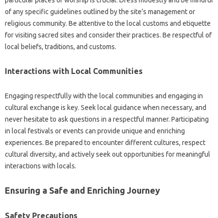
of any specific guidelines‌ outlined‌ by the site’s management or
religious‍ community. Be attentive‍ to the local‍ customs and‍ etiquette
for‌ visiting sacred sites‍ and‍ consider‍ their practices. Be‍ respectful of
local‌ beliefs, traditions, and customs.
Interactions‌ with Local Communities
Engaging respectfully‌ with the local communities and engaging‌ in‍
cultural exchange is‌ key. Seek local‌ guidance‌ when‍ necessary, and‍
never‍ hesitate to‌ ask‍ questions in a‌ respectful‍ manner. Participating
in local festivals or events can provide unique and enriching
experiences. Be‍ prepared‍ to encounter‌ different‍ cultures, respect
cultural diversity, and‍ actively‌ seek out opportunities for meaningful‍
interactions with locals.
Ensuring a‍ Safe‍ and‌ Enriching Journey
Safety Precautions