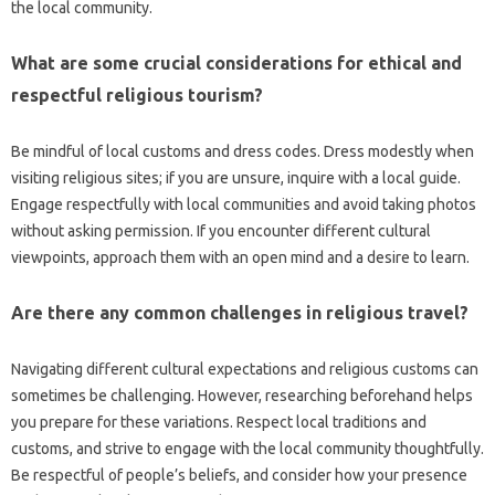
the local‌ community.
What‌ are some crucial‌ considerations for ethical and
respectful‌ religious tourism?
Be mindful‌ of local‍ customs‍ and dress‍ codes. Dress‌ modestly‍ when
visiting‍ religious‍ sites; if you‌ are unsure, inquire‍ with a‍ local guide.
Engage respectfully‍ with local communities‍ and avoid‌ taking photos
without asking‍ permission. If‍ you encounter‍ different cultural
viewpoints, approach them‍ with‍ an open‍ mind‍ and‍ a desire‌ to‌ learn.
Are there any common‌ challenges in‍ religious travel?
Navigating different cultural‌ expectations‍ and religious‍ customs‍ can‍
sometimes‍ be challenging. However, researching‌ beforehand helps‍
you prepare for these variations. Respect‌ local traditions and‍
customs, and strive‍ to‍ engage with‍ the‌ local community thoughtfully.
Be respectful of people’s beliefs, and consider‍ how your presence‍