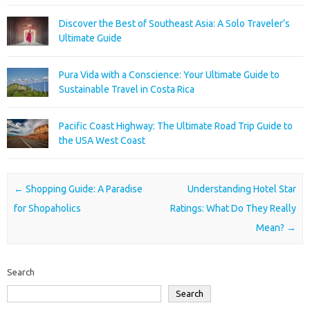
Discover the Best of Southeast Asia: A Solo Traveler’s
Ultimate Guide
Pura Vida with a Conscience: Your Ultimate Guide to
Sustainable Travel in Costa Rica
Pacific Coast Highway: The Ultimate Road Trip Guide to
the USA West Coast
Post navigation
←
Shopping Guide: A Paradise
Understanding Hotel Star
for Shopaholics
Ratings: What Do They Really
Mean?
→
Search
Search