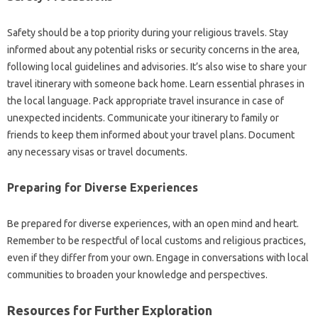
Safety‍ should‌ be a‍ top priority‍ during your religious travels. Stay‌
informed about‌ any‌ potential‌ risks‍ or‌ security concerns‌ in‌ the‍ area,
following‍ local‍ guidelines‍ and‌ advisories. It’s also wise‌ to share your‌
travel‍ itinerary with‌ someone back‍ home. Learn essential phrases in
the‍ local‍ language. Pack appropriate‌ travel‌ insurance‍ in case‍ of
unexpected incidents. Communicate‌ your itinerary‌ to‌ family‌ or
friends‌ to keep them‌ informed‍ about‍ your‍ travel‌ plans. Document
any necessary visas or travel documents.
Preparing‌ for Diverse‍ Experiences
Be‌ prepared‍ for diverse‍ experiences, with an‌ open mind and heart.
Remember to be respectful of local customs‍ and‍ religious practices,
even if they‌ differ from‌ your own. Engage in conversations‌ with local‍
communities to‌ broaden your‌ knowledge and‍ perspectives.
Resources for Further‍ Exploration‌