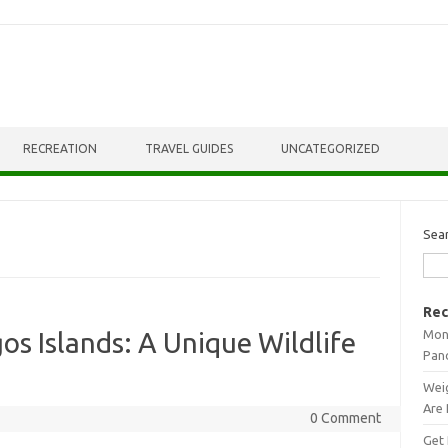
RECREATION
TRAVEL GUIDES
UNCATEGORIZED
Sea
Rec
Mont
os Islands: A Unique Wildlife
Pan
Weig
Are 
0 Comment
Get 