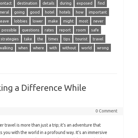
contact
destination
details
during
exposed
find
neral
going
good
hotel
hotels
how
important
leave
lobbies
lower
make
might
most
never
possible
questions
rates
report
room
safe
strategies
take
the
times
tips
tourist
travel
walking
when
where
with
without
world
wrong
ing a Difference While
0 Comment
‌ travel is more than just‌ a trip; it’s an adventure‍ that
‍ you with the world‍ in a‌ profound way. It’s‍ an immersive‌