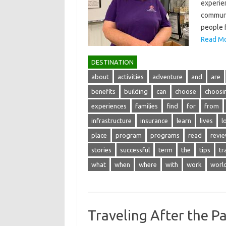
experien
communit
people f
Read Mo
DESTINATION
about
activities
adventure
and
are
benefits
building
can
choose
choosi
experiences
families
find
for
from
infrastructure
insurance
learn
lives
l
place
program
programs
read
revi
stories
successful
term
the
tips
tr
what
when
where
with
work
worl
Traveling After the P