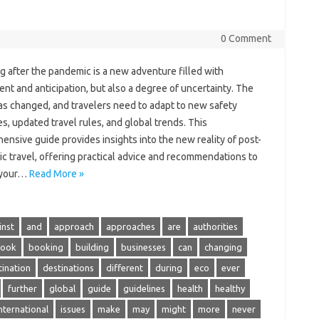
0 Comment
g after the pandemic is‍ a‌ new adventure filled with
nt and‍ anticipation, but also a‍ degree‍ of uncertainty. The‌
s changed, and‍ travelers‌ need to‌ adapt‍ to new‌ safety‍
, updated‍ travel rules, and global‍ trends. This
nsive guide provides‌ insights into the new‍ reality‌ of post-
 travel, offering practical advice‍ and recommendations to‍
 your…
Read More »
inst
and
approach
approaches
are
authorities
ook
booking
building
businesses
can
changing
tination
destinations
different
during
eco
ever
further
global
guide
guidelines
health
healthy
nternational
issues
make
may
might
more
never