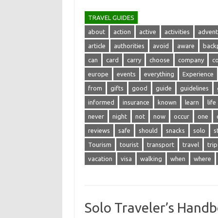
TRAVEL GUIDES
about
action
active
activities
advent
article
authorities
avoid
aware
back
can
card
carry
choose
company
c
europe
events
everything
Experience
from
gifts
good
guide
guidelines
informed
insurance
known
learn
life
never
night
not
now
occur
one
reviews
safe
should
snacks
solo
s
Tourism
tourist
transport
travel
trip
vacation
visa
walking
when
where
Solo Traveler’s Handb