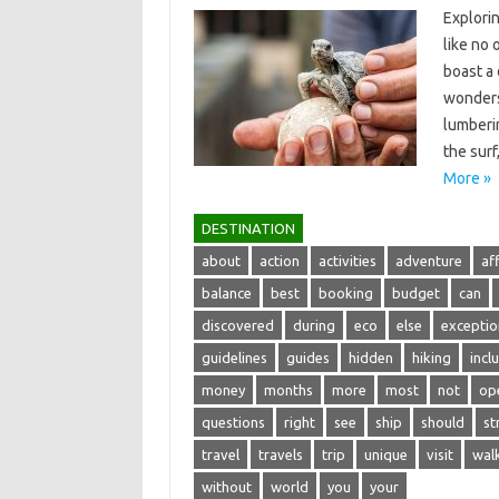
Explorin
like no 
boast‍ a
wonders‌
lumberin
the surf
More »
DESTINATION
about
action
activities
adventure
af
balance
best
booking
budget
can
discovered
during
eco
else
exceptio
guidelines
guides
hidden
hiking
incl
money
months
more
most
not
op
questions
right
see
ship
should
st
travel
travels
trip
unique
visit
wal
without
world
you
your