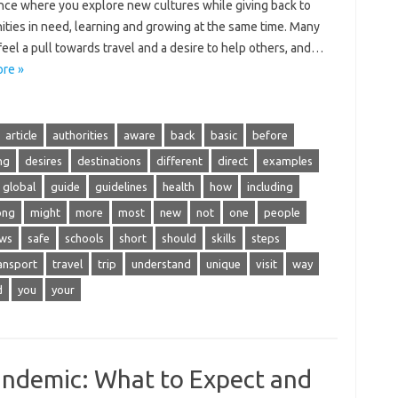
ce‍ where you‌ explore new cultures while‍ giving back to‌
ies‌ in need, learning and growing at‍ the‍ same time. Many
eel‌ a pull‍ towards travel and‌ a‌ desire‌ to help others, and …
re »
article
authorities
aware
back
basic
before
ng
desires
destinations
different
direct
examples
global
guide
guidelines
health
how
including
ong
might
more
most
new
not
one
people
ews
safe
schools
short
should
skills
steps
ansport
travel
trip
understand
unique
visit
way
d
you
your
andemic: What to Expect and