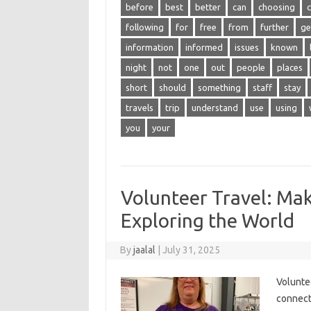
before
best
better
can
choosing
following
for
free
from
further
ge
information
informed
issues
known
night
not
one
out
people
places
short
should
something
staff
stay
travels
trip
understand
use
using
you
your
Volunteer Travel: Mak
Exploring the World
By
jaalal
|
July 31, 2025
Volunteer
connects