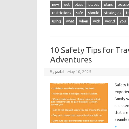
new
out
place
places
plans
possib
restrictions
safe
should
strategies
t
using
what
when
with
world
you
10 Safety Tips for Tra
Adventures
By
jaalal
|
May 10, 2025
Safety‍ 
experien
family‌ v
is‌ essen
that‍ ar
seamles
»