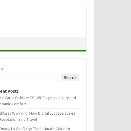
rch
Search
ent Posts
e Carlo Yachts MCY 105: Flagship Luxury and
oramic Comfort
htless Worrying: How Digital Luggage Scales
Revolutionizing Travel
Ready to Get Dirty: The Ultimate Guide to