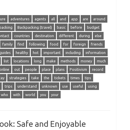
ure
adventures
agents
all
and
app
are
around
packing
Backpacking (travel)
basic
before
budget
ontact
countries
destination
different
during
else
family
find
following
food
for
foreign
friends
guides
healthy
hot
important
including
information
list
locations
long
make
methods
money
much
online
out
people
place
plans
Positivism
record
tay
strategies
take
the
tickets
times
tips
trips
understand
unknown
use
useful
using
who
with
world
you
your
ook: Safe and Enjoyable