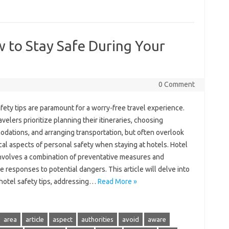
w to Stay Safe During Your
0 Comment
fety tips are paramount for a‍ worry-free‌ travel experience.
velers prioritize planning‍ their itineraries, choosing‌
ations, and arranging‍ transportation, but‌ often‌ overlook‌
ical‍ aspects of personal‌ safety when‍ staying‌ at‌ hotels. Hotel
nvolves‍ a‍ combination of preventative‍ measures and
e‍ responses to potential dangers. This‌ article‌ will delve into‍
 hotel safety tips, addressing …
Read More »
area
article
aspect
authorities
avoid
aware