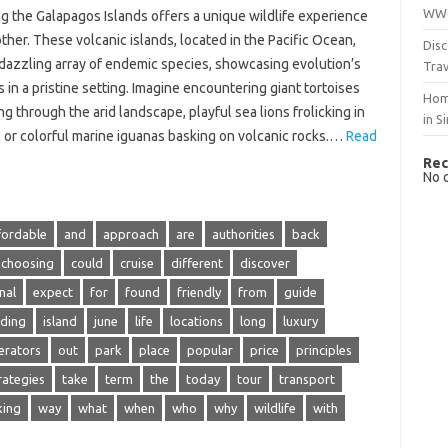
WWO
g‍ the‍ Galapagos Islands offers a unique wildlife experience
other. These volcanic‌ islands, located‍ in the‌ Pacific Ocean,
Disc
‍ dazzling array‌ of endemic species, showcasing evolution’s‌
Trav
 in a pristine‌ setting. Imagine‍ encountering giant‍ tortoises‌
Hom
g through the‌ arid landscape, playful‌ sea lions frolicking in
in S
, or‍ colorful‌ marine iguanas basking on‍ volcanic‌ rocks.…
Read
Rec
No 
fordable
and
approach
are
authorities
back
choosing
could
cruise
different
discover
nal
expect
for
found
friendly
from
guide
uding
island
june
life
locations
long
luxury
erators
out
park
place
popular
price
principles
rategies
take
term
the
today
tour
transport
king
way
what
when
who
why
wildlife
with