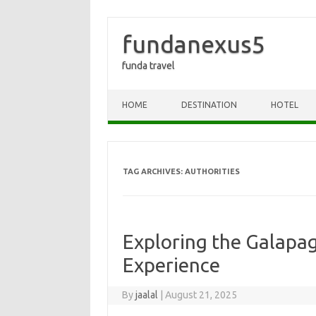
fundanexus5
funda travel
Skip to content
HOME
DESTINATION
HOTEL
TAG ARCHIVES:
AUTHORITIES
Exploring the Galapag
Experience
By
jaalal
|
August 21, 2025