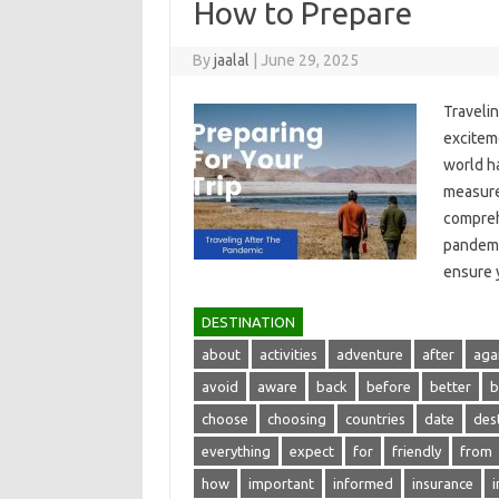
How to Prepare
By
jaalal
|
June 29, 2025
Travelin
exciteme
world ha
measures
comprehe
pandemic
ensure‌
DESTINATION
about
activities
adventure
after
aga
avoid
aware
back
before
better
b
choose
choosing
countries
date
des
everything
expect
for
friendly
from
how
important
informed
insurance
i