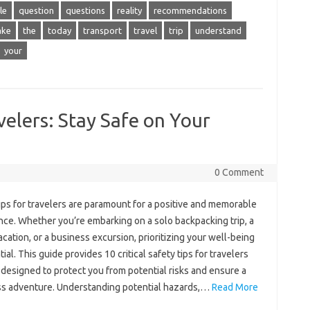
le
question
questions
reality
recommendations
ake
the
today
transport
travel
trip
understand
your
velers: Stay Safe on Your
0 Comment
tips‌ for‍ travelers‌ are‌ paramount for a positive‌ and memorable‌
ce. Whether‌ you’re embarking‌ on‌ a solo‍ backpacking‍ trip, a‌
acation, or a‌ business‍ excursion, prioritizing your‌ well-being‍
tial. This‌ guide‌ provides 10‍ critical safety tips‍ for‍ travelers
e‌ designed‍ to protect‍ you from potential risks‍ and ensure‌ a
s adventure. Understanding‍ potential hazards,…
Read More