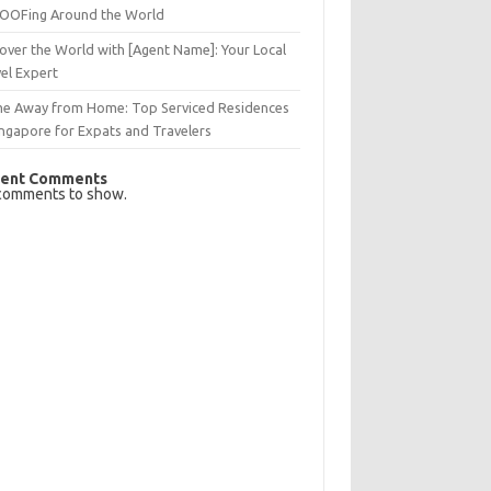
OFing Around the World
over the World with [Agent Name]: Your Local
el Expert
e Away from Home: Top Serviced Residences
ingapore for Expats and Travelers
ent Comments
comments to show.