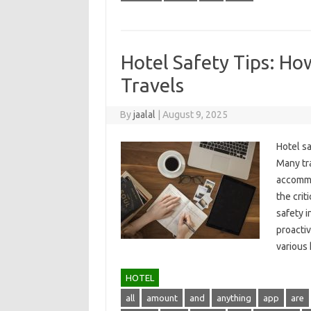
Hotel Safety Tips: Ho
Travels
By
jaalal
|
August 9, 2025
Hotel sa
Many tra
accommod
the crit
safety i
proactiv
various‍
HOTEL
all
amount
and
anything
app
are