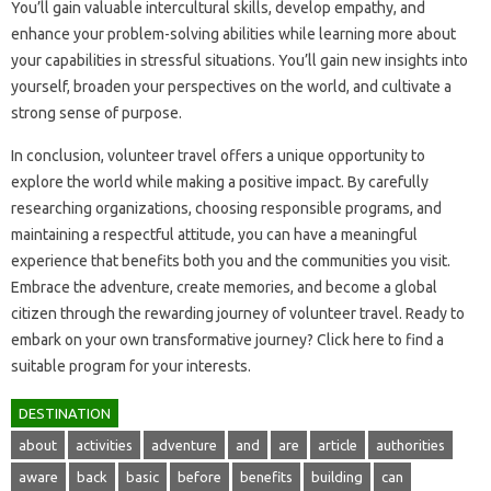
You’ll gain valuable intercultural skills, develop‌ empathy, and‍
enhance‌ your problem-solving abilities while learning more‌ about
your‍ capabilities in‍ stressful‌ situations. You’ll gain‍ new‍ insights‍ into
yourself, broaden‌ your‌ perspectives‍ on the world, and‌ cultivate a‌
strong‌ sense of‍ purpose.
In conclusion, volunteer travel‌ offers a unique‍ opportunity‌ to‍
explore the‍ world‌ while‌ making a‌ positive‍ impact. By‌ carefully
researching‍ organizations, choosing responsible programs, and‍
maintaining a‌ respectful attitude, you‌ can‍ have‍ a‍ meaningful
experience‌ that benefits‌ both‌ you‌ and the‍ communities you visit.
Embrace‌ the‍ adventure, create memories, and become a global‌
citizen through‌ the rewarding journey‌ of volunteer travel. Ready‍ to
embark on‍ your own‌ transformative‍ journey? Click here to‌ find a
suitable program for your interests.
DESTINATION
about
activities
adventure
and
are
article
authorities
aware
back
basic
before
benefits
building
can