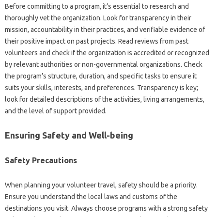
Before committing to‍ a program, it’s‍ essential‍ to research‍ and
thoroughly‍ vet the‌ organization. Look‌ for‌ transparency in‍ their
mission, accountability‌ in their‍ practices, and‍ verifiable evidence of‍
their positive impact on past‌ projects. Read reviews‍ from‍ past
volunteers‍ and check‍ if‍ the‌ organization is accredited or‍ recognized‍
by‌ relevant‍ authorities or‌ non-governmental organizations. Check
the‌ program’s structure, duration, and‌ specific‌ tasks‍ to‍ ensure it‍
suits your‍ skills, interests, and‌ preferences. Transparency‍ is‌ key;
look‌ for detailed descriptions‌ of the activities, living arrangements,
and the level of support provided.
Ensuring Safety‌ and‍ Well-being‌
Safety‍ Precautions
When planning your‍ volunteer‍ travel, safety‍ should be a priority.
Ensure you‌ understand‌ the local‌ laws‍ and‌ customs of the
destinations‌ you‌ visit. Always‍ choose‍ programs with‍ a‍ strong‌ safety‌