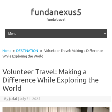
fundanexus5
funda travel
Skip to content
Home
»
DESTINATION
» Volunteer Travel: Making a Difference
While Exploring the World
Volunteer Travel: Making a
Difference While Exploring the
World
By
jaalal
|
July 31, 2025