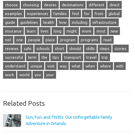
choose
choosing
desires
destinations
different
direct
examples
experiences
families
find
for
from
global
guide
guidelines
health
how
including
infrastructure
insurance
learn
lives
long
might
more
most
new
not
one
people
place
program
programs
read
reviews
safe
schools
short
should
skills
steps
stories
successful
term
the
tips
transport
travel
trip
understand
unique
visit
way
what
when
where
with
work
world
you
your
Related Posts
Sun, Fun, and Thrills: Our Unforgettable Family
Adventure in Orlando