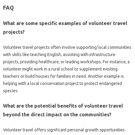
FAQ‍
What‌ are some specific examples‍ of volunteer‍ travel
projects?
Volunteer‍ travel‌ projects often‍ involve supporting‌ local communities
with skills like‌ teaching‍ English, assisting with‍ infrastructure
projects, providing healthcare, or‌ leading workshops. For instance, a
volunteer might work in a rural school‌ to‌ supplement existing
teachers or build houses‍ for families in need. Another example‌ is‍
helping‌ with‌ a local‌ conservation‌ project to‌ protect endangered‌
species.
What are the potential benefits of volunteer‌ travel‌
beyond the‌ direct‌ impact on‍ the‍ communities?
Volunteer travel offers‌ significant‍ personal growth opportunities.