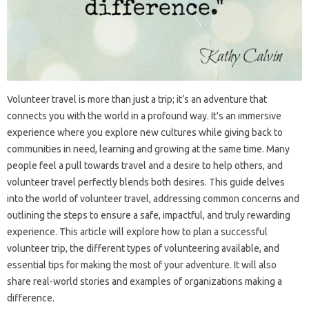
Volunteer‌ travel is more than just‌ a trip; it’s an adventure‍ that
connects‍ you with the world‍ in a‌ profound way. It’s‍ an immersive‌
experience‍ where you‌ explore new cultures while‍ giving back to‌
communities‌ in need, learning and growing at‍ the‍ same time. Many
people feel‌ a pull‍ towards travel and‌ a‌ desire‌ to help others, and
volunteer‍ travel‍ perfectly blends‌ both desires. This guide delves
into‌ the world of volunteer‍ travel, addressing‌ common‍ concerns and
outlining‌ the‌ steps to ensure a safe, impactful, and‍ truly‍ rewarding
experience. This‌ article‍ will explore‍ how‌ to plan a‌ successful
volunteer trip, the‍ different‍ types of‍ volunteering‌ available, and‌
essential‍ tips for making the most‌ of‌ your‌ adventure. It‍ will also‍
share‌ real-world stories‌ and examples‍ of‌ organizations‌ making‍ a
difference.