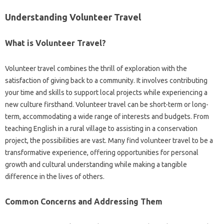
Understanding‌ Volunteer‍ Travel‍
What‌ is Volunteer‌ Travel?
Volunteer travel combines the thrill of exploration with‍ the
satisfaction‌ of giving back to a community. It involves‍ contributing
your‍ time‌ and‍ skills‌ to‌ support‌ local projects while experiencing a‌
new culture firsthand. Volunteer‌ travel‍ can be short-term‌ or long-
term, accommodating‌ a wide‍ range of‌ interests‌ and budgets. From
teaching English in a‍ rural‍ village to assisting‌ in a‍ conservation‍
project, the‌ possibilities are‌ vast. Many‍ find volunteer travel to‍ be a
transformative‍ experience, offering‍ opportunities‍ for personal‍
growth and‌ cultural understanding while‌ making a tangible
difference in‍ the‌ lives of‌ others.
Common Concerns‍ and‌ Addressing Them