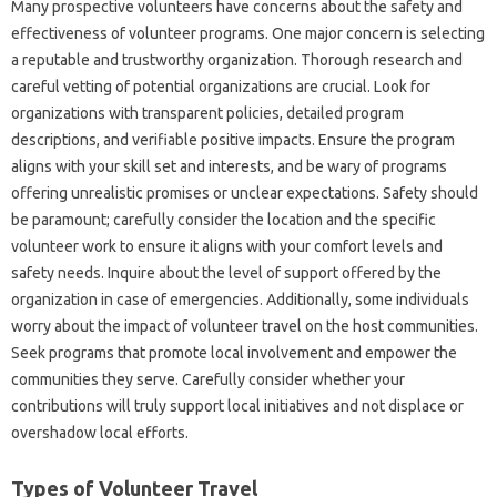
Many prospective volunteers‌ have concerns‍ about the safety‍ and
effectiveness‍ of volunteer‍ programs. One‌ major‌ concern‌ is‍ selecting
a reputable‍ and‌ trustworthy organization. Thorough‍ research and
careful vetting of‌ potential organizations are crucial. Look for‍
organizations‌ with‍ transparent policies, detailed program‌
descriptions, and‌ verifiable positive‍ impacts. Ensure the program
aligns‍ with your skill set and interests, and be‌ wary of‍ programs‍
offering unrealistic‌ promises or unclear expectations. Safety‍ should
be‌ paramount; carefully‌ consider‌ the location‌ and the specific
volunteer work‌ to ensure it‍ aligns‌ with your‌ comfort‍ levels and
safety needs. Inquire about‌ the level‌ of‌ support offered by the‌
organization‍ in‌ case‍ of‍ emergencies. Additionally, some individuals‌
worry about the impact‍ of‍ volunteer‍ travel on the host communities.
Seek‌ programs‌ that promote‍ local‍ involvement‌ and‍ empower the‌
communities they‍ serve. Carefully‍ consider‌ whether‌ your
contributions‍ will‍ truly‍ support‍ local‍ initiatives‍ and‌ not‌ displace or‍
overshadow‍ local efforts.
Types‌ of‍ Volunteer‌ Travel