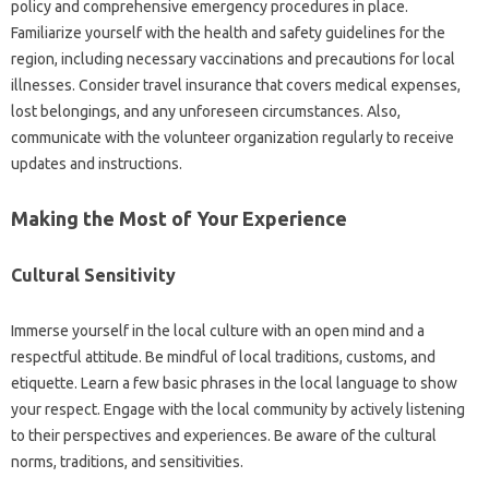
policy‌ and comprehensive‍ emergency‍ procedures in place.
Familiarize‍ yourself with the‌ health‌ and‌ safety guidelines‍ for the
region, including necessary vaccinations and‍ precautions for local
illnesses. Consider travel insurance‍ that covers medical‌ expenses,
lost belongings, and any‌ unforeseen‌ circumstances. Also,
communicate‍ with‌ the volunteer organization‍ regularly‍ to receive‍
updates and instructions.
Making‍ the‌ Most‍ of Your‍ Experience
Cultural Sensitivity‌
Immerse‍ yourself‍ in‍ the local culture with‌ an open mind and a‌
respectful‌ attitude. Be‍ mindful of‍ local‍ traditions, customs, and
etiquette. Learn a few‌ basic phrases‌ in‌ the‍ local‌ language‍ to show
your‍ respect. Engage with‌ the local‌ community by‍ actively‍ listening‍
to their perspectives‌ and‌ experiences. Be‍ aware of‌ the cultural
norms, traditions, and sensitivities.