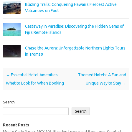
Blazing Trails: Conquering Hawaii’s Fiercest Active
Volcanoes on Foot
Castaway in Paradise: Discovering the Hidden Gems of
Fiji’s Remote Islands
Chase the Aurora: Unforgettable Northern Lights Tours
in Tromsø
Post navigation
←
Essential Hotel Amenities:
Themed Hotels: A Fun and
What to Look for When Booking
Unique Way to Stay
→
Search
Search
Recent Posts
Monte Carlo Yachts MCY 105: Flagship Luxury and Panoramic Comfort