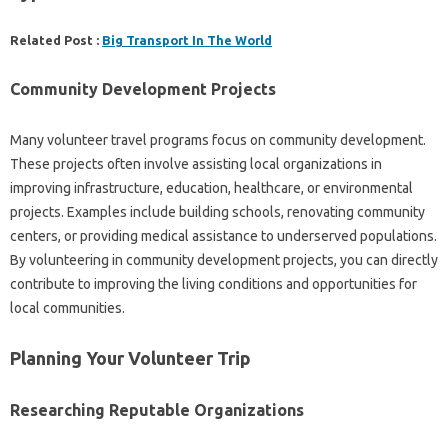
Related Post :
Big Transport In The World
Community‍ Development Projects
Many‍ volunteer‍ travel programs focus‍ on community development.
These projects‍ often involve assisting local‍ organizations in‍
improving‌ infrastructure, education, healthcare, or‌ environmental‍
projects. Examples include building schools, renovating‍ community
centers, or providing medical‌ assistance‍ to underserved‌ populations.
By volunteering in community development‍ projects, you can‍ directly‌
contribute to‍ improving the living‌ conditions‍ and‌ opportunities‌ for
local‍ communities.
Planning‍ Your‌ Volunteer Trip
Researching‌ Reputable Organizations