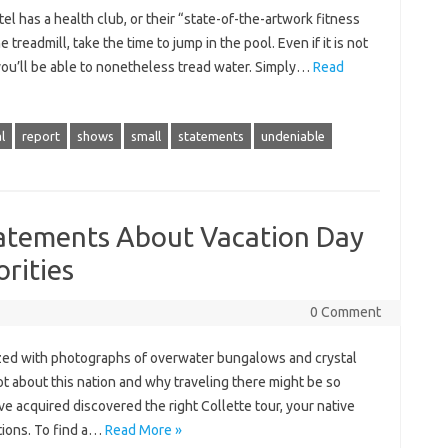
el has a health club, or their “state-of-the-artwork fitness
 treadmill, take the time to jump in the pool. Even if it is not
 you’ll be able to nonetheless tread water. Simply…
Read
l
report
shows
small
statements
undeniable
atements About Vacation Day
rities
0 Comment
ized with photographs of overwater bungalows and crystal
ot about this nation and why traveling there might be so
ve acquired discovered the right Collette tour, your native
tions. To find a…
Read More »