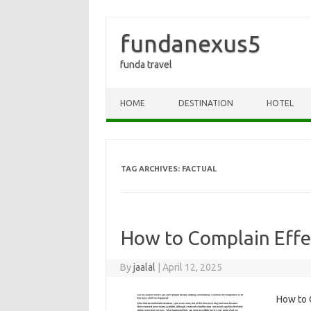
fundanexus5
funda travel
Skip to content
HOME
DESTINATION
HOTEL
TAG ARCHIVES:
FACTUAL
How to Complain Effec
By
jaalal
|
April 12, 2025
How to‍ C