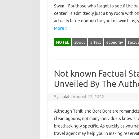
Swim – For those who forgot to see if the hot
center” is admittedly just a tiny room with one
actually large enough for you to swim laps,
More »
HOTEL
about
affect
economy
factua
Not known Factual St
Unveiled By The Autho
By
jaalal
|
August 12, 2022
Although Tahiti and Bora Bora are romantic
clear lagoons, not many individuals know a l
breathtakingly specific. As quickly as you ha
travel agent may help you in making reserva