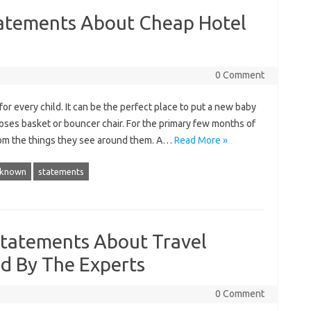
atements About Cheap Hotel
0 Comment
or every child. It can be the perfect place to put a new baby
 moses basket or bouncer chair. For the primary few months of
y from the things they see around them. A…
Read More »
known
statements
Statements About Travel
d By The Experts
0 Comment