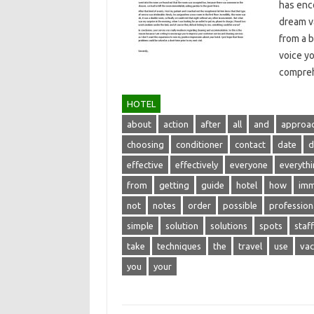
has enco
dream‍ v
from a b
voice yo
compreh
HOTEL
about
action
after
all
and
approa
choosing
conditioner
contact
date
d
effective
effectively
everyone
everyth
from
getting
guide
hotel
how
imm
not
notes
order
possible
profession
simple
solution
solutions
spots
staff
take
techniques
the
travel
use
vac
you
your