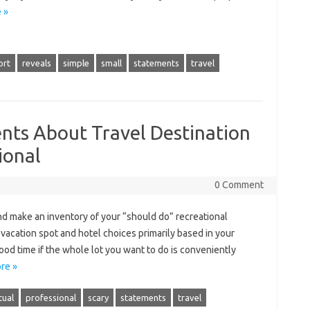
 »
ort
reveals
simple
small
statements
travel
nts About Travel Destination
ional
0 Comment
d make an inventory of your “should do” recreational
 vacation spot and hotel choices primarily based in your
ood time if the whole lot you want to do is conveniently
re »
tual
professional
scary
statements
travel