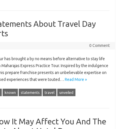
atements About Travel Day
rts
0 Comment
our has brought a by no means before alternative to stay life
Maharajas Express Practice Tour. Inspired by the indulgence
this prepare franchise presents an unbelievable expertise on
icked experiences that were touted…
Read More »
known
statements
travel
unveiled
How It May Affect You And The