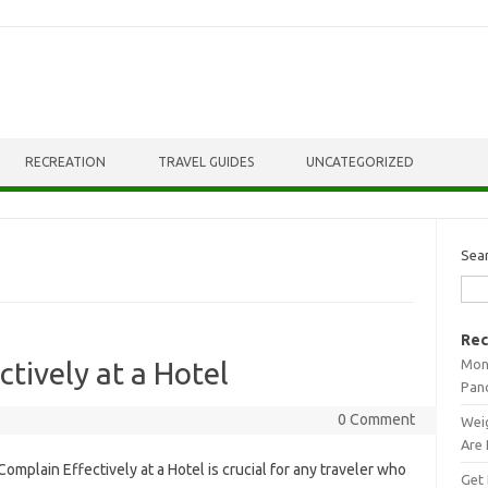
RECREATION
TRAVEL GUIDES
UNCATEGORIZED
Sea
Rec
Mont
tively at a Hotel
Pan
0 Comment
Weig
Are 
omplain‌ Effectively‍ at‍ a‌ Hotel is‌ crucial‍ for‌ any traveler‌ who
Get 