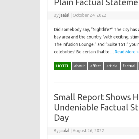
Plain Factual Statem
By
jaalal
|
October 24, 2022
Did somebody say, “Nightlife?” The city has a
bay area and the country. With exciting, stim
The Infusion Lounge,” and “Suite 151,” you 
celebrities! Be certain that to…
Read More »
HOTEL
about
affect
article
factual
Small Report Shows H
Undeniable Factual S
Day
By
jaalal
|
August 26, 2022