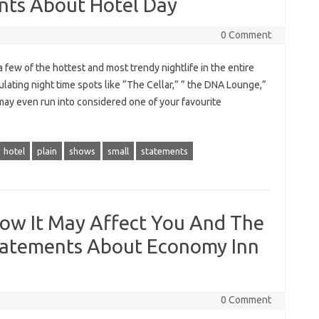
ents About Hotel Day
0 Comment
 few of the hottest and most trendy nightlife in the entire
ulating night time spots like “The Cellar,” ” the DNA Lounge,”
may even run into considered one of your favourite
hotel
plain
shows
small
statements
ow It May Affect You And The
tatements About Economy Inn
0 Comment