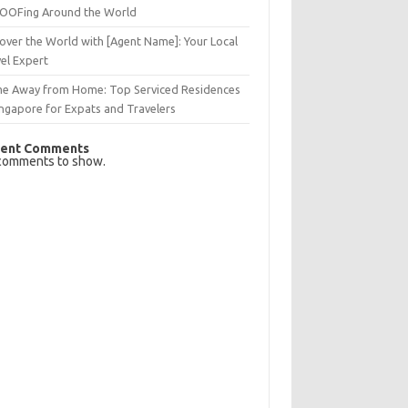
OFing Around the World
over the World with [Agent Name]: Your Local
el Expert
e Away from Home: Top Serviced Residences
ingapore for Expats and Travelers
ent Comments
comments to show.