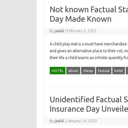
Not known Factual St
Day Made Known
By
jaalal
|
February 5, 2023
A child play mat is a must have merchandise f
and gives an alternative place to their cot,
their life a child learns an infinite quantit
HOTEL
about
cheap
factual
hotel
Unidentified Factual 
Insurance Day Unveile
By
jaalal
|
January 24, 2023