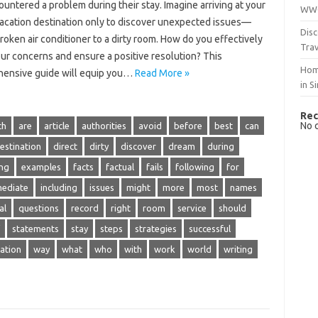
untered a problem‌ during their stay. Imagine arriving at‍ your
WWO
acation‌ destination‍ only to discover unexpected issues—
Disc
roken air conditioner‍ to a dirty room. How‍ do‍ you‌ effectively‌
Trav
ur concerns‍ and‌ ensure‍ a‍ positive‌ resolution? This‍
Hom
ensive guide will equip you‌…
Read More »
in S
Rec
No 
ch
are
article
authorities
avoid
before
best
can
estination
direct
dirty
discover
dream
during
ing
examples
facts
factual
fails
following
for
ediate
including
issues
might
more
most
names
al
questions
record
right
room
service
should
statements
stay
steps
strategies
successful
ation
way
what
who
with
work
world
writing