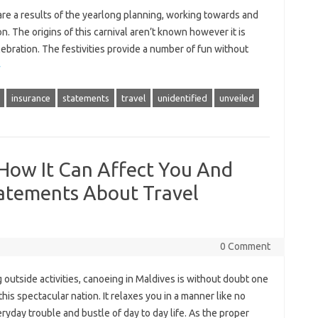
 are a results of the yearlong planning, working towards and
on. The origins of this carnival aren’t known however it is
lebration. The festivities provide a number of fun without
»
insurance
statements
travel
unidentified
unveiled
 How It Can Affect You And
tatements About Travel
0 Comment
utside activities, canoeing in Maldives is without doubt one
his spectacular nation. It relaxes you in a manner like no
yday trouble and bustle of day to day life. As the proper