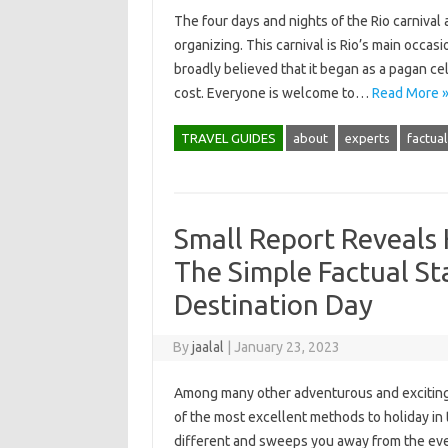
The four days and nights of the Rio carnival
organizing. This carnival is Rio’s main occasi
broadly believed that it began as a pagan ce
cost. Everyone is welcome to…
Read More 
TRAVEL GUIDES
about
experts
factual
Small Report Reveals
The Simple Factual S
Destination Day
By
jaalal
|
January 23, 2023
Among many other adventurous and exciting o
of the most excellent methods to holiday in t
different and sweeps you away from the ever