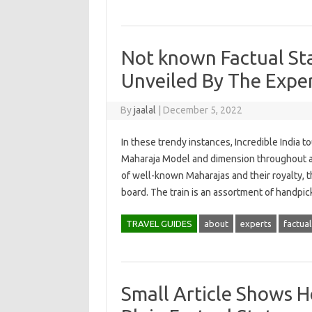
Not known Factual St
Unveiled By The Expe
By
jaalal
|
December 5, 2022
In these trendy instances, Incredible India t
Maharaja Model and dimension throughout a 
of well-known Maharajas and their royalty, 
board. The train is an assortment of handp
TRAVEL GUIDES
about
experts
factual
Small Article Shows 