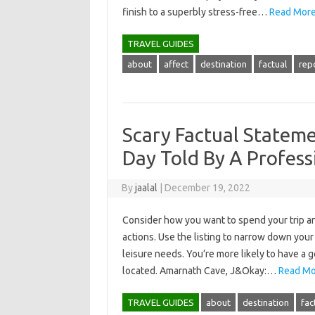
finish to a superbly stress-free…
Read More
TRAVEL GUIDES
about
affect
destination
factual
rep
Scary Factual Stateme
Day Told By A Profess
By
jaalal
|
December 19, 2022
Consider how you want to spend your trip an
actions. Use the listing to narrow down your
leisure needs. You’re more likely to have a g
located. Amarnath Cave, J&Okay:…
Read Mo
TRAVEL GUIDES
about
destination
fac