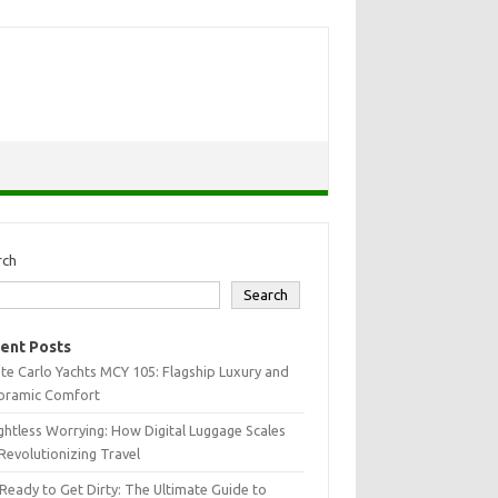
rch
Search
ent Posts
e Carlo Yachts MCY 105: Flagship Luxury and
oramic Comfort
htless Worrying: How Digital Luggage Scales
Revolutionizing Travel
Ready to Get Dirty: The Ultimate Guide to