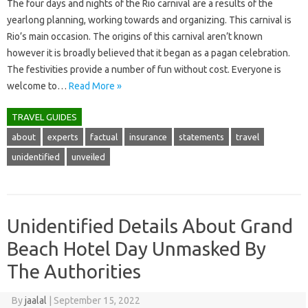
The four days and nights of the Rio carnival are a results of the
yearlong planning, working towards and organizing. This carnival is
Rio’s main occasion. The origins of this carnival aren’t known
however it is broadly believed that it began as a pagan celebration.
The festivities provide a number of fun without cost. Everyone is
welcome to…
Read More »
TRAVEL GUIDES
about
experts
factual
insurance
statements
travel
unidentified
unveiled
Unidentified Details About Grand
Beach Hotel Day Unmasked By
The Authorities
By
jaalal
|
September 15, 2022