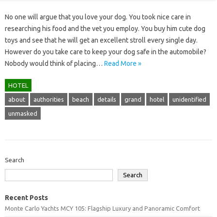
No one will argue that you love your dog. You took nice care in
researching his food and the vet you employ. You buy him cute dog
toys and see that he will get an excellent stroll every single day.
However do you take care to keep your dog safe in the automobile?
Nobody would think of placing…
Read More »
HOTEL
about
authorities
beach
details
grand
hotel
unidentified
unmasked
Search
Search
Recent Posts
Monte Carlo Yachts MCY 105: Flagship Luxury and Panoramic Comfort