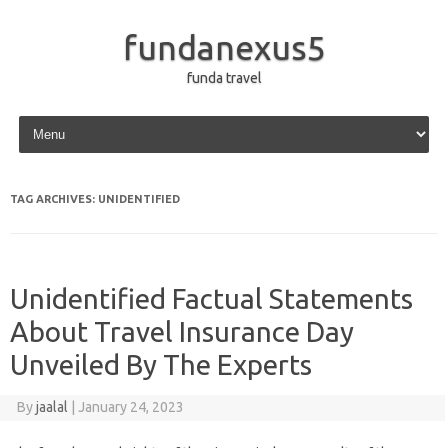
fundanexus5
funda travel
Skip to content
TAG ARCHIVES:
UNIDENTIFIED
Unidentified Factual Statements
About Travel Insurance Day
Unveiled By The Experts
By
jaalal
|
January 24, 2023