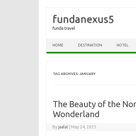
fundanexus5
funda travel
Skip to content
HOME
DESTINATION
HOTEL
TAG ARCHIVES:
JANUARY
The Beauty of the Nor
Wonderland
By
jaalal
|
May 24, 2025