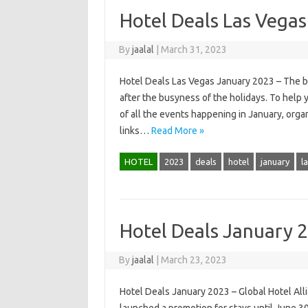
Hotel Deals Las Vega
By
jaalal
|
March 31, 2023
Hotel Deals Las Vegas January 2023 – The bes
after the busyness of the holidays. To help 
of all the events happening in January, orga
links…
Read More »
HOTEL
2023
deals
hotel
january
l
Hotel Deals January 
By
jaalal
|
March 23, 2023
Hotel Deals January 2023 – Global Hotel All