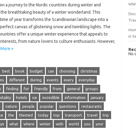
WWO
n a journey‌ to‍ the‍ Nordic‍ countries‍ during winter‍ and‌
 the breathtaking beauty‍ of a winter‍ wonderland. This
Disc
time of‌ year‌ transforms‌ the Scandinavian landscape into‌ a
Trav
perfect canvas of glistening‍ snow‌ and twinkling lights. The
Hom
ountries offer a‌ unique winter‍ experience that appeals‌ to
in S
 interests, from nature‍ lovers‍ to‌ culture‌ enthusiasts. However,
 More »
Rec
No 
best
book
budget
can
choosing
christmas
ons
different
during
events
every
everyday
y
finding
for
friendly
from
general
groups
itality
hotels
ice
incredible
information
january
t
nature
people
popular
questions
restaurants
ke
the
themed
today
top
transport
travel
trip
ys
what
where
winter
with
world
you
your