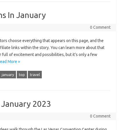
ns In January
0 Comment
itors choose everything that appears on this page, and the
iate links within the story. You can learn more about that
full of excitement and possibilities, but it’s only a few
ead More »
january
top
travel
s January 2023
0 Comment
ndees walk through the Las Vegas Convention Center during