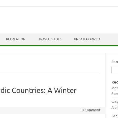
RECREATION
TRAVEL GUIDES
UNCATEGORIZED
Sea
Rec
Mont
dic Countries: A Winter
Pan
Weig
Are 
0 Comment
Get 