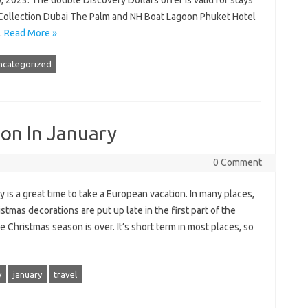
, 2023. The double Discovery Dollars offer is valid for stays
 Collection Dubai The Palm and NH Boat Lagoon Phuket Hotel
…
Read More »
ncategorized
ion In January
0 Comment
 is a great time to take a European vacation. In many places,
tmas decorations are put up late in the first part of the
 Christmas season is over. It’s short term in most places, so
y
january
travel