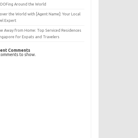
OFing Around the World
over the World with [Agent Name]: Your Local
el Expert
e Away from Home: Top Serviced Residences
ingapore for Expats and Travelers
ent Comments
comments to show.