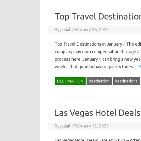
Top Travel Destinatio
By
jaalal
|
February 25, 2023
Top Travel Destinations In January – The ed
company may earn compensation through affil
process here. January 1 can bring a new year 
weeks, that good behavior quickly fades…
R
DESTINATION
destination
destinations
Las Vegas Hotel Deal
By
jaalal
|
February 12, 2023
Las Vegas Hotel Deals January 2023 – Atte