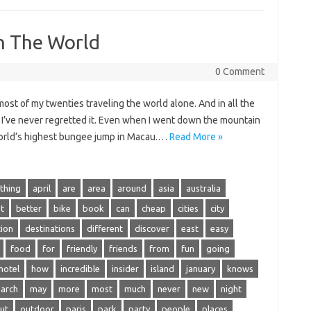
In The World
0 Comment
most of my twenties traveling the world alone. And in all the
d, I’ve never regretted it. Even when I went down the mountain
 world’s highest bungee jump in Macau.…
Read More »
thing
april
are
area
around
asia
australia
t
better
bike
book
can
cheap
cities
city
tion
destinations
different
discover
east
easy
food
for
friendly
friends
from
fun
going
hotel
how
incredible
insider
island
january
knows
arch
may
more
most
much
never
new
night
ut
outdoor
paris
park
party
people
places