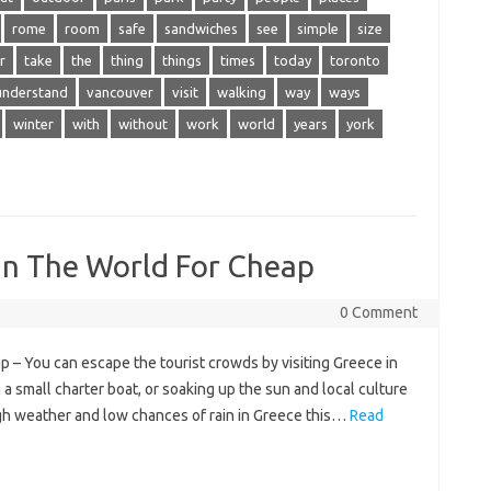
rome
room
safe
sandwiches
see
simple
size
r
take
the
thing
things
times
today
toronto
understand
vancouver
visit
walking
way
ways
winter
with
without
work
world
years
york
 In The World For Cheap
0 Comment
p – You can escape the tourist crowds by visiting Greece in
a small charter boat, or soaking up the sun and local culture
gh weather and low chances of rain in Greece this…
Read