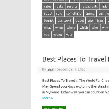
rates
really
resorts
restaurants
ride
social
solo
something
spring
summe
tourist
transport
travel
trip
trips
what
when
where
which
who
why
you
young
your
Best Places To Travel
By
jaalal
|
September 7, 2023
Best Places To Travel In The World For Chea
May. Spend your days exploring the island in 
in Mykonos. Either way, you can count on hi
More »