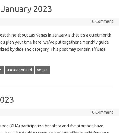
s January 2023
0 Comment
t thing about Las Vegas in January is that it’s a quiet month
you plan your time here, we’ve put together a monthly guide
nized by date and category. This post may contain affiliate
as
uncategorized
vegas
2023
0 Comment
iance (GHA) participating Anantara and Avani brands have