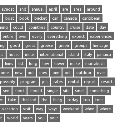
almost
and
annual
april
are
area
around
boat
book
bucket
can
canada
caribbean
ming
could
countries
country
cruise
date
day
entire
ever
every
everything
expect
experiences
ing
good
great
greece
green
groups
heritage
ls
house
ideas
international
island
italy
jamaica
lines
list
long
low
lower
make
marrakech
konos
new
not
now
one
out
outdoor
over
possibly
program
put
rates
rental
report
resort
see
short
should
single
site
small
something
er
take
thailand
the
thing
today
top
tour
vacation
visit
way
ways
weekend
when
where
t
world
years
you
your