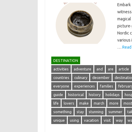
Embark‍ o
witness‍
magical 
picture-
Nordic c
various‍
…
Read
DESTINATION
activities
adventure
and
are
article
countries
culinary
december
destinati
everyone
experiences
families
februar
guide
historical
history
holidays
hosp
life
lovers
make
march
more
mos
something
stay
stunning
summer
ta
unique
using
vacation
visit
way
wa