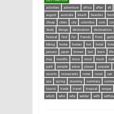
DESTINATION
activities
adventure
africa
after
all
august
australia
beach
beaches
best
cheap
cities
city
colombia
com
co
deals
design
destination
destinations
festival
find
for
friends
from
gett
hiking
home
homes
hot
hotel
hote
january
japan
known
last
learn
life
may
months
more
most
much
my
park
people
place
places
popular
resorts
restaurants
rome
room
san
spa
spring
stunning
summary
summ
tourist
trade
travel
tropical
unique
which
who
why
winter
with
withou