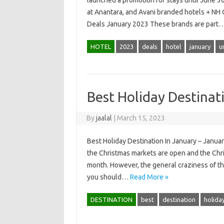
launched a promotion for stays until June 30
at Anantara, and Avani branded hotels + NH
Deals January 2023 These brands are part
HOTEL
2023
deals
hotel
january
u
Best Holiday Destinat
By
jaalal
|
March 15, 2023
Best Holiday Destination In January – January
the Christmas markets are open and the Chris
month. However, the general craziness of the
you should…
Read More »
DESTINATION
best
destination
holida