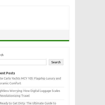
rch
Search
ent Posts
e Carlo Yachts MCY 105: Flagship Luxury and
oramic Comfort
htless Worrying: How Digital Luggage Scales
Revolutionizing Travel
Ready to Get Dirty: The Ultimate Guide to