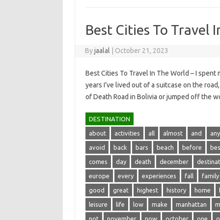
Best Cities To Travel 
By
jaalal
|
October 21, 2023
Best Cities To Travel In The World – I spent 
years I’ve lived out of a suitcase on the roa
of Death Road in Bolivia or jumped off the
DESTINATION
about
activities
all
almost
and
any
avoid
back
bars
beach
before
bes
comes
day
death
december
destina
europe
every
experiences
fall
family
good
great
highest
history
home
leisure
life
low
make
manhattan
m
not
november
now
october
one
o