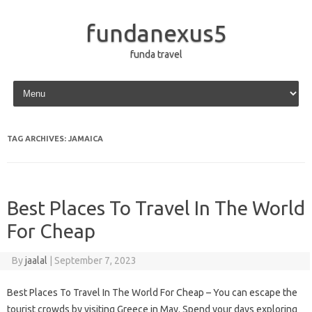
fundanexus5
funda travel
Skip to content
TAG ARCHIVES:
JAMAICA
Best Places To Travel In The World
For Cheap
By
jaalal
|
September 7, 2023
Best Places To Travel In The World For Cheap – You can escape the
tourist crowds by visiting Greece in May. Spend your days exploring