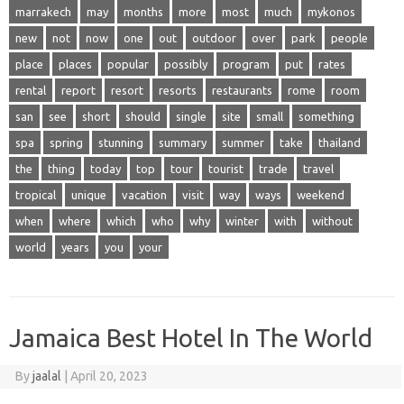
marrakech
may
months
more
most
much
mykonos
new
not
now
one
out
outdoor
over
park
people
place
places
popular
possibly
program
put
rates
rental
report
resort
resorts
restaurants
rome
room
san
see
short
should
single
site
small
something
spa
spring
stunning
summary
summer
take
thailand
the
thing
today
top
tour
tourist
trade
travel
tropical
unique
vacation
visit
way
ways
weekend
when
where
which
who
why
winter
with
without
world
years
you
your
Jamaica Best Hotel In The World
By
jaalal
|
April 20, 2023