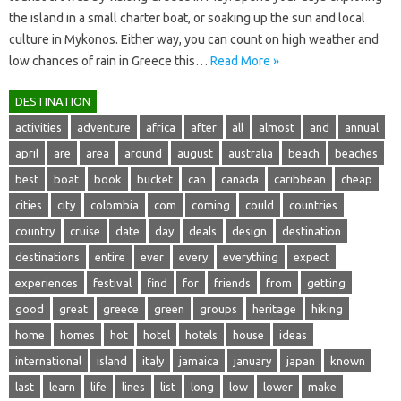
the island in a small charter boat, or soaking up the sun and local
culture in Mykonos. Either way, you can count on high weather and
low chances of rain in Greece this…
Read More »
DESTINATION
activities
adventure
africa
after
all
almost
and
annual
april
are
area
around
august
australia
beach
beaches
best
boat
book
bucket
can
canada
caribbean
cheap
cities
city
colombia
com
coming
could
countries
country
cruise
date
day
deals
design
destination
destinations
entire
ever
every
everything
expect
experiences
festival
find
for
friends
from
getting
good
great
greece
green
groups
heritage
hiking
home
homes
hot
hotel
hotels
house
ideas
international
island
italy
jamaica
january
japan
known
last
learn
life
lines
list
long
low
lower
make