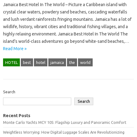
Jamaica Best Hotel In The World – Picture a Caribbean island with
crystal clear waters, powdery sand beaches, cascading waterfalls
and lush verdant rainforests fringing mountains. Jamaica has a lot of
wildlife, history, vibrant cities and traditional fishing villages, and a
highly relaxing environment. Jamaica Best Hotel In The World The
island’s world-class adventures go beyond white-sand beaches,…
Read More »
HOTEL
best
hotel
jamaica
the
world
Search
Search
Recent Posts
Monte Carlo Yachts MCY 105: Flagship Luxury and Panoramic Comfort
Weightless Worrying: How Digital Luggage Scales Are Revolutionizing