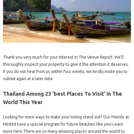
Thank you very much for your interest in The Venue Report. We’ll
thoroughly inspect your property to give it the attention it deserves.
If you do not hear from us within four weeks, we kindly invite you to
submit again at a later date.
Thailand Among 23 ‘best Places To Visit’ In The
World This Year
Looking for more ways to make your listing stand out? Our friends at
Minted have a special program for future beauties like you! Learn
more here There are so many amazing places around the world to