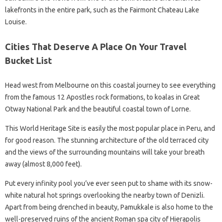
lakefronts in the entire park, such as the Fairmont Chateau Lake
Louise.
Cities That Deserve A Place On Your Travel
Bucket List
Head west from Melbourne on this coastal journey to see everything
from the famous 12 Apostles rock formations, to koalas in Great
Otway National Park and the beautiful coastal town of Lorne.
This World Heritage Site is easily the most popular place in Peru, and
for good reason. The stunning architecture of the old terraced city
and the views of the surrounding mountains will take your breath
away (almost 8,000 feet).
Put every infinity pool you’ve ever seen put to shame with its snow-
white natural hot springs overlooking the nearby town of Denizli.
Apart from being drenched in beauty, Pamukkale is also home to the
well-preserved ruins of the ancient Roman spa city of Hierapolis