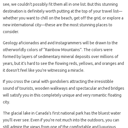
see, we couldn’t possibly fit them all in one list. But this stunning
destination is definitely worth putting at the top of your travel list—
whether you want to chill on the beach, get off the grid, or explore a
new international city—these are the most stunning places to
consider.
Geology aficionados and avid Instagrammers will be drawn to the
otherworldly colors of “Rainbow Mountains”. The colors were
formed by layers of sedimentary mineral deposits over millions of
years, but it’s hard to see the flowing reds, yellows, and oranges and
it doesn’t feel like you’re witnessing a miracle.
If you cross the canal with gondoliers attracting the irresistible
sound of tourists, wooden walkways and spectacular arched bridges
will satisfy you in this completely unique and very romantic floating
city.
The glacial lake in Canada’s first national park has the bluest water
you’ll ever see. Even if you’re not much into the outdoors, you can
still admire the views from one of the comfortable and luxurious