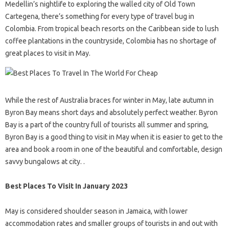
Medellin’s nightlife to exploring the walled city of Old Town
Cartegena, there’s something for every type of travel bug in
Colombia. From tropical beach resorts on the Caribbean side to lush
coffee plantations in the countryside, Colombia has no shortage of
great places to visit in May.
While the rest of Australia braces for winter in May, late autumn in
Byron Bay means short days and absolutely perfect weather. Byron
Bay is a part of the country full of tourists all summer and spring,
Byron Bay is a good thing to visit in May when it is easier to get to the
area and book a room in one of the beautiful and comfortable, design
savvy bungalows at city. .
Best Places To Visit In January 2023
May is considered shoulder season in Jamaica, with lower
accommodation rates and smaller groups of tourists in and out with