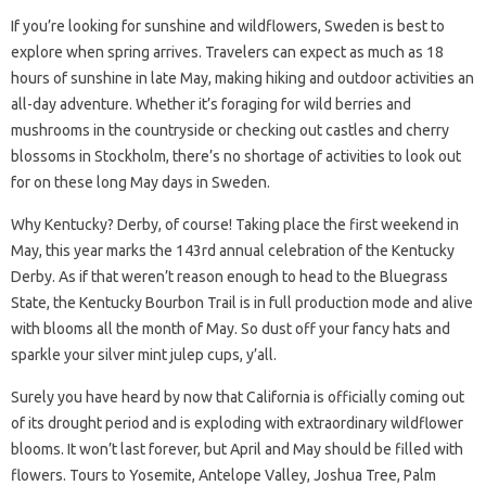
If you’re looking for sunshine and wildflowers, Sweden is best to
explore when spring arrives. Travelers can expect as much as 18
hours of sunshine in late May, making hiking and outdoor activities an
all-day adventure. Whether it’s foraging for wild berries and
mushrooms in the countryside or checking out castles and cherry
blossoms in Stockholm, there’s no shortage of activities to look out
for on these long May days in Sweden.
Why Kentucky? Derby, of course! Taking place the first weekend in
May, this year marks the 143rd annual celebration of the Kentucky
Derby. As if that weren’t reason enough to head to the Bluegrass
State, the Kentucky Bourbon Trail is in full production mode and alive
with blooms all the month of May. So dust off your fancy hats and
sparkle your silver mint julep cups, y’all.
Surely you have heard by now that California is officially coming out
of its drought period and is exploding with extraordinary wildflower
blooms. It won’t last forever, but April and May should be filled with
flowers. Tours to Yosemite, Antelope Valley, Joshua Tree, Palm