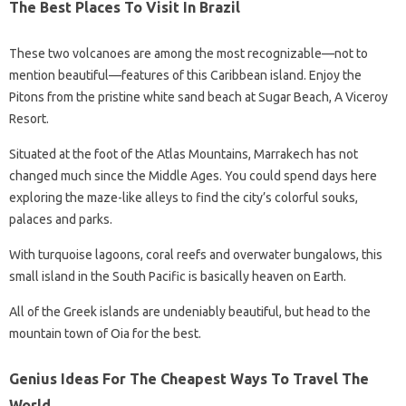
The Best Places To Visit In Brazil
These two volcanoes are among the most recognizable—not to
mention beautiful—features of this Caribbean island. Enjoy the
Pitons from the pristine white sand beach at Sugar Beach, A Viceroy
Resort.
Situated at the foot of the Atlas Mountains, Marrakech has not
changed much since the Middle Ages. You could spend days here
exploring the maze-like alleys to find the city’s colorful souks,
palaces and parks.
With turquoise lagoons, coral reefs and overwater bungalows, this
small island in the South Pacific is basically heaven on Earth.
All of the Greek islands are undeniably beautiful, but head to the
mountain town of Oia for the best.
Genius Ideas For The Cheapest Ways To Travel The
World