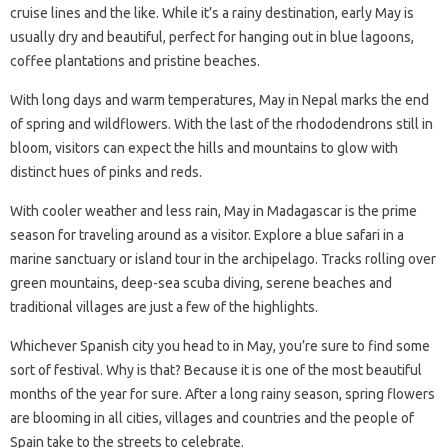
cruise lines and the like. While it’s a rainy destination, early May is
usually dry and beautiful, perfect for hanging out in blue lagoons,
coffee plantations and pristine beaches.
With long days and warm temperatures, May in Nepal marks the end
of spring and wildflowers. With the last of the rhododendrons still in
bloom, visitors can expect the hills and mountains to glow with
distinct hues of pinks and reds.
With cooler weather and less rain, May in Madagascar is the prime
season for traveling around as a visitor. Explore a blue safari in a
marine sanctuary or island tour in the archipelago. Tracks rolling over
green mountains, deep-sea scuba diving, serene beaches and
traditional villages are just a few of the highlights.
Whichever Spanish city you head to in May, you’re sure to find some
sort of festival. Why is that? Because it is one of the most beautiful
months of the year for sure. After a long rainy season, spring flowers
are blooming in all cities, villages and countries and the people of
Spain take to the streets to celebrate.