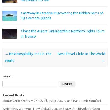
Castaway in Paradise: Discovering the Hidden Gems of
Fiji’s Remote Islands
Chase the Aurora: Unforgettable Northern Lights Tours
in Tromsø
Post navigation
←
Best Hospitality Jobs In The
Best Travel Clubs In The World
World
→
Search
Search
Recent Posts
Monte Carlo Yachts MCY 105: Flagship Luxury and Panoramic Comfort
Weightless Worrying: How Digital Luggage Scales Are Revolutionizing