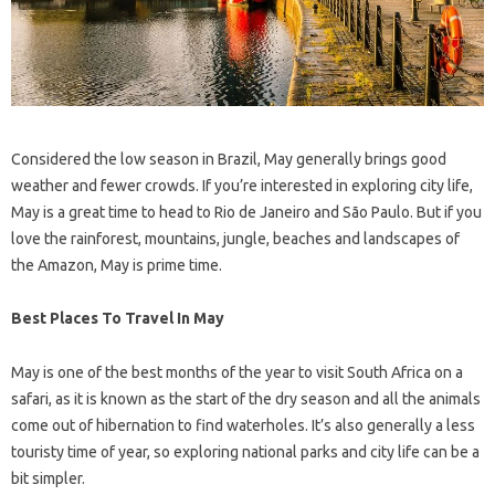
Considered the low season in Brazil, May generally brings good
weather and fewer crowds. If you’re interested in exploring city life,
May is a great time to head to Rio de Janeiro and São Paulo. But if you
love the rainforest, mountains, jungle, beaches and landscapes of
the Amazon, May is prime time.
Best Places To Travel In May
May is one of the best months of the year to visit South Africa on a
safari, as it is known as the start of the dry season and all the animals
come out of hibernation to find waterholes. It’s also generally a less
touristy time of year, so exploring national parks and city life can be a
bit simpler.