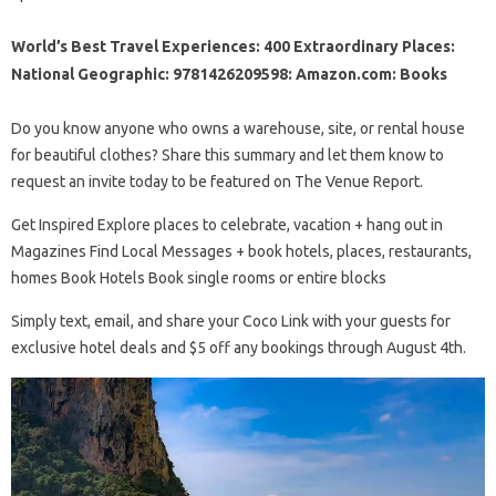
World’s Best Travel Experiences: 400 Extraordinary Places:
National Geographic: 9781426209598: Amazon.com: Books
Do you know anyone who owns a warehouse, site, or rental house
for beautiful clothes? Share this summary and let them know to
request an invite today to be featured on The Venue Report.
Get Inspired Explore places to celebrate, vacation + hang out in
Magazines Find Local Messages + book hotels, places, restaurants,
homes Book Hotels Book single rooms or entire blocks
Simply text, email, and share your Coco Link with your guests for
exclusive hotel deals and $5 off any bookings through August 4th.