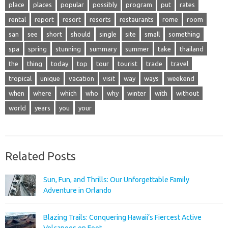
place
places
popular
possibly
program
put
rates
rental
report
resort
resorts
restaurants
rome
room
san
see
short
should
single
site
small
something
spa
spring
stunning
summary
summer
take
thailand
the
thing
today
top
tour
tourist
trade
travel
tropical
unique
vacation
visit
way
ways
weekend
when
where
which
who
why
winter
with
without
world
years
you
your
Related Posts
Sun, Fun, and Thrills: Our Unforgettable Family
Adventure in Orlando
Blazing Trails: Conquering Hawaii’s Fiercest Active
Volcanoes on Foot