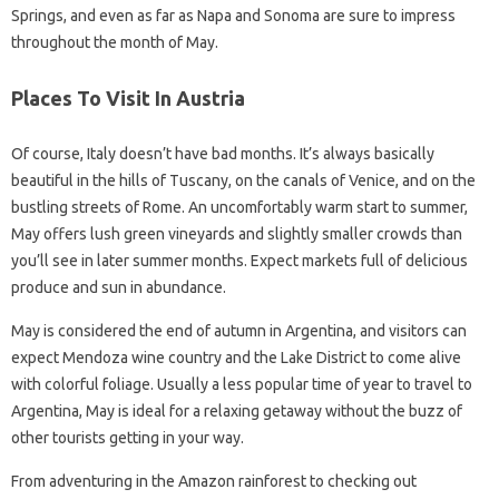
Springs, and even as far as Napa and Sonoma are sure to impress
throughout the month of May.
Places To Visit In Austria
Of course, Italy doesn’t have bad months. It’s always basically
beautiful in the hills of Tuscany, on the canals of Venice, and on the
bustling streets of Rome. An uncomfortably warm start to summer,
May offers lush green vineyards and slightly smaller crowds than
you’ll see in later summer months. Expect markets full of delicious
produce and sun in abundance.
May is considered the end of autumn in Argentina, and visitors can
expect Mendoza wine country and the Lake District to come alive
with colorful foliage. Usually a less popular time of year to travel to
Argentina, May is ideal for a relaxing getaway without the buzz of
other tourists getting in your way.
From adventuring in the Amazon rainforest to checking out