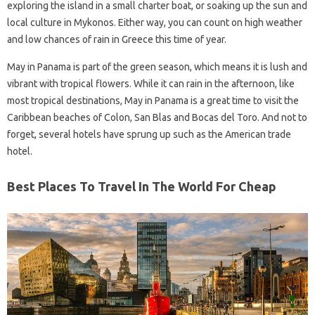
exploring the island in a small charter boat, or soaking up the sun and
local culture in Mykonos. Either way, you can count on high weather
and low chances of rain in Greece this time of year.
May in Panama is part of the green season, which means it is lush and
vibrant with tropical flowers. While it can rain in the afternoon, like
most tropical destinations, May in Panama is a great time to visit the
Caribbean beaches of Colon, San Blas and Bocas del Toro. And not to
forget, several hotels have sprung up such as the American trade
hotel.
Best Places To Travel In The World For Cheap