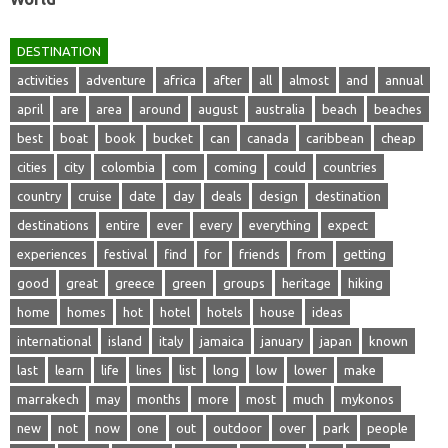
DESTINATION
activities
adventure
africa
after
all
almost
and
annual
april
are
area
around
august
australia
beach
beaches
best
boat
book
bucket
can
canada
caribbean
cheap
cities
city
colombia
com
coming
could
countries
country
cruise
date
day
deals
design
destination
destinations
entire
ever
every
everything
expect
experiences
festival
find
for
friends
from
getting
good
great
greece
green
groups
heritage
hiking
home
homes
hot
hotel
hotels
house
ideas
international
island
italy
jamaica
january
japan
known
last
learn
life
lines
list
long
low
lower
make
marrakech
may
months
more
most
much
mykonos
new
not
now
one
out
outdoor
over
park
people