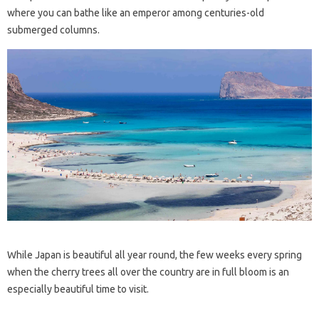
where you can bathe like an emperor among centuries-old
submerged columns.
While Japan is beautiful all year round, the few weeks every spring
when the cherry trees all over the country are in full bloom is an
especially beautiful time to visit.