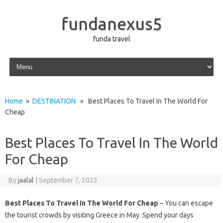
fundanexus5
funda travel
Skip to content
Home
»
DESTINATION
» Best Places To Travel In The World For
Cheap
Best Places To Travel In The World
For Cheap
By
jaalal
|
September 7, 2023
Best Places To Travel In The World For Cheap
– You can escape
the tourist crowds by visiting Greece in May. Spend your days