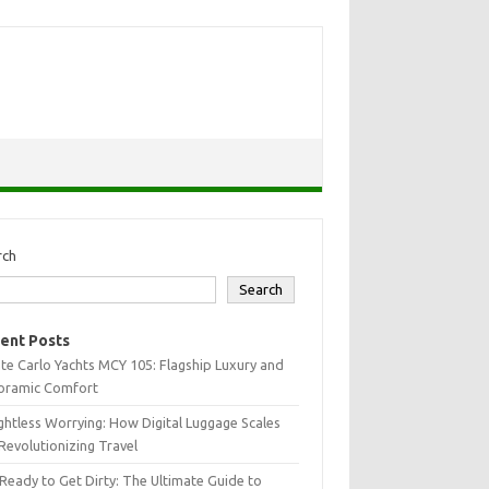
rch
Search
ent Posts
e Carlo Yachts MCY 105: Flagship Luxury and
oramic Comfort
htless Worrying: How Digital Luggage Scales
Revolutionizing Travel
Ready to Get Dirty: The Ultimate Guide to