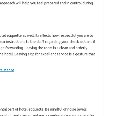
 approach‍ will‌ help you feel prepared‍ and in control during
el etiquette as‌ well. It‌ reflects how‍ respectful you‍ are to
ar‍ instructions to the‍ staff‌ regarding‍ your‍ check-out and if‌
ge‍ forwarding. Leaving‍ the‍ room in a clean‍ and orderly‍
e hotel. Leaving‍ a‍ tip for‌ excellent‌ service‍ is a‍ gesture‍ that
re Manor
ntal‌ part of hotel‌ etiquette. Be mindful of‌ noise levels,
oom tidy and clean‌ maintains a‍ comfortable environment for‍