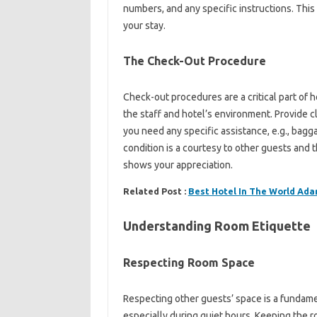
numbers, and any specific‍ instructions. This‌
your stay.
The Check-Out‌ Procedure
Check-out‌ procedures are a critical part of hot
the‌ staff‍ and hotel’s environment. Provide‍ cle
you need‌ any‌ specific assistance, e.g., bagga
condition‌ is a‌ courtesy‌ to other‌ guests‍ and th
shows‌ your appreciation.
Related Post :
Best Hotel In The World Ada
Understanding Room Etiquette
Respecting Room Space
Respecting‌ other‍ guests’ space‍ is‌ a‍ fundame
especially during quiet hours. Keeping the‍ r