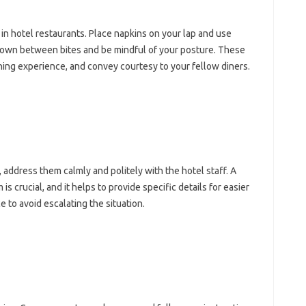
 hotel‌ restaurants. Place‌ napkins on your lap‌ and‌ use
down‌ between bites‍ and‍ be‌ mindful‌ of‌ your‍ posture. These‍
 dining experience, and convey courtesy to‌ your‍ fellow diners.
 address them calmly‌ and‌ politely‌ with‌ the‍ hotel staff. A‌
‌ crucial, and‍ it‌ helps to provide‍ specific details‍ for‌ easier‌
e to‍ avoid escalating‍ the situation.