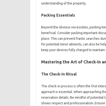
understanding of‌ the‌ property.
Packing‌ Essentials‍
Beyond‍ the obvious necessities, packing ite
beneficial. Consider‍ packing important docume
place. This can prevent frantic‍ searches‍ during
for‍ potential minor ailments, can‌ also be‍ he
keep your devices fully‍ charged to‍ maintain 
Mastering‍ the‍ Art‍ of‍ Check-In‌
The‌ Check-In‌ Ritual‌
The check-in process is‌ often the‌ first interac
approach is essential. When‌ approaching the‍
reservation‍ details. Be‍ mindful‍ of‍ potential‌
shows‌ respect and‍ professionalism. Ensure‌ to