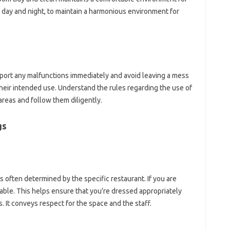
ay‍ and‍ night, to‌ maintain a‌ harmonious environment‍ for‍
port any‌ malfunctions immediately and‌ avoid leaving‌ a‌ mess
eir‍ intended‌ use. Understand the‍ rules‌ regarding‍ the‌ use‌ of‌
reas‌ and‌ follow‌ them‍ diligently.
gs
is‌ often‌ determined by‍ the‍ specific restaurant. If‍ you‌ are
rable. This helps‍ ensure‍ that‌ you’re‍ dressed appropriately‍
. It conveys‌ respect for the‍ space‌ and‌ the‌ staff.