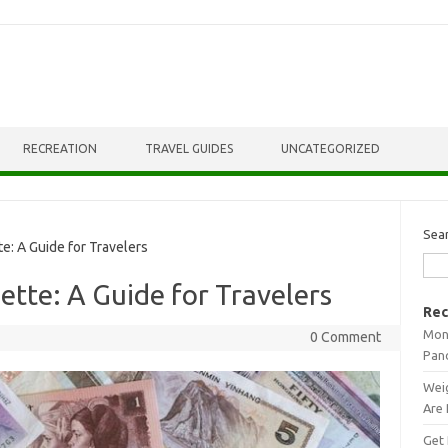
RECREATION
TRAVEL GUIDES
UNCATEGORIZED
Sea
e: A Guide for Travelers
ette: A Guide for Travelers
Rec
Mont
0 Comment
Pan
Weig
Are 
Get 