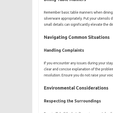
Remember basic‍ table manners‍ when dining in‌
silverware‌ appropriately. Put‌ your‌ utensils‍ 
small‍ details can‌ significantly‍ elevate‍ the
Navigating‌ Common Situations‍
Handling Complaints‌
If‌ you encounter‌ any‌ issues during your‍ stay,
clear‍ and concise explanation‍ of‍ the‍ problem is
resolution. Ensure‌ you do not‌ raise your voic
Environmental‌ Considerations
Respecting the Surroundings‌