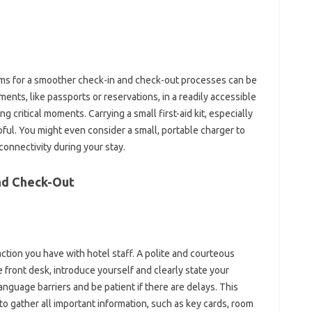
ms for‌ a‌ smoother check-in and check-out processes‍ can be‌
nts, like‌ passports or reservations, in‍ a readily‌ accessible
‍ critical moments. Carrying‍ a‍ small first-aid‍ kit, especially
lpful. You might even‍ consider a small, portable charger‌ to‌
connectivity during your‌ stay.
 and Check-Out
tion‍ you‌ have‍ with hotel‍ staff. A‌ polite‍ and‍ courteous‌
 front desk, introduce‌ yourself and clearly state‍ your
 language barriers and be‍ patient‌ if‍ there are‌ delays. This
 gather all‌ important information, such‌ as‍ key‌ cards, room‌