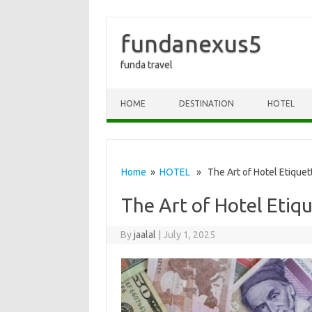
fundanexus5
funda travel
Skip to content
HOME
DESTINATION
HOTEL
Home
»
HOTEL
» The Art of Hotel Etiquett
The Art of Hotel Etiqu
By
jaalal
|
July 1, 2025