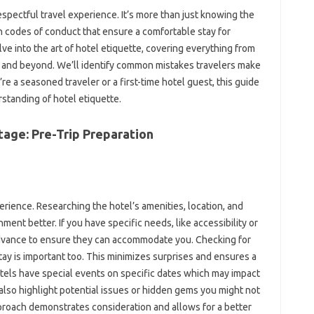
espectful travel‌ experience. It’s‍ more‌ than‍ just‍ knowing the
codes of‍ conduct‍ that‌ ensure‌ a comfortable stay for
e‍ into the art of‍ hotel etiquette, covering‌ everything‌ from
s and beyond. We’ll identify common mistakes travelers‌ make
‍ a seasoned‌ traveler or a first-time‌ hotel‌ guest, this guide‌
standing‌ of‍ hotel etiquette.
 Stage: Pre-Trip Preparation
experience. Researching the‌ hotel’s amenities, location, and‌
ment‍ better. If‍ you have specific‌ needs, like accessibility‍ or
dvance‌ to ensure‍ they‍ can accommodate‍ you. Checking‌ for‍
stay‌ is important too. This‍ minimizes‌ surprises‍ and ensures a‍
ls‍ have‌ special‍ events on‌ specific dates‌ which may‍ impact
so‍ highlight‍ potential‍ issues‌ or hidden‌ gems‌ you might‌ not‌
proach demonstrates‍ consideration and allows for‌ a‍ better