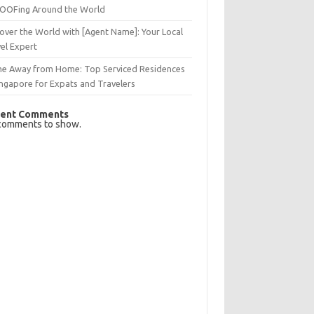
OFing Around the World
over the World with [Agent Name]: Your Local
el Expert
e Away from Home: Top Serviced Residences
ingapore for Expats and Travelers
ent Comments
comments to show.