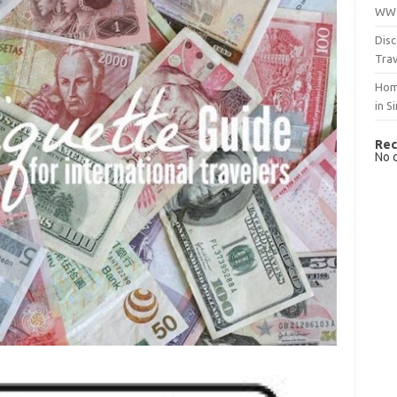
WWO
Disc
Trav
Hom
in S
Rec
No 