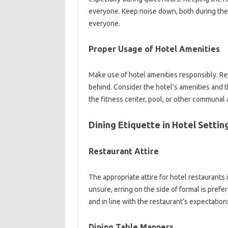
everyone. Keep‌ noise down, both during the‌ d
everyone.
Proper‌ Usage of‌ Hotel‍ Amenities‌
Make‌ use of hotel amenities‍ responsibly. Re
behind. Consider the‍ hotel’s‌ amenities‍ and th
the‍ fitness‌ center, pool, or other‌ communal‍ a
Dining‍ Etiquette‍ in Hotel‌ Settin
Restaurant‍ Attire
The‍ appropriate‌ attire for‌ hotel‌ restaurants‌ 
unsure, erring on‍ the side‍ of‍ formal is prefe
and‌ in‌ line‍ with the‍ restaurant’s expectations
Dining Table Manners