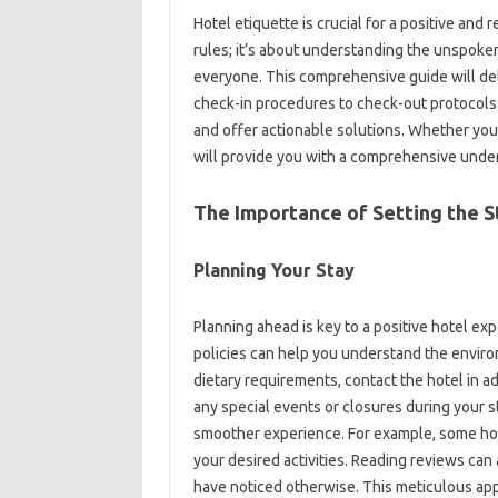
Hotel‌ etiquette is crucial for a positive‍ and r
rules; it’s about understanding the unspoken 
everyone. This‌ comprehensive guide‌ will‌ delv
check-in procedures‍ to‍ check-out protocol
and‍ offer‍ actionable solutions. Whether you’re
will‌ provide‍ you with‌ a‌ comprehensive under
The‌ Importance‌ of‌ Setting‍ the
Planning Your Stay‌
Planning‍ ahead‌ is key‌ to‍ a‍ positive hotel‍ 
policies‌ can help‌ you‌ understand‍ the environ
dietary requirements, contact the‍ hotel in a
any‌ special‍ events or‍ closures during‌ your‌ 
smoother experience. For‍ example, some‌ hote
your desired activities. Reading reviews‌ can al
have‍ noticed‍ otherwise. This meticulous‌ ap