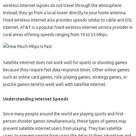
wireless Internet signals do not travel through the atmosphere.
Instead, they go from a local tower directly to your home antenna.
Fixed wireless internet also provides speeds similar to cable and DSL
internet. AT&T is a popular fixed wireless internet service provider in
rural areas offering speeds ranging from 10 to 25 Mbps.
Satellite internet does not work well for sports or shooting games
because they require fast data response times. Other online games
such as online card games, role-playing games, strategy games, or
puzzle games tend to work well with satellite internet.
Understanding Internet Speeds
Since many people around the world are playing sports and first-
person shooter games simultaneously, these types of games may
prevent satellite internet users from playing. They ban satellite
users to prevent people from using the delay to their advantage and