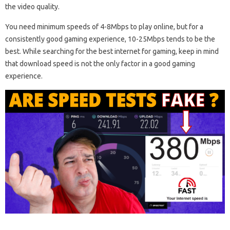
the video quality.
You need minimum speeds of 4-8Mbps to play online, but for a
consistently good gaming experience, 10-25Mbps tends to be the
best. While searching for the best internet for gaming, keep in mind
that download speed is not the only factor in a good gaming
experience.