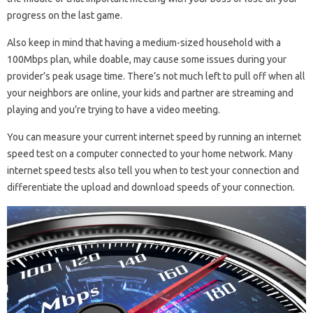
progress on the last game.
Also keep in mind that having a medium-sized household with a
100Mbps plan, while doable, may cause some issues during your
provider’s peak usage time. There’s not much left to pull off when all
your neighbors are online, your kids and partner are streaming and
playing and you’re trying to have a video meeting.
You can measure your current internet speed by running an internet
speed test on a computer connected to your home network. Many
internet speed tests also tell you when to test your connection and
differentiate the upload and download speeds of your connection.