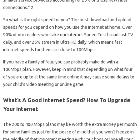
connections.” 2
So what is the right speed for you? The best download and upload
speeds for you depend on how you use the Internet at home. Over
90% of our readers who take our Internet Speed ​​Test broadcast TV
daily, and over 25% stream in Ultra HD daily, which means fast
internet speeds for them are close to 100Mbps.
If you have a family of four, you can probably make do with a
100Mbps plan. However, keep in mind that depending on what four
of you are up to at the same time online it may cause some delays to
your child’s video meeting or online game.
What’s A Good Internet Speed? How To Upgrade
Your Internet
The 200 to 400 Mbps plans may be worth the extra money per month
for some families just for the peace of mind that you won’t freeze in
the middle of that important meeting with your boss or lose all your