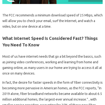
The FCC recommends a minimum download speed of 25 Mbps, which
will allow you to check your email, surf the Internet, and watch a
video, but on one device at a time.
What Internet Speed Is Considered Fast? Things
You Need To Know
Most of us have internet needs that go a bit beyond the basics, such
as joining video conferences, working and learning from home and
gaming online, as many users in our home are trying to access it all at
once on many devices.
In fact, the desire for faster speeds in the form of fiber connectivity is
becoming more pervasive in American homes, as the FCC reports, “In
2019 alone, fiber broadband networks became available to about 6.5
million additional homes, the largest-ever annual increase.” , with
smaller service providers accounting for 25% of these new fiber