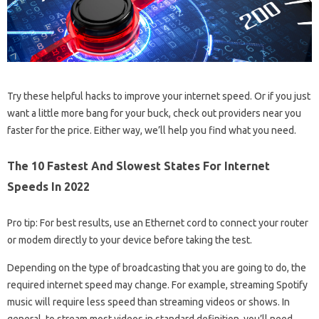
Try these helpful hacks to improve your internet speed. Or if you just
want a little more bang for your buck, check out providers near you
faster for the price. Either way, we’ll help you find what you need.
The 10 Fastest And Slowest States For Internet
Speeds In 2022
Pro tip: For best results, use an Ethernet cord to connect your router
or modem directly to your device before taking the test.
Depending on the type of broadcasting that you are going to do, the
required internet speed may change. For example, streaming Spotify
music will require less speed than streaming videos or shows. In