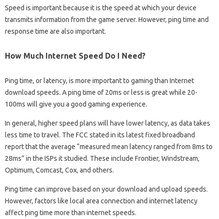
Speed ​​is important because it is the speed at which your device
transmits information from the game server. However, ping time and
response time are also important.
How Much Internet Speed Do I Need?
Ping time, or latency, is more important to gaming than Internet
download speeds. A ping time of 20ms or less is great while 20-
100ms will give you a good gaming experience.
In general, higher speed plans will have lower latency, as data takes
less time to travel. The FCC stated in its latest fixed broadband
report that the average “measured mean latency ranged from 8ms to
28ms” in the ISPs it studied. These include Frontier, Windstream,
Optimum, Comcast, Cox, and others.
Ping time can improve based on your download and upload speeds.
However, factors like local area connection and internet latency
affect ping time more than internet speeds.