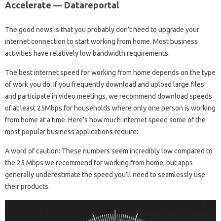
Accelerate — Datareportal
The good news is that you probably don’t need to upgrade your
internet connection to start working from home. Most business
activities have relatively low bandwidth requirements.
The best internet speed for working from home depends on the type
of work you do. If you frequently download and upload large files
and participate in video meetings, we recommend download speeds
of at least 25Mbps for households where only one person is working
from home at a time. Here’s how much internet speed some of the
most popular business applications require:
A word of caution: These numbers seem incredibly low compared to
the 25 Mbps we recommend for working from home, but apps
generally underestimate the speed you’ll need to seamlessly use
their products.