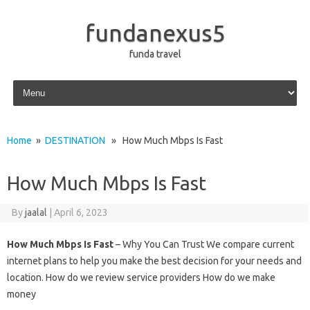
fundanexus5
funda travel
Skip to content
Home
»
DESTINATION
» How Much Mbps Is Fast
How Much Mbps Is Fast
By
jaalal
|
April 6, 2023
How Much Mbps Is Fast
– Why You Can Trust We compare current
internet plans to help you make the best decision for your needs and
location. How do we review service providers How do we make
money