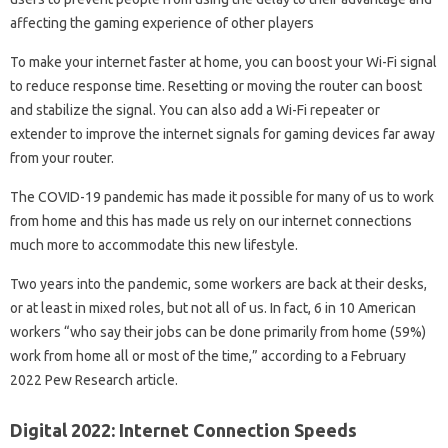
affecting the gaming experience of other players
To make your internet faster at home, you can boost your Wi-Fi signal
to reduce response time. Resetting or moving the router can boost
and stabilize the signal. You can also add a Wi-Fi repeater or
extender to improve the internet signals for gaming devices far away
from your router.
The COVID-19 pandemic has made it possible for many of us to work
from home and this has made us rely on our internet connections
much more to accommodate this new lifestyle.
Two years into the pandemic, some workers are back at their desks,
or at least in mixed roles, but not all of us. In fact, 6 in 10 American
workers “who say their jobs can be done primarily from home (59%)
work from home all or most of the time,” according to a February
2022 Pew Research article.
Digital 2022: Internet Connection Speeds