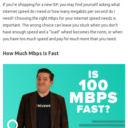
If you’re shopping for a new ISP, you may find yourself asking what
internet speed do I need or how many megabits per second do I
need? Choosing the right Mbps for your internet speed needs is
important. The wrong choice can leave you stuck when you don’t
have enough speed and a “load” wheel becomes the norm, or when
you have too much speed and pay for much more than you need.
How Much Mbps Is Fast