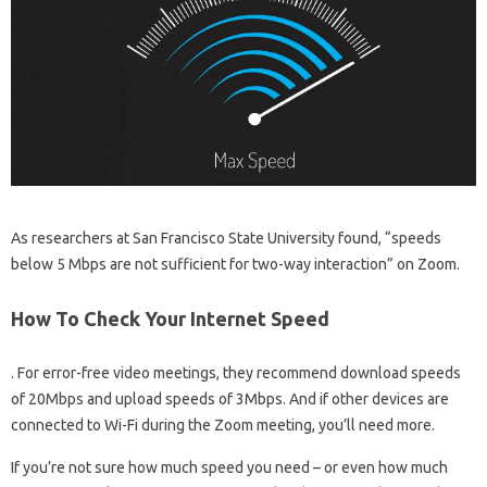
As researchers at San Francisco State University found, “speeds
below 5 Mbps are not sufficient for two-way interaction” on Zoom.
How To Check Your Internet Speed
. For error-free video meetings, they recommend download speeds
of 20Mbps and upload speeds of 3Mbps. And if other devices are
connected to Wi-Fi during the Zoom meeting, you’ll need more.
If you’re not sure how much speed you need – or even how much