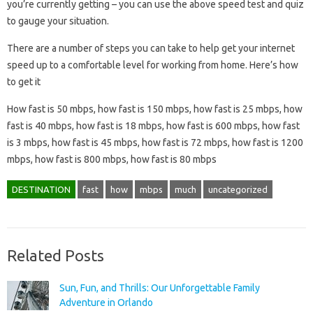
you’re currently getting – you can use the above speed test and quiz
to gauge your situation.
There are a number of steps you can take to help get your internet
speed up to a comfortable level for working from home. Here’s how
to get it
How fast is 50 mbps, how fast is 150 mbps, how fast is 25 mbps, how
fast is 40 mbps, how fast is 18 mbps, how fast is 600 mbps, how fast
is 3 mbps, how fast is 45 mbps, how fast is 72 mbps, how fast is 1200
mbps, how fast is 800 mbps, how fast is 80 mbps
DESTINATION
fast
how
mbps
much
uncategorized
Related Posts
Sun, Fun, and Thrills: Our Unforgettable Family
Adventure in Orlando