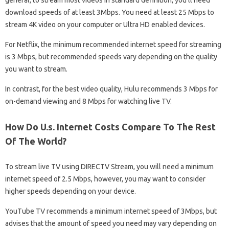
general, to stream most videos in standard definition, you’ll need
download speeds of at least 3Mbps. You need at least 25 Mbps to
stream 4K video on your computer or Ultra HD enabled devices.
For Netflix, the minimum recommended internet speed for streaming
is 3 Mbps, but recommended speeds vary depending on the quality
you want to stream.
In contrast, for the best video quality, Hulu recommends 3 Mbps for
on-demand viewing and 8 Mbps for watching live TV.
How Do U.s. Internet Costs Compare To The Rest
Of The World?
To stream live TV using DIRECTV Stream, you will need a minimum
internet speed of 2.5 Mbps, however, you may want to consider
higher speeds depending on your device.
YouTube TV recommends a minimum internet speed of 3Mbps, but
advises that the amount of speed you need may vary depending on