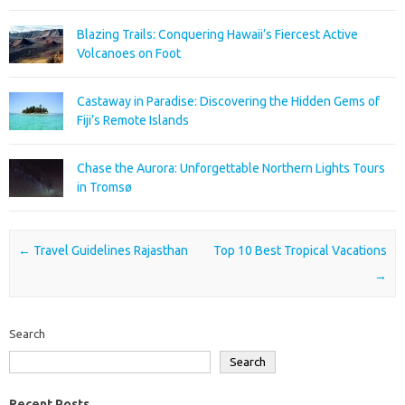
Blazing Trails: Conquering Hawaii’s Fiercest Active
Volcanoes on Foot
Castaway in Paradise: Discovering the Hidden Gems of
Fiji’s Remote Islands
Chase the Aurora: Unforgettable Northern Lights Tours
in Tromsø
Post navigation
←
Travel Guidelines Rajasthan
Top 10 Best Tropical Vacations
→
Search
Search
Recent Posts