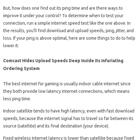
But, how does one find out its ping time and are there ways to
improve it under your control? To determine when to test your
connection, run a simple internet speed test like the one above. In
the results, you’ll find download and upload speeds, ping, jitter, and
loss. If your ping is above optimal, here are some things to do to help
lower it:
Comcast Hides Upload Speeds Deep Inside Its Infuriating
Ordering System
The best internet for gaming is usually indoor cable internet since
they both provide low latency internet connections, which means
less ping time.
Indoor satellite tends to have high latency, even with fast download
speeds, because the internet signal has to travel so far between its
source (satellite) and its final destination (your device).
Fixed wireless Internet latency is lower than satellite because fixed