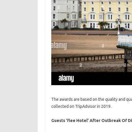
The awards are based on the quality and quan
collected on TripAdvisor in 2019.
Guests ‘flee Hotel’ After Outbreak Of 