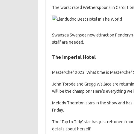
The worst rated Wetherspoons in Cardiff on 
Swansea Swansea new attraction Penderyn Whi
staff are needed.
The Imperial Hotel
MasterChef 2023: What time is MasterChef Se
John Torode and Gregg Wallace are returnin
will be the champion? Here’s everything we
Melody Thornton stars in the show and has
Friday.
The ‘Tap to Tidy’ star has just returned from 
details about herself.