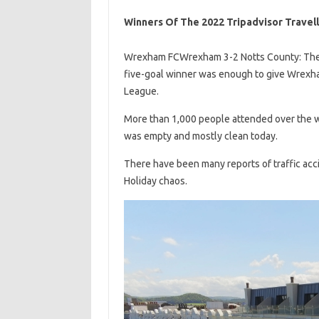
Winners Of The 2022 Tripadvisor Travel
Wrexham FCWrexham 3-2 Notts County: The vis
five-goal winner was enough to give Wrexham a
League.
More than 1,000 people attended over the w
was empty and mostly clean today.
There have been many reports of traffic acc
Holiday chaos.