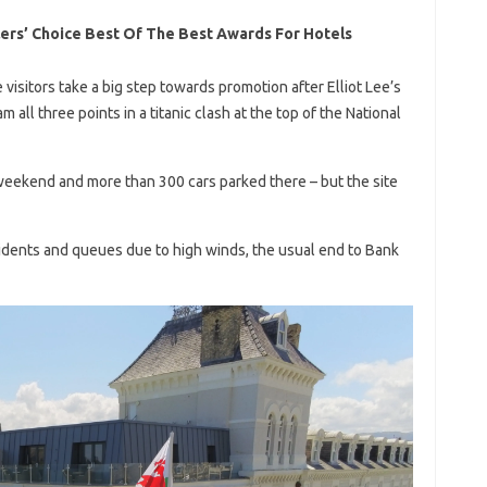
lers’ Choice Best Of The Best Awards For Hotels
itors take a big step towards promotion after Elliot Lee’s
ll three points in a titanic clash at the top of the National
eekend and more than 300 cars parked there – but the site
idents and queues due to high winds, the usual end to Bank