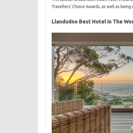
Travellers’ Choice Awards, as well as being 
Llandudno Best Hotel In The Wo