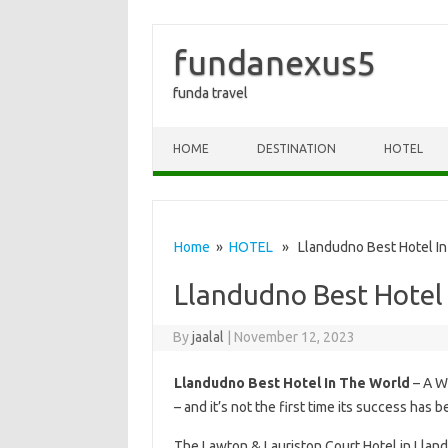
fundanexus5
funda travel
Skip to content
HOME
DESTINATION
HOTEL
Home
»
HOTEL
» Llandudno Best Hotel In
Llandudno Best Hotel
By
jaalal
|
November 12, 2023
Llandudno Best Hotel In The World
– A W
– and it’s not the first time its success has 
The Lawton & Lauriston Court Hotel in Llan