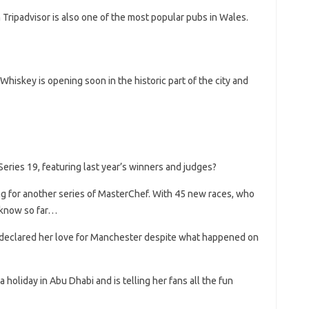
Tripadvisor is also one of the most popular pubs in Wales.
skey is opening soon in the historic part of the city and
ries 19, featuring last year’s winners and judges?
g for another series of MasterChef. With 45 new races, who
 know so far…
 declared her love for Manchester despite what happened on
a holiday in Abu Dhabi and is telling her fans all the fun