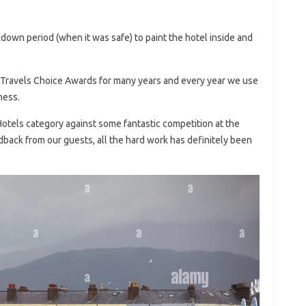
down period (when it was safe) to paint the hotel inside and
 Travels Choice Awards for many years and every year we use
ness.
otels category against some fantastic competition at the
dback from our guests, all the hard work has definitely been