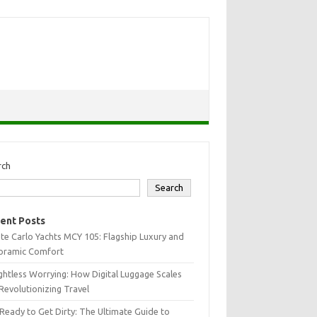
rch
Search
ent Posts
e Carlo Yachts MCY 105: Flagship Luxury and
oramic Comfort
htless Worrying: How Digital Luggage Scales
Revolutionizing Travel
Ready to Get Dirty: The Ultimate Guide to