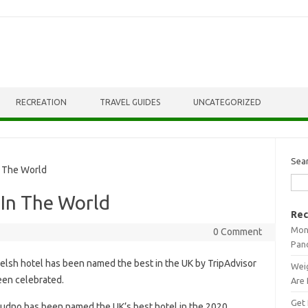
RECREATION
TRAVEL GUIDES
UNCATEGORIZED
Sea
 The World
 In The World
Rec
Mont
0 Comment
Pan
elsh hotel has been named the best in the UK by TripAdvisor
Weig
been celebrated.
Are 
Get 
dudno has been named the UK’s best hotel in the 2020