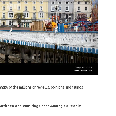
tity of the millions of reviews, opinions and ratings
Diarrhoea And Vomiting Cases Among 30 People