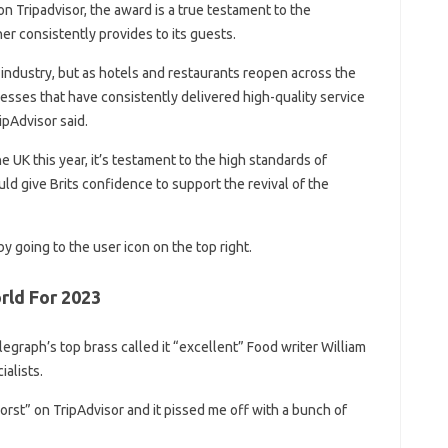
on Tripadvisor, the award is a true testament to the
er consistently provides to its guests.
y industry, but as hotels and restaurants reopen across the
inesses that have consistently delivered high-quality service
ipAdvisor said.
 UK this year, it’s testament to the high standards of
uld give Brits confidence to support the revival of the
y going to the user icon on the top right.
rld For 2023
graph’s top brass called it “excellent” Food writer William
ialists.
st” on TripAdvisor and it pissed me off with a bunch of