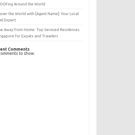
OFing Around the World
over the World with [Agent Name]: Your Local
el Expert
e Away from Home: Top Serviced Residences
ingapore for Expats and Travelers
ent Comments
comments to show.