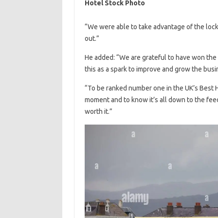
Hotel Stock Photo
“We were able to take advantage of the lock
out.”
He added: “We are grateful to have won the
this as a spark to improve and grow the busi
“To be ranked number one in the UK’s Best H
moment and to know it’s all down to the fee
worth it.”