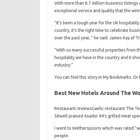
With more than 8.7 million business listings 
exceptional service and quality that the winn
“It’s been a tough year for the UK hospitalit
country, it’s the right time to celebrate bus
over the past year, ” he said. James Kay of Tr
“With so many successful properties from the
hospitality we have in the country and it sho
industry.”
You can find this story in My Bookmarks. Or b
Best New Hotels Around The Wo
Restaurant reviewsGaelic restaurant The Tele
Sitwell praised Asador 44’s grilled meat spec
I went to Wetherspoons which was rated “wor
people.