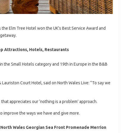
 the Elm Tree Hotel won the UK’s Best Service Award and
 getaway.
p Attractions, Hotels, Restaurants
n the Small Hotels category and 19th in Europe in the B&B
 Lauriston Court Hotel, said on North Wales Live: “To say we
 that appreciates our ‘nothing is a problem’ approach.
 to improve the ways we have and give more.
 North Wales Georgian Sea Front Promenade Merrion