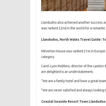
Llandudno also achieved another success as
was ranked 22nd in the world for a romantic
Llandudno, North Wales Travel Guide: To
Milverton House was ranked 21st in Europe i
category.
Carol-Lynn Robbins, director of the Lawton &
are delighted is an understatement.
“We are a family hotel and have a great team
“We are never satisfied and always looking
Coastal Seaside Resort Town Llandudno