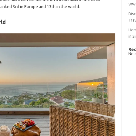
WWO
ranked 3rd in Europe and 13th in the world.
Disc
Trav
rld
Hom
in S
Rec
No 