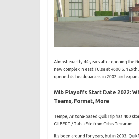
Almost exactly 44 years after opening the fi
new complex in east Tulsa at 4600 S. 129th
opened its headquarters in 2002 and expande
Mlb Playoffs Start Date 2022: 
Teams, Format, More
Tempe, Arizona-based QuikTrip has 400 stor
GILBERT / Tulsa File from Orbis Terrarum
It’s been around for years, but in 2003, Qui