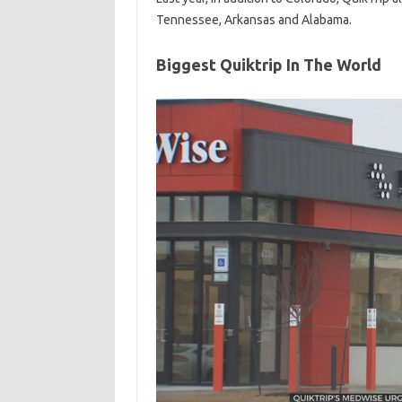
Tennessee, Arkansas and Alabama.
Biggest Quiktrip In The World