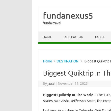
fundanexus5
funda travel
Skip to content
HOME
DESTINATION
HOTEL
Home
»
DESTINATION
» Biggest Quiktrip 
Biggest Quiktrip In T
By
jaalal
|
November 11, 2023
Biggest Quiktrip In The World
– The Tulsa
states, said Aisha Jefferson-Smith, the co
Last year, in addition to Colorado, QuikTrip a