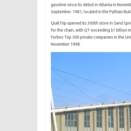
gasoline since its debut in Atlanta in Nove
September. 1981, located in the Pythian Buil
QuikTrip opened its 300th store in Sand Spr
for the chain, with QT exceeding $1 billion in
Forbes Top 500 private companies in the Unit
November 1998.