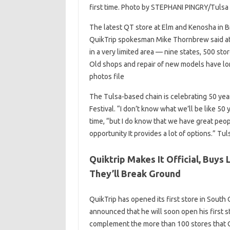
first time. Photo by STEPHANI PINGRY/Tulsa 
The latest QT store at Elm and Kenosha in Br
QuikTrip spokesman Mike Thornbrew said a
in a very limited area — nine states, 500 stor
Old shops and repair of new models have lo
photos file
The Tulsa-based chain is celebrating 50 year
Festival. “I don’t know what we’ll be like 5
time, “but I do know that we have great peop
opportunity It provides a lot of options.” Tu
Quiktrip Makes It Official, Buys
They’ll Break Ground
QuikTrip has opened its first store in South 
announced that he will soon open his first s
complement the more than 100 stores that Qui