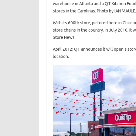
warehouse in Atlanta and a QT Kitchen Food E
stores in the Carolinas. Photo by IAN MAULE
With its 600th store, pictured here in Clare
store chains in the country. In July 2010, it
Store News.
April 2012: QT announces it will open a store
location.