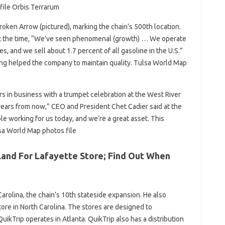
file Orbis Terrarum
oken Arrow (pictured), marking the chain’s 500th location.
t the time, “We’ve seen phenomenal (growth) … We operate
es, and we sell about 1.7 percent of all gasoline in the U.S.”
ng helped the company to maintain quality. Tulsa World Map
s in business with a trumpet celebration at the West River
0 years from now,” CEO and President Chet Cadier said at the
le working for us today, and we’re a great asset. This
lsa World Map photos file
 Land For Lafayette Store; Find Out When
Carolina, the chain’s 10th stateside expansion. He also
tore in North Carolina. The stores are designed to
kTrip operates in Atlanta. QuikTrip also has a distribution