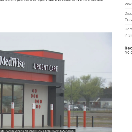
WWO
Disc
Trav
Hom
in S
Rec
No 