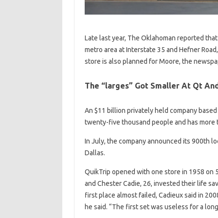
Late last year, The Oklahoman reported that 
metro area at Interstate 35 and Hefner Road
store is also planned for Moore, the newspa
The “larges” Got Smaller At Qt And
An $11 billion privately held company based 
twenty-five thousand people and has more t
In July, the company announced its 900th lo
Dallas.
QuikTrip opened with one store in 1958 on 5
and Chester Cadie, 26, invested their life s
first place almost failed, Cadieux said in 2008
he said. “The first set was useless for a lon