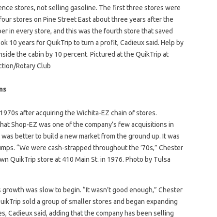
ience stores, not selling gasoline. The first three stores were
our stores on Pine Street East about three years after the
r in every store, and this was the fourth store that saved
ok 10 years for QuikTrip to turn a profit, Cadieux said. Help by
inside the cabin by 10 percent. Pictured at the QuikTrip at
ction/Rotary Club
ns
 1970s after acquiring the Wichita-EZ chain of stores.
at Shop-EZ was one of the company’s few acquisitions in
 was better to build a new market from the ground up. It was
 pumps. “We were cash-strapped throughout the ’70s,” Chester
wn QuikTrip store at 410 Main St. in 1976. Photo by Tulsa
s growth was slow to begin. “It wasn’t good enough,” Chester
 QuikTrip sold a group of smaller stores and began expanding
les, Cadieux said, adding that the company has been selling