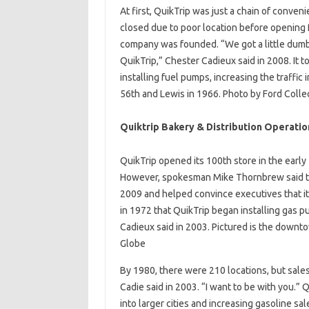
At first, QuikTrip was just a chain of conven
closed due to poor location before opening f
company was founded. “We got a little dumbe
QuikTrip,” Chester Cadieux said in 2008. It to
installing fuel pumps, increasing the traffic 
56th and Lewis in 1966. Photo by Ford Colle
Quiktrip Bakery & Distribution Operatio
QuikTrip opened its 100th store in the early
However, spokesman Mike Thornbrew said th
2009 and helped convince executives that it
in 1972 that QuikTrip began installing gas
Cadieux said in 2003. Pictured is the downto
Globe
By 1980, there were 210 locations, but sale
Cadie said in 2003. “I want to be with you.”
into larger cities and increasing gasoline sa