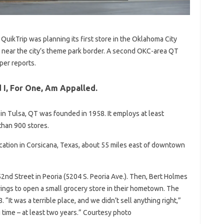
QuikTrip was planning its first store in the Oklahoma City
, near the city’s theme park border. A second OKC-area QT
per reports.
 I, For One, Am Appalled.
in Tulsa, QT was founded in 1958. It employs at least
han 900 stores.
cation in Corsicana, Texas, about 55 miles east of downtown
2nd Street in Peoria (5204 S. Peoria Ave.). Then, Bert Holmes
avings to open a small grocery store in their hometown. The
. “It was a terrible place, and we didn’t sell anything right,”
g time – at least two years.” Courtesy photo