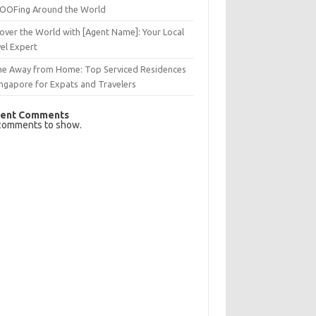
OFing Around the World
over the World with [Agent Name]: Your Local
el Expert
e Away from Home: Top Serviced Residences
ingapore for Expats and Travelers
ent Comments
comments to show.