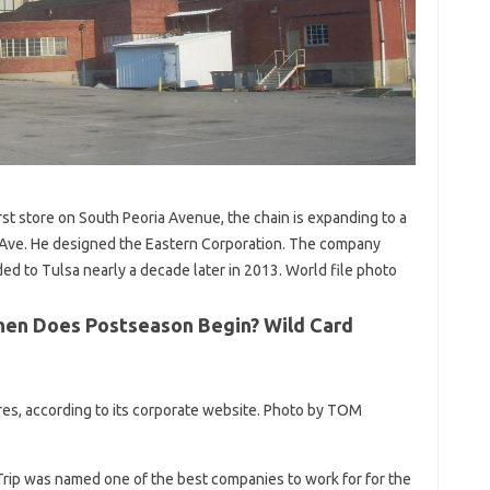
rst store on South Peoria Avenue, the chain is expanding to a
 Ave. He designed the Eastern Corporation. The company
d to Tulsa nearly a decade later in 2013. World file photo
When Does Postseason Begin? Wild Card
es, according to its corporate website. Photo by TOM
kTrip was named one of the best companies to work for for the