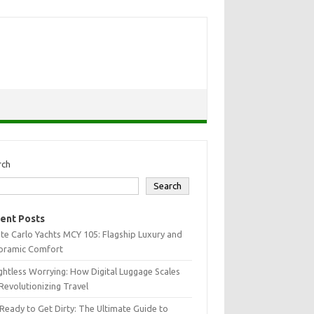
rch
Search
ent Posts
e Carlo Yachts MCY 105: Flagship Luxury and
oramic Comfort
htless Worrying: How Digital Luggage Scales
Revolutionizing Travel
Ready to Get Dirty: The Ultimate Guide to