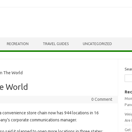
RECREATION
TRAVEL GUIDES
UNCATEGORIZED
Sea
In The World
he World
Rec
Mont
0 Comment
Pan
 convenience store chain now has 944 locations in 16
Weig
mpany’s corporate communications manager.
Are 
Get 
lso said it planned to open more locations in three states: