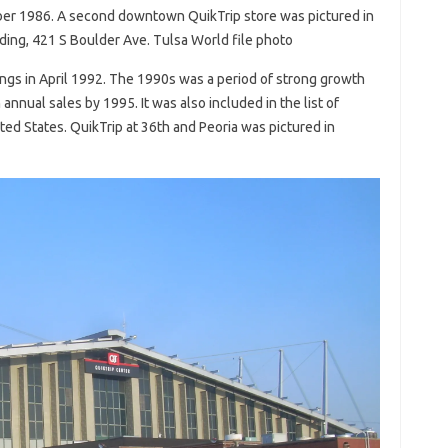
mber 1986. A second downtown QuikTrip store was pictured in
ding, 421 S Boulder Ave. Tulsa World file photo
ings in April 1992. The 1990s was a period of strong growth
 annual sales by 1995. It was also included in the list of
ed States. QuikTrip at 36th and Peoria was pictured in