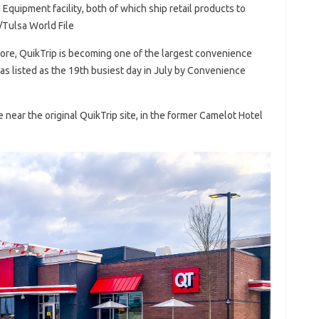
quipment facility, both of which ship retail products to
/Tulsa World File
more, QuikTrip is becoming one of the largest convenience
 was listed as the 19th busiest day in July by Convenience
 near the original QuikTrip site, in the former Camelot Hotel