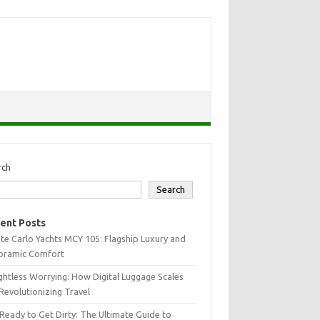
rch
Search
ent Posts
e Carlo Yachts MCY 105: Flagship Luxury and
oramic Comfort
htless Worrying: How Digital Luggage Scales
Revolutionizing Travel
Ready to Get Dirty: The Ultimate Guide to