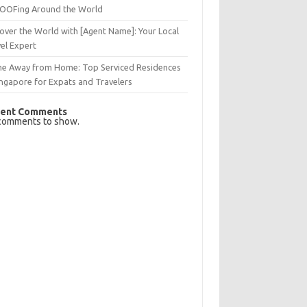
OFing Around the World
over the World with [Agent Name]: Your Local
el Expert
e Away from Home: Top Serviced Residences
ingapore for Expats and Travelers
ent Comments
comments to show.