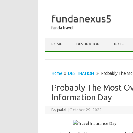
fundanexus5
funda travel
Skip to content
HOME
DESTINATION
HOTEL
Home
»
DESTINATION
» Probably The Most
Probably The Most Ov
Information Day
By
jaalal
|
October 29, 2022