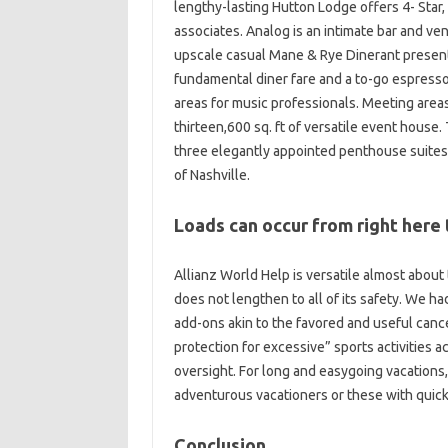
lengthy-lasting Hutton Lodge offers 4- Star
associates. Analog is an intimate bar and ve
upscale casual Mane & Rye Dinerant presents
fundamental diner fare and a to-go espresso
areas for music professionals. Meeting areas
thirteen,600 sq. ft of versatile event hous
three elegantly appointed penthouse suites h
of Nashville.
Loads can occur from right here 
Allianz World Help is versatile almost about 
does not lengthen to all of its safety. We ha
add-ons akin to the favored and useful cance
protection for excessive” sports activities ac
oversight. For long and easygoing vacations,
adventurous vacationers or these with quick
Conclusion