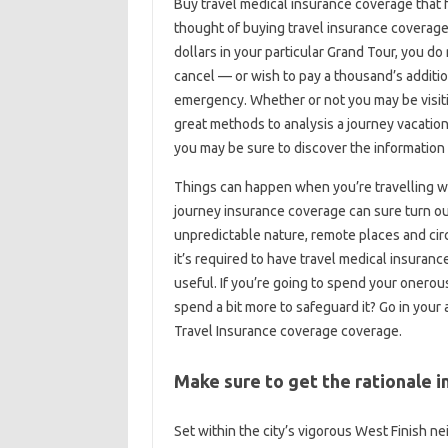
Buy travel medical insurance coverage that
thought of buying travel insurance coverage
dollars in your particular Grand Tour, you do 
cancel — or wish to pay a thousand’s additio
emergency. Whether or not you may be visiti
great methods to analysis a journey vacation
you may be sure to discover the information i
Things can happen when you’re travelling w
journey insurance coverage can sure turn out
unpredictable nature, remote places and c
it’s required to have travel medical insuranc
useful. If you’re going to spend your onerou
spend a bit more to safeguard it? Go in you
Travel Insurance coverage coverage.
Make sure to get the rationale in
Set within the city’s vigorous West Finish 