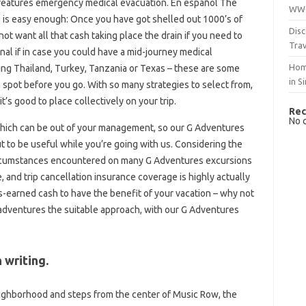
 features emergency medical evacuation. En español The
WWO
 is easy enough: Once you have got shelled out 1000’s of
Disc
not want all that cash taking place the drain if you need to
Trav
nal if in case you could have a mid-journey medical
Hom
ng Thailand, Turkey, Tanzania or Texas – these are some
in S
 spot before you go. With so many strategies to select from,
t’s good to place collectively on your trip.
Rec
No 
hich can be out of your management, so our G Adventures
 to be useful while you’re going with us. Considering the
ircumstances encountered on many G Adventures excursions
e, and trip cancellation insurance coverage is highly actually
s-earned cash to have the benefit of your vacation – why not
r adventures the suitable approach, with our G Adventures
 writing.
neighborhood and steps from the center of Music Row, the