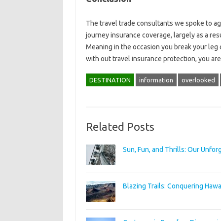
The travel trade consultants we spoke to ag
journey insurance coverage, largely as a res
Meaning in the occasion you break your leg 
with out travel insurance protection, you are 
DESTINATION
information
overlooked
Related Posts
Sun, Fun, and Thrills: Our Unfo
Blazing Trails: Conquering Hawai