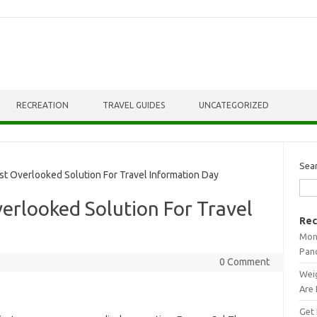
RECREATION
TRAVEL GUIDES
UNCATEGORIZED
Sea
 Overlooked Solution For Travel Information Day
erlooked Solution For Travel
Rec
Mont
Pan
0 Comment
Weig
Are 
Get 