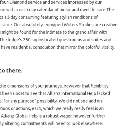
, four-Diamond service and services impressed by our
nue with a each day calendar of music and dwell leisure The
 all-day consuming featuring stylish renditions of
 store. Our absolutely-equipped Writers Studios are creative
 might be found for the intimate to the grand affair with
e. The lodge’s 250 sophisticated guestrooms and suites and
ave residential consolation that mirror the colorful vitality
to there.
the dimensions of your journeys, however that flexibility
d been upset to see that Allianz International Help lacked
l for any purpose” possibility. We did not see add on-
tions or actions, each, which we really really feel is an
 Allianz Global Help is a robust wager, however further
ly altering commitments will need to look elsewhere.