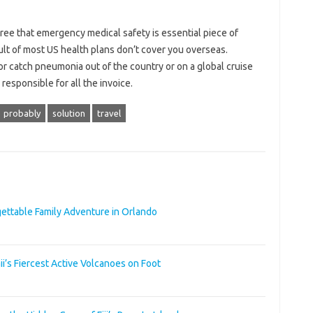
ree that emergency medical safety is essential piece of
ult of most US health plans don’t cover you overseas.
or catch pneumonia out of the country or on a global cruise
responsible for all the invoice.
probably
solution
travel
rgettable Family Adventure in Orlando
i’s Fiercest Active Volcanoes on Foot