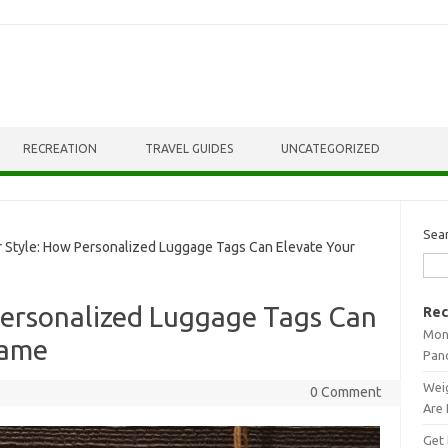
RECREATION
TRAVEL GUIDES
UNCATEGORIZED
Sea
Style: How Personalized Luggage Tags Can Elevate Your
Personalized Luggage Tags Can
Rec
Mont
Game
Pan
Weig
0 Comment
Are 
Get 