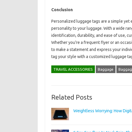
Conclusion
Personalized luggage tags are a simple yet 
personality to your luggage. With a wide ran
identification, durability, and ease of use, 
Whether you’re a frequent flyer or an occasi
to make a statement and express your individ
tag your style with a customized luggage ta
TRAVEL ACCESSORIES
Baggage
Baggage
Related Posts
Weightless Worrying: How Digit