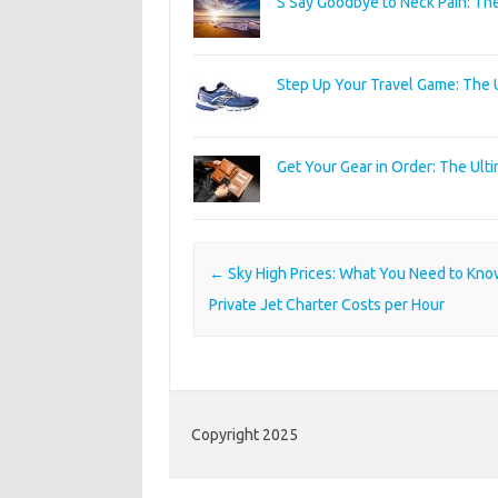
S Say Goodbye to Neck Pain: Th
Step Up Your Travel Game: The 
Get Your Gear in Order: The Ult
Post navigation
←
Sky High Prices: What You Need to Kn
Private Jet Charter Costs per Hour
Copyright 2025