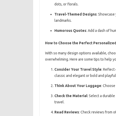
dots, or florals.
Travel-Themed Designs
: Showcase y
landmarks.
Humorous Quotes
: Add a dash of hu
How to Choose the Perfect Personalize
With so many design options available, choo
overwhelming. Here are some tips to help yo
Consider Your Travel Style
: Reflect
classic and elegant or bold and playful
Think About Your Luggage
: Choose 
Check the Material
: Select a durable
travel.
Read Reviews
: Check reviews from o