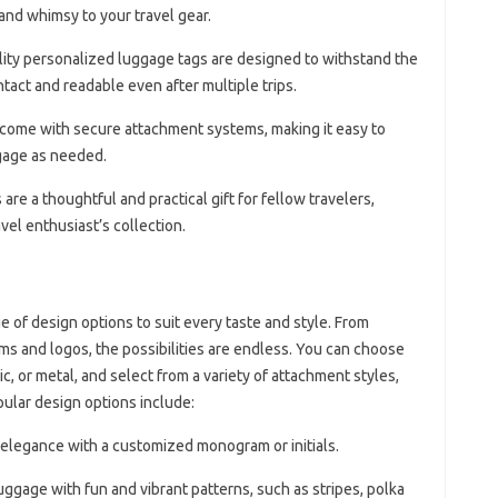
and whimsy to your travel gear.
lity personalized luggage tags are designed to withstand the
ntact and readable even after multiple trips.
 come with secure attachment systems, making it easy to
gage as needed.
re a thoughtful and practical gift for fellow travelers,
vel enthusiast’s collection.
 of design options to suit every taste and style. From
ms and logos, the possibilities are endless. You can choose
ic, or metal, and select from a variety of attachment styles,
pular design options include:
f elegance with a customized monogram or initials.
uggage with fun and vibrant patterns, such as stripes, polka