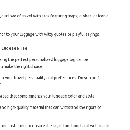
our love of travel with tags featuring maps, globes, or iconic
mor to your luggage with witty quotes or playful sayings.
d Luggage Tag
sing the perfect personalized luggage tag can be
u make the right choice:
 on your travel personality and preferences. Do you prefer
?
a tag that complements your luggage color and style.
 and high-quality material that can withstand the rigors of
ther customers to ensure the tag is functional and well-made.