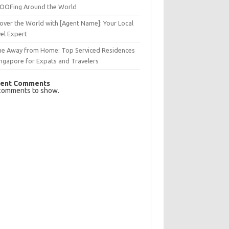
OFing Around the World
over the World with [Agent Name]: Your Local
el Expert
e Away from Home: Top Serviced Residences
ingapore for Expats and Travelers
ent Comments
comments to show.