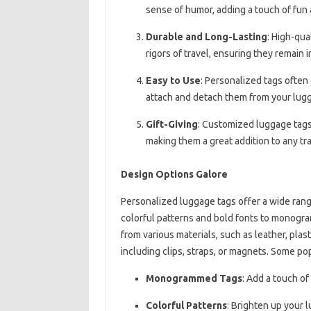
sense of humor, adding a touch of fun 
Durable and Long-Lasting
: High-qua
rigors of travel, ensuring they remain i
Easy to Use
: Personalized tags often
attach and detach them from your lug
Gift-Giving
: Customized luggage tags a
making them a great addition to any tra
Design Options Galore
Personalized luggage tags offer a wide range
colorful patterns and bold fonts to monogra
from various materials, such as leather, plast
including clips, straps, or magnets. Some po
Monogrammed Tags
: Add a touch o
Colorful Patterns
: Brighten up your l