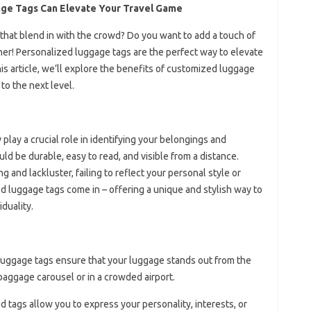
age Tags Can Elevate Your Travel Game
 that blend in with the crowd? Do you want to add a touch of
ther! Personalized luggage tags are the perfect way to elevate
is article, we’ll explore the benefits of customized luggage
to the next level.
play a crucial role in identifying your belongings and
d be durable, easy to read, and visible from a distance.
and lackluster, failing to reflect your personal style or
ed luggage tags come in – offering a unique and stylish way to
duality.
luggage tags ensure that your luggage stands out from the
 baggage carousel or in a crowded airport.
d tags allow you to express your personality, interests, or