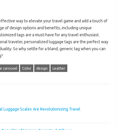
effective way to elevate your travel game and add a touch of
ge of design options and benefits, including unique
customized tags are a must-have for any travel enthusiast.
onal traveler, personalized luggage tags are the perfect way
uality. So why settle for a bland, generic tag when you can
g?
 carousel
Color
design
Leather
al Luggage Scales Are Revolutionizing Travel