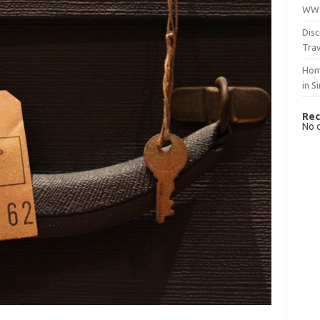
WWO
Disc
Trav
Hom
in S
Rec
No 