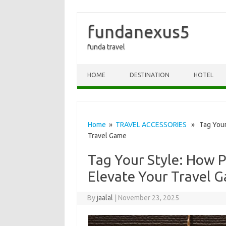
fundanexus5
funda travel
Skip to content
HOME
DESTINATION
HOTEL
Home
»
TRAVEL ACCESSORIES
» Tag Your 
Travel Game
Tag Your Style: How 
Elevate Your Travel 
By
jaalal
|
November 23, 2025