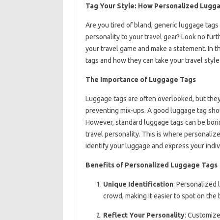
Tag Your Style: How Personalized Lugg
Are you tired of bland, generic luggage tags
personality to your travel gear? Look no fur
your travel game and make a statement. In th
tags and how they can take your travel style 
The Importance of Luggage Tags
Luggage tags are often overlooked, but they 
preventing mix-ups. A good luggage tag shoul
However, standard luggage tags can be boring 
travel personality. This is where personaliz
identify your luggage and express your indivi
Benefits of Personalized Luggage Tags
Unique Identification
: Personalized 
crowd, making it easier to spot on the
Reflect Your Personality
: Customize