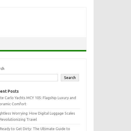
rch
Search
ent Posts
e Carlo Yachts MCY 105: Flagship Luxury and
oramic Comfort
htless Worrying: How Digital Luggage Scales
Revolutionizing Travel
Ready to Get Dirty: The Ultimate Guide to