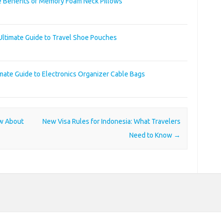
e Benefits of Memory Foam Neck Pillows
Ultimate Guide to Travel Shoe Pouches
imate Guide to Electronics Organizer Cable Bags
ow About
New Visa Rules for Indonesia: What Travelers
Need to Know
→