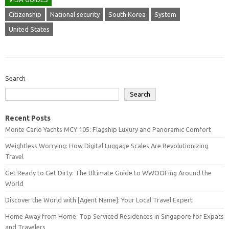
Citizenship
National security
South Korea
System
United States
Search
Search
Recent Posts
Monte Carlo Yachts MCY 105: Flagship Luxury and Panoramic Comfort
Weightless Worrying: How Digital Luggage Scales Are Revolutionizing
Travel
Get Ready to Get Dirty: The Ultimate Guide to WWOOFing Around the
World
Discover the World with [Agent Name]: Your Local Travel Expert
Home Away from Home: Top Serviced Residences in Singapore for Expats
and Travelers