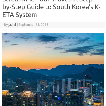
by-Step Guide to South Korea’s K-
ETA System
By
jaalal
|
September 21, 2025