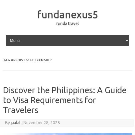
fundanexus5
funda travel
Skip to content
TAG ARCHIVES:
CITIZENSHIP
Discover the Philippines: A Guide
to Visa Requirements for
Travelers
By
jaalal
|
November 28, 2025