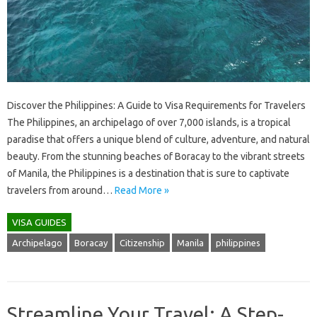
Discover the Philippines: A Guide to Visa Requirements for Travelers
The Philippines, an archipelago of over 7,000 islands, is a tropical
paradise that offers a unique blend of culture, adventure, and natural
beauty. From the stunning beaches of Boracay to the vibrant streets
of Manila, the Philippines is a destination that is sure to captivate
travelers from around…
Read More »
VISA GUIDES
Archipelago
Boracay
Citizenship
Manila
philippines
Streamline Your Travel: A Step-