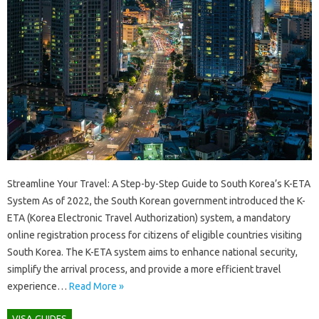
Streamline Your Travel: A Step-by-Step Guide to South Korea’s K-ETA
System As of 2022, the South Korean government introduced the K-
ETA (Korea Electronic Travel Authorization) system, a mandatory
online registration process for citizens of eligible countries visiting
South Korea. The K-ETA system aims to enhance national security,
simplify the arrival process, and provide a more efficient travel
experience…
Read More »
VISA GUIDES